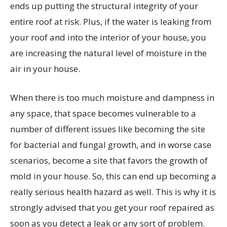
ends up putting the structural integrity of your
entire roof at risk. Plus, if the water is leaking from
your roof and into the interior of your house, you
are increasing the natural level of moisture in the
air in your house.
When there is too much moisture and dampness in
any space, that space becomes vulnerable to a
number of different issues like becoming the site
for bacterial and fungal growth, and in worse case
scenarios, become a site that favors the growth of
mold in your house. So, this can end up becoming a
really serious health hazard as well. This is why it is
strongly advised that you get your roof repaired as
soon as you detect a leak or any sort of problem.