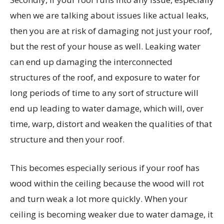
when we are talking about issues like actual leaks,
then you are at risk of damaging not just your roof,
but the rest of your house as well. Leaking water
can end up damaging the interconnected
structures of the roof, and exposure to water for
long periods of time to any sort of structure will
end up leading to water damage, which will, over
time, warp, distort and weaken the qualities of that
structure and then your roof.
This becomes especially serious if your roof has
wood within the ceiling because the wood will rot
and turn weak a lot more quickly. When your
ceiling is becoming weaker due to water damage, it