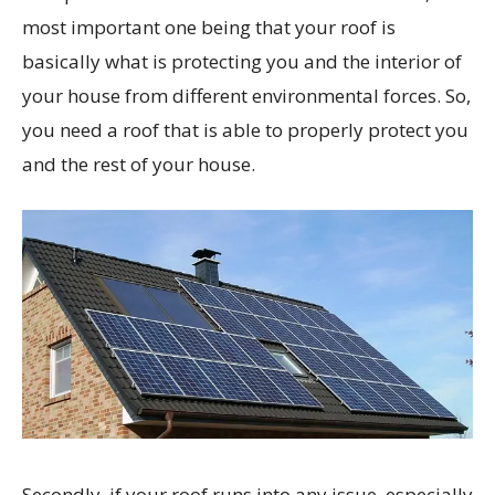
most important one being that your roof is
basically what is protecting you and the interior of
your house from different environmental forces. So,
you need a roof that is able to properly protect you
and the rest of your house.
Secondly, if your roof runs into any issue, especially