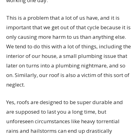
working one day.
This is a problem that a lot of us have, and it is
important that we get out of that cycle because it is
only causing more harm to us than anything else.
We tend to do this with a lot of things, including the
interior of our house, a small plumbing issue that
later on turns into a plumbing nightmare, and so
on. Similarly, our roof is also a victim of this sort of
neglect.
Yes, roofs are designed to be super durable and
are supposed to last you a long time, but
unforeseen circumstances like heavy torrential
rains and hailstorms can end up drastically