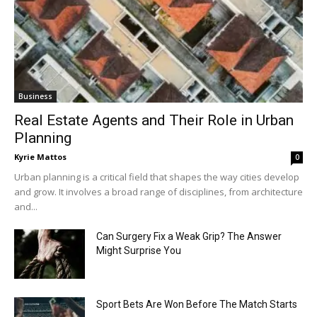
Business
Real Estate Agents and Their Role in Urban
Planning
Kyrie Mattos
0
Urban planning is a critical field that shapes the way cities develop
and grow. It involves a broad range of disciplines, from architecture
and...
Can Surgery Fix a Weak Grip? The Answer
Might Surprise You
Sport Bets Are Won Before The Match Starts