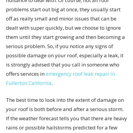
nuisance to deal with. Of course, not all roof
problems start out big at once, they usually start
off as really small and minor issues that can be
dealt with super quickly, but we choose to ignore
them until they start growing and then becoming a
serious problem. So, if you notice any signs of
possible damage on your roof, especially a leak, it
is strongly advised that you call in someone who
offers services in
emergency roof leak repair in
Fullerton California
.
The best time to look into the extent of damage on
your roof is both before and after a serious storm.
If the weather forecast tells you that there are heavy
rains or possible hailstorms predicted for a few