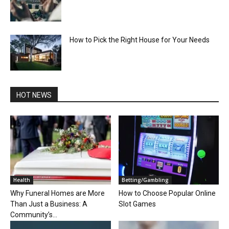
How to Pick the Right House for Your Needs
HOT NEWS
Health
Betting/Gambling
Why Funeral Homes are More
How to Choose Popular Online
Than Just a Business: A
Slot Games
Community’s...