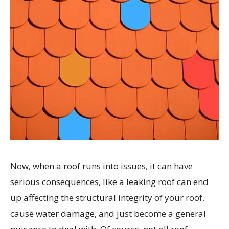
Now, when a roof runs into issues, it can have
serious consequences, like a leaking roof can end
up affecting the structural integrity of your roof,
cause water damage, and just become a general