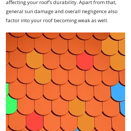
affecting your roof’s durability. Apart from that,
general sun damage and overall negligence also
factor into your roof becoming weak as well.