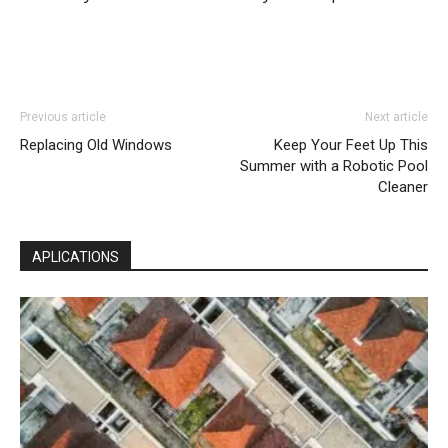
Previous article
Next article
Replacing Old Windows
Keep Your Feet Up This
Summer with a Robotic Pool
Cleaner
APLICATIONS