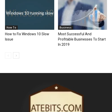
How To
Business
How to Fix Windows 10 Slow
Most Successful And
Issue
Profitable Businesses To Start
In 2019