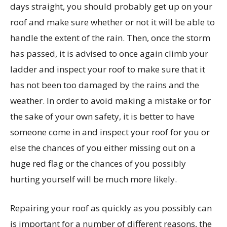
days straight, you should probably get up on your
roof and make sure whether or not it will be able to
handle the extent of the rain. Then, once the storm
has passed, it is advised to once again climb your
ladder and inspect your roof to make sure that it
has not been too damaged by the rains and the
weather. In order to avoid making a mistake or for
the sake of your own safety, it is better to have
someone come in and inspect your roof for you or
else the chances of you either missing out on a
huge red flag or the chances of you possibly
hurting yourself will be much more likely.
Repairing your roof as quickly as you possibly can
is important for a number of different reasons, the