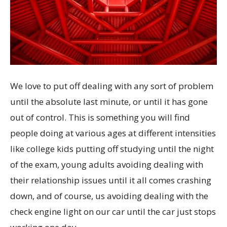
We love to put off dealing with any sort of problem
until the absolute last minute, or until it has gone
out of control. This is something you will find
people doing at various ages at different intensities
like college kids putting off studying until the night
of the exam, young adults avoiding dealing with
their relationship issues until it all comes crashing
down, and of course, us avoiding dealing with the
check engine light on our car until the car just stops