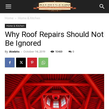
Home
Home & Kitchen
Home & Kitchen
Why Roof Repairs Should Not
Be Ignored
By
Atebits
-
October 14, 2019
10469
0