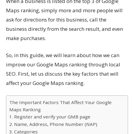
When a business is listed on the top 3 of Google
Maps ranking, simply more and more people will
ask for directions for this business, call the
business directly from the search result, and even
make purchases.
So, in this guide, we will learn about how we can
improve our Google Maps ranking through local
SEO. First, let us discuss the key factors that will
affect your Google Maps ranking.
The Important Factors That Affect Your Google
Maps Ranking
1. Register and verify your GMB page
2. Name, Address, Phone Number (NAP)
3. Categories