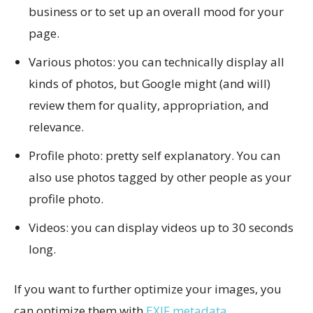
business or to set up an overall mood for your
page.
Various photos: you can technically display all
kinds of photos, but Google might (and will)
review them for quality, appropriation, and
relevance.
Profile photo: pretty self explanatory. You can
also use photos tagged by other people as your
profile photo.
Videos: you can display videos up to 30 seconds
long.
If you want to further optimize your images, you
can optimize them with
EXIF metadata
.