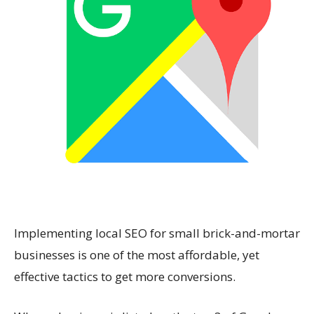
Implementing local SEO for small brick-and-mortar
businesses is one of the most affordable, yet
effective tactics to get more conversions.