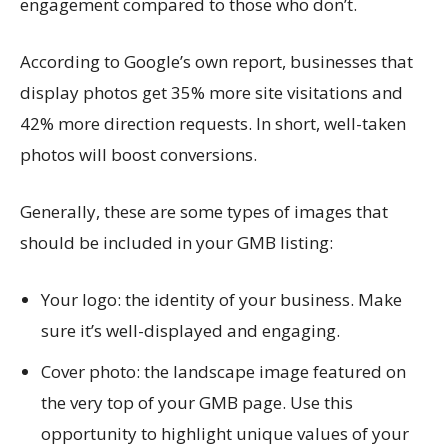
engagement compared to those who don’t.
According to Google’s own report, businesses that
display photos get 35% more site visitations and
42% more direction requests. In short, well-taken
photos will boost conversions.
Generally, these are some types of images that
should be included in your GMB listing:
Your logo: the identity of your business. Make
sure it’s well-displayed and engaging.
Cover photo: the landscape image featured on
the very top of your GMB page. Use this
opportunity to highlight unique values of your