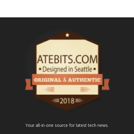
Your all-in-one source for latest tech news.