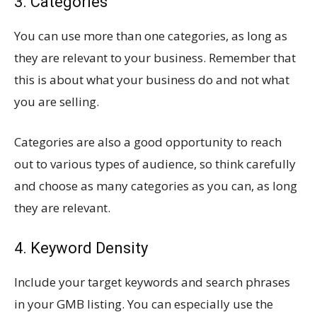
3. Categories
You can use more than one categories, as long as
they are relevant to your business. Remember that
this is about what your business do and not what
you are selling.
Categories are also a good opportunity to reach
out to various types of audience, so think carefully
and choose as many categories as you can, as long
they are relevant.
4. Keyword Density
Include your target keywords and search phrases
in your GMB listing. You can especially use the