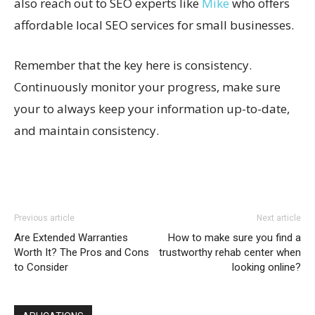
also reach out to SEO experts like
Mike
who offers
affordable local SEO services for small businesses.
Remember that the key here is consistency.
Continuously monitor your progress, make sure
your to always keep your information up-to-date,
and maintain consistency.
Previous article
Next article
Are Extended Warranties
How to make sure you find a
Worth It? The Pros and Cons
trustworthy rehab center when
to Consider
looking online?