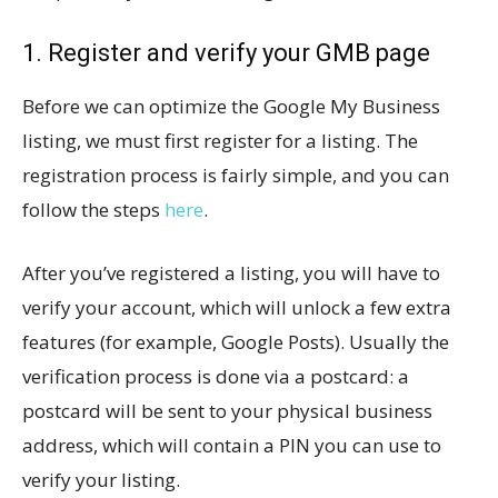
1. Register and verify your GMB page
Before we can optimize the Google My Business
listing, we must first register for a listing. The
registration process is fairly simple, and you can
follow the steps
here
.
After you’ve registered a listing, you will have to
verify your account, which will unlock a few extra
features (for example, Google Posts). Usually the
verification process is done via a postcard: a
postcard will be sent to your physical business
address, which will contain a PIN you can use to
verify your listing.