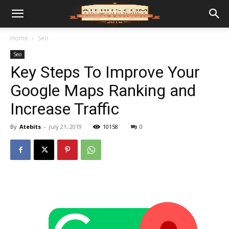
Home
Seo
Seo
Key Steps To Improve Your
Google Maps Ranking and
Increase Traffic
By
Atebits
-
July 21, 2019
10158
0