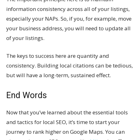
information consistency across all of your listings,
especially your NAPs. So, if you, for example, move
your business address, you will need to update all
of your listings.
The keys to success here are quantity and
consistency. Building local citations can be tedious,
but will have a long-term, sustained effect.
End Words
Now that you’ve learned about the essential tools
and tactics for local SEO, it’s time to start your
journey to rank higher on Google Maps. You can