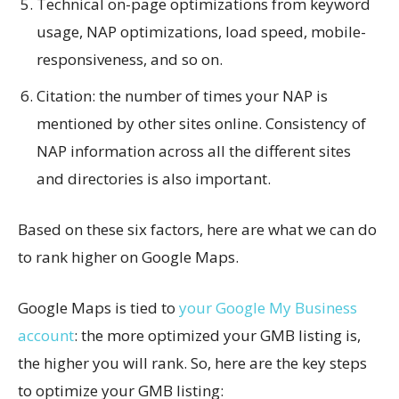
Technical on-page optimizations from keyword
usage, NAP optimizations, load speed, mobile-
responsiveness, and so on.
Citation: the number of times your NAP is
mentioned by other sites online. Consistency of
NAP information across all the different sites
and directories is also important.
Based on these six factors, here are what we can do
to rank higher on Google Maps.
Google Maps is tied to
your Google My Business
account
: the more optimized your GMB listing is,
the higher you will rank. So, here are the key steps
to optimize your GMB listing: