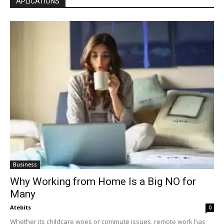
APLICATIONS
Business
Why Working from Home Is a Big NO for
Many
Atebits
0
Whether its childcare woes or commute issues, remote work has