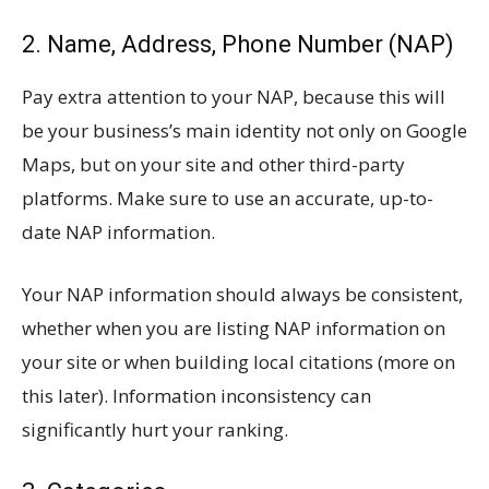
2. Name, Address, Phone Number (NAP)
Pay extra attention to your NAP, because this will
be your business’s main identity not only on Google
Maps, but on your site and other third-party
platforms. Make sure to use an accurate, up-to-
date NAP information.
Your NAP information should always be consistent,
whether when you are listing NAP information on
your site or when building local citations (more on
this later). Information inconsistency can
significantly hurt your ranking.