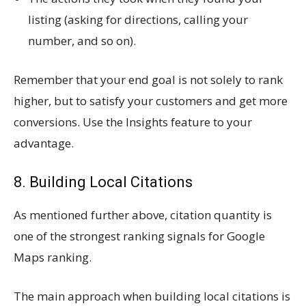
listing (asking for directions, calling your
number, and so on).
Remember that your end goal is not solely to rank
higher, but to satisfy your customers and get more
conversions. Use the Insights feature to your
advantage.
8. Building Local Citations
As mentioned further above, citation quantity is
one of the strongest ranking signals for Google
Maps ranking.
The main approach when building local citations is