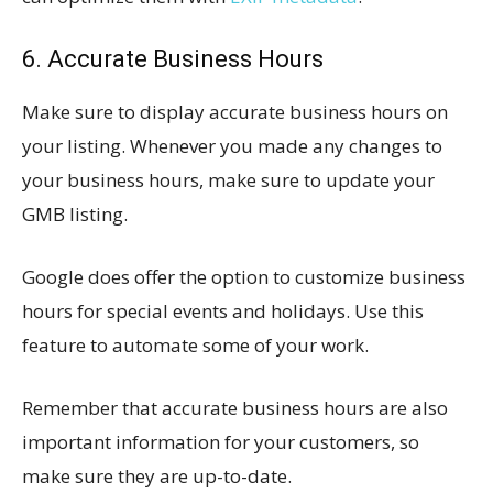
6. Accurate Business Hours
Make sure to display accurate business hours on
your listing. Whenever you made any changes to
your business hours, make sure to update your
GMB listing.
Google does offer the option to customize business
hours for special events and holidays. Use this
feature to automate some of your work.
Remember that accurate business hours are also
important information for your customers, so
make sure they are up-to-date.