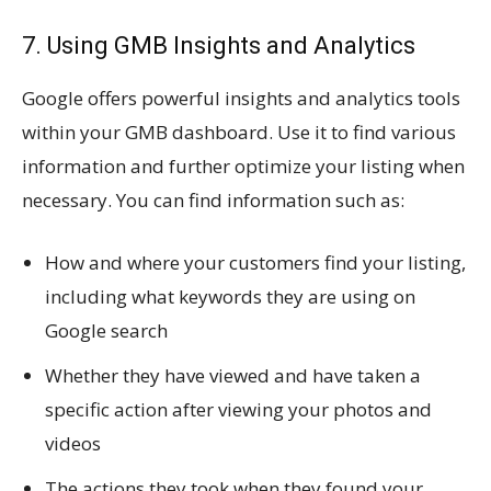
7. Using GMB Insights and Analytics
Google offers powerful insights and analytics tools
within your GMB dashboard. Use it to find various
information and further optimize your listing when
necessary. You can find information such as:
How and where your customers find your listing,
including what keywords they are using on
Google search
Whether they have viewed and have taken a
specific action after viewing your photos and
videos
The actions they took when they found your