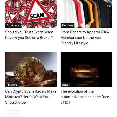
Business
Fashion
Should you Trust Every Scam
From Papers to Apparel: RAW
Review you See on a Broker?
Merchandise for the Eco-
Friendly Lifestyle
Finance
Auto
Can Crypto Scam Radars Make
The evolution of the
Mistakes? Here’s What You
automotive sector in the face
Should Know
of ICT