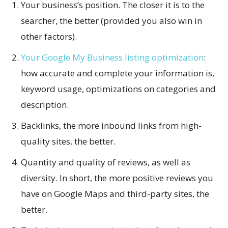
Your business’s position. The closer it is to the
searcher, the better (provided you also win in
other factors).
Your Google My Business listing optimization
:
how accurate and complete your information is,
keyword usage, optimizations on categories and
description.
Backlinks, the more inbound links from high-
quality sites, the better.
Quantity and quality of reviews, as well as
diversity. In short, the more positive reviews you
have on Google Maps and third-party sites, the
better.