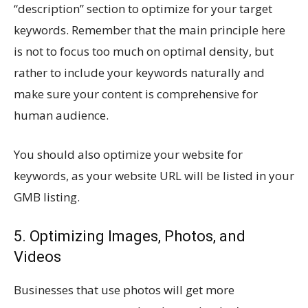
“description” section to optimize for your target
keywords. Remember that the main principle here
is not to focus too much on optimal density, but
rather to include your keywords naturally and
make sure your content is comprehensive for
human audience.
You should also optimize your website for
keywords, as your website URL will be listed in your
GMB listing.
5. Optimizing Images, Photos, and
Videos
Businesses that use photos will get more