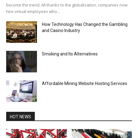
become the trend. All thanks to the globalization, companies now
hire virtual employees who...
How Technology Has Changed the Gambling
and Casino Industry
Smoking and Its Alternatives
Affordable Mining Website Hosting Services
HOT NEWS