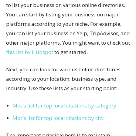
to list your business on various online directories.
You can start by listing your business on major
platforms according to your niche. For example,
you can list your business on Yelp, TripAdvisor, and
other major platforms. You might want to check out
this list by Hubspot
to get started.
Next, you can look for various online directories
according to your location, business type, and
industry. Use these lists as your starting point:
Moz’s list for top local citations by category
Moz’s list for top local citations by city
The important principle here is to maintain