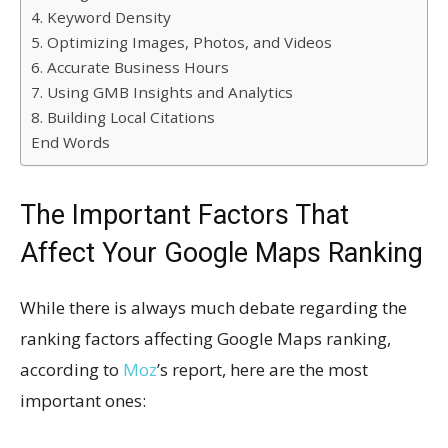
4. Keyword Density
5. Optimizing Images, Photos, and Videos
6. Accurate Business Hours
7. Using GMB Insights and Analytics
8. Building Local Citations
End Words
The Important Factors That
Affect Your Google Maps Ranking
While there is always much debate regarding the
ranking factors affecting Google Maps ranking,
according to
Moz
’s report, here are the most
important ones: