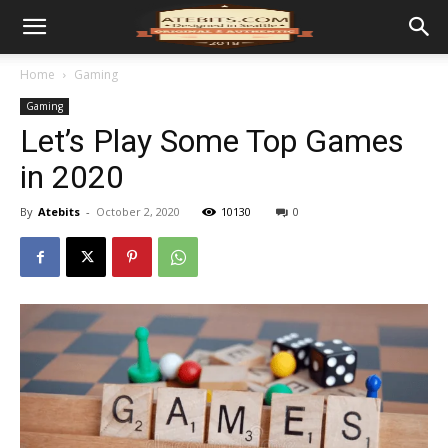
Home
Gaming
Gaming
Let’s Play Some Top Games
in 2020
By
Atebits
-
October 2, 2020
10130
0