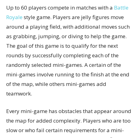
Up to 60 players compete in matches with a
Battle
Royale
style game. Players are jelly figures move
around a playing field, with additional moves such
as grabbing, jumping, or diving to help the game.
The goal of this game is to qualify for the next
rounds by successfully completing each of the
randomly selected mini-games. A certain of the
mini-games involve running to the finish at the end
of the map, while others mini-games add
teamwork.
Every mini-game has obstacles that appear around
the map for added complexity. Players who are too
slow or who fail certain requirements for a mini-