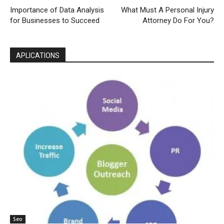
Importance of Data Analysis
What Must A Personal Injury
for Businesses to Succeed
Attorney Do For You?
APLICATIONS
Seo