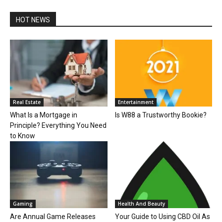
HOT NEWS
Real Estate
Entertainment
What Is a Mortgage in
Is W88 a Trustworthy Bookie?
Principle? Everything You Need
to Know
Gaming
Health And Beauty
Are Annual Game Releases
Your Guide to Using CBD Oil As