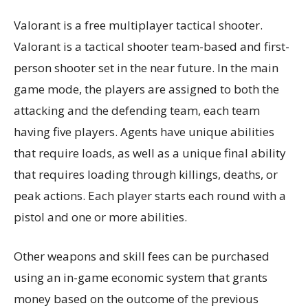
Valorant is a free multiplayer tactical shooter.
Valorant is a tactical shooter team-based and first-
person shooter set in the near future. In the main
game mode, the players are assigned to both the
attacking and the defending team, each team
having five players. Agents have unique abilities
that require loads, as well as a unique final ability
that requires loading through killings, deaths, or
peak actions. Each player starts each round with a
pistol and one or more abilities.
Other weapons and skill fees can be purchased
using an in-game economic system that grants
money based on the outcome of the previous