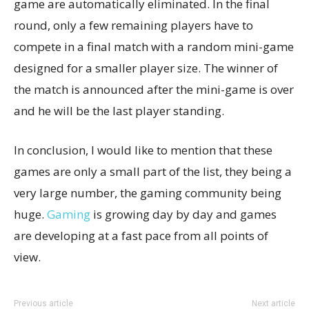
game are automatically eliminated. In the final
round, only a few remaining players have to
compete in a final match with a random mini-game
designed for a smaller player size. The winner of
the match is announced after the mini-game is over
and he will be the last player standing.
In conclusion, I would like to mention that these
games are only a small part of the list, they being a
very large number, the gaming community being
huge.
Gaming
is growing day by day and games
are developing at a fast pace from all points of
view.
Previous article
Next article