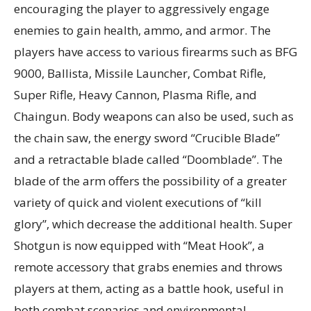
encouraging the player to aggressively engage
enemies to gain health, ammo, and armor. The
players have access to various firearms such as BFG
9000, Ballista, Missile Launcher, Combat Rifle,
Super Rifle, Heavy Cannon, Plasma Rifle, and
Chaingun. Body weapons can also be used, such as
the chain saw, the energy sword “Crucible Blade”
and a retractable blade called “Doomblade”. The
blade of the arm offers the possibility of a greater
variety of quick and violent executions of “kill
glory”, which decrease the additional health. Super
Shotgun is now equipped with “Meat Hook”, a
remote accessory that grabs enemies and throws
players at them, acting as a battle hook, useful in
both combat scenarios and environmental