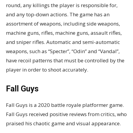
round, any killings the player is responsible for,
and any top-down actions. The game has an
assortment of weapons, including side weapons,
machine guns, rifles, machine guns, assault rifles,
and sniper rifles. Automatic and semi-automatic
weapons, such as “Specter”, “Odin” and “Vandal”,
have recoil patterns that must be controlled by the
player in order to shoot accurately.
Fall Guys
Fall Guys is a 2020 battle royale platformer game.
Fall Guys received positive reviews from critics, who
praised his chaotic game and visual appearance.