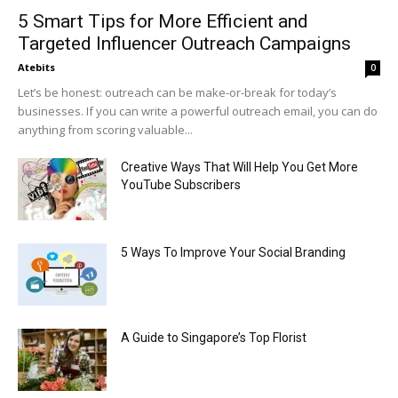
5 Smart Tips for More Efficient and
Targeted Influencer Outreach Campaigns
Atebits
0
Let’s be honest: outreach can be make-or-break for today’s
businesses. If you can write a powerful outreach email, you can do
anything from scoring valuable...
Creative Ways That Will Help You Get More
YouTube Subscribers
5 Ways To Improve Your Social Branding
A Guide to Singapore’s Top Florist