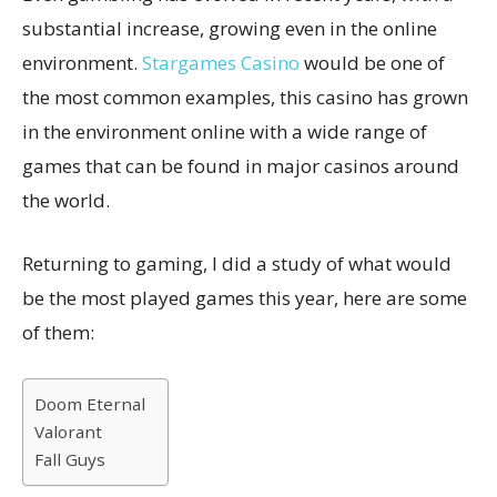
substantial increase, growing even in the online
environment.
Stargames Casino
would be one of
the most common examples, this casino has grown
in the environment online with a wide range of
games that can be found in major casinos around
the world.
Returning to gaming, I did a study of what would
be the most played games this year, here are some
of them:
Doom Eternal
Valorant
Fall Guys