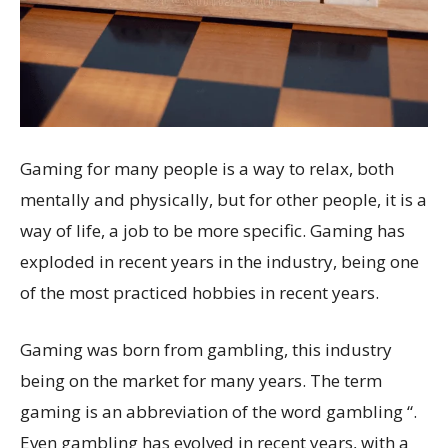
Gaming for many people is a way to relax, both
mentally and physically, but for other people, it is a
way of life, a job to be more specific. Gaming has
exploded in recent years in the industry, being one
of the most practiced hobbies in recent years.
Gaming was born from gambling, this industry
being on the market for many years. The term
gaming is an abbreviation of the word gambling “.
Even gambling has evolved in recent years, with a