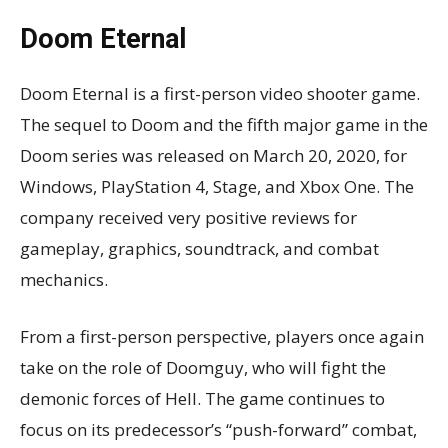
Doom Eternal
Doom Eternal is a first-person video shooter game.
The sequel to Doom and the fifth major game in the
Doom series was released on March 20, 2020, for
Windows, PlayStation 4, Stage, and Xbox One. The
company received very positive reviews for
gameplay, graphics, soundtrack, and combat
mechanics.
From a first-person perspective, players once again
take on the role of Doomguy, who will fight the
demonic forces of Hell. The game continues to
focus on its predecessor’s “push-forward” combat,