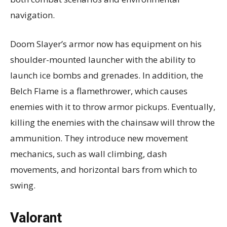
navigation.
Doom Slayer’s armor now has equipment on his
shoulder-mounted launcher with the ability to
launch ice bombs and grenades. In addition, the
Belch Flame is a flamethrower, which causes
enemies with it to throw armor pickups. Eventually,
killing the enemies with the chainsaw will throw the
ammunition. They introduce new movement
mechanics, such as wall climbing, dash
movements, and horizontal bars from which to
swing.
Valorant