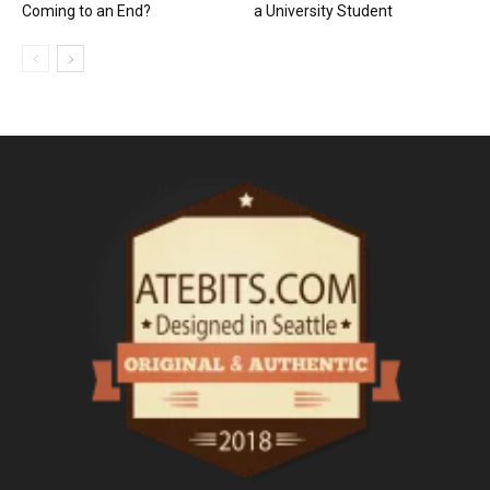
Coming to an End?
a University Student