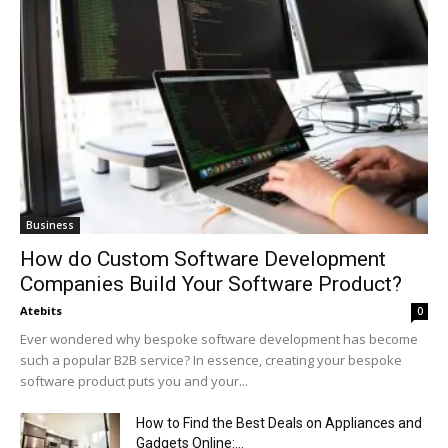
Business
How do Custom Software Development
Companies Build Your Software Product?
Atebits
0
Ever wondered why bespoke software development has become
such a popular B2B service? In essence, creating your bespoke
software product puts you and your...
How to Find the Best Deals on Appliances and
Gadgets Online:...