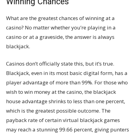
Winning Chances
What are the greatest chances of winning at a
casino? No matter whether you’re playing in a
casino or at a graveside, the answer is always
blackjack.
Casinos don’t officially state this, but it’s true.
Blackjack, even in its most basic digital form, has a
player advantage of more than 99%. For those who
wish to win money at the casino, the blackjack
house advantage shrinks to less than one percent,
which is the greatest possible outcome. The
payback rate of certain virtual blackjack games
may reach a stunning 99.66 percent, giving punters