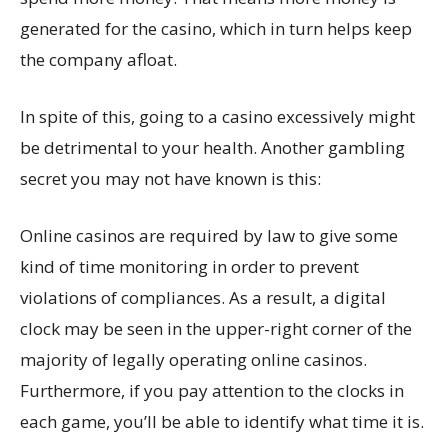
generated for the casino, which in turn helps keep
the company afloat.
In spite of this, going to a casino excessively might
be detrimental to your health. Another gambling
secret you may not have known is this:
Online casinos are required by law to give some
kind of time monitoring in order to prevent
violations of compliances. As a result, a digital
clock may be seen in the upper-right corner of the
majority of legally operating online casinos.
Furthermore, if you pay attention to the clocks in
each game, you’ll be able to identify what time it is.