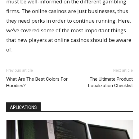
must be well-informed on the different gambling
firms. The online casinos are just businesses, thus
they need perks in order to continue running. Here,
we’ve covered some of the most important things
that new players at online casinos should be aware
of.
Previous article
Next article
What Are The Best Colors For
The Ultimate Product
Hoodies?
Localization Checklist
APLICATIONS