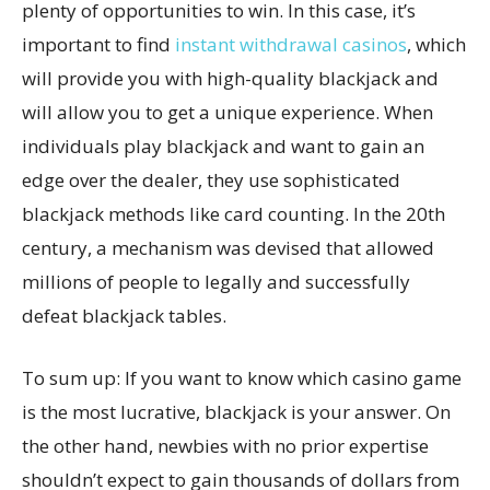
plenty of opportunities to win. In this case, it’s
important to find
instant withdrawal casinos
, which
will provide you with high-quality blackjack and
will allow you to get a unique experience. When
individuals play blackjack and want to gain an
edge over the dealer, they use sophisticated
blackjack methods like card counting. In the 20th
century, a mechanism was devised that allowed
millions of people to legally and successfully
defeat blackjack tables.
To sum up: If you want to know which casino game
is the most lucrative, blackjack is your answer. On
the other hand, newbies with no prior expertise
shouldn’t expect to gain thousands of dollars from