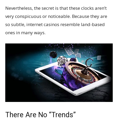
Nevertheless, the secret is that these clocks aren’t
very conspicuous or noticeable. Because they are
so subtle, internet casinos resemble land-based
ones in many ways.
There Are No “Trends”