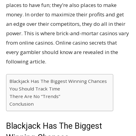
places to have fun; they’re also places to make
money. In order to maximize their profits and get
an edge over their competitors, they do all in their
power. This is where brick-and-mortar casinos vary
from online casinos. Online casino secrets that
every gambler should know are revealed in the
following article.
Blackjack Has The Biggest Winning Chances
You Should Track Time
There Are No “Trends”
Conclusion
Blackjack Has The Biggest