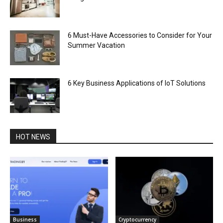
6 Must-Have Accessories to Consider for Your
Summer Vacation
6 Key Business Applications of IoT Solutions
HOT NEWS
Business
Cryptocurrency