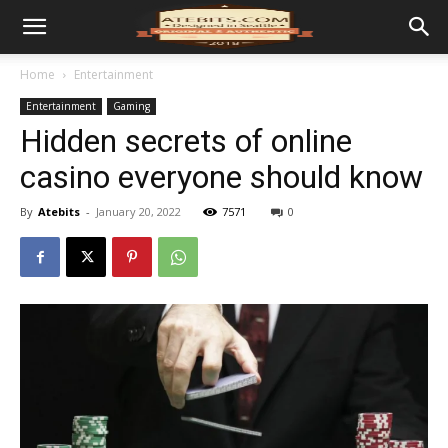
Home
Entertainment
Entertainment
Gaming
Hidden secrets of online
casino everyone should know
By
Atebits
-
January 20, 2022
7571
0