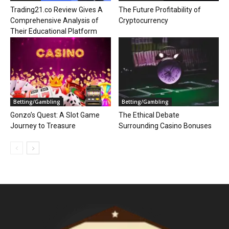
Trading21.co Review Gives A
The Future Profitability of
Comprehensive Analysis of
Cryptocurrency
Their Educational Platform
Betting/Gambling
Betting/Gambling
Gonzo’s Quest: A Slot Game
The Ethical Debate
Journey to Treasure
Surrounding Casino Bonuses