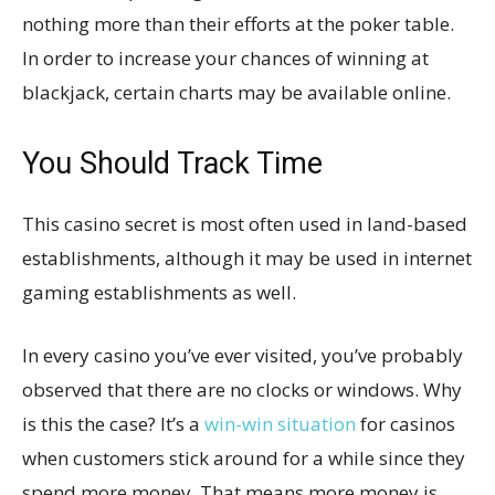
nothing more than their efforts at the poker table.
In order to increase your chances of winning at
blackjack, certain charts may be available online.
You Should Track Time
This casino secret is most often used in land-based
establishments, although it may be used in internet
gaming establishments as well.
In every casino you’ve ever visited, you’ve probably
observed that there are no clocks or windows. Why
is this the case? It’s a
win-win situation
for casinos
when customers stick around for a while since they
spend more money. That means more money is