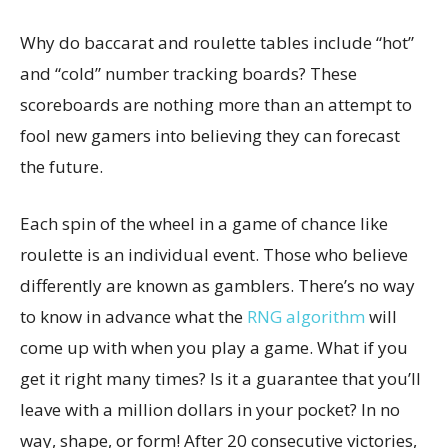
Why do baccarat and roulette tables include “hot”
and “cold” number tracking boards? These
scoreboards are nothing more than an attempt to
fool new gamers into believing they can forecast
the future.
Each spin of the wheel in a game of chance like
roulette is an individual event. Those who believe
differently are known as gamblers. There’s no way
to know in advance what the
RNG algorithm
will
come up with when you play a game. What if you
get it right many times? Is it a guarantee that you’ll
leave with a million dollars in your pocket? In no
way, shape, or form! After 20 consecutive victories,