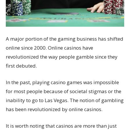
A major portion of the gaming business has shifted
online since 2000. Online casinos have
revolutionized the way people gamble since they
first debuted.
In the past, playing casino games was impossible
for most people because of societal stigmas or the
inability to go to Las Vegas. The notion of gambling
has been revolutionized by online casinos.
It is worth noting that casinos are more than just