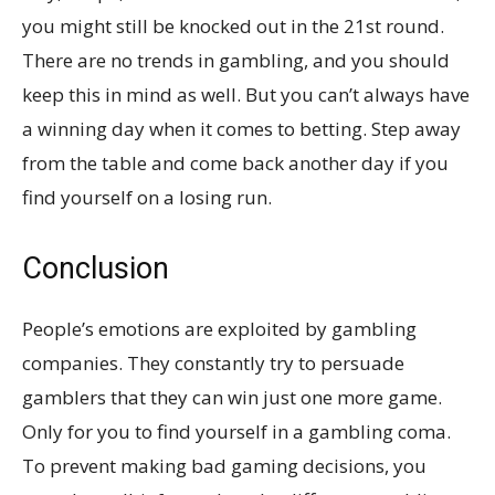
you might still be knocked out in the 21st round.
There are no trends in gambling, and you should
keep this in mind as well. But you can’t always have
a winning day when it comes to betting. Step away
from the table and come back another day if you
find yourself on a losing run.
Conclusion
People’s emotions are exploited by gambling
companies. They constantly try to persuade
gamblers that they can win just one more game.
Only for you to find yourself in a gambling coma.
To prevent making bad gaming decisions, you