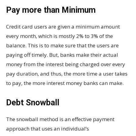
Pay more than Minimum
Credit card users are given a minimum amount
every month, which is mostly 2% to 3% of the
balance. This is to make sure that the users are
paying off timely. But, banks make their actual
money from the interest being charged over every
pay duration, and thus, the more time a user takes
to pay, the more interest money banks can make.
Debt Snowball
The snowball method is an effective payment
approach that uses an individual’s