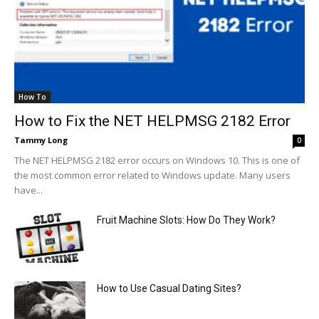
How To
How to Fix the NET HELPMSG 2182 Error
Tammy Long
0
The NET HELPMSG 2182 error occurs on Windows 10. This is one of
the most common error related to Windows update. Many users
have...
Fruit Machine Slots: How Do They Work?
How to Use Casual Dating Sites?