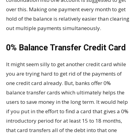
over this. Making one payment every month to get
hold of the balance is relatively easier than clearing
out multiple payments simultaneously.
0% Balance Transfer Credit Card
It might seem silly to get another credit card while
you are trying hard to get rid of the payments of
one credit card already. But, banks offer 0%
balance transfer cards which ultimately helps the
users to save money in the long term. It would help
if you put in the effort to find a card that gives a 0%
introductory period for at least 15 to 18 months,
that card transfers all of the debt into that one