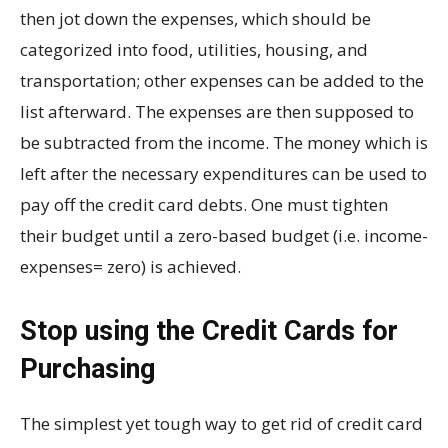
then jot down the expenses, which should be
categorized into food, utilities, housing, and
transportation; other expenses can be added to the
list afterward. The expenses are then supposed to
be subtracted from the income. The money which is
left after the necessary expenditures can be used to
pay off the credit card debts. One must tighten
their budget until a zero-based budget (i.e. income-
expenses= zero) is achieved.
Stop using the Credit Cards for
Purchasing
The simplest yet tough way to get rid of credit card