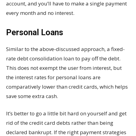
account, and you’ll have to make a single payment
every month and no interest.
Personal Loans
Similar to the above-discussed approach, a fixed-
rate debt consolidation loan to pay off the debt.
This does not exempt the user from interest, but
the interest rates for personal loans are
comparatively lower than credit cards, which helps
save some extra cash.
It’s better to go a little bit hard on yourself and get
rid of the credit card debts rather than being
declared bankrupt. If the right payment strategies