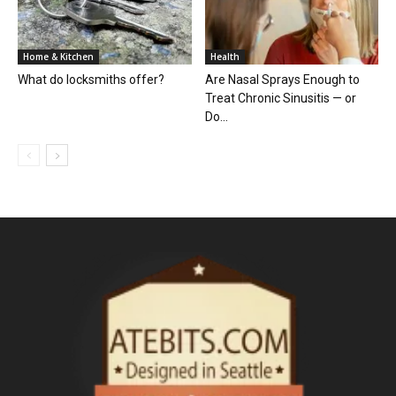
Home & Kitchen
Health
What do locksmiths offer?
Are Nasal Sprays Enough to
Treat Chronic Sinusitis — or
Do...