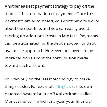
Another easiest payment strategy to pay off the
debts is the automation of payments. Once the
payments are automated, you don’t have to worry
about the deadline, and you can easily avoid
racking up additional costs in late fees. Payments
can be automated for the debt snowball or debt
avalanche approach. However, one needs to be
more cautious about the contribution made
toward each account.
You can rely on the latest technology to make
things easier. For example,
Bright
uses its own
patented system built on 34 algorithms called
MoneyScience™, which analyzes your financial