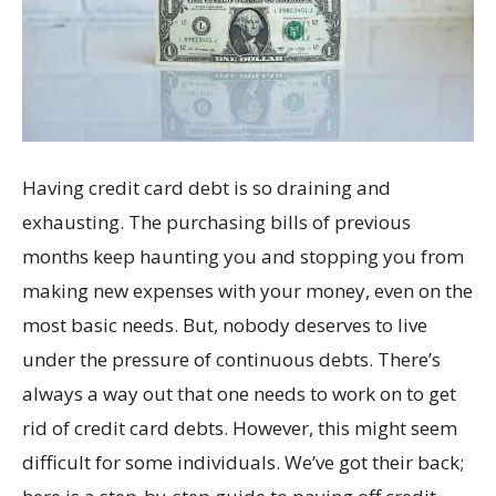
Having credit card debt is so draining and
exhausting. The purchasing bills of previous
months keep haunting you and stopping you from
making new expenses with your money, even on the
most basic needs. But, nobody deserves to live
under the pressure of continuous debts. There’s
always a way out that one needs to work on to get
rid of credit card debts. However, this might seem
difficult for some individuals. We’ve got their back;