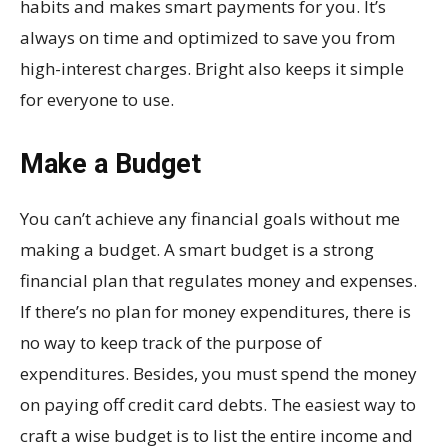
habits and makes smart payments for you. It’s
always on time and optimized to save you from
high-interest charges. Bright also keeps it simple
for everyone to use.
Make a Budget
You can’t achieve any financial goals without me
making a budget. A smart budget is a strong
financial plan that regulates money and expenses.
If there’s no plan for money expenditures, there is
no way to keep track of the purpose of
expenditures. Besides, you must spend the money
on paying off credit card debts. The easiest way to
craft a wise budget is to list the entire income and