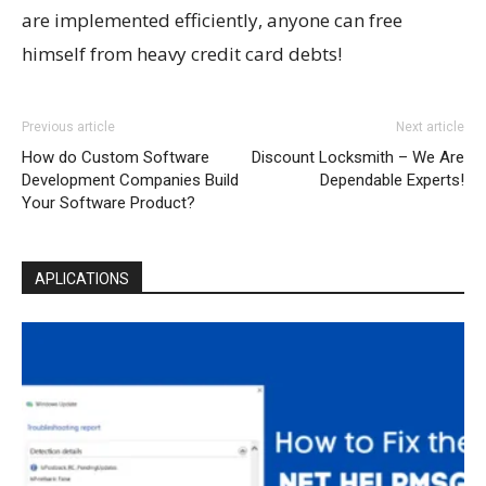
are implemented efficiently, anyone can free
himself from heavy credit card debts!
Previous article
Next article
How do Custom Software
Discount Locksmith – We Are
Development Companies Build
Dependable Experts!
Your Software Product?
APLICATIONS