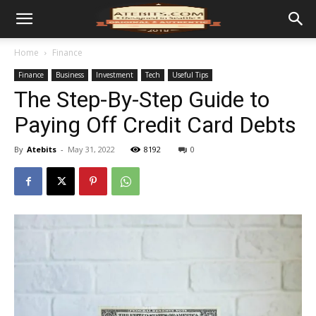
Home
Finance
Finance
Business
Investment
Tech
Useful Tips
The Step-By-Step Guide to
Paying Off Credit Card Debts
By
Atebits
-
May 31, 2022
8192
0