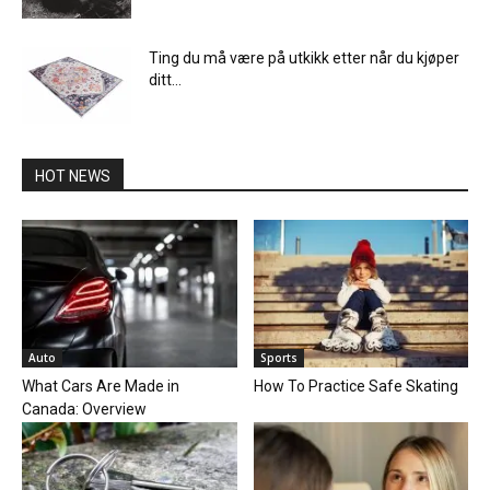
Ting du må være på utkikk etter når du kjøper
ditt...
HOT NEWS
Auto
Sports
What Cars Are Made in
How To Practice Safe Skating
Canada: Overview