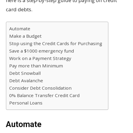
here is a step-by-step guide to paying off credit
card debts.
Automate
Make a Budget
Stop using the Credit Cards for Purchasing
Save a $1000 emergency fund
Work on a Payment Strategy
Pay more than Minimum
Debt Snowball
Debt Avalanche
Consider Debt Consolidation
0% Balance Transfer Credit Card
Personal Loans
Automate