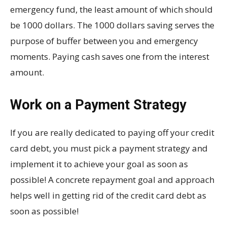
emergency fund, the least amount of which should
be 1000 dollars. The 1000 dollars saving serves the
purpose of buffer between you and emergency
moments. Paying cash saves one from the interest
amount.
Work on a Payment Strategy
If you are really dedicated to paying off your credit
card debt, you must pick a payment strategy and
implement it to achieve your goal as soon as
possible! A concrete repayment goal and approach
helps well in getting rid of the credit card debt as
soon as possible!