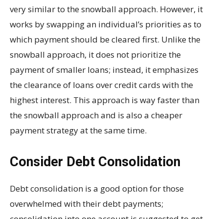
very similar to the snowball approach. However, it
works by swapping an individual’s priorities as to
which payment should be cleared first. Unlike the
snowball approach, it does not prioritize the
payment of smaller loans; instead, it emphasizes
the clearance of loans over credit cards with the
highest interest. This approach is way faster than
the snowball approach and is also a cheaper
payment strategy at the same time.
Consider Debt Consolidation
Debt consolidation is a good option for those
overwhelmed with their debt payments;
consolidation into one account is suggested to get