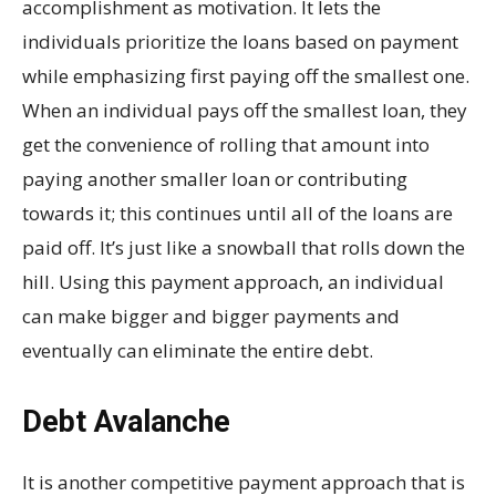
accomplishment as motivation. It lets the
individuals prioritize the loans based on payment
while emphasizing first paying off the smallest one.
When an individual pays off the smallest loan, they
get the convenience of rolling that amount into
paying another smaller loan or contributing
towards it; this continues until all of the loans are
paid off. It’s just like a snowball that rolls down the
hill. Using this payment approach, an individual
can make bigger and bigger payments and
eventually can eliminate the entire debt.
Debt Avalanche
It is another competitive payment approach that is