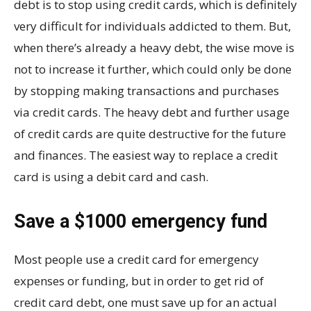
debt is to stop using credit cards, which is definitely
very difficult for individuals addicted to them. But,
when there’s already a heavy debt, the wise move is
not to increase it further, which could only be done
by stopping making transactions and purchases
via credit cards. The heavy debt and further usage
of credit cards are quite destructive for the future
and finances. The easiest way to replace a credit
card is using a debit card and cash.
Save a $1000 emergency fund
Most people use a credit card for emergency
expenses or funding, but in order to get rid of
credit card debt, one must save up for an actual