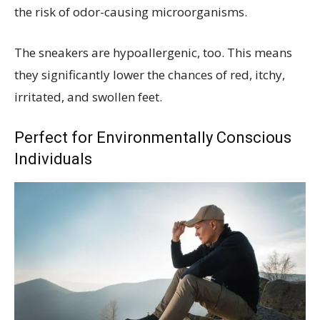
the risk of odor-causing microorganisms.
The sneakers are hypoallergenic, too. This means
they significantly lower the chances of red, itchy,
irritated, and swollen feet.
Perfect for Environmentally Conscious
Individuals