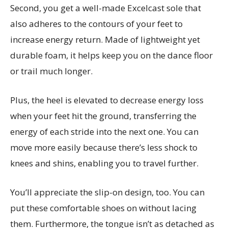
Second, you get a well-made Excelcast sole that
also adheres to the contours of your feet to
increase energy return. Made of lightweight yet
durable foam, it helps keep you on the dance floor
or trail much longer.
Plus, the heel is elevated to decrease energy loss
when your feet hit the ground, transferring the
energy of each stride into the next one. You can
move more easily because there’s less shock to
knees and shins, enabling you to travel further.
You’ll appreciate the slip-on design, too. You can
put these comfortable shoes on without lacing
them. Furthermore, the tongue isn’t as detached as