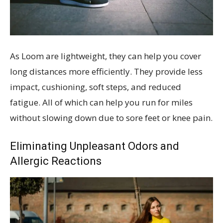
As Loom are lightweight, they can help you cover
long distances more efficiently. They provide less
impact, cushioning, soft steps, and reduced
fatigue. All of which can help you run for miles
without slowing down due to sore feet or knee pain.
Eliminating Unpleasant Odors and
Allergic Reactions