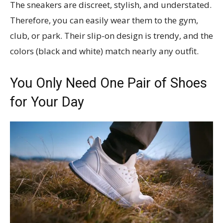
The sneakers are discreet, stylish, and understated.
Therefore, you can easily wear them to the gym,
club, or park. Their slip-on design is trendy, and the
colors (black and white) match nearly any outfit.
You Only Need One Pair of Shoes
for Your Day