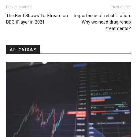
Previous article
Next article
The Best Shows To Stream on
Importance of rehabilitation.
BBC iPlayer in 2021
Why we need drug rehab
treatments?
APLICATIONS