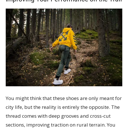
You might think that these shoes are only meant for
city life, but the reality is entirely the opposite. The
thread comes with deep grooves and cross-cut
sections, improving traction on rural terrain. You