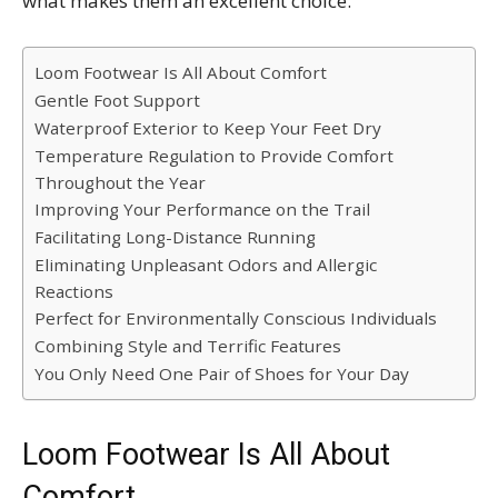
what makes them an excellent choice.
Loom Footwear Is All About Comfort
Gentle Foot Support
Waterproof Exterior to Keep Your Feet Dry
Temperature Regulation to Provide Comfort
Throughout the Year
Improving Your Performance on the Trail
Facilitating Long-Distance Running
Eliminating Unpleasant Odors and Allergic
Reactions
Perfect for Environmentally Conscious Individuals
Combining Style and Terrific Features
You Only Need One Pair of Shoes for Your Day
Loom Footwear Is All About
Comfort