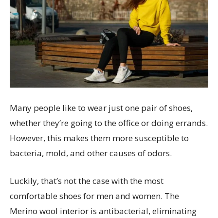
Many people like to wear just one pair of shoes,
whether they’re going to the office or doing errands.
However, this makes them more susceptible to
bacteria, mold, and other causes of odors.
Luckily, that’s not the case with the most
comfortable shoes for men and women. The
Merino wool interior is antibacterial, eliminating