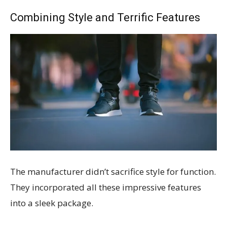
Combining Style and Terrific Features
The manufacturer didn’t sacrifice style for function.
They incorporated all these impressive features
into a sleek package.