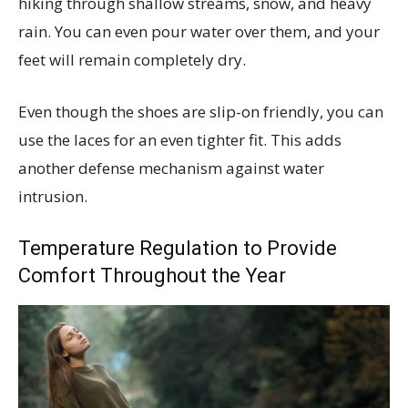
hiking through shallow streams, snow, and heavy
rain. You can even pour water over them, and your
feet will remain completely dry.
Even though the shoes are slip-on friendly, you can
use the laces for an even tighter fit. This adds
another defense mechanism against water
intrusion.
Temperature Regulation to Provide
Comfort Throughout the Year