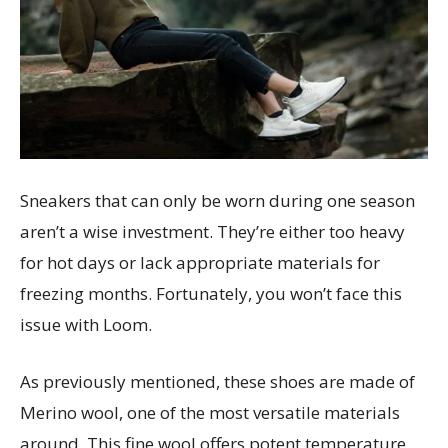
Sneakers that can only be worn during one season
aren’t a wise investment. They’re either too heavy
for hot days or lack appropriate materials for
freezing months. Fortunately, you won’t face this
issue with Loom.
As previously mentioned, these shoes are made of
Merino wool, one of the most versatile materials
around. This fine wool offers potent temperature