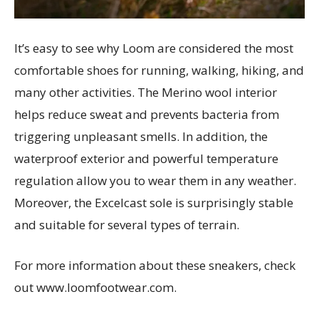
It’s easy to see why Loom are considered the most
comfortable shoes for running, walking, hiking, and
many other activities. The Merino wool interior
helps reduce sweat and prevents bacteria from
triggering unpleasant smells. In addition, the
waterproof exterior and powerful temperature
regulation allow you to wear them in any weather.
Moreover, the Excelcast sole is surprisingly stable
and suitable for several types of terrain.
For more information about these sneakers, check
out www.loomfootwear.com.