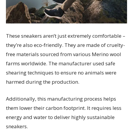
These sneakers aren’t just extremely comfortable –
they’re also eco-friendly. They are made of cruelty-
free materials sourced from various Merino wool
farms worldwide. The manufacturer used safe
shearing techniques to ensure no animals were
harmed during the production.
Additionally, this manufacturing process helps
them lower their carbon footprint. It requires less
energy and water to deliver highly sustainable
sneakers.