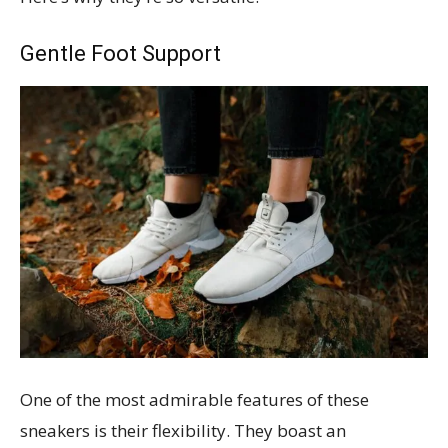
Gentle Foot Support
One of the most admirable features of these
sneakers is their flexibility. They boast an