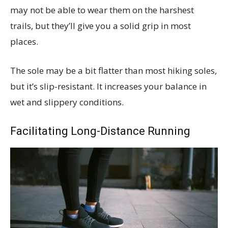
may not be able to wear them on the harshest
trails, but they’ll give you a solid grip in most
places.
The sole may be a bit flatter than most hiking soles,
but it’s slip-resistant. It increases your balance in
wet and slippery conditions.
Facilitating Long-Distance Running