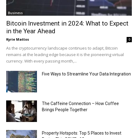
Business
Bitcoin Investment in 2024: What to Expect
in the Year Ahead
Kyrie Mattos
0
As the cryptocurrency landscape continues to adapt, Bitcoin
remains at the leading edge because it is the pioneering virtual
currency. With every passing month,...
Five Ways to Streamline Your Data Integration
The Caffeine Connection – How Coffee
Brings People Together
Property Hotspots: Top 5 Places to Invest