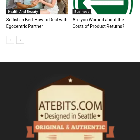
Health And Beauty
Business
Selfish in Bed: How to Deal with
Are you Worried about the
Egocentric Partner
Costs of Product Returns?