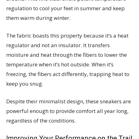
regulation to cool your feet in summer and keep
them warm during winter.
The fabric boasts this property because it’s a heat
regulator and not an insulator. It transfers
moisture and heat through the fibers to lower the
temperature when it’s hot outside. When it’s
freezing, the fibers act differently, trapping heat to
keep you snug.
Despite their minimalist design, these sneakers are
powerful enough to provide comfort all year long,
regardless of the conditions.
Improving Your Performance on the Trail