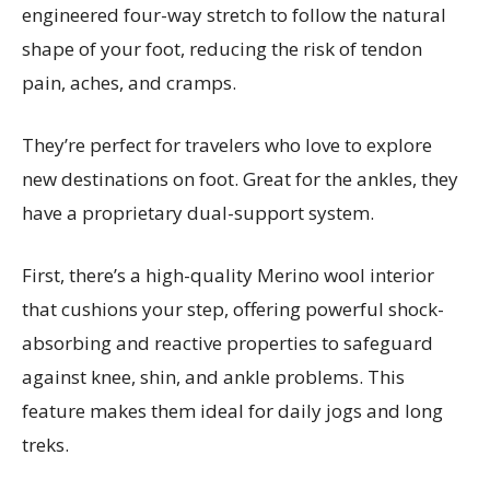
engineered four-way stretch to follow the natural
shape of your foot, reducing the risk of tendon
pain, aches, and cramps.
They’re perfect for travelers who love to explore
new destinations on foot. Great for the ankles, they
have a proprietary dual-support system.
First, there’s a high-quality Merino wool interior
that cushions your step, offering powerful shock-
absorbing and reactive properties to safeguard
against knee, shin, and ankle problems. This
feature makes them ideal for daily jogs and long
treks.