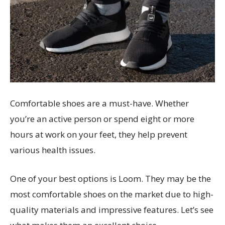
Comfortable shoes are a must-have. Whether
you’re an active person or spend eight or more
hours at work on your feet, they help prevent
various health issues.
One of your best options is Loom. They may be the
most comfortable shoes on the market due to high-
quality materials and impressive features. Let’s see