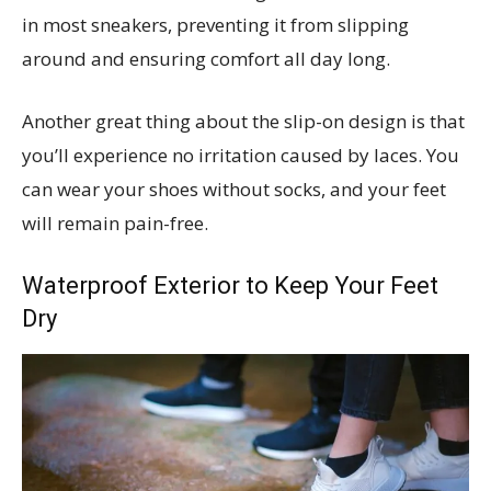
in most sneakers, preventing it from slipping
around and ensuring comfort all day long.
Another great thing about the slip-on design is that
you’ll experience no irritation caused by laces. You
can wear your shoes without socks, and your feet
will remain pain-free.
Waterproof Exterior to Keep Your Feet
Dry