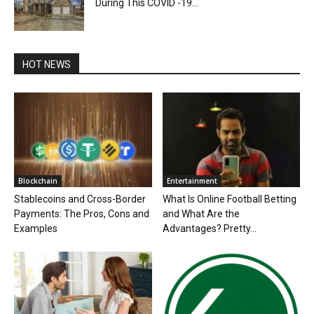
During This COVID -19...
HOT NEWS
Blockchain
Entertainment
Stablecoins and Cross-Border
What Is Online Football Betting
Payments: The Pros, Cons and
and What Are the
Examples
Advantages? Pretty...