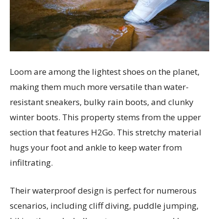
Loom are among the lightest shoes on the planet,
making them much more versatile than water-
resistant sneakers, bulky rain boots, and clunky
winter boots. This property stems from the upper
section that features H2Go. This stretchy material
hugs your foot and ankle to keep water from
infiltrating.
Their waterproof design is perfect for numerous
scenarios, including cliff diving, puddle jumping,