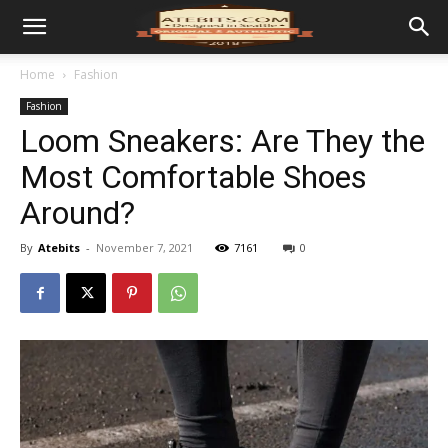
Home
Fashion
Fashion
Loom Sneakers: Are They the
Most Comfortable Shoes
Around?
By
Atebits
-
November 7, 2021
7161
0