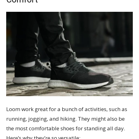
Loom work great for a bunch of activities, such as
running, jogging, and hiking. They might also be
the most comfortable shoes for standing all day.
Here’s why they’re so versatile: