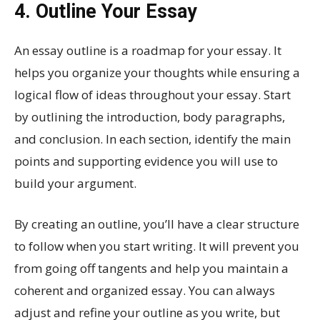
4. Outline Your Essay
An essay outline is a roadmap for your essay. It
helps you organize your thoughts while ensuring a
logical flow of ideas throughout your essay. Start
by outlining the introduction, body paragraphs,
and conclusion. In each section, identify the main
points and supporting evidence you will use to
build your argument.
By creating an outline, you’ll have a clear structure
to follow when you start writing. It will prevent you
from going off tangents and help you maintain a
coherent and organized essay. You can always
adjust and refine your outline as you write, but