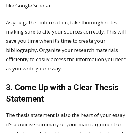
like Google Scholar.
As you gather information, take thorough notes,
making sure to cite your sources correctly. This will
save you time when it’s time to create your
bibliography. Organize your research materials
efficiently to easily access the information you need
as you write your essay.
3. Come Up with a Clear Thesis
Statement
The thesis statement is also the heart of your essay;
it’s a concise summary of your main argument or