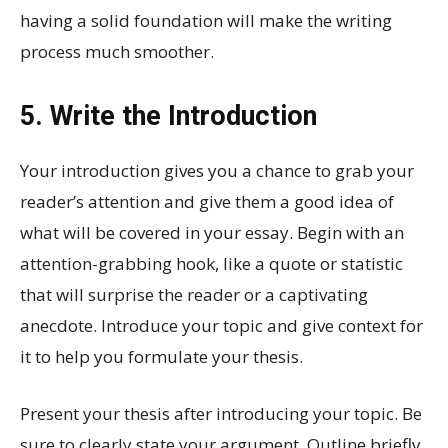
having a solid foundation will make the writing
process much smoother.
5. Write the Introduction
Your introduction gives you a chance to grab your
reader’s attention and give them a good idea of
what will be covered in your essay. Begin with an
attention-grabbing hook, like a quote or statistic
that will surprise the reader or a captivating
anecdote. Introduce your topic and give context for
it to help you formulate your thesis.
Present your thesis after introducing your topic. Be
sure to clearly state your argument. Outline briefly