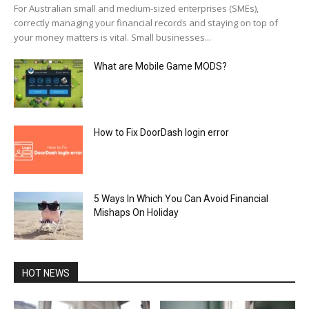
For Australian small and medium-sized enterprises (SMEs),
correctly managing your financial records and staying on top of
your money matters is vital. Small businesses...
What are Mobile Game MODS?
How to Fix DoorDash login error
5 Ways In Which You Can Avoid Financial
Mishaps On Holiday
HOT NEWS