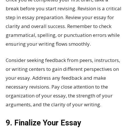
break before you start revising. Revision is a critical
step in essay preparation. Review your essay for
clarity and overall success. Remember to check
grammatical, spelling, or punctuation errors while
ensuring your writing flows smoothly.
Consider seeking feedback from peers, instructors,
or writing centers to gain different perspectives on
your essay. Address any feedback and make
necessary revisions. Pay close attention to the
organization of your essay, the strength of your
arguments, and the clarity of your writing.
9. Finalize Your Essay