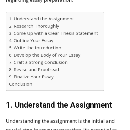
1. Understand the Assignment
2. Research Thoroughly
3. Come Up with a Clear Thesis Statement
4. Outline Your Essay
5. Write the Introduction
6. Develop the Body of Your Essay
7. Craft a Strong Conclusion
8. Revise and Proofread
9. Finalize Your Essay
Conclusion
1. Understand the Assignment
Understanding the assignment is the initial and
crucial step in essay preparation. It’s essential to