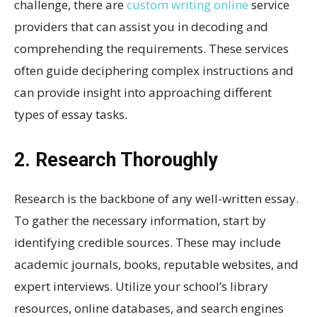
challenge, there are
custom writing online
service
providers that can assist you in decoding and
comprehending the requirements. These services
often guide deciphering complex instructions and
can provide insight into approaching different
types of essay tasks.
2. Research Thoroughly
Research is the backbone of any well-written essay.
To gather the necessary information, start by
identifying credible sources. These may include
academic journals, books, reputable websites, and
expert interviews. Utilize your school’s library
resources, online databases, and search engines