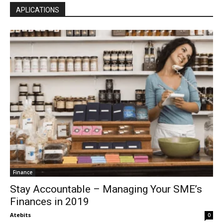
APLICATIONS
Finance
Stay Accountable – Managing Your SME’s
Finances in 2019
Atebits
0