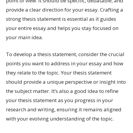
point of view. It should be specific, debatable, and
provide a clear direction for your essay. Crafting a
strong thesis statement is essential as it guides
your entire essay and helps you stay focused on
your main idea.
To develop a thesis statement, consider the crucial
points you want to address in your essay and how
they relate to the topic. Your thesis statement
should provide a unique perspective or insight into
the subject matter. It’s also a good idea to refine
your thesis statement as you progress in your
research and writing, ensuring it remains aligned
with your evolving understanding of the topic.