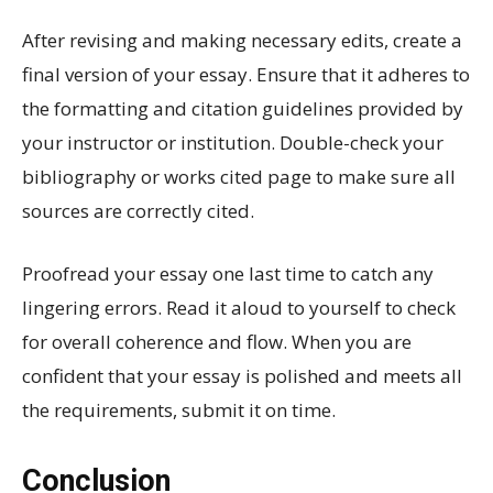
After revising and making necessary edits, create a
final version of your essay. Ensure that it adheres to
the formatting and citation guidelines provided by
your instructor or institution. Double-check your
bibliography or works cited page to make sure all
sources are correctly cited.
Proofread your essay one last time to catch any
lingering errors. Read it aloud to yourself to check
for overall coherence and flow. When you are
confident that your essay is polished and meets all
the requirements, submit it on time.
Conclusion