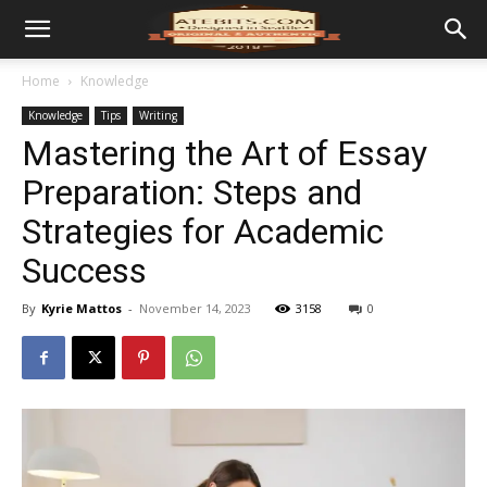
Home
Knowledge
Knowledge
Tips
Writing
Mastering the Art of Essay
Preparation: Steps and
Strategies for Academic
Success
By
Kyrie Mattos
-
November 14, 2023
3158
0