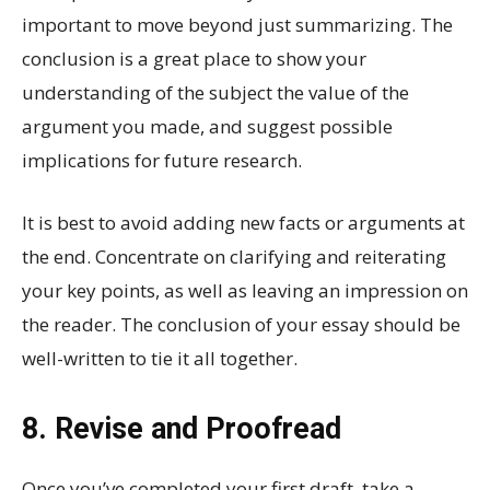
important to move beyond just summarizing. The
conclusion is a great place to show your
understanding of the subject the value of the
argument you made, and suggest possible
implications for future research.
It is best to avoid adding new facts or arguments at
the end. Concentrate on clarifying and reiterating
your key points, as well as leaving an impression on
the reader. The conclusion of your essay should be
well-written to tie it all together.
8. Revise and Proofread
Once you’ve completed your first draft, take a