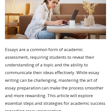
Essays are a common form of academic
assessment, requiring students to reveal their
understanding of a topic and the ability to
communicate their ideas effectively. While essay
writing can be challenging, mastering the art of
essay preparation can make the process smoother
and more rewarding. This article will explore
essential steps and strategies for academic success
regarding essay preparation.