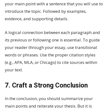
your main point with a sentence that you will use to
introduce the topic. Followed by examples,
evidence, and supporting details.
A logical connection between each paragraph and
its previous or following one is essential. To guide
your reader through your essay, use transitional
words or phrases. Use the proper citation styles
(e.g., APA, MLA, or Chicago) to cite sources within
your text.
7. Craft a Strong Conclusion
In the conclusion, you should summarize your
main points and reiterate your thesis. But it is