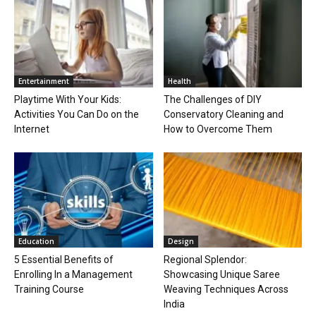
Entertainment
Health
Playtime With Your Kids:
The Challenges of DIY
Activities You Can Do on the
Conservatory Cleaning and
Internet
How to Overcome Them
Education
Design
5 Essential Benefits of
Regional Splendor:
Enrolling In a Management
Showcasing Unique Saree
Training Course
Weaving Techniques Across
India