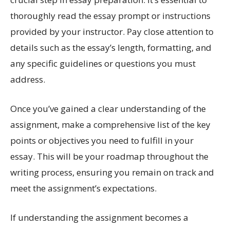
thoroughly read the essay prompt or instructions
provided by your instructor. Pay close attention to
details such as the essay’s length, formatting, and
any specific guidelines or questions you must
address.
Once you’ve gained a clear understanding of the
assignment, make a comprehensive list of the key
points or objectives you need to fulfill in your
essay. This will be your roadmap throughout the
writing process, ensuring you remain on track and
meet the assignment’s expectations.
If understanding the assignment becomes a