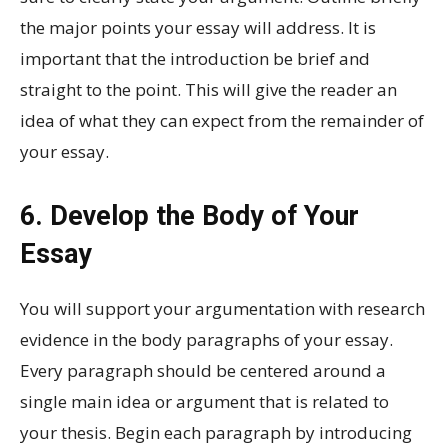
the major points your essay will address. It is
important that the introduction be brief and
straight to the point. This will give the reader an
idea of what they can expect from the remainder of
your essay.
6. Develop the Body of Your
Essay
You will support your argumentation with research
evidence in the body paragraphs of your essay.
Every paragraph should be centered around a
single main idea or argument that is related to
your thesis. Begin each paragraph by introducing