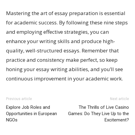
Mastering the art of essay preparation is essential
for academic success. By following these nine steps
and employing effective strategies, you can
enhance your writing skills and produce high-
quality, well-structured essays. Remember that
practice and consistency make perfect, so keep
honing your essay writing abilities, and you’ll see
continuous improvement in your academic work.
Previous article
Next article
Explore Job Roles and
The Thrills of Live Casino
Opportunities in European
Games: Do They Live Up to the
NGOs
Excitement?