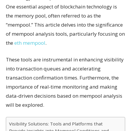
One essential aspect of blockchain technology is
the memory pool, often referred to as the
“mempool.” This article delves into the significance
of mempool analysis tools, particularly focusing on
the
eth mempool
.
These tools are instrumental in enhancing visibility
into transaction queues and accelerating
transaction confirmation times. Furthermore, the
importance of real-time monitoring and making
data-driven decisions based on mempool analysis
will be explored.
Visibility Solutions: Tools and Platforms that
Provide Insights into Mempool Conditions and