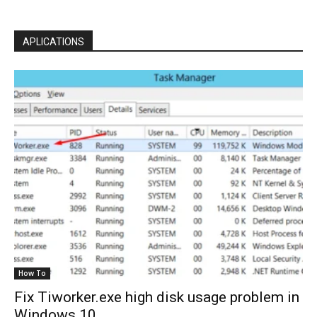
APLICATIONS
How To
Fix Tiworker.exe high disk usage problem in
Windows 10