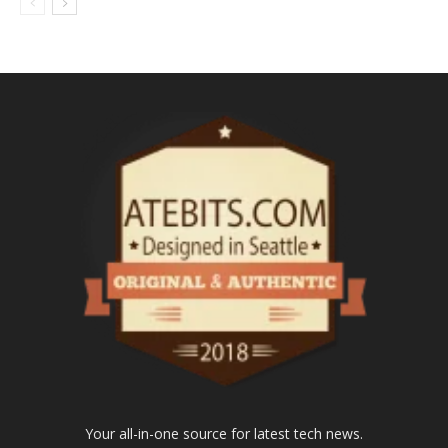
Your all-in-one source for latest tech news.