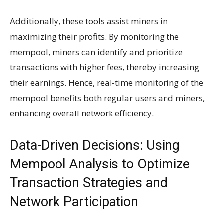
Additionally, these tools assist miners in
maximizing their profits. By monitoring the
mempool, miners can identify and prioritize
transactions with higher fees, thereby increasing
their earnings. Hence, real-time monitoring of the
mempool benefits both regular users and miners,
enhancing overall network efficiency.
Data-Driven Decisions: Using
Mempool Analysis to Optimize
Transaction Strategies and
Network Participation