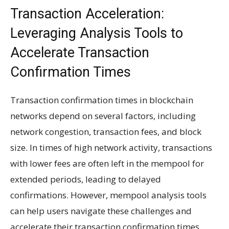
Transaction Acceleration:
Leveraging Analysis Tools to
Accelerate Transaction
Confirmation Times
Transaction confirmation times in blockchain
networks depend on several factors, including
network congestion, transaction fees, and block
size. In times of high network activity, transactions
with lower fees are often left in the mempool for
extended periods, leading to delayed
confirmations. However, mempool analysis tools
can help users navigate these challenges and
accelerate their transaction confirmation times.