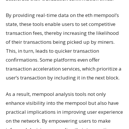
By providing real-time data on the eth mempool’s
state, these tools enable users to set competitive
transaction fees, thereby increasing the likelihood
of their transactions being picked up by miners.
This, in turn, leads to quicker transaction
confirmations. Some platforms even offer
transaction acceleration services, which prioritize a
user’s transaction by including it in the next block.
As a result, mempool analysis tools not only
enhance visibility into the mempool but also have
practical implications in improving user experience
on the network. By empowering users to make