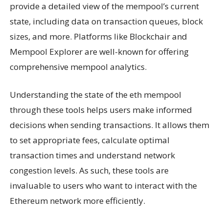
provide a detailed view of the mempool’s current
state, including data on transaction queues, block
sizes, and more. Platforms like Blockchair and
Mempool Explorer are well-known for offering
comprehensive mempool analytics.
Understanding the state of the eth mempool
through these tools helps users make informed
decisions when sending transactions. It allows them
to set appropriate fees, calculate optimal
transaction times and understand network
congestion levels. As such, these tools are
invaluable to users who want to interact with the
Ethereum network more efficiently.