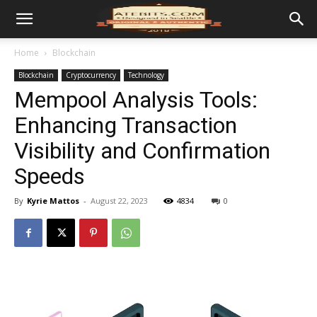
Home
Blockchain
Blockchain
Cryptocurrency
Technology
Mempool Analysis Tools:
Enhancing Transaction
Visibility and Confirmation
Speeds
By
Kyrie Mattos
-
August 22, 2023
4834
0