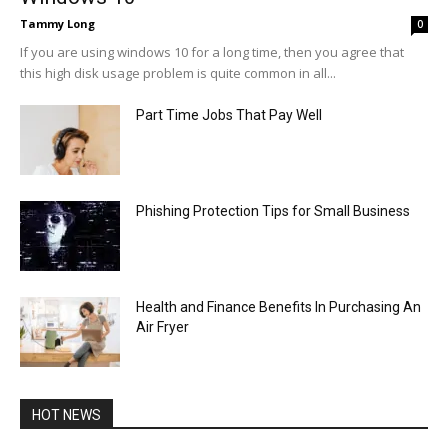
Tammy Long
0
If you are using windows 10 for a long time, then you agree that
this high disk usage problem is quite common in all...
Part Time Jobs That Pay Well
Phishing Protection Tips for Small Business
Health and Finance Benefits In Purchasing An
Air Fryer
HOT NEWS