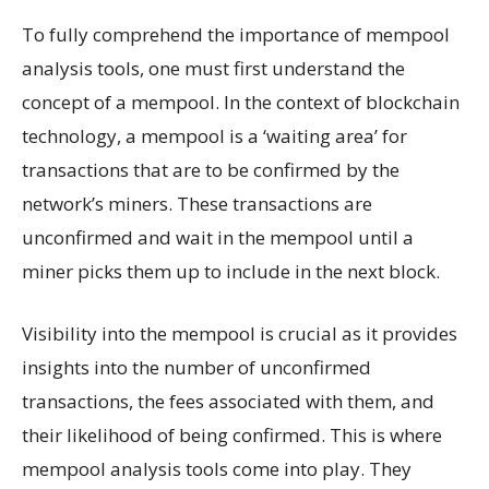
To fully comprehend the importance of mempool
analysis tools, one must first understand the
concept of a mempool. In the context of blockchain
technology, a mempool is a ‘waiting area’ for
transactions that are to be confirmed by the
network’s miners. These transactions are
unconfirmed and wait in the mempool until a
miner picks them up to include in the next block.
Visibility into the mempool is crucial as it provides
insights into the number of unconfirmed
transactions, the fees associated with them, and
their likelihood of being confirmed. This is where
mempool analysis tools come into play. They