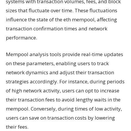
systems with transaction volumes, fees, and block
sizes that fluctuate over time. These fluctuations
influence the state of the eth mempool, affecting
transaction confirmation times and network
performance.
Mempool analysis tools provide real-time updates
on these parameters, enabling users to track
network dynamics and adjust their transaction
strategies accordingly. For instance, during periods
of high network activity, users can opt to increase
their transaction fees to avoid lengthy waits in the
mempool. Conversely, during times of low activity,
users can save on transaction costs by lowering
their fees.