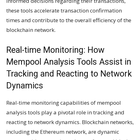
informed decisions regarding their transactions,
these tools accelerate transaction confirmation
times and contribute to the overall efficiency of the
blockchain network.
Real-time Monitoring: How
Mempool Analysis Tools Assist in
Tracking and Reacting to Network
Dynamics
Real-time monitoring capabilities of mempool
analysis tools play a pivotal role in tracking and
reacting to network dynamics. Blockchain networks,
including the Ethereum network, are dynamic