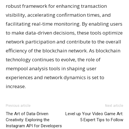
robust framework for enhancing transaction
visibility, accelerating confirmation times, and
facilitating real-time monitoring. By enabling users
to make data-driven decisions, these tools optimize
network participation and contribute to the overall
efficiency of the blockchain network. As blockchain
technology continues to evolve, the role of
mempool analysis tools in shaping user
experiences and network dynamics is set to
increase.
Previous article
Next article
The Art of Data-Driven
Level up Your Video Game Art:
Creativity: Exploring the
5 Expert Tips to Follow
Instagram API for Developers