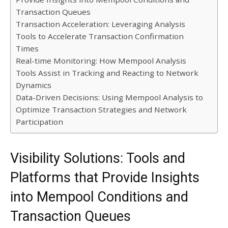
Transaction Queues
Transaction Acceleration: Leveraging Analysis
Tools to Accelerate Transaction Confirmation
Times
Real-time Monitoring: How Mempool Analysis
Tools Assist in Tracking and Reacting to Network
Dynamics
Data-Driven Decisions: Using Mempool Analysis to
Optimize Transaction Strategies and Network
Participation
Visibility Solutions: Tools and
Platforms that Provide Insights
into Mempool Conditions and
Transaction Queues