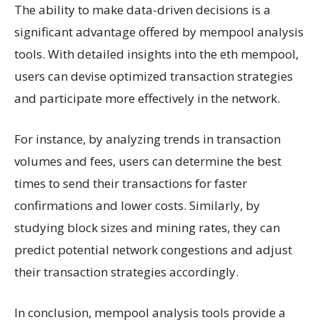
The ability to make data-driven decisions is a
significant advantage offered by mempool analysis
tools. With detailed insights into the eth mempool,
users can devise optimized transaction strategies
and participate more effectively in the network.
For instance, by analyzing trends in transaction
volumes and fees, users can determine the best
times to send their transactions for faster
confirmations and lower costs. Similarly, by
studying block sizes and mining rates, they can
predict potential network congestions and adjust
their transaction strategies accordingly.
In conclusion, mempool analysis tools provide a