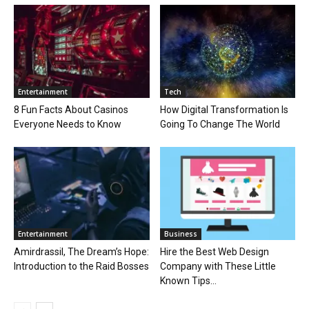
Entertainment
Tech
8 Fun Facts About Casinos
How Digital Transformation Is
Everyone Needs to Know
Going To Change The World
Entertainment
Business
Amirdrassil, The Dream’s Hope:
Hire the Best Web Design
Introduction to the Raid Bosses
Company with These Little
Known Tips...