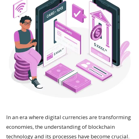
In an era where digital currencies are transforming
economies, the understanding of blockchain
technology and its processes have become crucial.