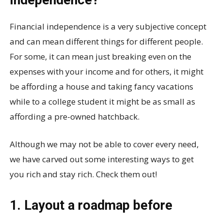
Financial independence is a very subjective concept
and can mean different things for different people.
For some, it can mean just breaking even on the
expenses with your income and for others, it might
be affording a house and taking fancy vacations
while to a college student it might be as small as
affording a pre-owned hatchback.
Although we may not be able to cover every need,
we have carved out some interesting ways to get
you rich and stay rich. Check them out!
1. Layout a roadmap before