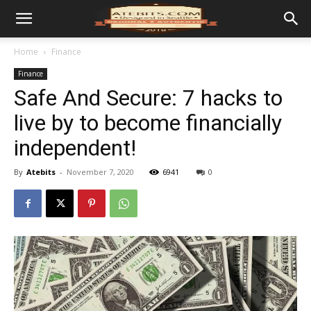
Home
Finance
Finance
Safe And Secure: 7 hacks to
live by to become financially
independent!
By
Atebits
-
November 7, 2020
6941
0