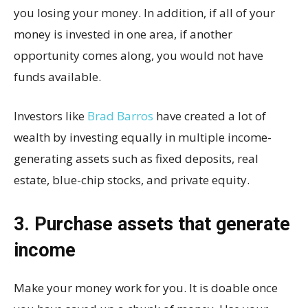
you losing your money. In addition, if all of your
money is invested in one area, if another
opportunity comes along, you would not have
funds available.
Investors like
Brad Barros
have created a lot of
wealth by investing equally in multiple income-
generating assets such as fixed deposits, real
estate, blue-chip stocks, and private equity.
3. Purchase assets that generate
income
Make your money work for you. It is doable once