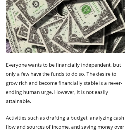
Everyone wants to be financially independent, but
only a few have the funds to do so. The desire to
grow rich and become financially stable is a never-
ending human urge. However, it is not easily
attainable.
Activities such as drafting a budget, analyzing cash
flow and sources of income, and saving money over