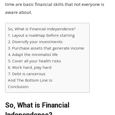
time are basic financial skills that not everyone is
aware about.
So, What is Financial Independence?
1. Layout a roadmap before starting
2. Diversify your investments
3. Purchase assets that generate income
4. Adapt the minimalist life
5. Cover all your health risks
6. Work hard, play hard
7. Debt is cancerous
And The Bottom Line Is:
Conclusion
So, What is Financial
Independence?