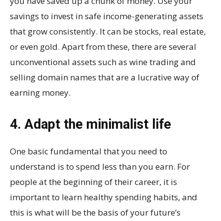
you have saved up a chunk of money. Use your
savings to invest in safe income-generating assets
that grow consistently. It can be stocks, real estate,
or even gold. Apart from these, there are several
unconventional assets such as wine trading and
selling domain names that are a lucrative way of
earning money.
4. Adapt the minimalist life
One basic fundamental that you need to
understand is to spend less than you earn. For
people at the beginning of their career, it is
important to learn healthy spending habits, and
this is what will be the basis of your future’s