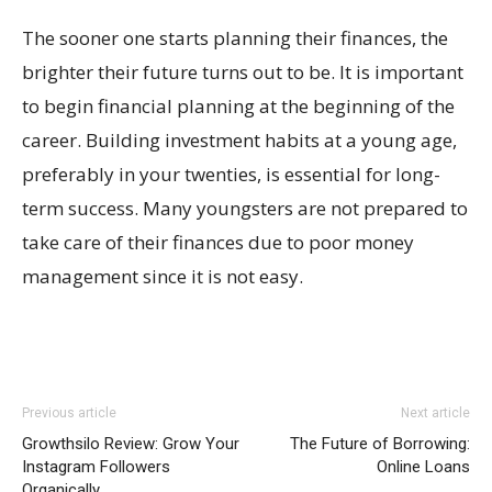
The sooner one starts planning their finances, the
brighter their future turns out to be. It is important
to begin financial planning at the beginning of the
career. Building investment habits at a young age,
preferably in your twenties, is essential for long-
term success. Many youngsters are not prepared to
take care of their finances due to poor money
management since it is not easy.
Previous article
Next article
Growthsilo Review: Grow Your
The Future of Borrowing:
Instagram Followers
Online Loans
Organically