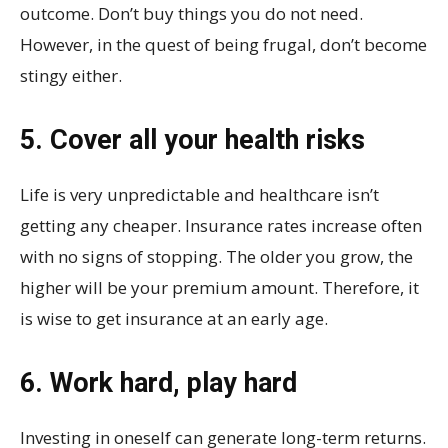
outcome. Don’t buy things you do not need.
However, in the quest of being frugal, don’t become
stingy either.
5. Cover all your health risks
Life is very unpredictable and healthcare isn’t
getting any cheaper. Insurance rates increase often
with no signs of stopping. The older you grow, the
higher will be your premium amount. Therefore, it
is wise to get insurance at an early age.
6. Work hard, play hard
Investing in oneself can generate long-term returns.