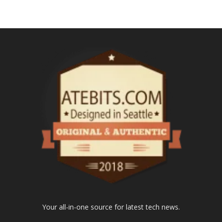
Your all-in-one source for latest tech news.