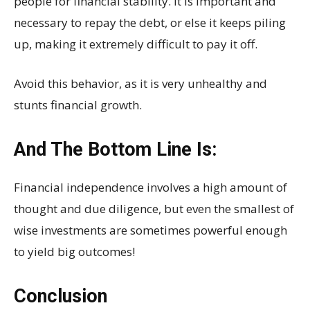
people for financial stability. It is important and
necessary to repay the debt, or else it keeps piling
up, making it extremely difficult to pay it off.
Avoid this behavior, as it is very unhealthy and
stunts financial growth.
And The Bottom Line Is:
Financial independence involves a high amount of
thought and due diligence, but even the smallest of
wise investments are sometimes powerful enough
to yield big outcomes!
Conclusion