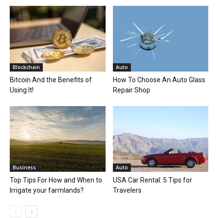
Blockchain
Auto
Bitcoin And the Benefits of
How To Choose An Auto Glass
Using It!
Repair Shop
Business
Auto
Top Tips For How and When to
USA Car Rental: 5 Tips for
Irrigate your farmlands?
Travelers