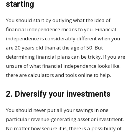
starting
You should start by outlying what the idea of
financial independence means to you. Financial
independence is considerably different when you
are 20 years old than at the age of 50. But
determining financial plans can be tricky. If you are
unsure of what financial independence looks like,
there are calculators and tools online to help.
2. Diversify your investments
You should never put all your savings in one
particular revenue-generating asset or investment.
No matter how secure it is, there is a possibility of