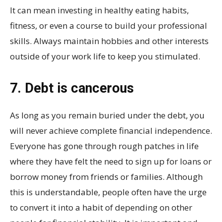
It can mean investing in healthy eating habits,
fitness, or even a course to build your professional
skills. Always maintain hobbies and other interests
outside of your work life to keep you stimulated.
7. Debt is cancerous
As long as you remain buried under the debt, you
will never achieve complete financial independence.
Everyone has gone through rough patches in life
where they have felt the need to sign up for loans or
borrow money from friends or families. Although
this is understandable, people often have the urge
to convert it into a habit of depending on other