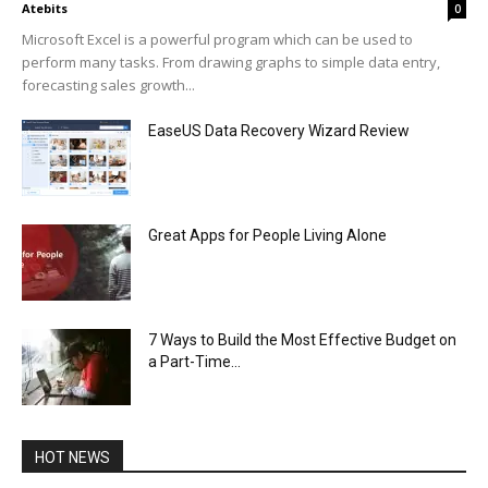
Atebits
0
Microsoft Excel is a powerful program which can be used to
perform many tasks. From drawing graphs to simple data entry,
forecasting sales growth...
EaseUS Data Recovery Wizard Review
Great Apps for People Living Alone
7 Ways to Build the Most Effective Budget on
a Part-Time...
HOT NEWS