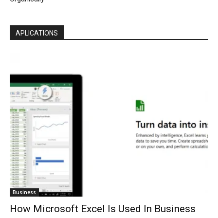
APLICATIONS
Business
How Microsoft Excel Is Used In Business