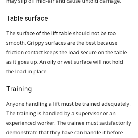
may slip off mid-air and cause untold damage.
Table surface
The surface of the lift table should not be too
smooth. Grippy surfaces are the best because
friction contact keeps the load secure on the table
as it goes up. An oily or wet surface will not hold
the load in place.
Training
Anyone handling a lift must be trained adequately.
The training is handled by a supervisor or an
experienced worker. The trainee must satisfactorily
demonstrate that they have can handle it before