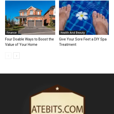
Finance
Health And Beauty
Four Doable Ways to Boost the
Give Your Sore Feet a DIY Spa
Value of Your Home
Treatment