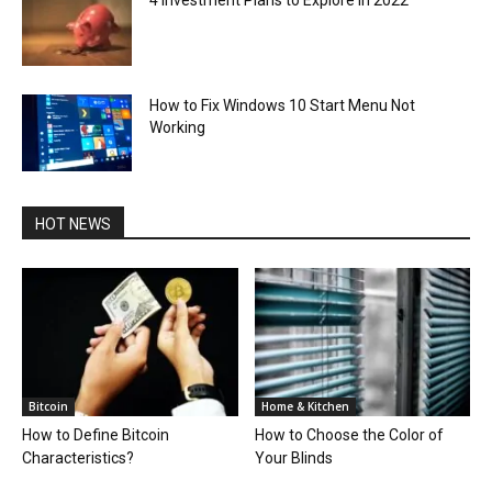
How to Fix Windows 10 Start Menu Not
Working
HOT NEWS
Bitcoin
Home & Kitchen
How to Define Bitcoin
How to Choose the Color of
Characteristics?
Your Blinds