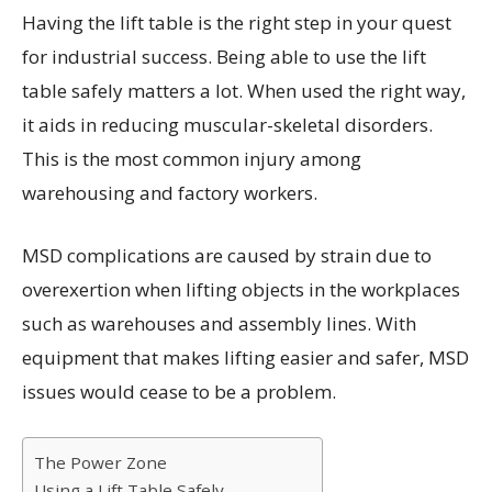
Having the lift table is the right step in your quest
for industrial success. Being able to use the lift
table safely matters a lot. When used the right way,
it aids in reducing muscular-skeletal disorders.
This is the most common injury among
warehousing and factory workers.
MSD complications are caused by strain due to
overexertion when lifting objects in the workplaces
such as warehouses and assembly lines. With
equipment that makes lifting easier and safer, MSD
issues would cease to be a problem.
The Power Zone
Using a Lift Table Safely