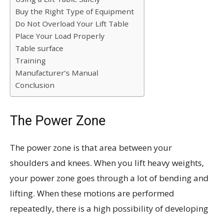
Buy the Right Type of Equipment
Do Not Overload Your Lift Table
Place Your Load Properly
Table surface
Training
Manufacturer’s Manual
Conclusion
The Power Zone
The power zone is that area between your
shoulders and knees. When you lift heavy weights,
your power zone goes through a lot of bending and
lifting. When these motions are performed
repeatedly, there is a high possibility of developing