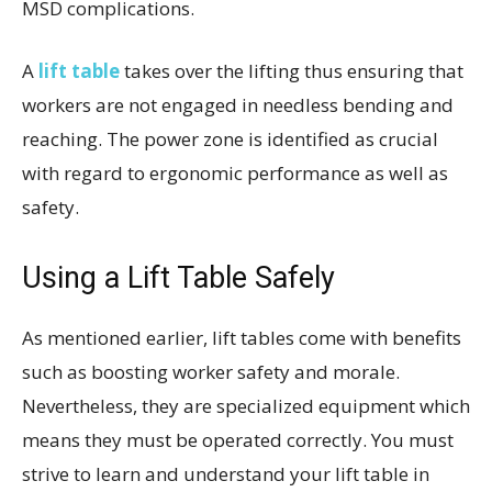
MSD complications.
A
lift table
takes over the lifting thus ensuring that
workers are not engaged in needless bending and
reaching. The power zone is identified as crucial
with regard to ergonomic performance as well as
safety.
Using a Lift Table Safely
As mentioned earlier, lift tables come with benefits
such as boosting worker safety and morale.
Nevertheless, they are specialized equipment which
means they must be operated correctly. You must
strive to learn and understand your lift table in