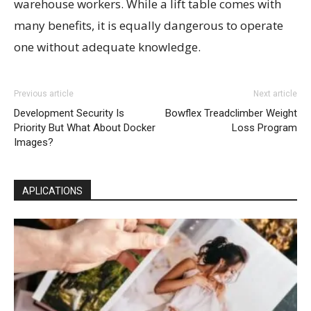
warehouse workers. While a lift table comes with
many benefits, it is equally dangerous to operate
one without adequate knowledge.
Previous article
Next article
Development Security Is
Bowflex Treadclimber Weight
Priority But What About Docker
Loss Program
Images?
APLICATIONS