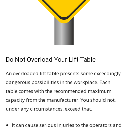
Do Not Overload Your Lift Table
An overloaded lift table presents some exceedingly
dangerous possibilities in the workplace. Each
table comes with the recommended maximum
capacity from the manufacturer. You should not,
under any circumstances, exceed that.
It can cause serious injuries to the operators and