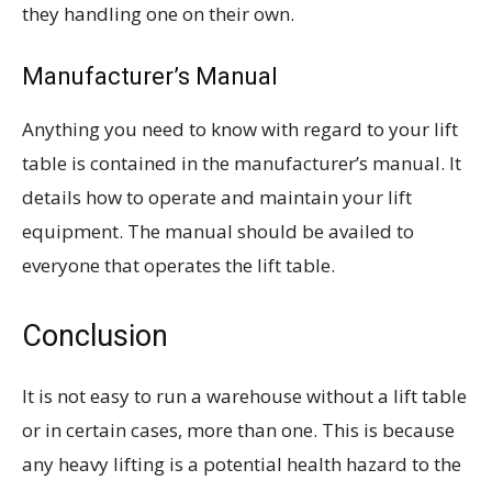
they handling one on their own.
Manufacturer’s Manual
Anything you need to know with regard to your lift
table is contained in the manufacturer’s manual. It
details how to operate and maintain your lift
equipment. The manual should be availed to
everyone that operates the lift table.
Conclusion
It is not easy to run a warehouse without a lift table
or in certain cases, more than one. This is because
any heavy lifting is a potential health hazard to the