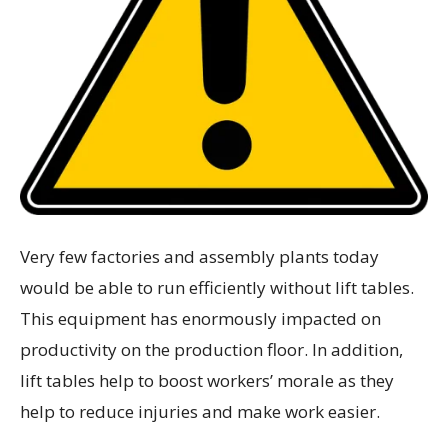
Very few factories and assembly plants today
would be able to run efficiently without lift tables.
This equipment has enormously impacted on
productivity on the production floor. In addition,
lift tables help to boost workers’ morale as they
help to reduce injuries and make work easier.