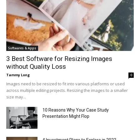
Softwares & Apps
3 Best Software for Resizing Images
without Quality Loss
Tammy Long
0
Images need to be resized to fit into various platforms or used
across multiple editing projects. Resizing the images to a smaller
size may...
10 Reasons Why Your Case Study
Presentation Might Flop
4 Investment Plans to Explore in 2022