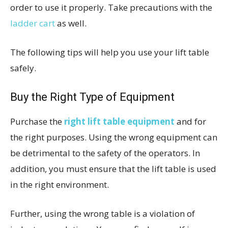
order to use it properly. Take precautions with the
ladder cart
as well.
The following tips will help you use your lift table
safely.
Buy the Right Type of Equipment
Purchase the
right lift table equipment
and for
the right purposes. Using the wrong equipment can
be detrimental to the safety of the operators. In
addition, you must ensure that the lift table is used
in the right environment.
Further, using the wrong table is a violation of