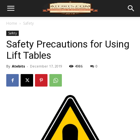
Home
Safety
Safety
Safety Precautions for Using
Lift Tables
By
Atebits
-
December 17, 2019
4986
0