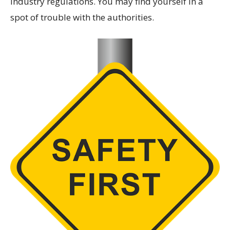
industry regulations. You may find yourself in a
spot of trouble with the authorities.