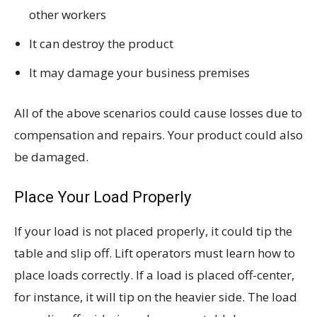
other workers
It can destroy the product
It may damage your business premises
All of the above scenarios could cause losses due to
compensation and repairs. Your product could also
be damaged.
Place Your Load Properly
If your load is not placed properly, it could tip the
table and slip off. Lift operators must learn how to
place loads correctly. If a load is placed off-center,
for instance, it will tip on the heavier side. The load