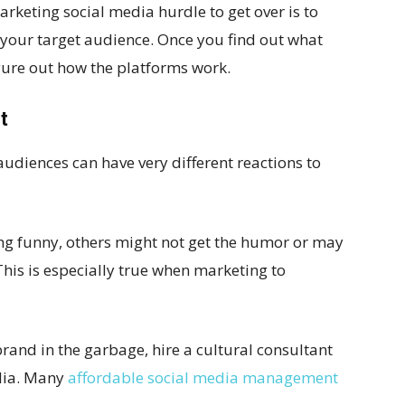
marketing social media hurdle to get over is to
 your target audience. Once you find out what
igure out how the platforms work.
t
 audiences can have very different reactions to
g funny, others might not get the humor or may
his is especially true when marketing to
rand in the garbage, hire a cultural consultant
dia. Many
affordable social media management