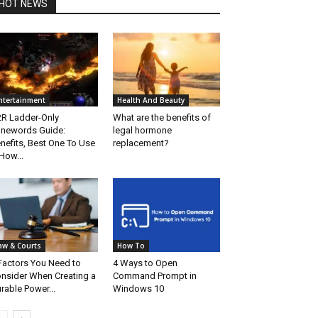
HOT NEWS
ntertainment
Health And Beauty
R Ladder-Only
What are the benefits of
newords Guide:
legal hormone
nefits, Best One To Use
replacement?
How...
aw & Courts
How To
Factors You Need to
4 Ways to Open
nsider When Creating a
Command Prompt in
rable Power...
Windows 10