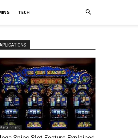
MING
TECH
APLICATIONS
ntertainment
ega Spins Slot Feature Explained