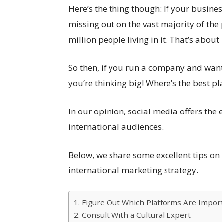
Here’s the thing though: If your busines
missing out on the vast majority of the
million people living in it. That’s about
So then, if you run a company and want 
you’re thinking big! Where’s the best pl
In our opinion, social media offers th
international audiences.
Below, we share some excellent tips o
international marketing strategy.
1. Figure Out Which Platforms Are Impor
2. Consult With a Cultural Expert