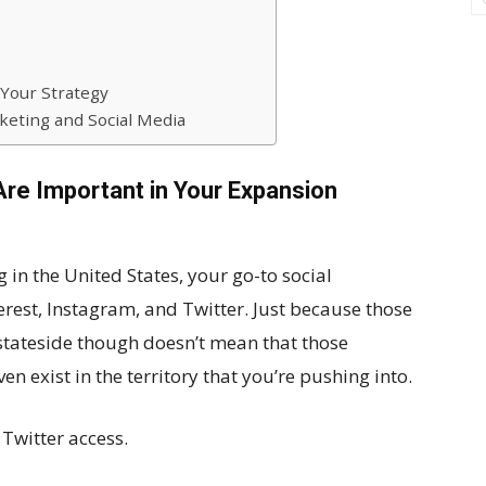
 Your Strategy
keting and Social Media
Are Important in Your Expansion
in the United States, your go-to social
rest, Instagram, and Twitter. Just because those
 stateside though doesn’t mean that those
en exist in the territory that you’re pushing into.
Twitter access.