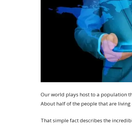
Our world plays host to a population t
About half of the people that are living
That simple fact describes the incredib