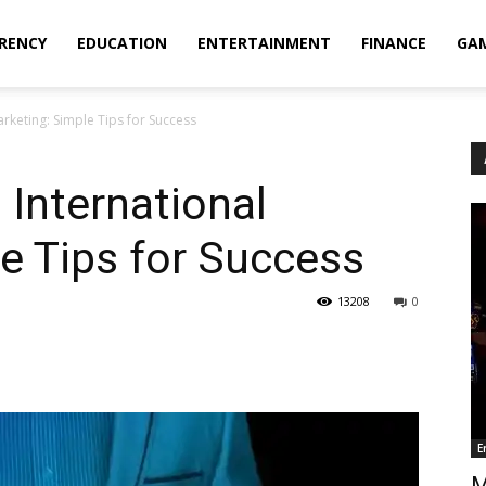
RENCY
EDUCATION
ENTERTAINMENT
FINANCE
GA
rketing: Simple Tips for Success
 International
e Tips for Success
13208
0
E
M