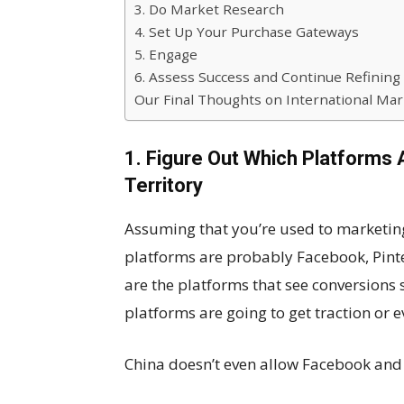
3. Do Market Research
4. Set Up Your Purchase Gateways
5. Engage
6. Assess Success and Continue Refining
Our Final Thoughts on International Mar
1. Figure Out Which Platforms 
Territory
Assuming that you’re used to marketing 
platforms are probably Facebook, Pinte
are the platforms that see conversions
platforms are going to get traction or ev
China doesn’t even allow Facebook and 