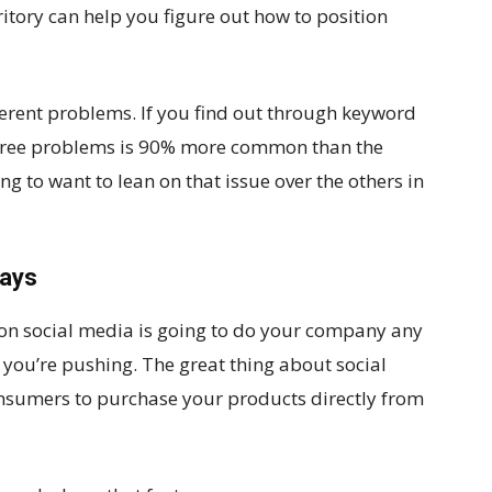
itory can help you figure out how to position
fferent problems. If you find out through keyword
 three problems is 90% more common than the
ing to want to lean on that issue over the others in
ways
on social media is going to do your company any
you’re pushing. The great thing about social
nsumers to purchase your products directly from