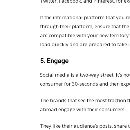
Twitter, Facebook, and Pinterest, for e
If the international platform that you’re
through their platform, ensure that the
are compatible with your new territory’
load quickly and are prepared to take 
5. Engage
Social media is a two-way street. It’s no
consumer for 30-seconds and then expect
The brands that see the most traction 
abroad engage with their consumers.
They like their audience’s posts, share t