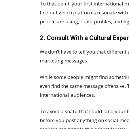
To that point, your first international 
find out which platforms resonate with
people are using, build profiles, and f
2. Consult With a Cultural Exper
We don’t have to tell you that different
marketing messages.
While some people might find somethin
even find the same message offensive. T
international audiences.
To avoid a snafu that could land your b
before you post anything on social me