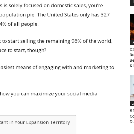
s is solely focused on domestic sales, you’re
 population pie. The United States only has 327
 4% of all people.
to start selling the remaining 96% of the world,
E
ace to start, though?
D2
Ru
Be
& 
e easiest means of engaging with and marketing to
n how you can maximize your social media
L
5 
Co
tant in Your Expansion Territory
Du