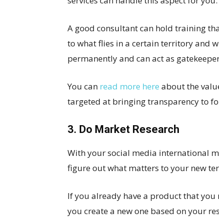
services can handle this aspect for you.
A good consultant can hold training t
to what flies in a certain territory and
permanently and can act as gatekeeper
You can
read more here
about the value
targeted at bringing transparency to fo
3. Do Market Research
With your social media international ma
figure out what matters to your new ter
If you already have a product that you n
you create a new one based on your res