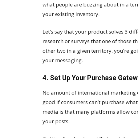
what people are buzzing about in a terr
your existing inventory.
Let’s say that your product solves 3 di
research or surveys that one of those
other two in a given territory, you’re go
your messaging.
4. Set Up Your Purchase Gate
No amount of international marketing 
good if consumers can’t purchase what 
media is that many platforms allow co
your posts.