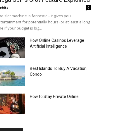
ebits
0
e slot machine is fantastic – it gives you
tertainment for potentially hours (or at least a long
me if your budget is big...
How Online Casinos Leverage
Artificial Intelligence
Best Islands To Buy A Vacation
Condo
How to Stay Private Online