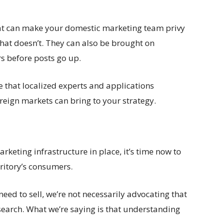
hat can make your domestic marketing team privy
 what doesn’t. They can also be brought on
s before posts go up.
 that localized experts and applications
reign markets can bring to your strategy.
rketing infrastructure in place, it’s time now to
ritory’s consumers.
eed to sell, we’re not necessarily advocating that
earch. What we’re saying is that understanding