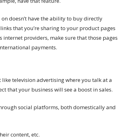
xample, have that feature.
 on doesn’t have the ability to buy directly
 links that you’re sharing to your product pages
s internet providers, make sure that those pages
international payments.
t like television advertising where you talk at a
 that your business will see a boost in sales.
through social platforms, both domestically and
heir content, etc.