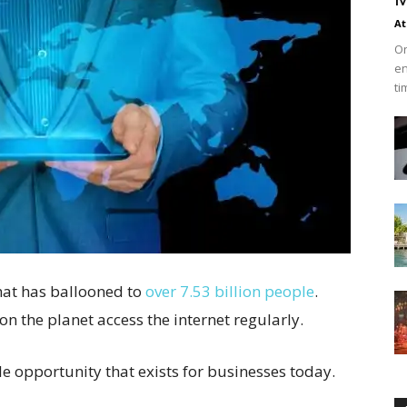
At
On
en
ti
hat has ballooned to
over 7.53 billion people
.
 on the planet access the internet regularly.
le opportunity that exists for businesses today.