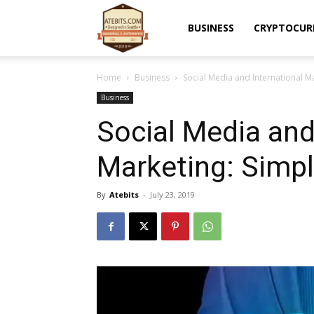
Atebits
BUSINESS
CRYPTOCUR
Home
Business
Social Media and International Ma
Business
Social Media and
Marketing: Simpl
By
Atebits
-
July 23, 2019