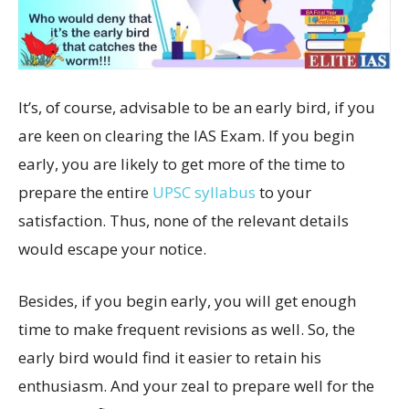
It’s, of course, advisable to be an early bird, if you
are keen on clearing the IAS Exam. If you begin
early, you are likely to get more of the time to
prepare the entire
UPSC syllabus
to your
satisfaction. Thus, none of the relevant details
would escape your notice.
Besides, if you begin early, you will get enough
time to make frequent revisions as well. So, the
early bird would find it easier to retain his
enthusiasm. And your zeal to prepare well for the