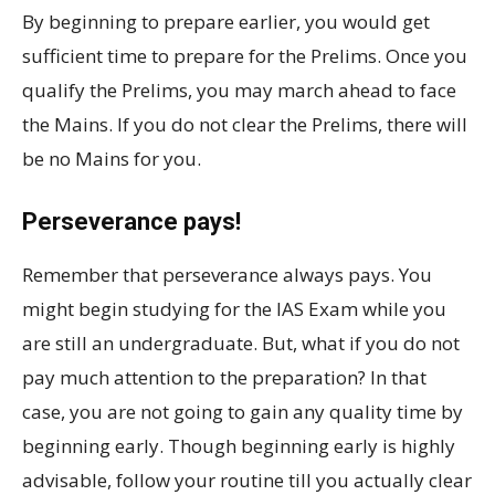
By beginning to prepare earlier, you would get
sufficient time to prepare for the Prelims. Once you
qualify the Prelims, you may march ahead to face
the Mains. If you do not clear the Prelims, there will
be no Mains for you.
Perseverance pays!
Remember that perseverance always pays. You
might begin studying for the IAS Exam while you
are still an undergraduate. But, what if you do not
pay much attention to the preparation? In that
case, you are not going to gain any quality time by
beginning early. Though beginning early is highly
advisable, follow your routine till you actually clear