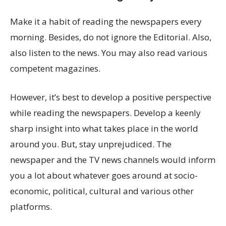
Make it a habit of reading the newspapers every
morning. Besides, do not ignore the Editorial. Also,
also listen to the news. You may also read various
competent magazines.
However, it’s best to develop a positive perspective
while reading the newspapers. Develop a keenly
sharp insight into what takes place in the world
around you. But, stay unprejudiced. The
newspaper and the TV news channels would inform
you a lot about whatever goes around at socio-
economic, political, cultural and various other
platforms.