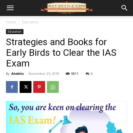
Home
Education
Education
Strategies and Books for
Early Birds to Clear the IAS
Exam
By
Atebits
-
November 25, 2019
9811
0