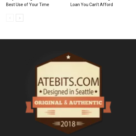
Best Use of Your Time
Loan You Can’t Afford