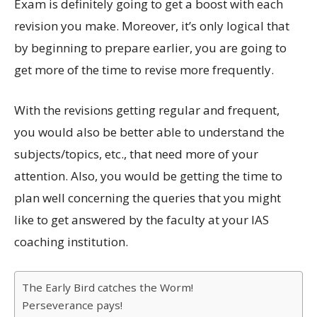
Exam is definitely going to get a boost with each
revision you make. Moreover, it’s only logical that
by beginning to prepare earlier, you are going to
get more of the time to revise more frequently.
With the revisions getting regular and frequent,
you would also be better able to understand the
subjects/topics, etc., that need more of your
attention. Also, you would be getting the time to
plan well concerning the queries that you might
like to get answered by the faculty at your IAS
coaching institution.
The Early Bird catches the Worm!
Perseverance pays!