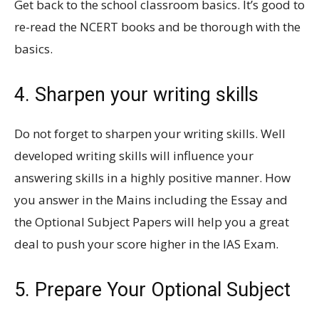
Get back to the school classroom basics. It’s good to
re-read the NCERT books and be thorough with the
basics.
4. Sharpen your writing skills
Do not forget to sharpen your writing skills. Well
developed writing skills will influence your
answering skills in a highly positive manner. How
you answer in the Mains including the Essay and
the Optional Subject Papers will help you a great
deal to push your score higher in the IAS Exam.
5. Prepare Your Optional Subject