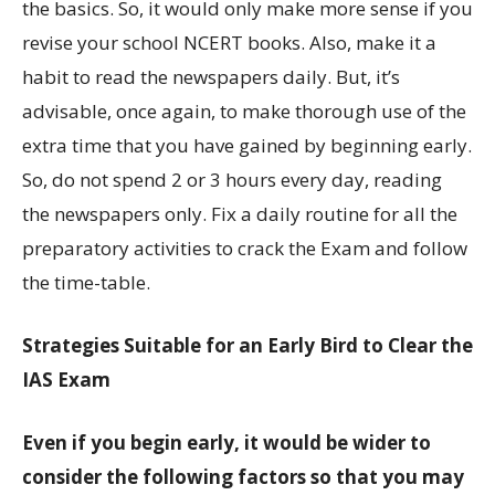
the basics. So, it would only make more sense if you
revise your school NCERT books. Also, make it a
habit to read the newspapers daily. But, it’s
advisable, once again, to make thorough use of the
extra time that you have gained by beginning early.
So, do not spend 2 or 3 hours every day, reading
the newspapers only. Fix a daily routine for all the
preparatory activities to crack the Exam and follow
the time-table.
Strategies Suitable for an Early Bird to Clear the
IAS Exam
Even if you begin early, it would be wider to
consider the following factors so that you may