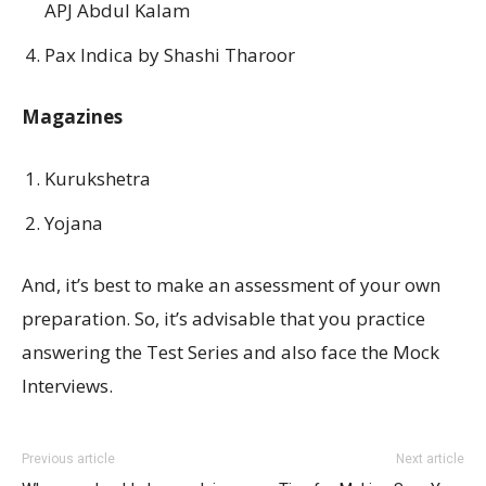
APJ Abdul Kalam
Pax Indica by Shashi Tharoor
Magazines
Kurukshetra
Yojana
And, it’s best to make an assessment of your own
preparation. So, it’s advisable that you practice
answering the Test Series and also face the Mock
Interviews.
Previous article
Next article