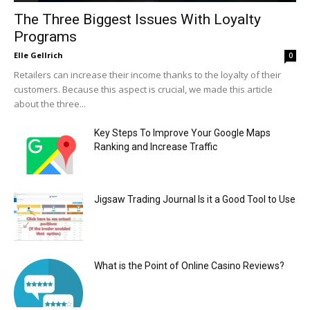
The Three Biggest Issues With Loyalty
Programs
Elle Gellrich
0
Retailers can increase their income thanks to the loyalty of their
customers. Because this aspect is crucial, we made this article
about the three...
Key Steps To Improve Your Google Maps
Ranking and Increase Traffic
Jigsaw Trading Journal Is it a Good Tool to Use
What is the Point of Online Casino Reviews?