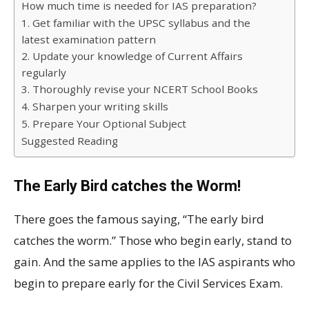
How much time is needed for IAS preparation?
1. Get familiar with the UPSC syllabus and the
latest examination pattern
2. Update your knowledge of Current Affairs
regularly
3. Thoroughly revise your NCERT School Books
4. Sharpen your writing skills
5. Prepare Your Optional Subject
Suggested Reading
The Early Bird catches the Worm!
There goes the famous saying, “The early bird
catches the worm.” Those who begin early, stand to
gain. And the same applies to the IAS aspirants who
begin to prepare early for the Civil Services Exam.