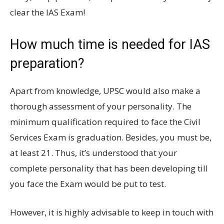
clear the IAS Exam!
How much time is needed for IAS
preparation?
Apart from knowledge, UPSC would also make a
thorough assessment of your personality. The
minimum qualification required to face the Civil
Services Exam is graduation. Besides, you must be,
at least 21. Thus, it’s understood that your
complete personality that has been developing till
you face the Exam would be put to test.
However, it is highly advisable to keep in touch with