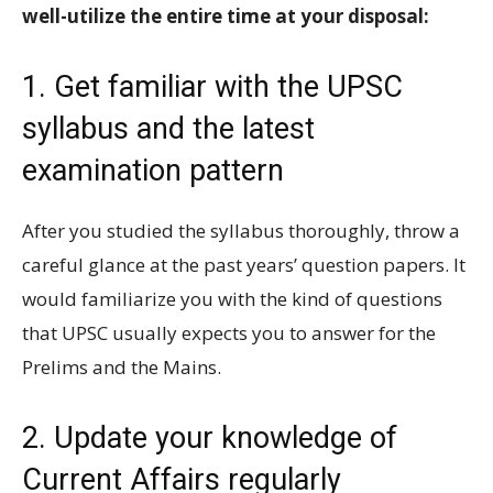
well-utilize the entire time at your disposal:
1. Get familiar with the UPSC
syllabus and the latest
examination pattern
After you studied the syllabus thoroughly, throw a
careful glance at the past years’ question papers. It
would familiarize you with the kind of questions
that UPSC usually expects you to answer for the
Prelims and the Mains.
2. Update your knowledge of
Current Affairs regularly