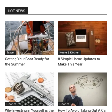
HOT NEWS
Travel
Home & Kitchen
Getting Your Boat Ready for
8 Simple Home Updates to
the Summer
Make This Year
Finance
Finance
Why Investing in Yourself is the
How To Avoid Taking Out A Car