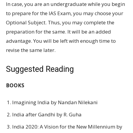
In case, you are an undergraduate while you begin
to prepare for the IAS Exam, you may choose your
Optional Subject. Thus, you may complete the
preparation for the same. It will be an added
advantage. You will be left with enough time to
revise the same later.
Suggested Reading
BOOKS
Imagining India by Nandan Nilekani
India after Gandhi by R. Guha
India 2020: A Vision for the New Millennium by