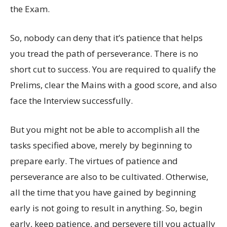
the Exam.
So, nobody can deny that it’s patience that helps
you tread the path of perseverance. There is no
short cut to success. You are required to qualify the
Prelims, clear the Mains with a good score, and also
face the Interview successfully.
But you might not be able to accomplish all the
tasks specified above, merely by beginning to
prepare early. The virtues of patience and
perseverance are also to be cultivated. Otherwise,
all the time that you have gained by beginning
early is not going to result in anything. So, begin
early, keep patience, and persevere till you actually