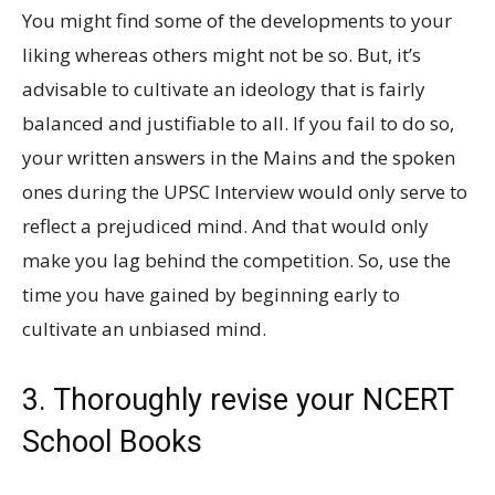
You might find some of the developments to your
liking whereas others might not be so. But, it’s
advisable to cultivate an ideology that is fairly
balanced and justifiable to all. If you fail to do so,
your written answers in the Mains and the spoken
ones during the UPSC Interview would only serve to
reflect a prejudiced mind. And that would only
make you lag behind the competition. So, use the
time you have gained by beginning early to
cultivate an unbiased mind.
3. Thoroughly revise your NCERT
School Books