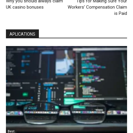
Why you should always claim
Tips for Making Sure Your
UK casino bonuses
Workers’ Compensation Claim
is Paid
APLICATIONS
Best