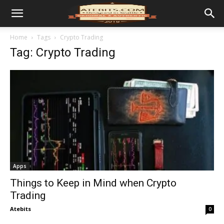
Home
Tags
Crypto Trading
Tag: Crypto Trading
Apps
Things to Keep in Mind when Crypto
Trading
Atebits
0