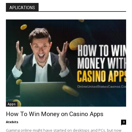
APLICATIONS
Apps
How To Win Money on Casino Apps
Atebits
0
Gaming online might have started on desktops and PCs, but now