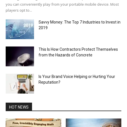
you can conveniently play from your portable mobile device. Most
players opt to...
Savvy Money: The Top 7 Industries to Invest in
2019
This Is How Contractors Protect Themselves
from the Hazards of Concrete
Is Your Brand Voice Helping or Hurting Your
Reputation?
HOT NEWS