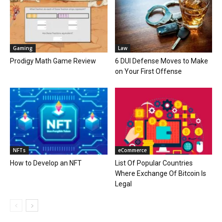
Gaming
Law
Prodigy Math Game Review
6 DUI Defense Moves to Make
on Your First Offense
NFTs
eCommerce
How to Develop an NFT
List Of Popular Countries
Where Exchange Of Bitcoin Is
Legal