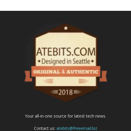
Your all-in-one source for latest tech news.
Contact us:
atebits@freeemail.biz