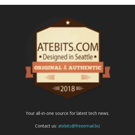
Your all-in-one source for latest tech news.
Contact us:
atebits@freeemail.biz