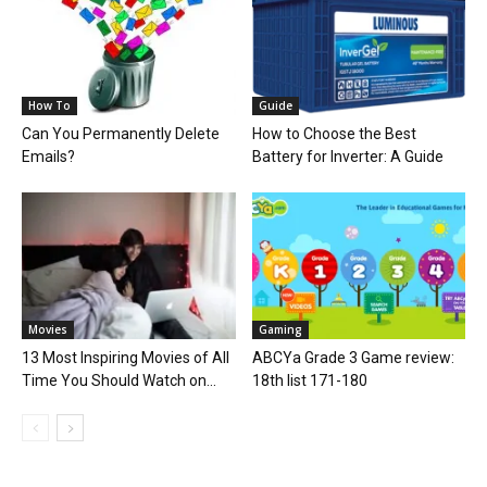
How To
Guide
Can You Permanently Delete
How to Choose the Best
Emails?
Battery for Inverter: A Guide
Movies
Gaming
13 Most Inspiring Movies of All
ABCYa Grade 3 Game review:
Time You Should Watch on...
18th list 171-180