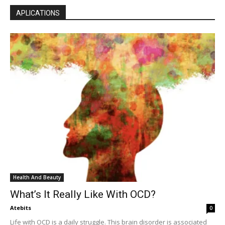
APLICATIONS
Health And Beauty
What’s It Really Like With OCD?
Atebits
0
Life with OCD is a daily struggle. This brain disorder is associated