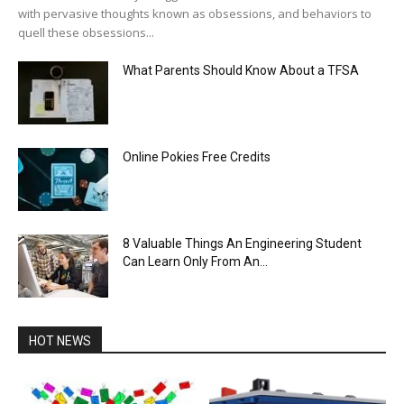
with pervasive thoughts known as obsessions, and behaviors to
quell these obsessions...
What Parents Should Know About a TFSA
Online Pokies Free Credits
8 Valuable Things An Engineering Student
Can Learn Only From An...
HOT NEWS