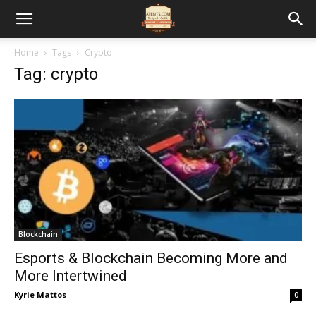
Home
Tags
Crypto
Tag: crypto
Blockchain
Esports & Blockchain Becoming More and
More Intertwined
Kyrie Mattos
0