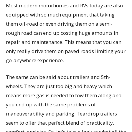
Most modern motorhomes and RVs today are also
equipped with so much equipment that taking
them off-road or even driving them on a semi-
rough road can end up costing huge amounts in
repair and maintenance. This means that you can
only really drive them on paved roads limiting your
go-anywhere experience.
The same can be said about trailers and 5th-
wheels. They are just too big and heavy which
means more gas is needed to tow them along and
you end up with the same problems of
maneuverability and parking. Teardrop trailers
seem to offer that perfect blend of practicality,
comfort, and size. So, let’s take a look at what all the