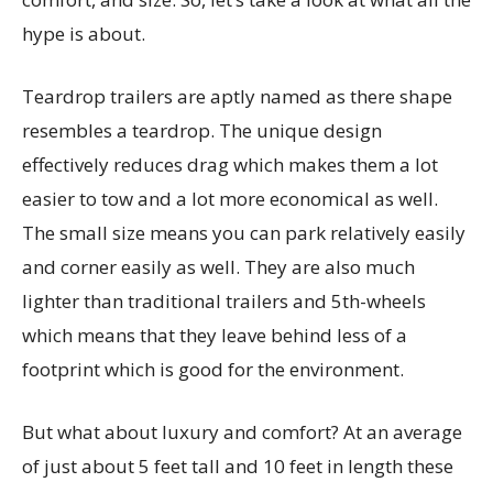
hype is about.
Teardrop trailers are aptly named as there shape
resembles a teardrop. The unique design
effectively reduces drag which makes them a lot
easier to tow and a lot more economical as well.
The small size means you can park relatively easily
and corner easily as well. They are also much
lighter than traditional trailers and 5th-wheels
which means that they leave behind less of a
footprint which is good for the environment.
But what about luxury and comfort? At an average
of just about 5 feet tall and 10 feet in length these