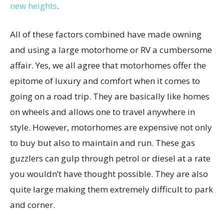
new heights
.
All of these factors combined have made owning
and using a large motorhome or RV a cumbersome
affair. Yes, we all agree that motorhomes offer the
epitome of luxury and comfort when it comes to
going on a road trip. They are basically like homes
on wheels and allows one to travel anywhere in
style. However, motorhomes are expensive not only
to buy but also to maintain and run. These gas
guzzlers can gulp through petrol or diesel at a rate
you wouldn’t have thought possible. They are also
quite large making them extremely difficult to park
and corner.