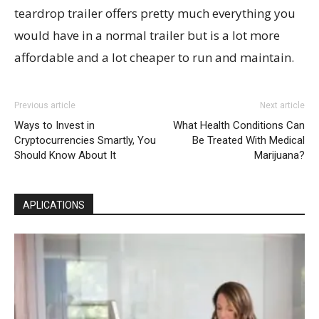
teardrop trailer offers pretty much everything you
would have in a normal trailer but is a lot more
affordable and a lot cheaper to run and maintain.
Previous article
Next article
Ways to Invest in
What Health Conditions Can
Cryptocurrencies Smartly, You
Be Treated With Medical
Should Know About It
Marijuana?
APLICATIONS