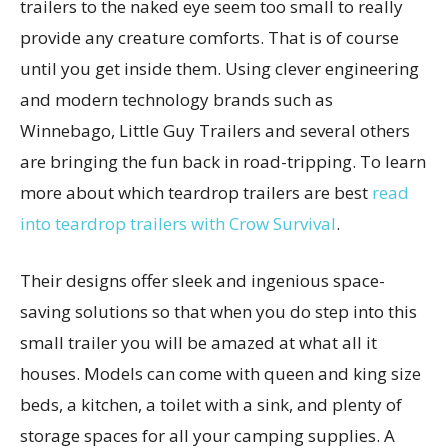
trailers to the naked eye seem too small to really
provide any creature comforts. That is of course
until you get inside them. Using clever engineering
and modern technology brands such as
Winnebago, Little Guy Trailers and several others
are bringing the fun back in road-tripping. To learn
more about which teardrop trailers are best
read
into teardrop trailers with Crow Survival
.
Their designs offer sleek and ingenious space-
saving solutions so that when you do step into this
small trailer you will be amazed at what all it
houses. Models can come with queen and king size
beds, a kitchen, a toilet with a sink, and plenty of
storage spaces for all your camping supplies. A