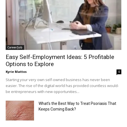
Career/Job
Easy Self-Employment Ideas: 5 Profitable
Options to Explore
Kyrie Mattos
0
Starting your very own self-owned business has never been
easier. The rise of the digital world has provided countless would-
be entrepreneurs with new opportunities...
What’s the Best Way to Treat Psoriasis That
Keeps Coming Back?