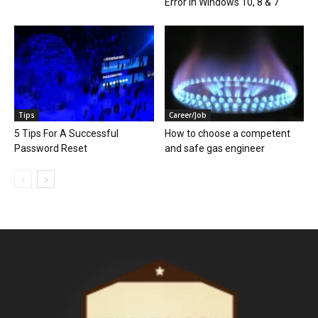
Error in Windows 10, 8 & 7
Tips
Career/Job
5 Tips For A Successful
How to choose a competent
Password Reset
and safe gas engineer