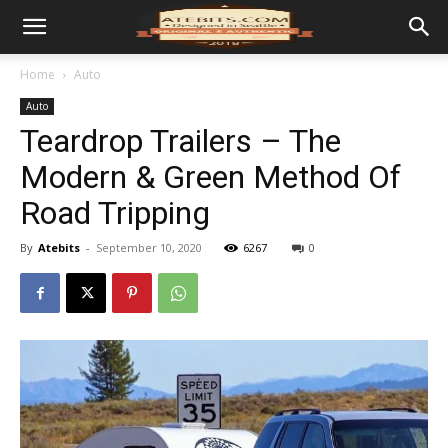
Home
Auto
Auto
Teardrop Trailers – The
Modern & Green Method Of
Road Tripping
By
Atebits
-
September 10, 2020
6267
0