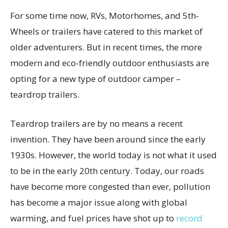
For some time now, RVs, Motorhomes, and 5th-
Wheels or trailers have catered to this market of
older adventurers. But in recent times, the more
modern and eco-friendly outdoor enthusiasts are
opting for a new type of outdoor camper –
teardrop trailers.
Teardrop trailers are by no means a recent
invention. They have been around since the early
1930s. However, the world today is not what it used
to be in the early 20th century. Today, our roads
have become more congested than ever, pollution
has become a major issue along with global
warming, and fuel prices have shot up to
record