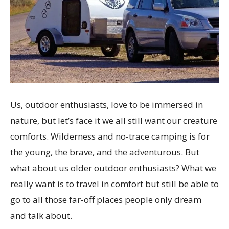
Us, outdoor enthusiasts, love to be immersed in
nature, but let’s face it we all still want our creature
comforts. Wilderness and no-trace camping is for
the young, the brave, and the adventurous. But
what about us older outdoor enthusiasts? What we
really want is to travel in comfort but still be able to
go to all those far-off places people only dream
and talk about.