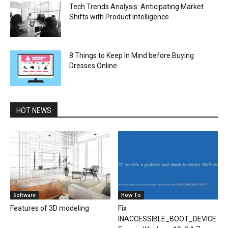
Tech Trends Analysis: Anticipating Market
Shifts with Product Intelligence
8 Things to Keep In Mind before Buying
Dresses Online
HOT NEWS
Software
How To
Features of 3D modeling
Fix
INACCESSIBLE_BOOT_DEVICE