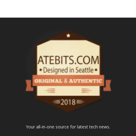
Your all-in-one source for latest tech news.