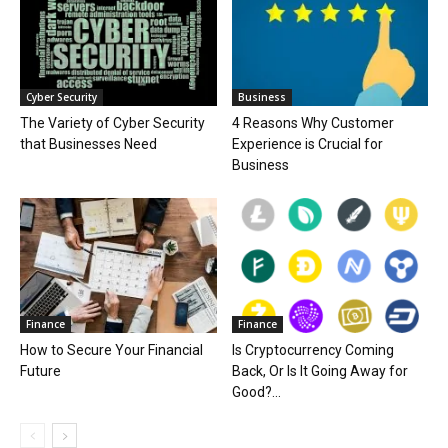
Cyber Security
Business
The Variety of Cyber Security
4 Reasons Why Customer
that Businesses Need
Experience is Crucial for
Business
Finance
Finance
How to Secure Your Financial
Is Cryptocurrency Coming
Future
Back, Or Is It Going Away for
Good?...