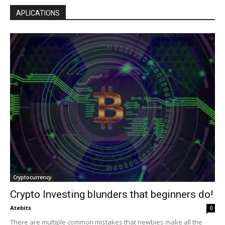
APLICATIONS
Cryptocurrency
Crypto Investing blunders that beginners do!
Atebits
0
There are multiple common mistakes that newbies make all the