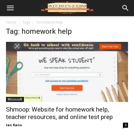
Home
Tags
Homework help
Tag: homework help
Microsoft
Shmoop: Website for homework help,
teacher resources, and online test prep
Ian Kano
0