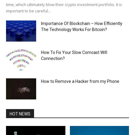
time, which ultimately blow their crypto investment portfolio. It is
important to be careful...
Importance Of Blockchain – How Efficiently
The Technology Works For Bitcoin?
How To Fix Your Slow Comcast Wifi
Connection?
How to Remove a Hacker from my Phone
HOT NEWS