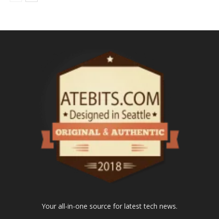
Your all-in-one source for latest tech news.