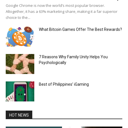
Google Chrome is now the world’s most popular browser.
Altogether, it has a 63% marketing share, making it a far superior
choice to the...
What Bitcoin Games Offer The Best Rewards?
7 Reasons Why Family Unity Helps You
Psychologically
Best of Philippines’ iGaming
HOT NEWS