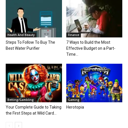
Health And Beauty
Finance
Steps To Follow To Buy The
7 Ways to Build the Most
Best Water Purifier
Effective Budget on a Part-
Time...
Betting/Gambling
Gaming
Your Complete Guide to Taking
Herotopia
the First Steps at Wild Card...