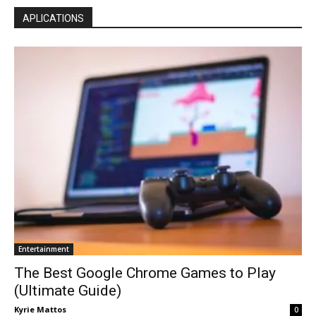
APLICATIONS
Entertainment
The Best Google Chrome Games to Play
(Ultimate Guide)
Kyrie Mattos
0