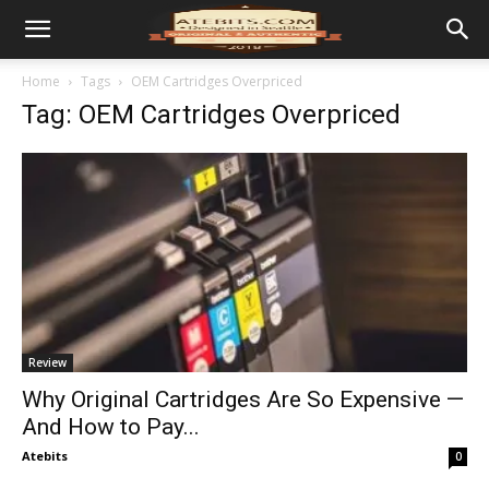
Home
Tags
OEM Cartridges Overpriced
Tag: OEM Cartridges Overpriced
Review
Why Original Cartridges Are So Expensive —
And How to Pay...
Atebits
0