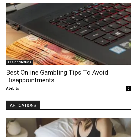
Casino/Betting
Best Online Gambling Tips To Avoid
Disappointments
Atebits
0
APLICATIONS