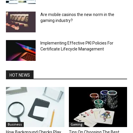
Are mobile casinos the new norm in the
gaming industry?
Implementing Effective PKI Policies For
Certificate Lifecycle Management
HOT NEWS
Business
Gaming
How Background Checks Play
Tips On Choosing The Best