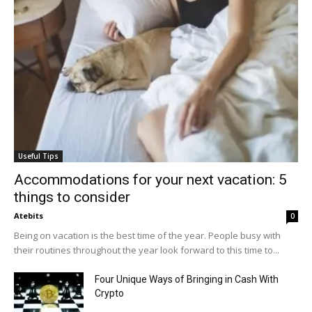
Useful Tips
Accommodations for your next vacation: 5
things to consider
Atebits
0
Being on vacation is the best time of the year. People busy with
their routines throughout the year look forward to this time to...
Four Unique Ways of Bringing in Cash With
Crypto