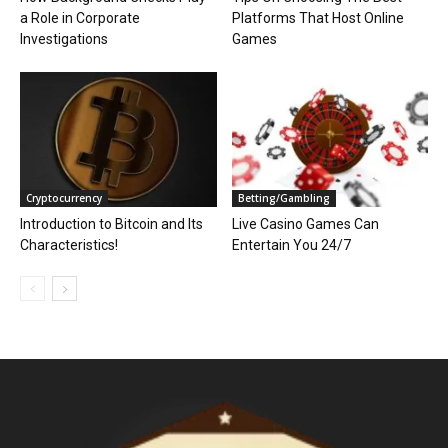
a Role in Corporate
Platforms That Host Online
Investigations
Games
Cryptocurrency
Betting/Gambling
Introduction to Bitcoin and Its
Live Casino Games Can
Characteristics!
Entertain You 24/7