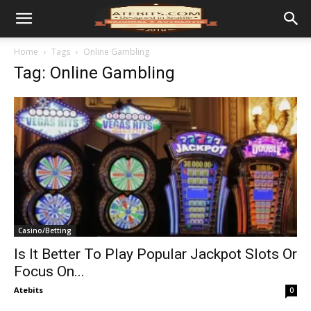
Home
Tags
Online Gambling
Tag: Online Gambling
Casino/Betting
Is It Better To Play Popular Jackpot Slots Or
Focus On...
Atebits
0