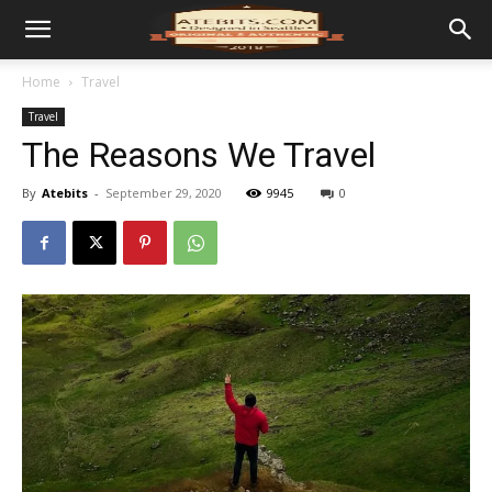
Home
Travel
Travel
The Reasons We Travel
By
Atebits
-
September 29, 2020
9945
0