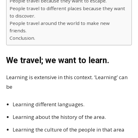
People travel because they want to escape.
People travel to different places because they want
to discover.
People travel around the world to make new
friends.
Conclusion.
We travel; we want to learn.
Learning is extensive in this context. ‘Learning’ can
be
Learning different languages.
Learning about the history of the area.
Learning the culture of the people in that area