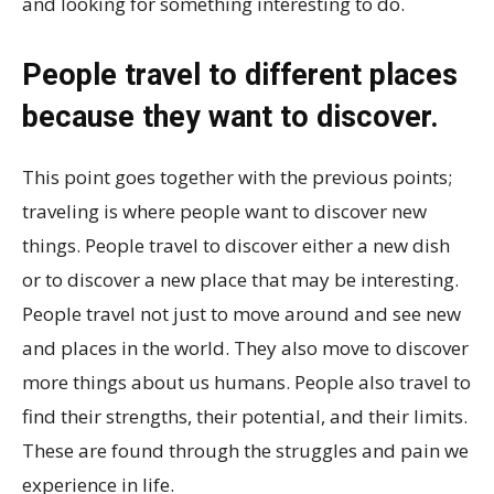
and looking for something interesting to do.
People travel to different places
because they want to discover.
This point goes together with the previous points;
traveling is where people want to discover new
things. People travel to discover either a new dish
or to discover a new place that may be interesting.
People travel not just to move around and see new
and places in the world. They also move to discover
more things about us humans. People also travel to
find their strengths, their potential, and their limits.
These are found through the struggles and pain we
experience in life.