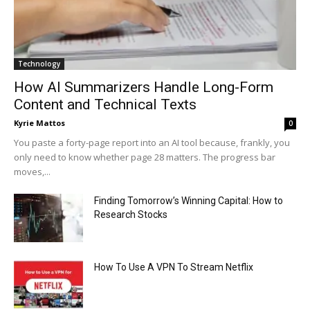
Technology
How AI Summarizers Handle Long-Form
Content and Technical Texts
Kyrie Mattos
0
You paste a forty-page report into an AI tool because, frankly, you
only need to know whether page 28 matters. The progress bar
moves,...
Finding Tomorrow’s Winning Capital: How to
Research Stocks
How To Use A VPN To Stream Netflix