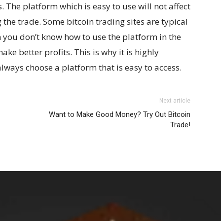
. The platform which is easy to use will not affect
the trade. Some bitcoin trading sites are typical
you don’t know how to use the platform in the
ake better profits. This is why it is highly
ways choose a platform that is easy to access.
Next article
Want to Make Good Money? Try Out Bitcoin
Trade!