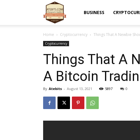
Atebits
BUSINESS
CRYPTOCUR
Home
Cryptocurrency
Things That A Newbie Shou
Cryptocurrency
Things That A 
A Bitcoin Tradi
By
Atebits
-
August 13, 2021
5897
0