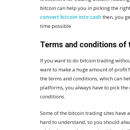
bitcoin can help you in picking the ri
convert bitcoin into cash
then, you ge
time possible.
Terms and conditions of 
If you want to do bitcoin trading withou
want to make a huge amount of profit fo
the terms and conditions, which can hel
platforms, you always have to pick the
conditions.
Some of the bitcoin trading sites have 
hard to understand, so you should alway