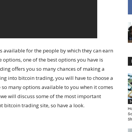
s available for the people by which they can earn
options, one of the best options you have is
trading offers you so many chances of making a
g into bitcoin trading, you will have to choose a
re so many options available to you when it comes
re we will discuss some of the most important
S
 bitcoin trading site, so have a look.
Ho
So
Sh