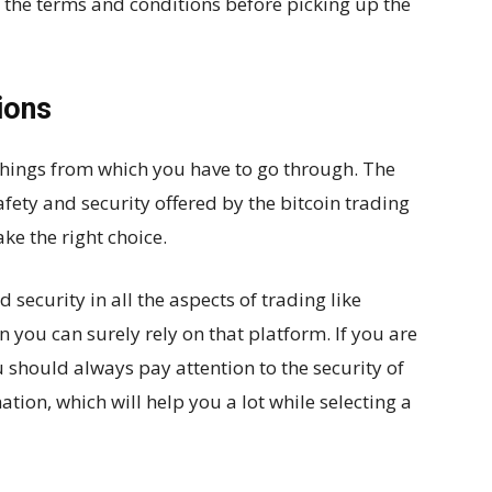
l the terms and conditions before picking up the
ions
 things from which you have to go through. The
afety and security offered by the bitcoin trading
ke the right choice.
 security in all the aspects of trading like
en you can surely rely on that platform. If you are
 should always pay attention to the security of
ion, which will help you a lot while selecting a