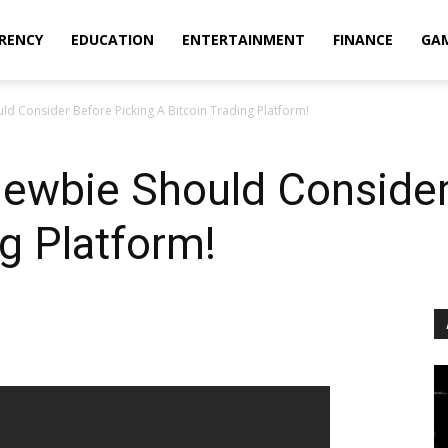
RENCY
EDUCATION
ENTERTAINMENT
FINANCE
GA
ld Consider Before Picking A Bitcoin Trading Platform!
Newbie Should Consider
ng Platform!