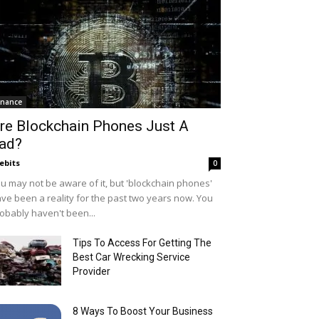
inance
re Blockchain Phones Just A
ad?
ebits
0
u may not be aware of it, but 'blockchain phones'
ve been a reality for the past two years now. You
obably haven't been...
Tips To Access For Getting The
Best Car Wrecking Service
Provider
8 Ways To Boost Your Business