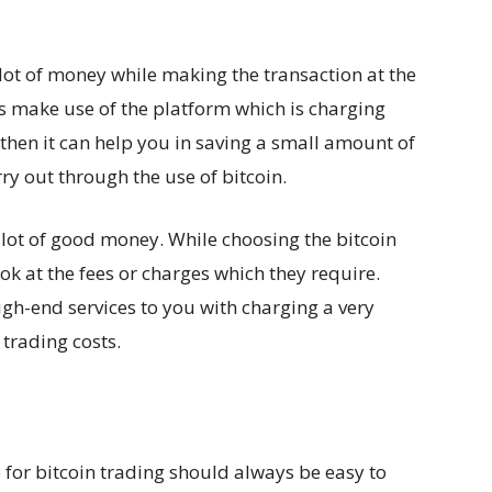
 lot of money while making the transaction at the
ys make use of the platform which is charging
then it can help you in saving a small amount of
ry out through the use of bitcoin.
a lot of good money. While choosing the bitcoin
ok at the fees or charges which they require.
igh-end services to you with charging a very
trading costs.
for bitcoin trading should always be easy to