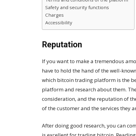
Safety and security functions
Charges
Accessibility
Reputation
If you want to make a tremendous amoun
have to hold the hand of the well-known
which bitcoin trading platform is the b
platform and research about them. Ther
consideration, and the reputation of t
of the customer and the services they ar
After doing good research, you can com
is excellent for trading bitcoin. Readin