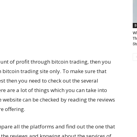
B
Wh
Th
St
t of profit through bitcoin trading, then you
 bitcoin trading site only. To make sure that
est then you need to check out the several
e are a lot of things which you can take into
he website can be checked by reading the reviews
e offering.
pare all the platforms and find out the one that
g the reviews and knowing about the services of