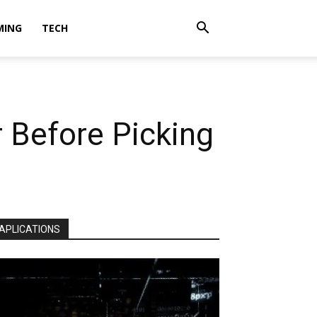
MING
TECH
 Before Picking
APLICATIONS