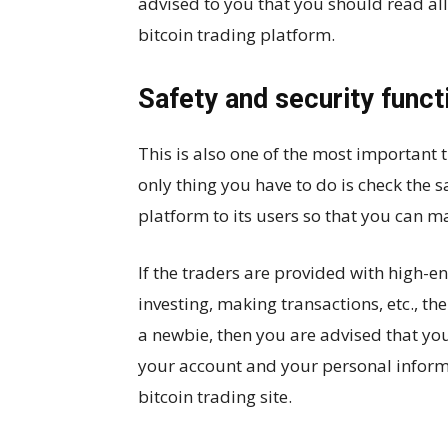
advised to you that you should read al
bitcoin trading platform.
Safety and security funct
This is also one of the most important
only thing you have to do is check the s
platform to its users so that you can ma
If the traders are provided with high-end
investing, making transactions, etc., th
a newbie, then you are advised that you
your account and your personal informat
bitcoin trading site.