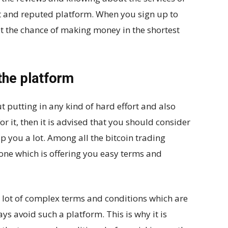
ght and reputed platform. When you sign up to
t the chance of making money in the shortest
the platform
t putting in any kind of hard effort and also
r it, then it is advised that you should consider
p you a lot. Among all the bitcoin trading
 one which is offering you easy terms and
a lot of complex terms and conditions which are
s avoid such a platform. This is why it is