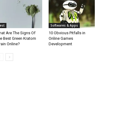
est
Softwares & Apps
at Are The Signs Of
10 Obvious Pitfalls in
e Best Green Kratom
Online Games
rain Online?
Development