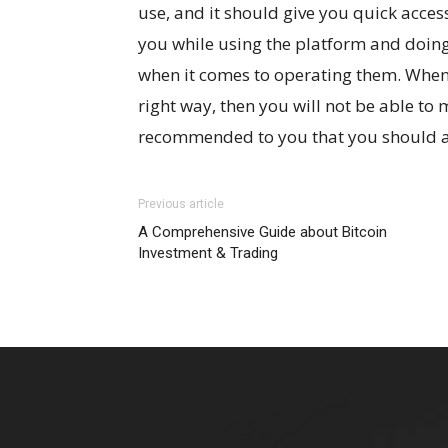
use, and it should give you quick access
you while using the platform and doing 
when it comes to operating them. When 
right way, then you will not be able to m
recommended to you that you should al
Previous article
A Comprehensive Guide about Bitcoin
Investment & Trading