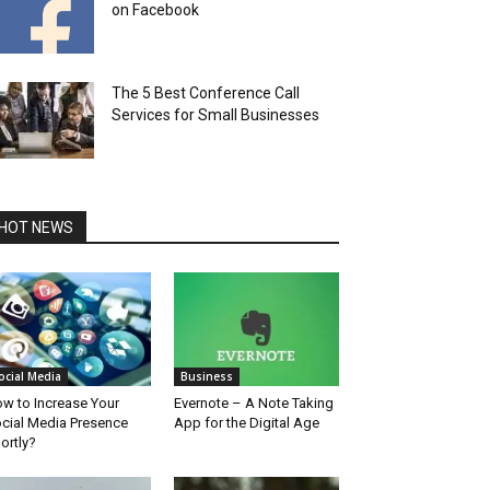
on Facebook
The 5 Best Conference Call
Services for Small Businesses
HOT NEWS
ocial Media
Business
w to Increase Your
Evernote – A Note Taking
cial Media Presence
App for the Digital Age
ortly?