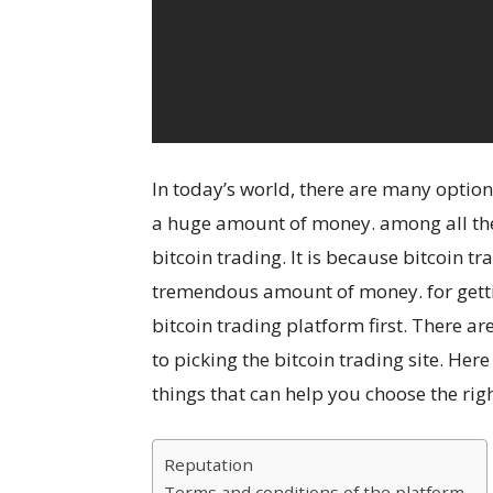
In today’s world, there are many option
a huge amount of money. among all the 
bitcoin trading. It is because bitcoin 
tremendous amount of money. for gettin
bitcoin trading platform first. There a
to picking the bitcoin trading site. He
things that can help you choose the right
Reputation
Terms and conditions of the platform