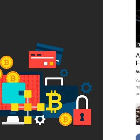
F
A
F
At
Yo
ha
pr