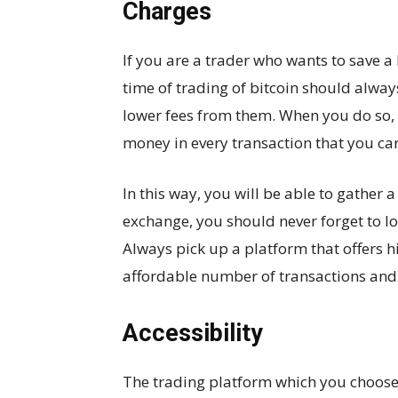
Charges
If you are a trader who wants to save a
time of trading of bitcoin should alwa
lower fees from them. When you do so, 
money in every transaction that you car
In this way, you will be able to gather 
exchange, you should never forget to lo
Always pick up a platform that offers h
affordable number of transactions and 
Accessibility
The trading platform which you choose 