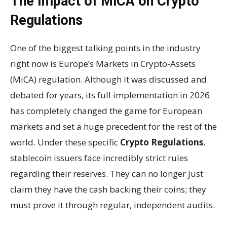
The Impact of MiCA on Crypto
Regulations
One of the biggest talking points in the industry
right now is Europe’s Markets in Crypto-Assets
(MiCA) regulation. Although it was discussed and
debated for years, its full implementation in 2026
has completely changed the game for European
markets and set a huge precedent for the rest of the
world. Under these specific
Crypto Regulations
,
stablecoin issuers face incredibly strict rules
regarding their reserves. They can no longer just
claim they have the cash backing their coins; they
must prove it through regular, independent audits.