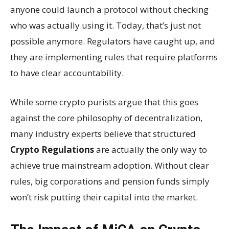
anyone could launch a protocol without checking
who was actually using it. Today, that’s just not
possible anymore. Regulators have caught up, and
they are implementing rules that require platforms
to have clear accountability.
While some crypto purists argue that this goes
against the core philosophy of decentralization,
many industry experts believe that structured
Crypto Regulations
are actually the only way to
achieve true mainstream adoption. Without clear
rules, big corporations and pension funds simply
won’t risk putting their capital into the market.