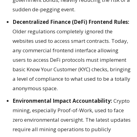
sudden de-pegging event.
Decentralized Finance (DeFi) Frontend Rules:
Older regulations completely ignored the
websites used to access smart contracts. Today,
any commercial frontend interface allowing
users to access DeFi protocols must implement
basic Know Your Customer (KYC) checks, bringing
a level of compliance to what used to be a totally
anonymous space.
Environmental Impact Accountability:
Crypto
mining, especially Proof-of-Work, used to face
zero environmental oversight. The latest updates
require all mining operations to publicly