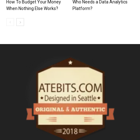
How To Budget Your Money
Who Needs a Data Analytics
When Nothing Else Works?
Platform?