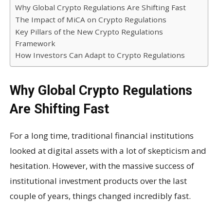
Why Global Crypto Regulations Are Shifting Fast
The Impact of MiCA on Crypto Regulations
Key Pillars of the New Crypto Regulations
Framework
How Investors Can Adapt to Crypto Regulations
Why Global Crypto Regulations
Are Shifting Fast
For a long time, traditional financial institutions
looked at digital assets with a lot of skepticism and
hesitation. However, with the massive success of
institutional investment products over the last
couple of years, things changed incredibly fast.