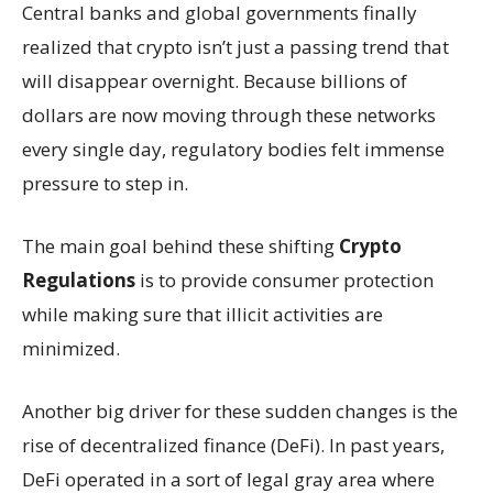
Central banks and global governments finally
realized that crypto isn’t just a passing trend that
will disappear overnight. Because billions of
dollars are now moving through these networks
every single day, regulatory bodies felt immense
pressure to step in.
The main goal behind these shifting
Crypto
Regulations
is to provide consumer protection
while making sure that illicit activities are
minimized.
Another big driver for these sudden changes is the
rise of decentralized finance (DeFi). In past years,
DeFi operated in a sort of legal gray area where