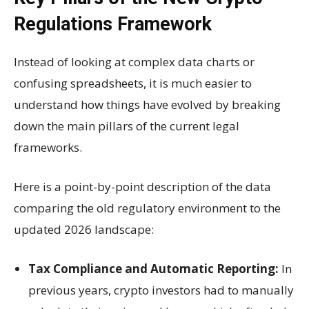
Regulations Framework
Instead of looking at complex data charts or
confusing spreadsheets, it is much easier to
understand how things have evolved by breaking
down the main pillars of the current legal
frameworks.
Here is a point-by-point description of the data
comparing the old regulatory environment to the
updated 2026 landscape:
Tax Compliance and Automatic Reporting:
In
previous years, crypto investors had to manually