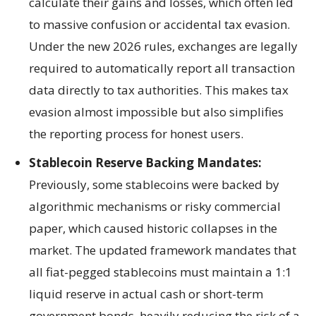
calculate their gains and losses, which often led
to massive confusion or accidental tax evasion.
Under the new 2026 rules, exchanges are legally
required to automatically report all transaction
data directly to tax authorities. This makes tax
evasion almost impossible but also simplifies
the reporting process for honest users.
Stablecoin Reserve Backing Mandates:
Previously, some stablecoins were backed by
algorithmic mechanisms or risky commercial
paper, which caused historic collapses in the
market. The updated framework mandates that
all fiat-pegged stablecoins must maintain a 1:1
liquid reserve in actual cash or short-term
government bonds, heavily reducing the risk of a