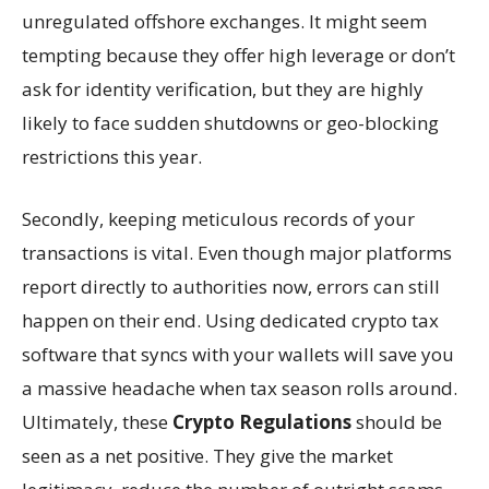
unregulated offshore exchanges. It might seem
tempting because they offer high leverage or don’t
ask for identity verification, but they are highly
likely to face sudden shutdowns or geo-blocking
restrictions this year.
Secondly, keeping meticulous records of your
transactions is vital. Even though major platforms
report directly to authorities now, errors can still
happen on their end. Using dedicated crypto tax
software that syncs with your wallets will save you
a massive headache when tax season rolls around.
Ultimately, these
Crypto Regulations
should be
seen as a net positive. They give the market