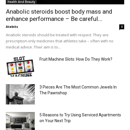
Health And Beauty
Anabolic steroids boost body mass and
enhance performance – Be careful...
Atebits
0
Anabolic steroids should be treated with respect. They are
prescription-only medicines that athletes take – often with no
medical advice. Their aim is to...
Fruit Machine Slots: How Do They Work?
3 Pieces Are The Most Common Jewels In
The Pawnshop
5 Reasons to Try Using Serviced Apartments
on Your Next Trip