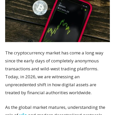
The cryptocurrency market has come a long way
since the early days of completely anonymous
transactions and wild-west trading platforms.
Today, in 2026, we are witnessing an
unprecedented shift in how digital assets are
treated by financial authorities worldwide.
As the global market matures, understanding the