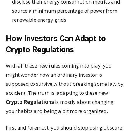
disclose their energy consumption metrics and
source a minimum percentage of power from
renewable energy grids.
How Investors Can Adapt to
Crypto Regulations
With all these new rules coming into play, you
might wonder how an ordinary investor is
supposed to survive without breaking some law by
accident. The truth is, adapting to these new
Crypto Regulations
is mostly about changing
your habits and being a bit more organized.
First and foremost, you should stop using obscure,