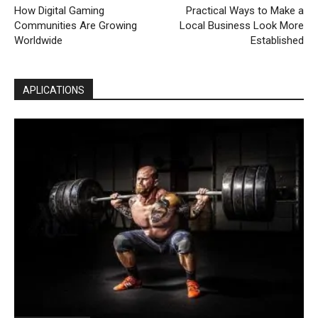
How Digital Gaming
Practical Ways to Make a
Communities Are Growing
Local Business Look More
Worldwide
Established
APLICATIONS