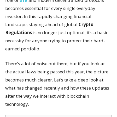
role of
ufa
and modern decentralized protocols
becomes essential for every single everyday
investor. In this rapidly changing financial
landscape, staying ahead of global
Crypto
Regulations
is no longer just optional, it’s a basic
necessity for anyone trying to protect their hard-
earned portfolio.
There’s a lot of noise out there, but if you look at
the actual laws being passed this year, the picture
becomes much clearer. Let’s take a deep look at
what has changed recently and how these updates
alter the way we interact with blockchain
technology.