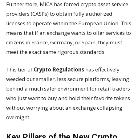
Furthermore, MiCA has forced crypto asset service
providers (CASPs) to obtain fully authorized
licenses to operate within the European Union. This
means that if an exchange wants to offer services to
citizens in France, Germany, or Spain, they must
meet the exact same rigorous standards.
This tier of
Crypto Regulations
has effectively
weeded out smaller, less secure platforms, leaving
behind a much safer environment for retail traders
who just want to buy and hold their favorite tokens
without worrying about an exchange collapsing
overnight.
Key Pillars of the New Crypto