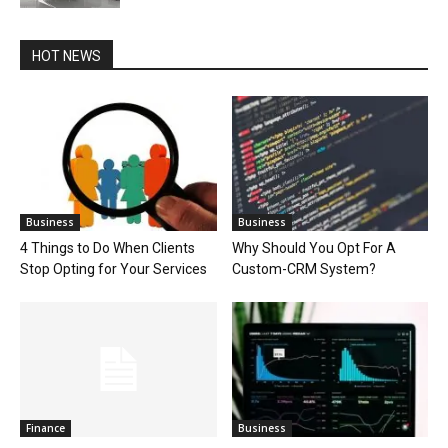
HOT NEWS
Business
Business
4 Things to Do When Clients
Why Should You Opt For A
Stop Opting for Your Services
Custom-CRM System?
Finance
Business