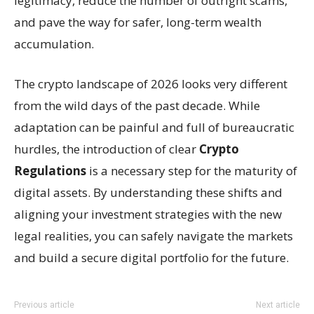
legitimacy, reduce the number of outright scams,
and pave the way for safer, long-term wealth
accumulation.
The crypto landscape of 2026 looks very different
from the wild days of the past decade. While
adaptation can be painful and full of bureaucratic
hurdles, the introduction of clear
Crypto
Regulations
is a necessary step for the maturity of
digital assets. By understanding these shifts and
aligning your investment strategies with the new
legal realities, you can safely navigate the markets
and build a secure digital portfolio for the future.
Previous article
Next article