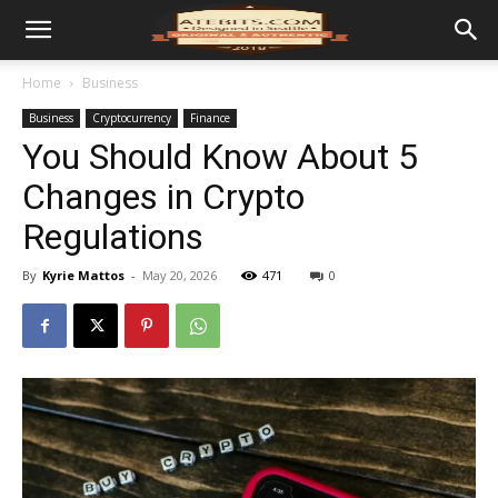
Home
Business
Business
Cryptocurrency
Finance
You Should Know About 5
Changes in Crypto
Regulations
By
Kyrie Mattos
-
May 20, 2026
471
0