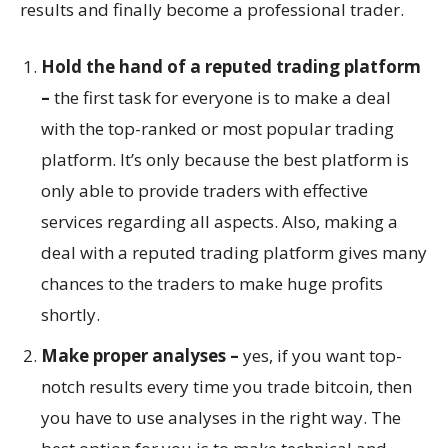
results and finally become a professional trader.
Hold the hand of a reputed trading platform
–
the first task for everyone is to make a deal
with the top-ranked or most popular trading
platform. It’s only because the best platform is
only able to provide traders with effective
services regarding all aspects. Also, making a
deal with a reputed trading platform gives many
chances to the traders to make huge profits
shortly.
Make proper analyses –
yes, if you want top-
notch results every time you trade bitcoin, then
you have to use analyses in the right way. The