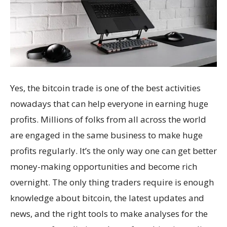
Yes, the bitcoin trade is one of the best activities
nowadays that can help everyone in earning huge
profits. Millions of folks from all across the world
are engaged in the same business to make huge
profits regularly. It’s the only way one can get better
money-making opportunities and become rich
overnight. The only thing traders require is enough
knowledge about bitcoin, the latest updates and
news, and the right tools to make analyses for the