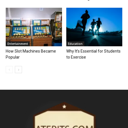
Entertainment
Education
How Slot Machines Became
Why It’s Essential for Students
Popular
to Exercise