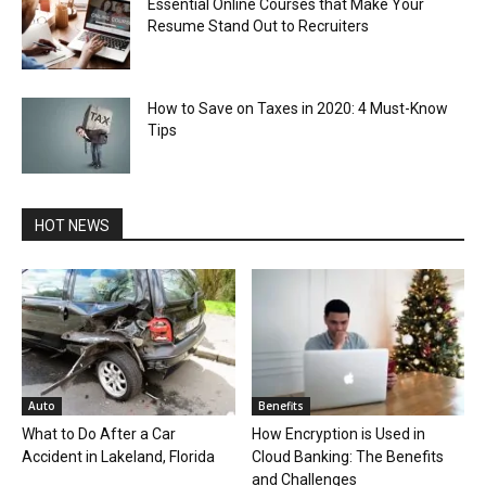
Essential Online Courses that Make Your
Resume Stand Out to Recruiters
How to Save on Taxes in 2020: 4 Must-Know
Tips
HOT NEWS
Auto
Benefits
What to Do After a Car
How Encryption is Used in
Accident in Lakeland, Florida
Cloud Banking: The Benefits
and Challenges