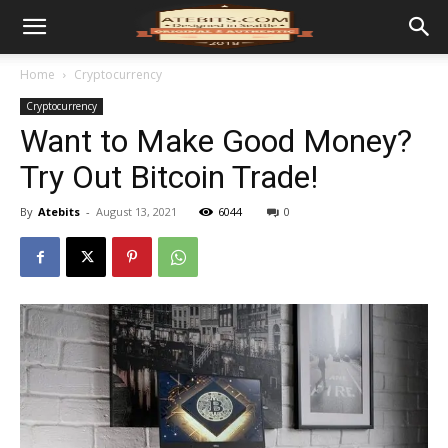
Home
Cryptocurrency
Cryptocurrency
Want to Make Good Money?
Try Out Bitcoin Trade!
By
Atebits
-
August 13, 2021
6044
0