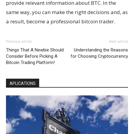
provide relevant information about BTC. In the
same way, you can make the right decisions and, as
a result, become a professional bitcoin trader.
Previous article
Next article
Things That A Newbie Should
Understanding the Reasons
Consider Before Picking A
for Choosing Cryptocurrency
Bitcoin Trading Platform!
APLICATIONS