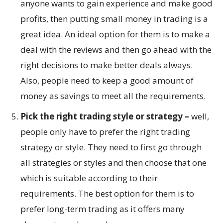
anyone wants to gain experience and make good
profits, then putting small money in trading is a
great idea. An ideal option for them is to make a
deal with the reviews and then go ahead with the
right decisions to make better deals always.
Also, people need to keep a good amount of
money as savings to meet all the requirements.
Pick the right trading style or strategy –
well,
people only have to prefer the right trading
strategy or style. They need to first go through
all strategies or styles and then choose that one
which is suitable according to their
requirements. The best option for them is to
prefer long-term trading as it offers many