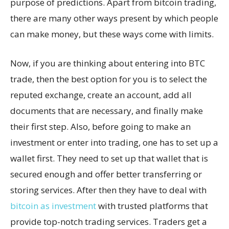
purpose of predictions. Apart from bitcoin trading,
there are many other ways present by which people
can make money, but these ways come with limits.
Now, if you are thinking about entering into BTC
trade, then the best option for you is to select the
reputed exchange, create an account, add all
documents that are necessary, and finally make
their first step. Also, before going to make an
investment or enter into trading, one has to set up a
wallet first. They need to set up that wallet that is
secured enough and offer better transferring or
storing services. After then they have to deal with
bitcoin as investment
with trusted platforms that
provide top-notch trading services. Traders get a