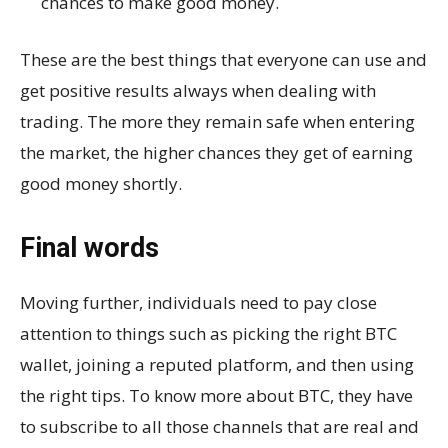
chances to make good money.
These are the best things that everyone can use and
get positive results always when dealing with
trading. The more they remain safe when entering
the market, the higher chances they get of earning
good money shortly.
Final words
Moving further, individuals need to pay close
attention to things such as picking the right BTC
wallet, joining a reputed platform, and then using
the right tips. To know more about BTC, they have
to subscribe to all those channels that are real and