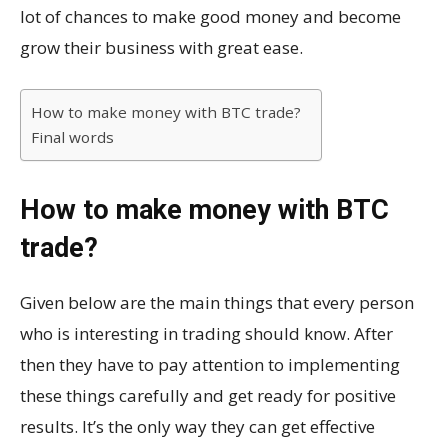
lot of chances to make good money and become
grow their business with great ease.
How to make money with BTC trade?
Final words
How to make money with BTC
trade?
Given below are the main things that every person
who is interesting in trading should know. After
then they have to pay attention to implementing
these things carefully and get ready for positive
results. It’s the only way they can get effective