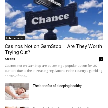
Entertainment
Casinos Not on GamStop – Are They Worth
Trying Out?
Atebits
0
Casinos not on GamStop are becoming a popular option for UK
punters due to the increasing regulations in the country’s gambling
sector. After a...
The benefits of sleeping healthy