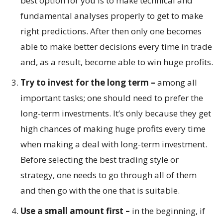
best option for you is to make technical and
fundamental analyses properly to get to make
right predictions. After then only one becomes
able to make better decisions every time in trade
and, as a result, become able to win huge profits.
Try to invest for the long term –
among all
important tasks; one should need to prefer the
long-term investments. It’s only because they get
high chances of making huge profits every time
when making a deal with long-term investment.
Before selecting the best trading style or
strategy, one needs to go through all of them
and then go with the one that is suitable.
Use a small amount first –
in the beginning, if