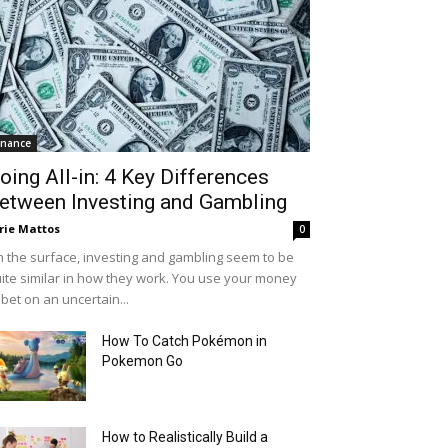
inance
oing All-in: 4 Key Differences
etween Investing and Gambling
rie Mattos
0
 the surface, investing and gambling seem to be
ite similar in how they work. You use your money
 bet on an uncertain...
How To Catch Pokémon in
Pokemon Go
How to Realistically Build a