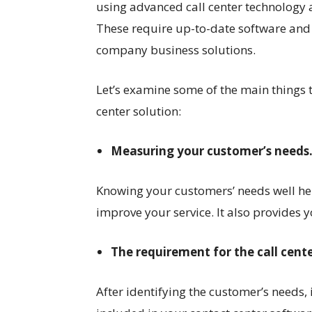
using advanced call center technology
These require up-to-date software and
company business solutions.
Let’s examine some of the main things
center solution:
Measuring your customer’s needs
Knowing your customers’ needs well he
improve your service. It also provides 
The requirement for the call cent
After identifying the customer’s needs, 