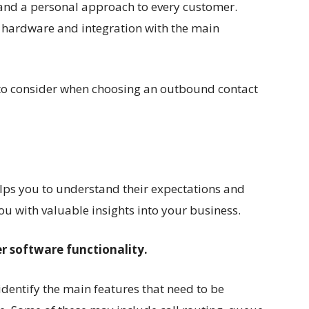
 and a personal approach to every customer.
 hardware and integration with the main
 to consider when choosing an outbound contact
.
lps you to understand their expectations and
you with valuable insights into your business.
er software functionality.
identify the main features that need to be