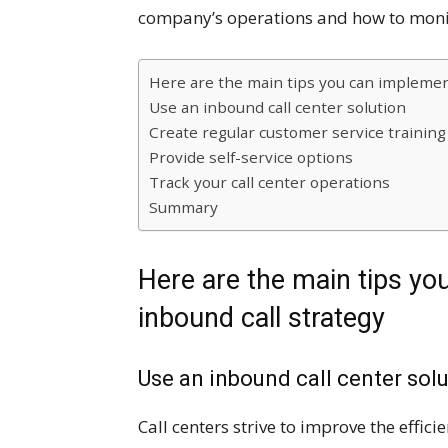
company’s operations and how to moni
Here are the main tips you can implemen
Use an inbound call center solution
Create regular customer service training
Provide self-service options
Track your call center operations
Summary
Here are the main tips yo
inbound call strategy
Use an inbound call center sol
Call centers strive to improve the effi