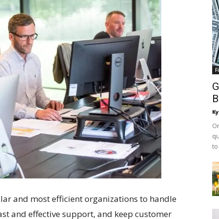
F
G
B
Ky
On
qu
to
lar and most efficient organizations to handle
ast and effective support, and keep customer