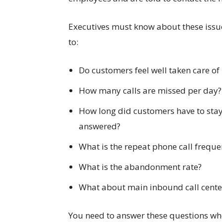
Executives must know about these issu
to:
Do customers feel well taken care of 
How many calls are missed per day?
How long did customers have to stay i
answered?
What is the repeat phone call frequ
What is the abandonment rate?
What about main inbound call center
You need to answer these questions wh