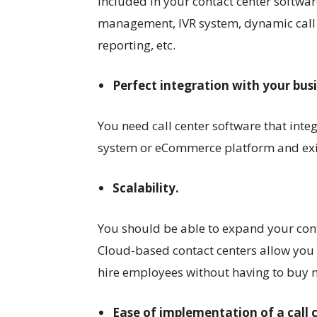
included in your contact center softwa
management, IVR system, dynamic call s
reporting, etc.
Perfect integration with your bus
You need call center software that inte
system or eCommerce platform and exis
Scalability.
You should be able to expand your cont
Cloud-based contact centers allow you
hire employees without having to buy 
Ease of implementation of a call 