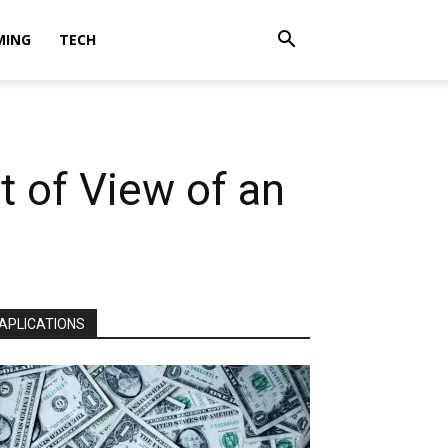
MING
TECH
t of View of an
APLICATIONS