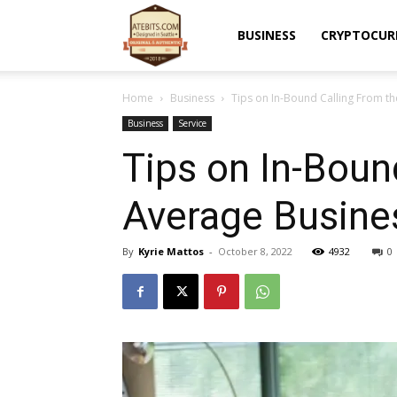
Atebits
BUSINESS
CRYPTOCUR
Home
Business
Tips on In-­Bound Calling From th
Business
Service
Tips on In-­Boun
Average Busine
By
Kyrie Mattos
-
October 8, 2022
4932
0