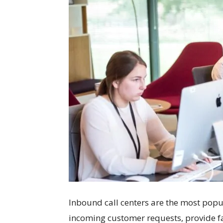
Inbound call centers are the most popu
incoming customer requests, provide f