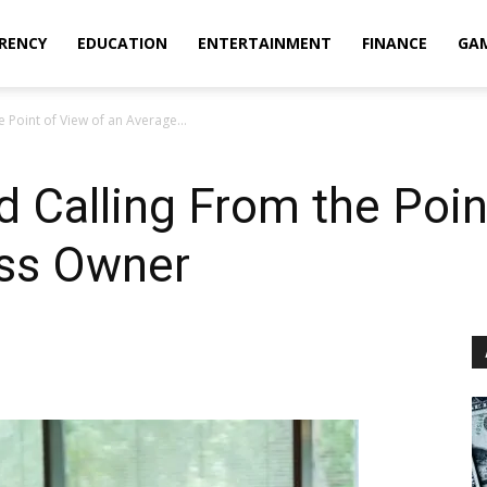
RENCY
EDUCATION
ENTERTAINMENT
FINANCE
GA
e Point of View of an Average...
d Calling From the Poin
ss Owner