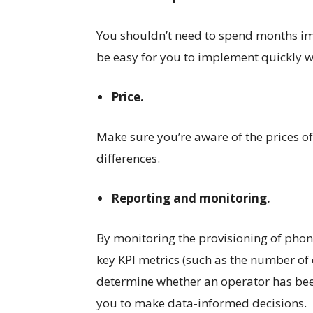
You shouldn’t need to spend months imp
be easy for you to implement quickly 
Price.
Make sure you’re aware of the prices of
differences.
Reporting and monitoring.
By monitoring the provisioning of phone
key KPI metrics (such as the number of 
determine whether an operator has bee
you to make data-informed decisions.