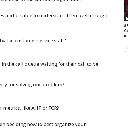
es and be able to understand them well enough
E
8 
Ca
to
by the customer service staff?
n the call queue waiting for their call to be
ency for solving one problem?
 metrics, like AHT or FCR?
en deciding how to best organize your