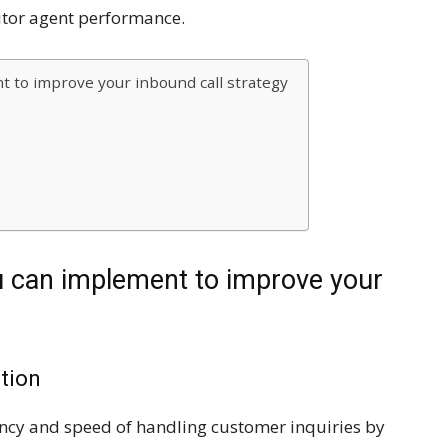
tor agent performance.
t to improve your inbound call strategy
u can implement to improve your
ution
ciency and speed of handling customer inquiries by