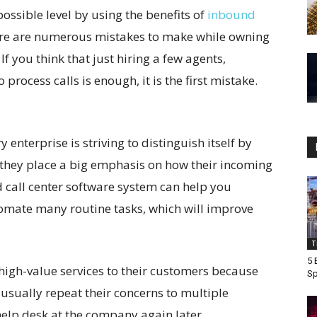
possible level by using the benefits of
inbound
here are numerous mistakes to make while owning
f you think that just hiring a few agents,
rocess calls is enough, it is the first mistake.
y enterprise is striving to distinguish itself by
o they place a big emphasis on how their incoming
 call center software system can help you
omate many routine tasks, which will improve
T
5 
 high-value services to their customers because
Sp
usually repeat their concerns to multiple
help desk at the company again later.