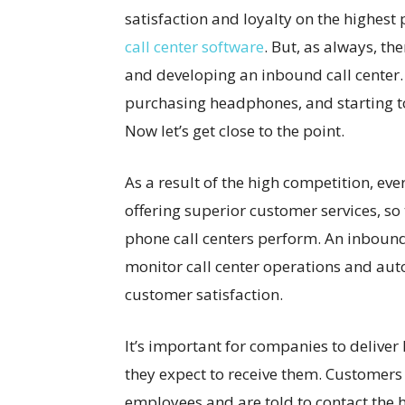
satisfaction and loyalty on the highest 
call center software
. But, as always, t
and developing an inbound call center. I
purchasing headphones, and starting to p
Now let’s get close to the point.
As a result of the high competition, ever
offering superior customer services, s
phone call centers perform. An inbound
monitor call center operations and aut
customer satisfaction.
It’s important for companies to deliver
they expect to receive them. Customers 
employees and are told to contact the 