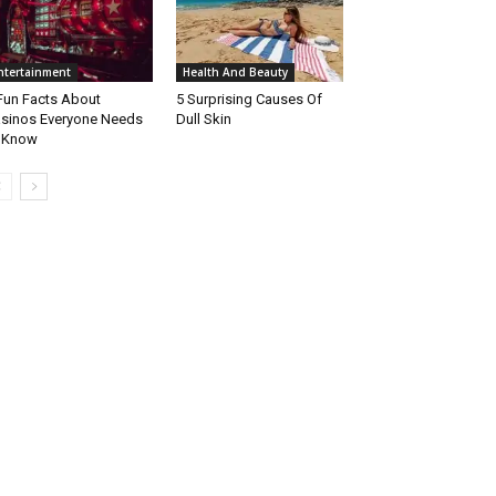
ntertainment
Health And Beauty
Fun Facts About
5 Surprising Causes Of
sinos Everyone Needs
Dull Skin
 Know