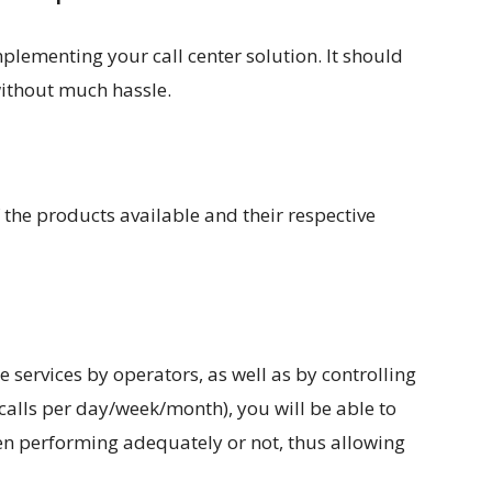
lementing your call center solution. It should
without much hassle.
 the products available and their respective
 services by operators, as well as by controlling
calls per day/week/month), you will be able to
n performing adequately or not, thus allowing