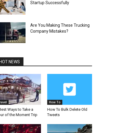
Startup Successfully
Are You Making These Trucking
Company Mistakes?
HOT NEWS
ravel
How To
Best Ways to Take a
How To Bulk Delete Old
ur of the Moment Trip
Tweets