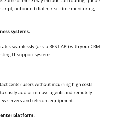
re. Some of these may include call routing, queue
cript, outbound dialer, real-time monitoring,
iness systems.
grates seamlessly (or via REST API) with your CRM
ting IT support systems.
act center users without incurring high costs.
 to easily add or remove agents and remotely
new servers and telecom equipment.
center platform.