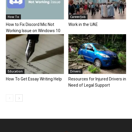
How To
Career/Job
How to Fix Discord Mic Not
Work in the UAE
Working Issue on Windows 10
Education
Drivers
How To Get Essay Writing Help
Resources for Injured Drivers in
Need of Legal Support