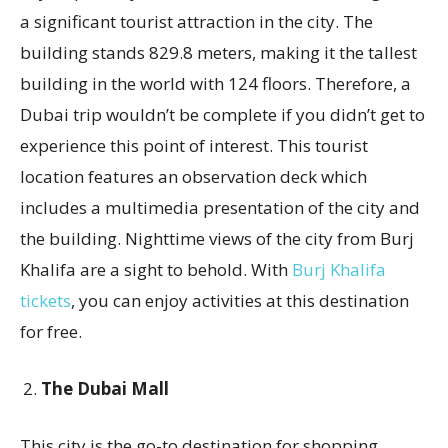
a significant tourist attraction in the city. The
building stands 829.8 meters, making it the tallest
building in the world with 124 floors. Therefore, a
Dubai trip wouldn’t be complete if you didn’t get to
experience this point of interest. This tourist
location features an observation deck which
includes a multimedia presentation of the city and
the building. Nighttime views of the city from Burj
Khalifa are a sight to behold. With
Burj Khalifa
tickets
, you can enjoy activities at this destination
for free.
The Dubai Mall
This city is the go-to destination for shopping.