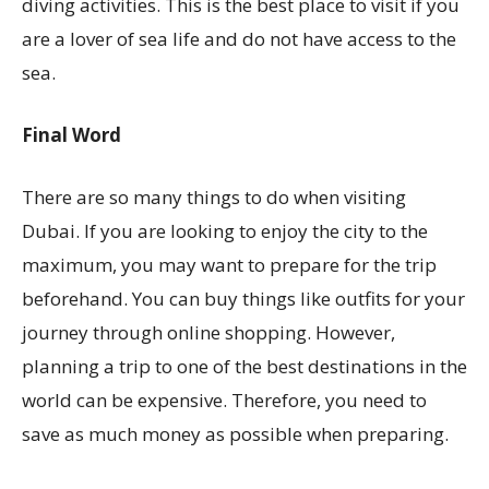
diving activities. This is the best place to visit if you
are a lover of sea life and do not have access to the
sea.
Final Word
There are so many things to do when visiting
Dubai. If you are looking to enjoy the city to the
maximum, you may want to prepare for the trip
beforehand. You can buy things like outfits for your
journey through online shopping. However,
planning a trip to one of the best destinations in the
world can be expensive. Therefore, you need to
save as much money as possible when preparing.