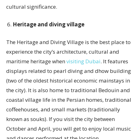
cultural significance.
Heritage and diving village
The Heritage and Diving Village is the best place to
experience the city’s architecture, cultural and
maritime heritage when
visiting Dubai
. It features
displays related to pearl diving and dhow building
(two of the oldest historical economic mainstays in
the city). It is also home to traditional Bedouin and
coastal village life in the Persian homes, traditional
coffeehouses, and small markets (traditionally
known as souks). If you visit the city between
October and April, you will get to enjoy local music
and dances performed at the location.