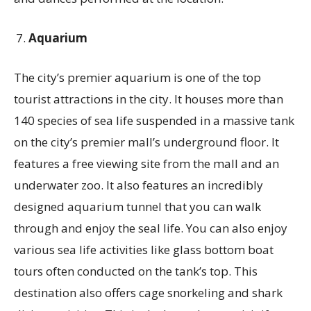
Aquarium
The city’s premier aquarium is one of the top
tourist attractions in the city. It houses more than
140 species of sea life suspended in a massive tank
on the city’s premier mall’s underground floor. It
features a free viewing site from the mall and an
underwater zoo. It also features an incredibly
designed aquarium tunnel that you can walk
through and enjoy the seal life. You can also enjoy
various sea life activities like glass bottom boat
tours often conducted on the tank’s top. This
destination also offers cage snorkeling and shark