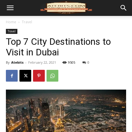
Home
Travel
Travel
Top 7 City Destinations to
Visit in Dubai
By
Atebits
-
February 22, 2021
9505
0