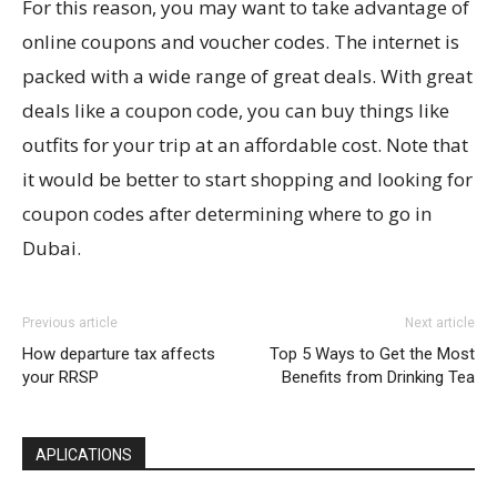
For this reason, you may want to take advantage of
online coupons and voucher codes. The internet is
packed with a wide range of great deals. With great
deals like a coupon code, you can buy things like
outfits for your trip at an affordable cost. Note that
it would be better to start shopping and looking for
coupon codes after determining where to go in
Dubai.
Previous article
Next article
How departure tax affects
Top 5 Ways to Get the Most
your RRSP
Benefits from Drinking Tea
APLICATIONS