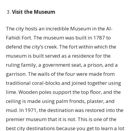
Visit the Museum
The city hosts an incredible Museum in the Al-
Fahidi Fort. The museum was built in 1787 to
defend the city’s creek. The fort within which the
museum is built served as a residence for the
ruling family, a government seat, a prison, and a
garrison. The walls of the four were made from
traditional coral-blocks and joined together using
lime. Wooden poles support the top floor, and the
ceiling is made using palm fronds, plaster, and
mud. In 1971, the destination was restored into the
premier museum that it is not. This is one of the
best city destinations because you get to learn a lot