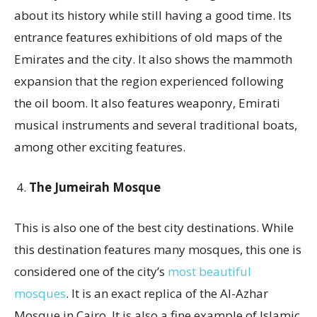
about its history while still having a good time. Its
entrance features exhibitions of old maps of the
Emirates and the city. It also shows the mammoth
expansion that the region experienced following
the oil boom. It also features weaponry, Emirati
musical instruments and several traditional boats,
among other exciting features.
The Jumeirah Mosque
This is also one of the best city destinations. While
this destination features many mosques, this one is
considered one of the city’s
most beautiful
mosques
. It is an exact replica of the Al-Azhar
Mosque in Cairo. It is also a fine example of Islamic