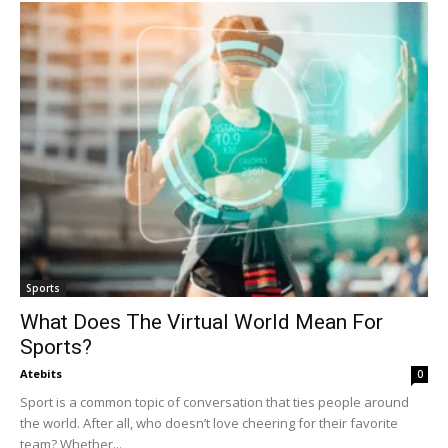
Sports
What Does The Virtual World Mean For
Sports?
Atebits
0
Sport is a common topic of conversation that ties people around
the world. After all, who doesn’t love cheering for their favorite
team? Whether...