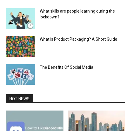
What skills are people learning during the
lockdown?
What is Product Packaging? A Short Guide
The Benefits Of Social Media
HOT NEWS