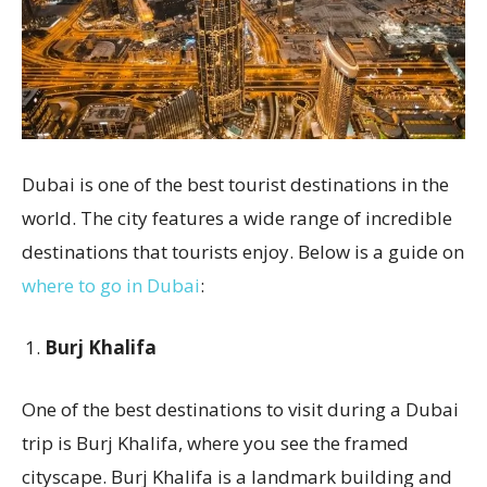
Dubai is one of the best tourist destinations in the
world. The city features a wide range of incredible
destinations that tourists enjoy. Below is a guide on
where to go in Dubai
:
Burj Khalifa
One of the best destinations to visit during a Dubai
trip is Burj Khalifa, where you see the framed
cityscape. Burj Khalifa is a landmark building and