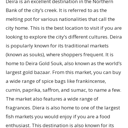
Deira is an excellent destination in the Northern
Bank of the city’s creek. It is referred to as the
melting pot for various nationalities that call the
city home. This is the best location to visit if you are
looking to explore the city’s different cultures. Deira
is popularly known for its traditional markets
(known as souks), where shoppers frequent. It is
home to Deira Gold Souk, also known as the world’s
largest gold bazaar. From this market, you can buy
a wide range of spice bags like frankincense,
cumin, paprika, saffron, and sumac, to name a few.
The market also features a wide range of
fragrances. Diera is also home to one of the largest
fish markets you would enjoy if you are a food
enthusiast. This destination is also known for its