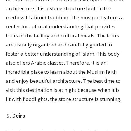
architecture. It is a stone structure built in the
medieval Fatimid tradition. The mosque features a
center for cultural understanding that provides
tours of the facility and cultural meals. The tours
are usually organized and carefully guided to
foster a better understanding of Islam. This body
also offers Arabic classes. Therefore, it is an
incredible place to learn about the Muslim faith
and enjoy beautiful architecture. The best time to
visit this destination is at night because when it is
lit with floodlights, the stone structure is stunning.
Deira