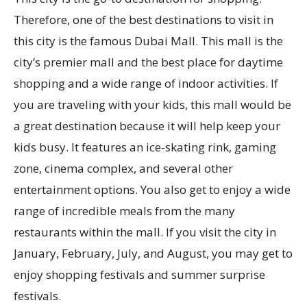
Therefore, one of the best destinations to visit in
this city is the famous Dubai Mall. This mall is the
city’s premier mall and the best place for daytime
shopping and a wide range of indoor activities. If
you are traveling with your kids, this mall would be
a great destination because it will help keep your
kids busy. It features an ice-skating rink, gaming
zone, cinema complex, and several other
entertainment options. You also get to enjoy a wide
range of incredible meals from the many
restaurants within the mall. If you visit the city in
January, February, July, and August, you may get to
enjoy shopping festivals and summer surprise
festivals.