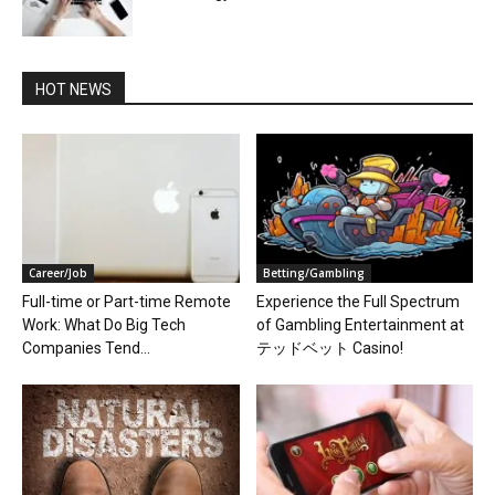
HOT NEWS
Career/Job
Betting/Gambling
Full-time or Part-time Remote
Experience the Full Spectrum
Work: What Do Big Tech
of Gambling Entertainment at
Companies Tend...
テッドベット Casino!