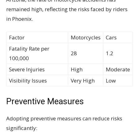
remained high, reflecting the risks faced by riders
in Phoenix.
Factor
Motorcycles
Cars
Fatality Rate per
28
1.2
100,000
Severe Injuries
High
Moderate
Visibility Issues
Very High
Low
Preventive Measures
Adopting preventive measures can reduce risks
significantly: