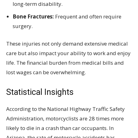
long-term disability.
Bone Fractures:
Frequent and often require
surgery.
These injuries not only demand extensive medical
care but also impact your ability to work and enjoy
life. The financial burden from medical bills and
lost wages can be overwhelming.
Statistical Insights
According to the National Highway Traffic Safety
Administration, motorcyclists are 28 times more
likely to die in a crash than car occupants. In
Arizona, the rate of motorcycle accidents has