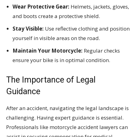
Wear Protective Gear:
Helmets, jackets, gloves,
and boots create a protective shield.
Stay Visible:
Use reflective clothing and position
yourself in visible areas on the road.
Maintain Your Motorcycle:
Regular checks
ensure your bike is in optimal condition.
The Importance of Legal
Guidance
After an accident, navigating the legal landscape is
challenging. Having expert guidance is essential.
Professionals like motorcycle accident lawyers can
assist in securing compensation for medical