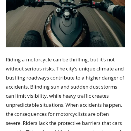
Riding a motorcycle can be thrilling, but it’s not
without serious risks. The city’s unique climate and
bustling roadways contribute to a higher danger of
accidents. Blinding sun and sudden dust storms
can limit visibility, while heavy traffic creates
unpredictable situations. When accidents happen,
the consequences for motorcyclists are often
severe. Riders lack the protective barriers that cars