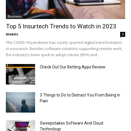
Business
Top 5 Insurtech Trends to Watch in 2023
Atebits
0
The COVID-19 pandemic has surely spurred digital transformation
in insurance. Besides software solutions supporting remote work,
the industry’s been quick to adopt robotic (RPA) and...
Check Out Our Betting Apps Review
3 Things to Do to Distract You From Being in
Pain
Sweepstakes Software And Cloud
Technology