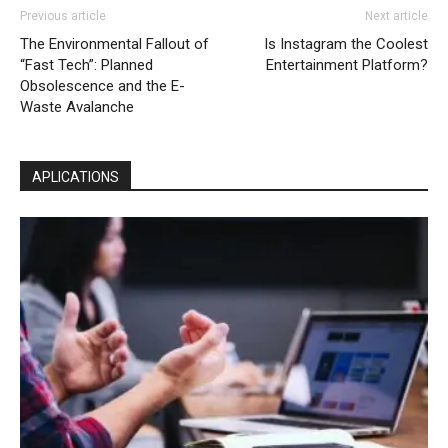
Previous article
Next article
The Environmental Fallout of
Is Instagram the Coolest
“Fast Tech”: Planned
Entertainment Platform?
Obsolescence and the E-
Waste Avalanche
APLICATIONS