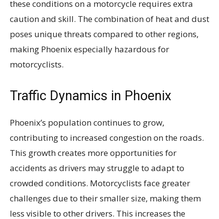
these conditions on a motorcycle requires extra
caution and skill. The combination of heat and dust
poses unique threats compared to other regions,
making Phoenix especially hazardous for
motorcyclists.
Traffic Dynamics in Phoenix
Phoenix’s population continues to grow,
contributing to increased congestion on the roads.
This growth creates more opportunities for
accidents as drivers may struggle to adapt to
crowded conditions. Motorcyclists face greater
challenges due to their smaller size, making them
less visible to other drivers. This increases the