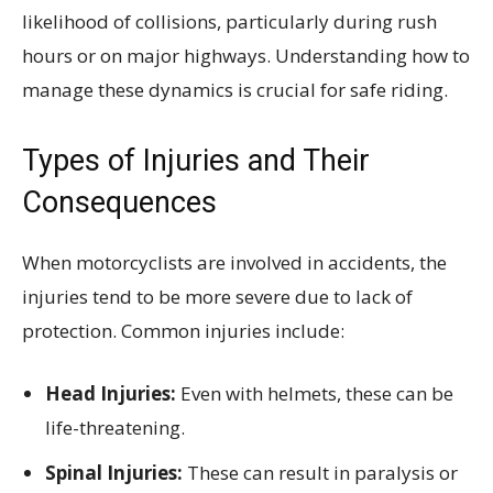
likelihood of collisions, particularly during rush
hours or on major highways. Understanding how to
manage these dynamics is crucial for safe riding.
Types of Injuries and Their
Consequences
When motorcyclists are involved in accidents, the
injuries tend to be more severe due to lack of
protection. Common injuries include:
Head Injuries:
Even with helmets, these can be
life-threatening.
Spinal Injuries:
These can result in paralysis or