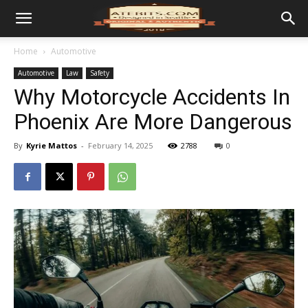
Home
Automotive
Automotive
Law
Safety
Why Motorcycle Accidents In
Phoenix Are More Dangerous
By
Kyrie Mattos
-
February 14, 2025
2788
0