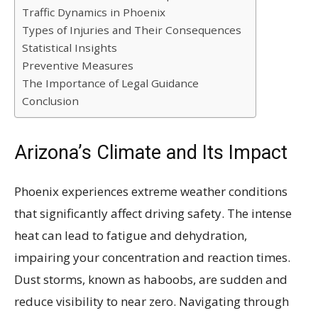
Traffic Dynamics in Phoenix
Types of Injuries and Their Consequences
Statistical Insights
Preventive Measures
The Importance of Legal Guidance
Conclusion
Arizona’s Climate and Its Impact
Phoenix experiences extreme weather conditions
that significantly affect driving safety. The intense
heat can lead to fatigue and dehydration,
impairing your concentration and reaction times.
Dust storms, known as haboobs, are sudden and
reduce visibility to near zero. Navigating through