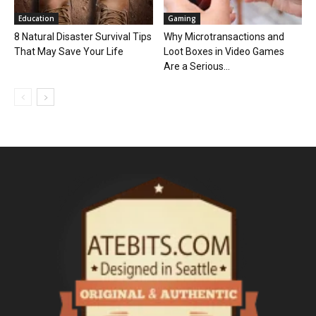
Education
Gaming
8 Natural Disaster Survival Tips
Why Microtransactions and
That May Save Your Life
Loot Boxes in Video Games
Are a Serious...