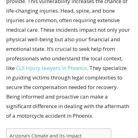
provide. This vulnerability increases the chance of
life-changing injuries. Head, spine, and bone
injuries are common, often requiring extensive
medical care. These incidents impact not only your
physical well-being but also your financial and
emotional state. It’s crucial to seek help from
professionals who understand the local context,
like
CLS injury lawyers in Phoenix
. They specialize
in guiding victims through legal complexities to
secure the compensation needed for recovery.
Being informed and proactive can make a
significant difference in dealing with the aftermath
of a motorcycle accident in Phoenix.
Arizona’s Climate and Its Impact