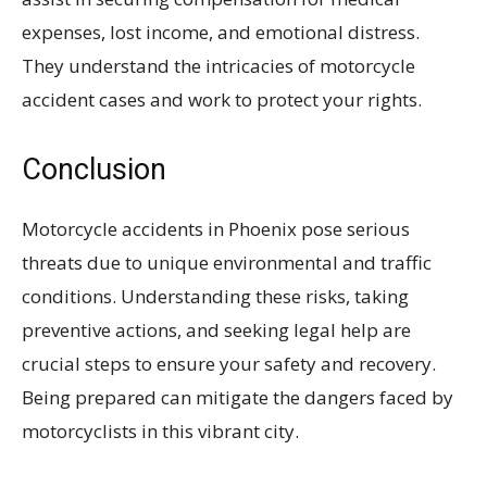
expenses, lost income, and emotional distress.
They understand the intricacies of motorcycle
accident cases and work to protect your rights.
Conclusion
Motorcycle accidents in Phoenix pose serious
threats due to unique environmental and traffic
conditions. Understanding these risks, taking
preventive actions, and seeking legal help are
crucial steps to ensure your safety and recovery.
Being prepared can mitigate the dangers faced by
motorcyclists in this vibrant city.