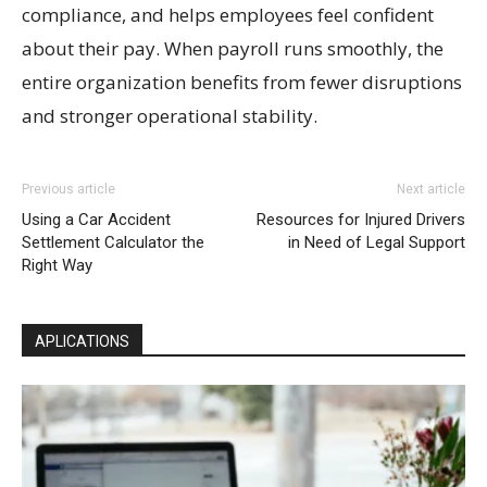
compliance, and helps employees feel confident
about their pay. When payroll runs smoothly, the
entire organization benefits from fewer disruptions
and stronger operational stability.
Previous article
Next article
Using a Car Accident
Resources for Injured Drivers
Settlement Calculator the
in Need of Legal Support
Right Way
APLICATIONS