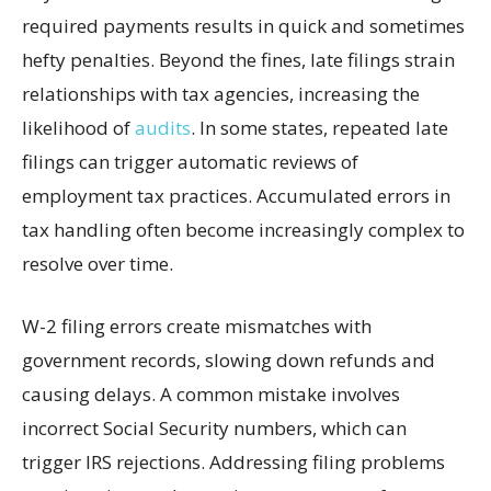
required payments results in quick and sometimes
hefty penalties. Beyond the fines, late filings strain
relationships with tax agencies, increasing the
likelihood of
audits
. In some states, repeated late
filings can trigger automatic reviews of
employment tax practices. Accumulated errors in
tax handling often become increasingly complex to
resolve over time.
W-2 filing errors create mismatches with
government records, slowing down refunds and
causing delays. A common mistake involves
incorrect Social Security numbers, which can
trigger IRS rejections. Addressing filing problems