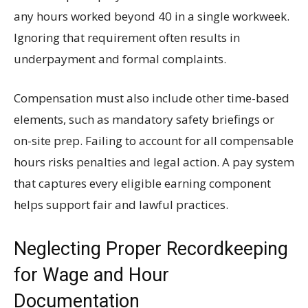
any hours worked beyond 40 in a single workweek.
Ignoring that requirement often results in
underpayment and formal complaints.
Compensation must also include other time-based
elements, such as mandatory safety briefings or
on-site prep. Failing to account for all compensable
hours risks penalties and legal action. A pay system
that captures every eligible earning component
helps support fair and lawful practices.
Neglecting Proper Recordkeeping
for Wage and Hour
Documentation