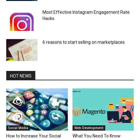
Most Effective Instagram Engagement Rate
Hacks
6 reasons to start selling on marketplaces
HOT NEWS
Social Media
Web Development
How to Increase Your Social
What You Need To Know