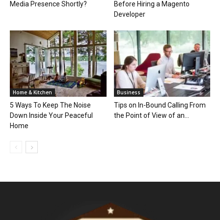
Media Presence Shortly?
Before Hiring a Magento
Developer
Home & Kitchen
Business
5 Ways To Keep The Noise
Tips on In-­Bound Calling From
Down Inside Your Peaceful
the Point of View of an...
Home