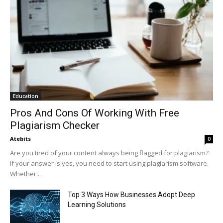
Education
Pros And Cons Of Working With Free
Plagiarism Checker
Atebits
0
Are you tired of your content always being flagged for plagiarism?
If your answer is yes, you need to start using plagiarism software.
Whether...
Top 3 Ways How Businesses Adopt Deep
Learning Solutions