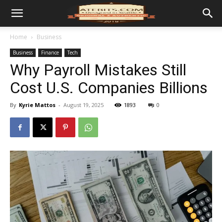
Home
Business
Business
Finance
Tech
Why Payroll Mistakes Still
Cost U.S. Companies Billions
By
Kyrie Mattos
-
August 19, 2025
1893
0