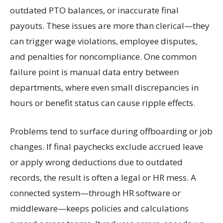
outdated PTO balances, or inaccurate final
payouts. These issues are more than clerical—they
can trigger wage violations, employee disputes,
and penalties for noncompliance. One common
failure point is manual data entry between
departments, where even small discrepancies in
hours or benefit status can cause ripple effects.
Problems tend to surface during offboarding or job
changes. If final paychecks exclude accrued leave
or apply wrong deductions due to outdated
records, the result is often a legal or HR mess. A
connected system—through HR software or
middleware—keeps policies and calculations