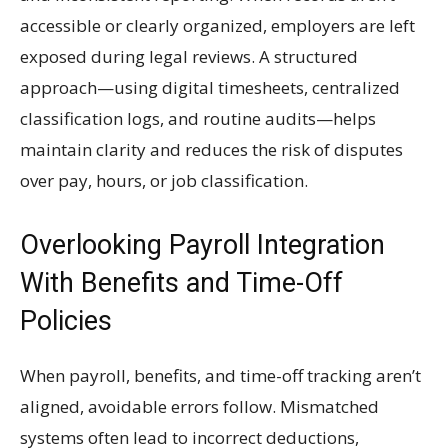
accessible or clearly organized, employers are left
exposed during legal reviews. A structured
approach—using digital timesheets, centralized
classification logs, and routine audits—helps
maintain clarity and reduces the risk of disputes
over pay, hours, or job classification.
Overlooking Payroll Integration
With Benefits and Time-Off
Policies
When payroll, benefits, and time-off tracking aren’t
aligned, avoidable errors follow. Mismatched
systems often lead to incorrect deductions,