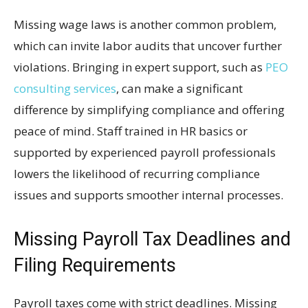
Missing wage laws is another common problem,
which can invite labor audits that uncover further
violations. Bringing in expert support, such as
PEO
consulting services
, can make a significant
difference by simplifying compliance and offering
peace of mind. Staff trained in HR basics or
supported by experienced payroll professionals
lowers the likelihood of recurring compliance
issues and supports smoother internal processes.
Missing Payroll Tax Deadlines and
Filing Requirements
Payroll taxes come with strict deadlines. Missing