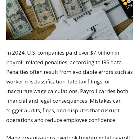
In 2024, U.S. companies paid over $7 billion in
payroll-related penalties, according to IRS data.
Penalties often result from avoidable errors such as
worker misclassification, late tax filings, or
inaccurate wage calculations. Payroll carries both
financial and legal consequences. Mistakes can
trigger audits, fines, and disputes that disrupt
operations and reduce employee confidence.
Many organizations overlook fundamental payroll