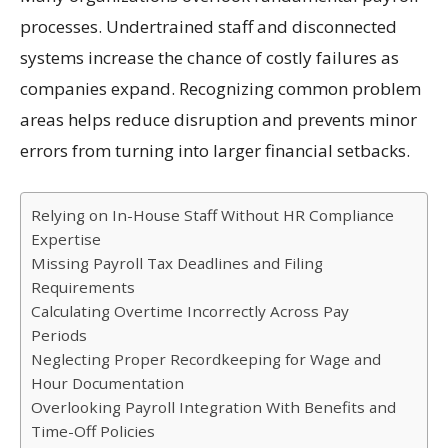
processes. Undertrained staff and disconnected
systems increase the chance of costly failures as
companies expand. Recognizing common problem
areas helps reduce disruption and prevents minor
errors from turning into larger financial setbacks.
Relying on In-House Staff Without HR Compliance
Expertise
Missing Payroll Tax Deadlines and Filing
Requirements
Calculating Overtime Incorrectly Across Pay
Periods
Neglecting Proper Recordkeeping for Wage and
Hour Documentation
Overlooking Payroll Integration With Benefits and
Time-Off Policies