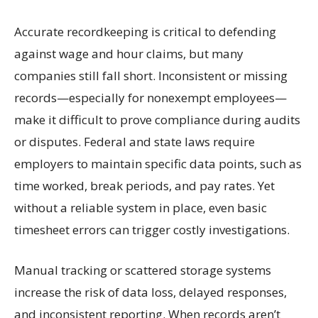
Accurate recordkeeping is critical to defending
against wage and hour claims, but many
companies still fall short. Inconsistent or missing
records—especially for nonexempt employees—
make it difficult to prove compliance during audits
or disputes. Federal and state laws require
employers to maintain specific data points, such as
time worked, break periods, and pay rates. Yet
without a reliable system in place, even basic
timesheet errors can trigger costly investigations.
Manual tracking or scattered storage systems
increase the risk of data loss, delayed responses,
and inconsistent reporting. When records aren’t