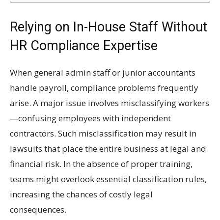
Relying on In-House Staff Without
HR Compliance Expertise
When general admin staff or junior accountants
handle payroll, compliance problems frequently
arise. A major issue involves misclassifying workers
—confusing employees with independent
contractors. Such misclassification may result in
lawsuits that place the entire business at legal and
financial risk. In the absence of proper training,
teams might overlook essential classification rules,
increasing the chances of costly legal
consequences.