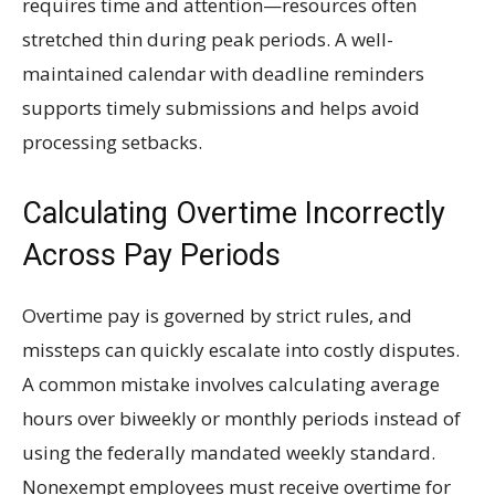
requires time and attention—resources often
stretched thin during peak periods. A well-
maintained calendar with deadline reminders
supports timely submissions and helps avoid
processing setbacks.
Calculating Overtime Incorrectly
Across Pay Periods
Overtime pay is governed by strict rules, and
missteps can quickly escalate into costly disputes.
A common mistake involves calculating average
hours over biweekly or monthly periods instead of
using the federally mandated weekly standard.
Nonexempt employees must receive overtime for