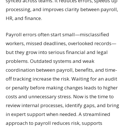
synced across teams. It reduces errors, speeds up
processing, and improves clarity between payroll,
HR, and finance.
Payroll errors often start small—misclassified
workers, missed deadlines, overlooked records—
but they grow into serious financial and legal
problems. Outdated systems and weak
coordination between payroll, benefits, and time-
off tracking increase the risk. Waiting for an audit
or penalty before making changes leads to higher
costs and unnecessary stress. Now is the time to
review internal processes, identify gaps, and bring
in expert support when needed. A streamlined
approach to payroll reduces risk, supports