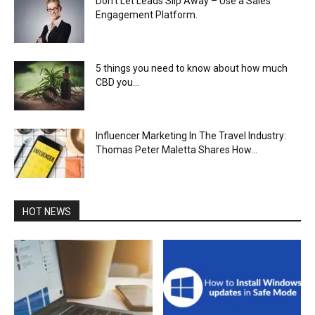
Don’t Let Leads Slip Away – Use a Sales
Engagement Platform.
5 things you need to know about how much
CBD you...
Influencer Marketing In The Travel Industry:
Thomas Peter Maletta Shares How...
HOT NEWS