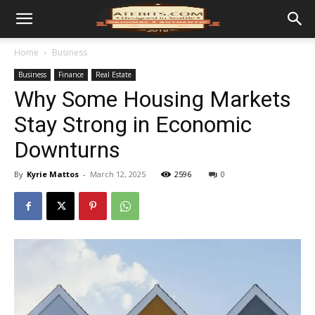
Home
Business
Business
Finance
Real Estate
Why Some Housing Markets
Stay Strong in Economic
Downturns
By
Kyrie Mattos
-
March 12, 2025
2596
0