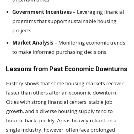
Government Incentives
– Leveraging financial
programs that support sustainable housing
projects.
Market Analysis
– Monitoring economic trends
to make informed purchasing decisions.
Lessons from Past Economic Downturns
History shows that some housing markets recover
faster than others after an economic downturn.
Cities with strong financial centers, stable job
growth, and a diverse housing supply tend to
bounce back quickly. Areas heavily reliant on a
single industry, however, often face prolonged