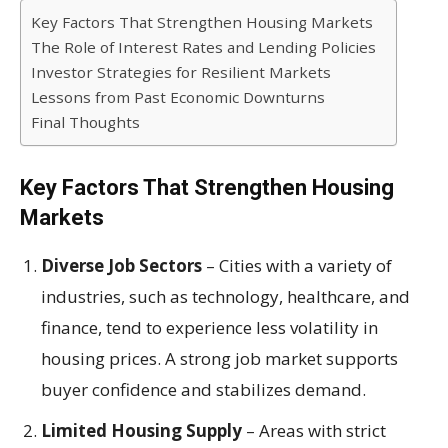
Key Factors That Strengthen Housing Markets
The Role of Interest Rates and Lending Policies
Investor Strategies for Resilient Markets
Lessons from Past Economic Downturns
Final Thoughts
Key Factors That Strengthen Housing
Markets
Diverse Job Sectors
– Cities with a variety of
industries, such as technology, healthcare, and
finance, tend to experience less volatility in
housing prices. A strong job market supports
buyer confidence and stabilizes demand.
Limited Housing Supply
– Areas with strict