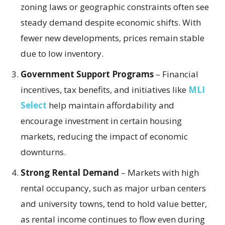
zoning laws or geographic constraints often see
steady demand despite economic shifts. With
fewer new developments, prices remain stable
due to low inventory.
Government Support Programs
– Financial
incentives, tax benefits, and initiatives like
MLI
Select
help maintain affordability and
encourage investment in certain housing
markets, reducing the impact of economic
downturns.
Strong Rental Demand
– Markets with high
rental occupancy, such as major urban centers
and university towns, tend to hold value better,
as rental income continues to flow even during