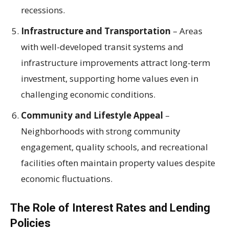
recessions.
Infrastructure and Transportation
– Areas
with well-developed transit systems and
infrastructure improvements attract long-term
investment, supporting home values even in
challenging economic conditions.
Community and Lifestyle Appeal
–
Neighborhoods with strong community
engagement, quality schools, and recreational
facilities often maintain property values despite
economic fluctuations.
The Role of Interest Rates and Lending
Policies