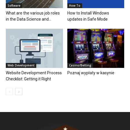
Software
How To
What are the various job roles
How to Install Windows
in the Data Science and...
updates in Safe Mode
Web Development
Casino/Betting
Website Development Process
Poznaj wypłaty w kasynie
Checklist: Getting it Right