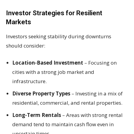
Investor Strategies for Resilient
Markets
Investors seeking stability during downturns
should consider:
Location-Based Investment
– Focusing on
cities with a strong job market and
infrastructure.
Diverse Property Types
– Investing in a mix of
residential, commercial, and rental properties.
Long-Term Rentals
– Areas with strong rental
demand tend to maintain cash flow even in
uncertain times.