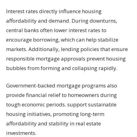
Interest rates directly influence housing
affordability and demand. During downturns,
central banks often lower interest rates to
encourage borrowing, which can help stabilize
markets. Additionally, lending policies that ensure
responsible mortgage approvals prevent housing
bubbles from forming and collapsing rapidly.
Government-backed mortgage programs also
provide financial relief to homeowners during
tough economic periods. support sustainable
housing initiatives, promoting long-term
affordability and stability in real estate
investments.