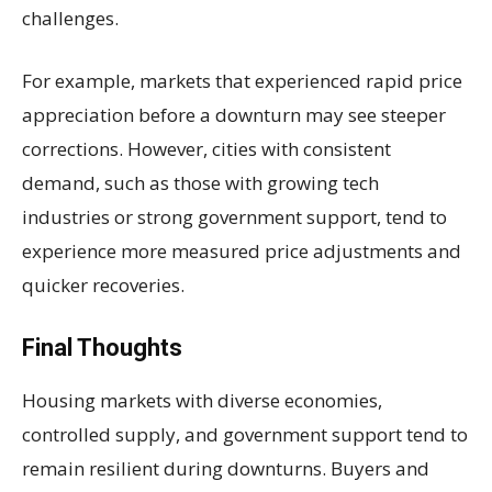
challenges.
For example, markets that experienced rapid price
appreciation before a downturn may see steeper
corrections. However, cities with consistent
demand, such as those with growing tech
industries or strong government support, tend to
experience more measured price adjustments and
quicker recoveries.
Final Thoughts
Housing markets with diverse economies,
controlled supply, and government support tend to
remain resilient during downturns. Buyers and