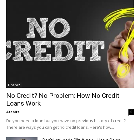
Finance
No Credit? No Problem: How No Credit
Loans Work
Atebits
0
Do you need a loan but you have no previous history of credit?
There are ways you can get no credit loans. Here's how...