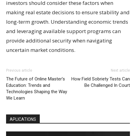
investors should consider these factors when
making real estate decisions to ensure stability and
long-term growth. Understanding economic trends
and leveraging available support programs can
provide additional security when navigating
uncertain market conditions.
Previous article
Next article
The Future of Online Master’s
How Field Sobriety Tests Can
Education: Trends and
Be Challenged In Court
Technologies Shaping the Way
We Learn
APLICATIONS