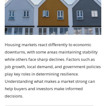
Housing markets react differently to economic
downturns, with some areas maintaining stability
while others face sharp declines. Factors such as
job growth, local demand, and government policies
play key roles in determining resilience.
Understanding what makes a market strong can
help buyers and investors make informed
decisions.