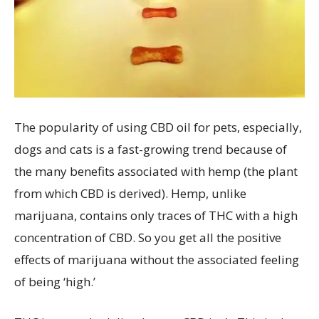
The popularity of using CBD oil for pets, especially,
dogs and cats is a fast-growing trend because of
the many benefits associated with hemp (the plant
from which CBD is derived). Hemp, unlike
marijuana, contains only traces of THC with a high
concentration of CBD. So you get all the positive
effects of marijuana without the associated feeling
of being ‘high.’