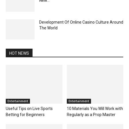
New...
Development Of Online Casino Culture Around
The World
HOT NEWS
Entertainment
Entertainment
Useful Tips on Live Sports
10 Materials You Will Work with
Betting for Beginners
Regularly as a Prop Master