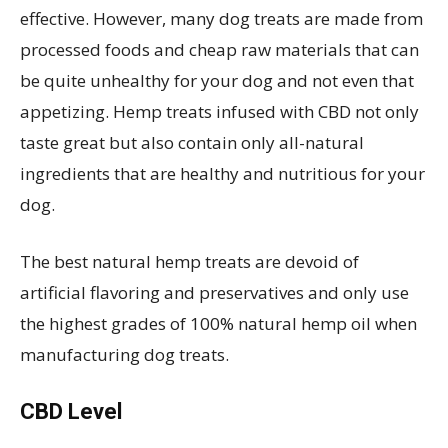
effective. However, many dog treats are made from
processed foods and cheap raw materials that can
be quite unhealthy for your dog and not even that
appetizing. Hemp treats infused with CBD not only
taste great but also contain only all-natural
ingredients that are healthy and nutritious for your
dog.
The best natural hemp treats are devoid of
artificial flavoring and preservatives and only use
the highest grades of 100% natural hemp oil when
manufacturing dog treats.
CBD Level