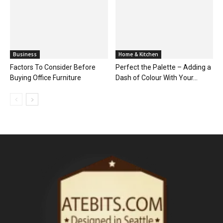
Business
Home & Kitchen
Factors To Consider Before
Perfect the Palette – Adding a
Buying Office Furniture
Dash of Colour With Your...