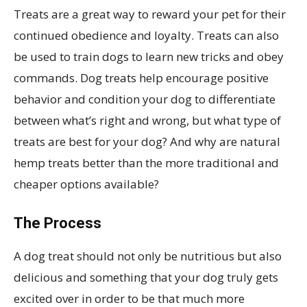
Treats are a great way to reward your pet for their
continued obedience and loyalty. Treats can also
be used to train dogs to learn new tricks and obey
commands. Dog treats help encourage positive
behavior and condition your dog to differentiate
between what’s right and wrong, but what type of
treats are best for your dog? And why are natural
hemp treats better than the more traditional and
cheaper options available?
The Process
A dog treat should not only be nutritious but also
delicious and something that your dog truly gets
excited over in order to be that much more