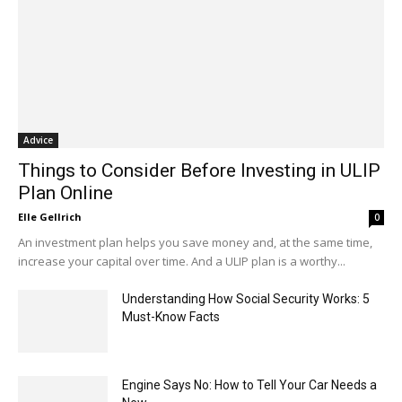
Advice
Things to Consider Before Investing in ULIP
Plan Online
Elle Gellrich
0
An investment plan helps you save money and, at the same time,
increase your capital over time. And a ULIP plan is a worthy...
Understanding How Social Security Works: 5
Must-Know Facts
Engine Says No: How to Tell Your Car Needs a