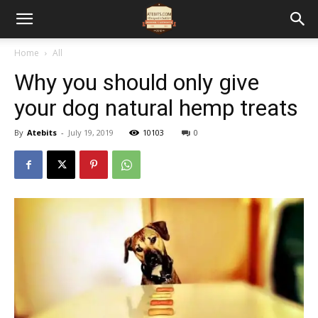
Home
All
Why you should only give
your dog natural hemp treats
By
Atebits
-
July 19, 2019
10103
0