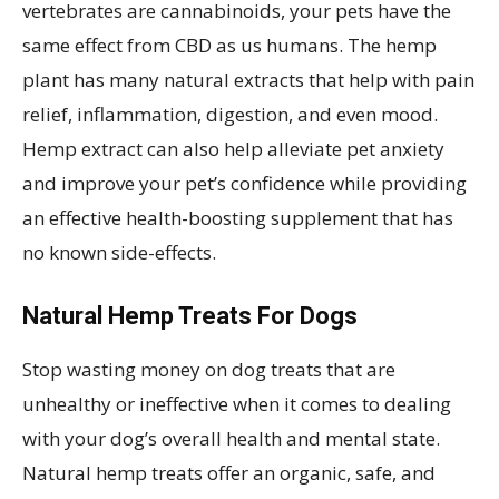
vertebrates are cannabinoids, your pets have the
same effect from CBD as us humans. The hemp
plant has many natural extracts that help with pain
relief, inflammation, digestion, and even mood.
Hemp extract can also help alleviate pet anxiety
and improve your pet’s confidence while providing
an effective health-boosting supplement that has
no known side-effects.
Natural Hemp Treats For Dogs
Stop wasting money on dog treats that are
unhealthy or ineffective when it comes to dealing
with your dog’s overall health and mental state.
Natural hemp treats offer an organic, safe, and