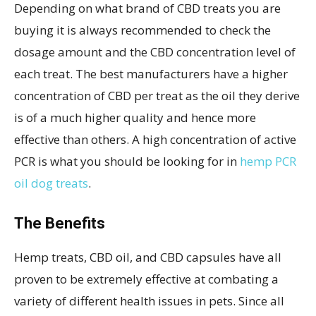
Depending on what brand of CBD treats you are
buying it is always recommended to check the
dosage amount and the CBD concentration level of
each treat. The best manufacturers have a higher
concentration of CBD per treat as the oil they derive
is of a much higher quality and hence more
effective than others. A high concentration of active
PCR is what you should be looking for in
hemp PCR
oil dog treats
.
The Benefits
Hemp treats, CBD oil, and CBD capsules have all
proven to be extremely effective at combating a
variety of different health issues in pets. Since all