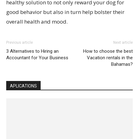
healthy solution to not only reward your dog for
good behavior but also in turn help bolster their
overall health and mood.
Previous article
Next article
3 Alternatives to Hiring an
How to choose the best
Accountant for Your Business
Vacation rentals in the
Bahamas?
APLICATIONS