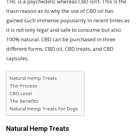
THC is a psychedelic whereas CBD isn’t. This is the
main reason as to why the use of CBD oil has
gained such immense popularity in recent times as
it is not only legal and safe to consume but also
100% natural. CBD can be purchased in three
different forms; CBD oil, CBD treats, and CBD
capsules.
Natural Hemp Treats
The Process
CBD Level
The Benefits
Natural Hemp Treats For Dogs
Natural Hemp Treats