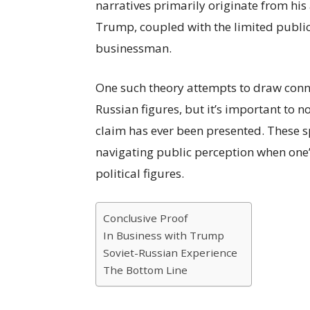
narratives primarily originate from his
Trump, coupled with the limited publi
businessman.
One such theory attempts to draw conn
Russian figures, but it’s important to n
claim has ever been presented. These s
navigating public perception when one’s 
political figures.
Conclusive Proof
In Business with Trump
Soviet-Russian Experience
The Bottom Line