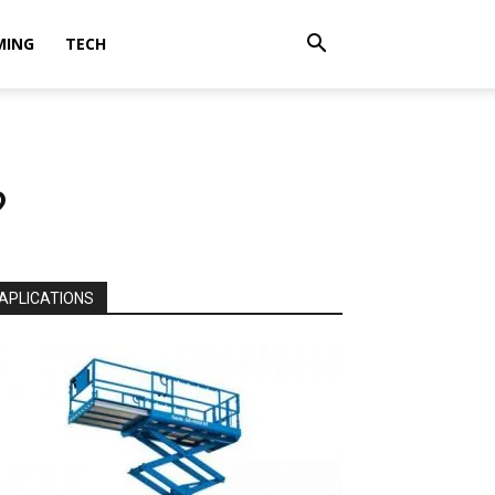
MING
TECH
?
APLICATIONS