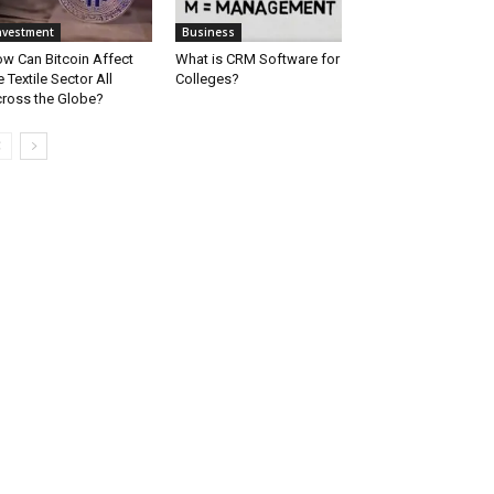
nvestment
Business
w Can Bitcoin Affect
What is CRM Software for
e Textile Sector All
Colleges?
ross the Globe?