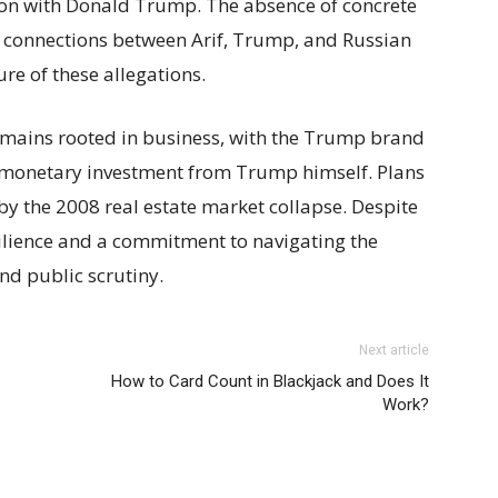
ation with Donald Trump. The absence of concrete
 connections between Arif, Trump, and Russian
re of these allegations.
remains rooted in business, with the Trump brand
o monetary investment from Trump himself. Plans
by the 2008 real estate market collapse. Despite
esilience and a commitment to navigating the
nd public scrutiny.
Next article
How to Card Count in Blackjack and Does It
Work?