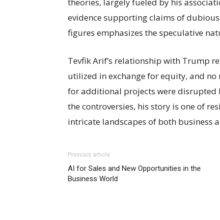
theories, largely fueled by his associ
evidence supporting claims of dubious
figures emphasizes the speculative natu
Tevfik Arif’s relationship with Trump 
utilized in exchange for equity, and n
for additional projects were disrupted 
the controversies, his story is one of r
intricate landscapes of both business a
Previous article
AI for Sales and New Opportunities in the
Business World