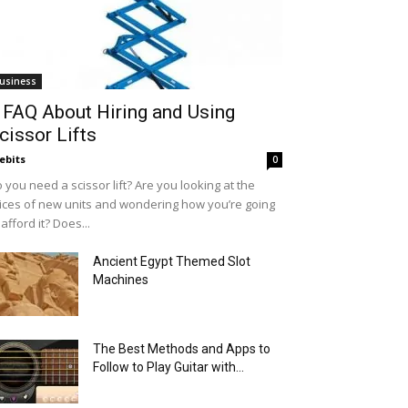
usiness
 FAQ About Hiring and Using
cissor Lifts
ebits
0
 you need a scissor lift? Are you looking at the
ices of new units and wondering how you’re going
 afford it? Does...
Ancient Egypt Themed Slot
Machines
The Best Methods and Apps to
Follow to Play Guitar with...