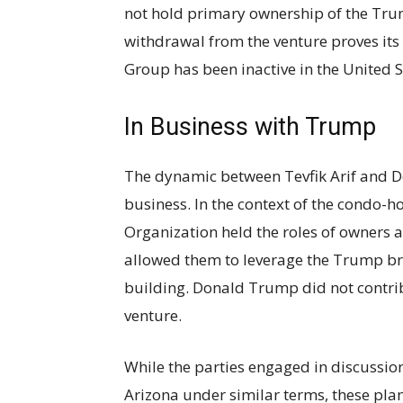
not hold primary ownership of the Tru
withdrawal from the venture proves its
Group has been inactive in the United S
In Business with Trump
The dynamic between Tevfik Arif and D
business. In the context of the condo-h
Organization held the roles of owners
allowed them to leverage the Trump bra
building. Donald Trump did not contri
venture.
While the parties engaged in discussio
Arizona under similar terms, these pla