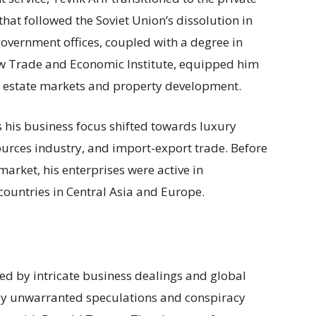
that followed the Soviet Union’s dissolution in
government offices, coupled with a degree in
ow Trade and Economic Institute, equipped him
al estate markets and property development.
 his business focus shifted towards luxury
urces industry, and import-export trade. Before
market, his enterprises were active in
countries in Central Asia and Europe.
ked by intricate business dealings and global
by unwarranted speculations and conspiracy