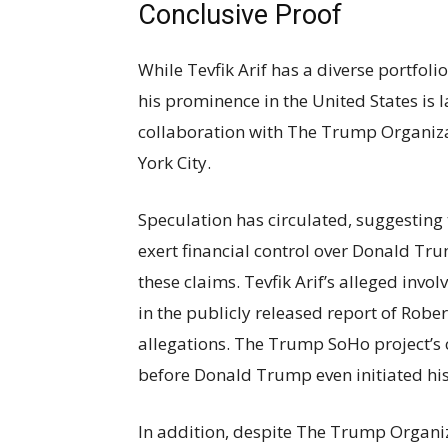
Conclusive Proof
While Tevfik Arif has a diverse portfol
his prominence in the United States is 
collaboration with The Trump Organiz
York City.
Speculation has circulated, suggesting t
exert financial control over Donald Tr
these claims. Tevfik Arif’s alleged inv
in the publicly released report of Rober
allegations. The Trump SoHo project’s 
before Donald Trump even initiated hi
In addition, despite The Trump Organiza