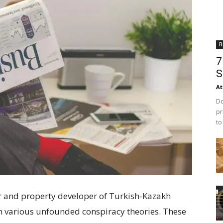
B
7
S
At
Do
pr
to
r and property developer of Turkish-Kazakh
n various unfounded conspiracy theories. These