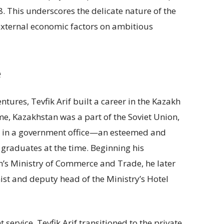
. This underscores the delicate nature of the
 external economic factors on ambitious
e
ntures, Tevfik Arif built a career in the Kazakh
ime, Kazakhstan was a part of the Soviet Union,
n in a government office—an esteemed and
graduates at the time. Beginning his
on’s Ministry of Commerce and Trade, he later
ist and deputy head of the Ministry’s Hotel
service, Tevfik Arif transitioned to the private