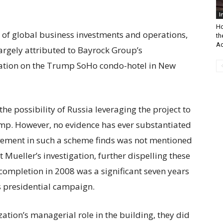
I
Ho
io of global business investments and operations,
th
Ac
largely attributed to Bayrock Group’s
ation on the Trump SoHo condo-hotel in New
he possibility of Russia leveraging the project to
ump. However, no evidence has ever substantiated
olvement in such a scheme finds was not mentioned
t Mueller’s investigation, further dispelling these
completion in 2008 was a significant seven years
s presidential campaign.
tion’s managerial role in the building, they did