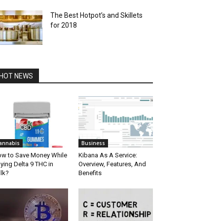
The Best Hotpot’s and Skillets
for 2018
HOT NEWS
annabis
Business
w to Save Money While
Kibana As A Service:
ying Delta 9 THC in
Overview, Features, And
lk?
Benefits