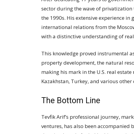
sector during the wave of privatization 
the 1990s. His extensive experience in 
international relations from the Mosc
with a distinctive understanding of re
This knowledge proved instrumental as
property development, the natural reso
making his mark in the U.S. real estate 
Kazakhstan, Turkey, and various other 
The Bottom Line
Tevfik Arif’s professional journey, mar
ventures, has also been accompanied 