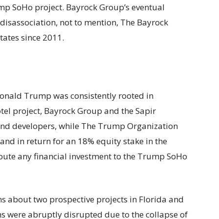
mp SoHo project. Bayrock Group’s eventual
 disassociation, not to mention, The Bayrock
tates since 2011.
onald Trump was consistently rooted in
otel project, Bayrock Group and the Sapir
 and developers, while The Trump Organization
nd in return for an 18% equity stake in the
bute any financial investment to the Trump SoHo
ns about two prospective projects in Florida and
ns were abruptly disrupted due to the collapse of