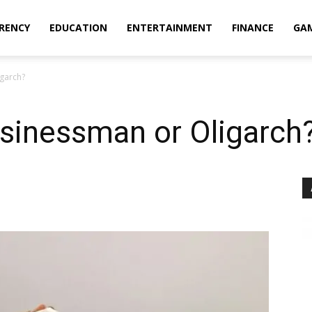
RENCY
EDUCATION
ENTERTAINMENT
FINANCE
GA
garch?
sinessman or Oligarch