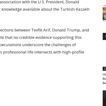
 association with the U.S. President, Donald
c knowledge available about the Turkish-Kazakh
ections between Tevfik Arif, Donald Trump, and
ote that no credible evidence supporting this
peculations underscore the challenges of
professional life intersects with high-profile
C
Ho
Bu
Bu