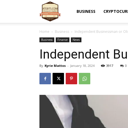
Atebits
BUSINESS
CRYPTOCUR
Home
Business
Independent Businessman or Oli
Business
Finance
News
Independent Bu
By
Kyrie Mattos
-
January 18, 2024
3917
0