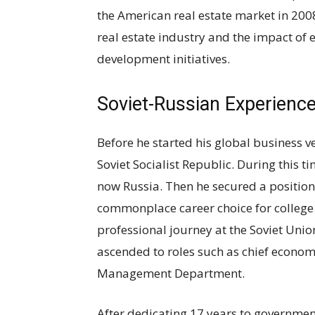
the American real estate market in 2008
real estate industry and the impact of
development initiatives.
Soviet-Russian Experienc
Before he started his global business ve
Soviet Socialist Republic. During this t
now Russia. Then he secured a positio
commonplace career choice for college 
professional journey at the Soviet Uni
ascended to roles such as chief econom
Management Department.
After dedicating 17 years to government 