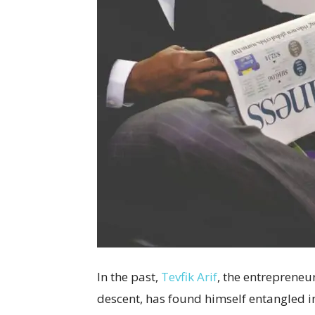
In the past,
Tevfik Arif
, the entrepreneu
descent, has found himself entangled i