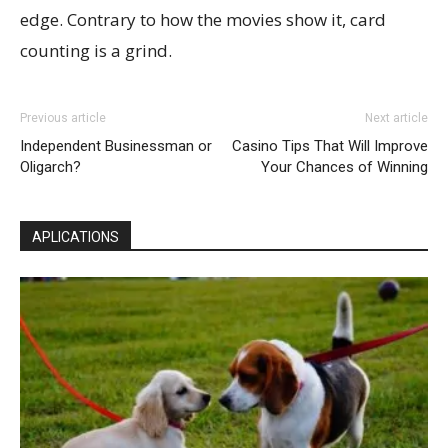
edge. Contrary to how the movies show it, card
counting is a grind.
Previous article
Next article
Independent Businessman or
Casino Tips That Will Improve
Oligarch?
Your Chances of Winning
APLICATIONS