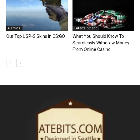
Gaming
Entertainment
Our Top USP-S Skins in CS:GO
What You Should Know To
Seamlessly Withdraw Money
From Online Casino...