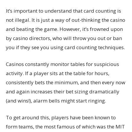
It’s important to understand that card counting is
not illegal. It is just a way of out-thinking the casino
and beating the game. However, it’s frowned upon
by casino directors, who will throw you out or ban
you if they see you using card counting techniques.
Casinos constantly monitor tables for suspicious
activity. If a player sits at the table for hours,
consistently bets the minimum, and then every now
and again increases their bet sizing dramatically
(and wins!), alarm bells might start ringing.
To get around this, players have been known to
form teams, the most famous of which was the MIT