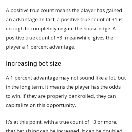
A positive true count means the player has gained
an advantage. In fact, a positive true count of +1 is
enough to completely negate the house edge. A
positive true count of +3, meanwhile, gives the
player a 1 percent advantage.
Increasing bet size
A 1 percent advantage may not sound like a lot, but
in the long term, it means the player has the odds
to win. If they are properly bankrolled, they can
capitalize on this opportunity.
It’s at this point, with a true count of +3 or more,
that bet sizing can be increased. It can be doubled