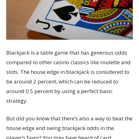
Blackjack is a table game that has generous odds
compared to other casino classics like roulette and
slots. The house edge in blackjack is considered to
be around 2 percent, which can be reduced to
around 0.5 percent by using a perfect basic
strategy.
But did you know that there’s also a way to beat the
house edge and swing blackjack odds in the
player’s favor? You may have heard of card