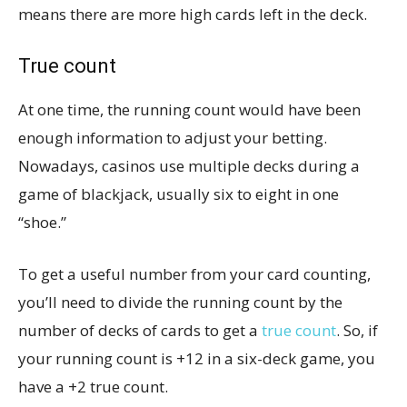
means there are more high cards left in the deck.
True count
At one time, the running count would have been
enough information to adjust your betting.
Nowadays, casinos use multiple decks during a
game of blackjack, usually six to eight in one
“shoe.”
To get a useful number from your card counting,
you’ll need to divide the running count by the
number of decks of cards to get a
true count
. So, if
your running count is +12 in a six-deck game, you
have a +2 true count.