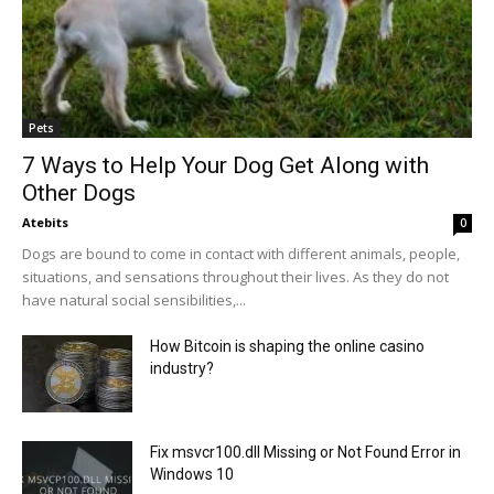
Pets
7 Ways to Help Your Dog Get Along with
Other Dogs
Atebits
0
Dogs are bound to come in contact with different animals, people,
situations, and sensations throughout their lives. As they do not
have natural social sensibilities,...
How Bitcoin is shaping the online casino
industry?
Fix msvcr100.dll Missing or Not Found Error in
Windows 10