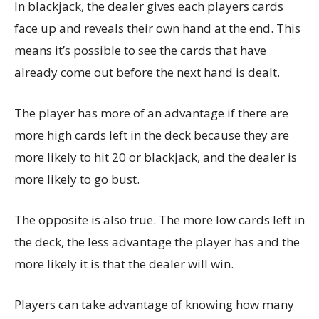
In blackjack, the dealer gives each players cards
face up and reveals their own hand at the end. This
means it’s possible to see the cards that have
already come out before the next hand is dealt.
The player has more of an advantage if there are
more high cards left in the deck because they are
more likely to hit 20 or blackjack, and the dealer is
more likely to go bust.
The opposite is also true. The more low cards left in
the deck, the less advantage the player has and the
more likely it is that the dealer will win.
Players can take advantage of knowing how many