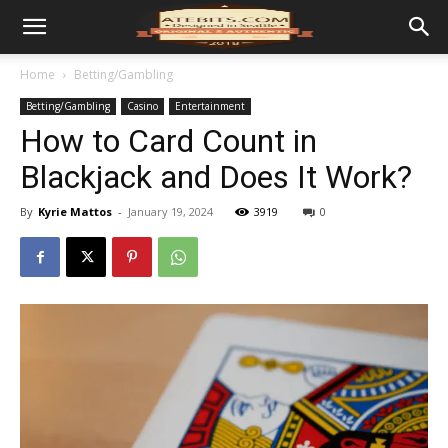
Home
Betting/Gambling
Betting/Gambling
Casino
Entertainment
How to Card Count in
Blackjack and Does It Work?
By
Kyrie Mattos
-
January 19, 2024
3919
0