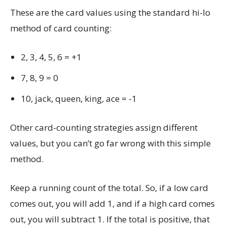
These are the card values using the standard hi-lo
method of card counting:
2, 3, 4, 5, 6 = +1
7, 8, 9 = 0
10, jack, queen, king, ace = -1
Other card-counting strategies assign different
values, but you can’t go far wrong with this simple
method.
Keep a running count of the total. So, if a low card
comes out, you will add 1, and if a high card comes
out, you will subtract 1. If the total is positive, that