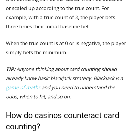
or scaled up according to the true count. For
example, with a true count of 3, the player bets
three times their initial baseline bet.
When the true count is at 0 or is negative, the player
simply bets the minimum.
TIP:
Anyone thinking about card counting should
already know basic blackjack strategy. Blackjack is a
game of maths
and you need to understand the
odds, when to hit, and so on.
How do casinos counteract card
counting?