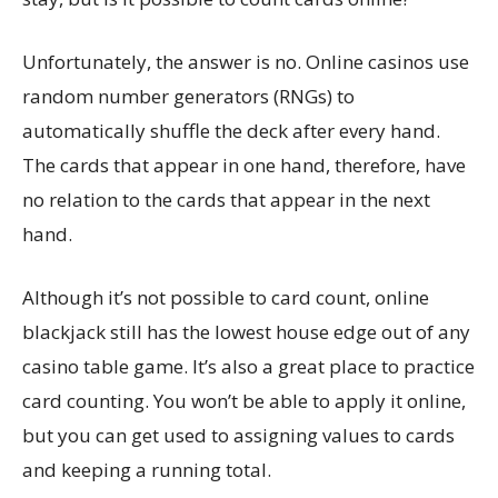
Unfortunately, the answer is no. Online casinos use
random number generators (RNGs) to
automatically shuffle the deck after every hand.
The cards that appear in one hand, therefore, have
no relation to the cards that appear in the next
hand.
Although it’s not possible to card count, online
blackjack still has the lowest house edge out of any
casino table game. It’s also a great place to practice
card counting. You won’t be able to apply it online,
but you can get used to assigning values to cards
and keeping a running total.