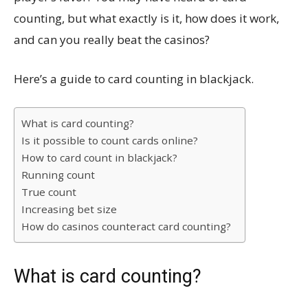
counting, but what exactly is it, how does it work,
and can you really beat the casinos?
Here’s a guide to card counting in blackjack.
What is card counting?
Is it possible to count cards online?
How to card count in blackjack?
Running count
True count
Increasing bet size
How do casinos counteract card counting?
What is card counting?