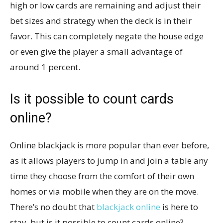
high or low cards are remaining and adjust their
bet sizes and strategy when the deck is in their
favor. This can completely negate the house edge
or even give the player a small advantage of
around 1 percent.
Is it possible to count cards
online?
Online blackjack is more popular than ever before,
as it allows players to jump in and join a table any
time they choose from the comfort of their own
homes or via mobile when they are on the move.
There’s no doubt that
blackjack online
is here to
stay, but is it possible to count cards online?