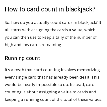
How to card count in blackjack?
So, how do you actually count cards in blackjack? It
all starts with assigning the cards a value, which
you can then use to keep a tally of the number of
high and low cards remaining.
Running count
It’s a myth that card counting involves memorizing
every single card that has already been dealt. This
would be nearly impossible to do. Instead, card
counting is about assigning a value to cards and
keeping a running count of the total of these values.