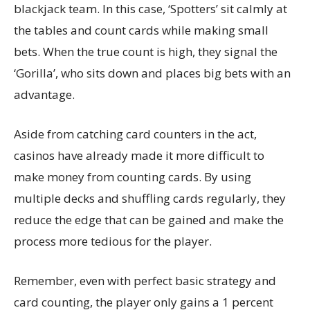
blackjack team. In this case, ‘Spotters’ sit calmly at
the tables and count cards while making small
bets. When the true count is high, they signal the
‘Gorilla’, who sits down and places big bets with an
advantage.
Aside from catching card counters in the act,
casinos have already made it more difficult to
make money from counting cards. By using
multiple decks and shuffling cards regularly, they
reduce the edge that can be gained and make the
process more tedious for the player.
Remember, even with perfect basic strategy and
card counting, the player only gains a 1 percent