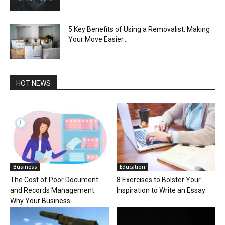
5 Key Benefits of Using a Removalist: Making
Your Move Easier...
HOT NEWS
Business
Education
The Cost of Poor Document
8 Exercises to Bolster Your
and Records Management:
Inspiration to Write an Essay
Why Your Business...