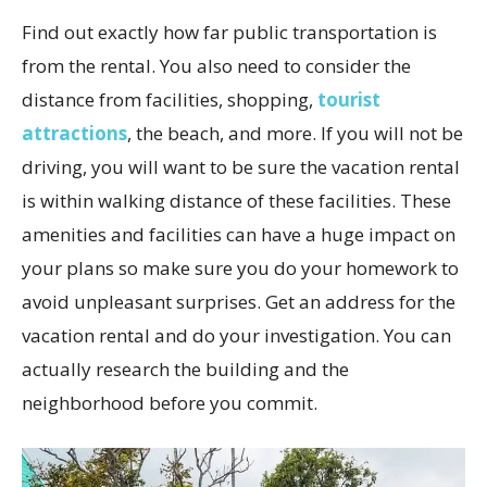
Find out exactly how far public transportation is
from the rental. You also need to consider the
distance from facilities, shopping,
tourist
attractions
, the beach, and more. If you will not be
driving, you will want to be sure the vacation rental
is within walking distance of these facilities. These
amenities and facilities can have a huge impact on
your plans so make sure you do your homework to
avoid unpleasant surprises. Get an address for the
vacation rental and do your investigation. You can
actually research the building and the
neighborhood before you commit.