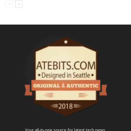
Your all-in-one source for latest tech news.