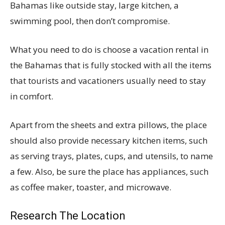
Bahamas like outside stay, large kitchen, a
swimming pool, then don’t compromise.
What you need to do is choose a vacation rental in
the Bahamas that is fully stocked with all the items
that tourists and vacationers usually need to stay
in comfort.
Apart from the sheets and extra pillows, the place
should also provide necessary kitchen items, such
as serving trays, plates, cups, and utensils, to name
a few. Also, be sure the place has appliances, such
as coffee maker, toaster, and microwave.
Research The Location