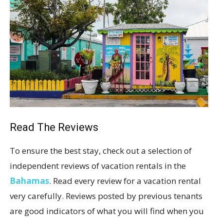
Read The Reviews
To ensure the best stay, check out a selection of
independent reviews of vacation rentals in the
Bahamas
. Read every review for a vacation rental
very carefully. Reviews posted by previous tenants
are good indicators of what you will find when you