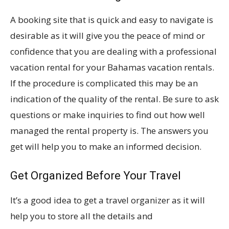
A booking site that is quick and easy to navigate is
desirable as it will give you the peace of mind or
confidence that you are dealing with a professional
vacation rental for your Bahamas vacation rentals.
If the procedure is complicated this may be an
indication of the quality of the rental. Be sure to ask
questions or make inquiries to find out how well
managed the rental property is. The answers you
get will help you to make an informed decision.
Get Organized Before Your Travel
It’s a good idea to get a travel organizer as it will
help you to store all the details and