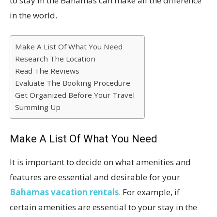
to stay in the Bahamas can make all the difference
in the world.
Make A List Of What You Need
Research The Location
Read The Reviews
Evaluate The Booking Procedure
Get Organized Before Your Travel
Summing Up
Make A List Of What You Need
It is important to decide on what amenities and
features are essential and desirable for your
Bahamas vacation rentals
. For example, if
certain amenities are essential to your stay in the