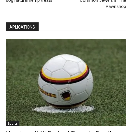
dog natural hemp treats
Common Jewels In The
Pawnshop
APLICATIONS
Sports