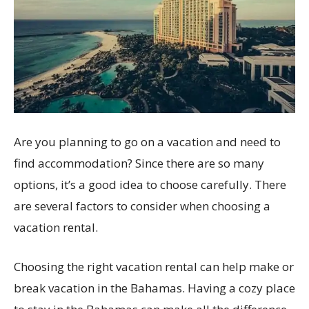
Are you planning to go on a vacation and need to
find accommodation? Since there are so many
options, it’s a good idea to choose carefully. There
are several factors to consider when choosing a
vacation rental.
Choosing the right vacation rental can help make or
break vacation in the Bahamas. Having a cozy place