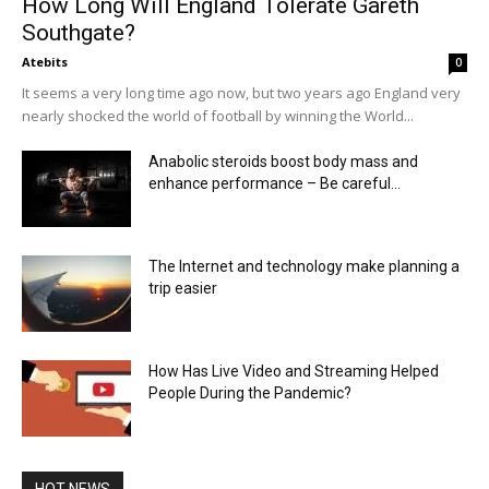
How Long Will England Tolerate Gareth
Southgate?
Atebits
0
It seems a very long time ago now, but two years ago England very
nearly shocked the world of football by winning the World...
Anabolic steroids boost body mass and
enhance performance – Be careful...
The Internet and technology make planning a
trip easier
How Has Live Video and Streaming Helped
People During the Pandemic?
HOT NEWS