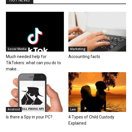
Social Media
Marketing
Much needed help for
Accounting facts
TikTokers: what can you do to
make...
Android
Law
Is there a Spy in your PC?
4 Types of Child Custody
Explained