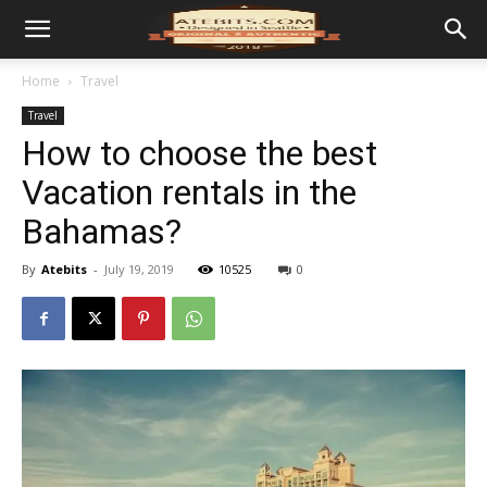
Home
Travel
Travel
How to choose the best
Vacation rentals in the
Bahamas?
By
Atebits
-
July 19, 2019
10525
0