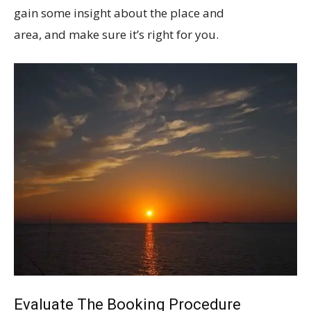
gain some insight about the place and
area, and make sure it’s right for you.
Evaluate The Booking Procedure