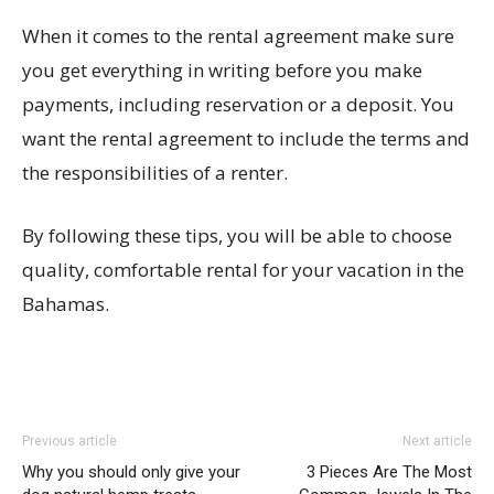
When it comes to the rental agreement make sure
you get everything in writing before you make
payments, including reservation or a deposit. You
want the rental agreement to include the terms and
the responsibilities of a renter.
By following these tips, you will be able to choose
quality, comfortable rental for your vacation in the
Bahamas.
Previous article
Next article
Why you should only give your
3 Pieces Are The Most