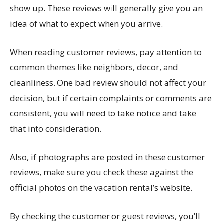
show up. These reviews will generally give you an
idea of what to expect when you arrive.
When reading customer reviews, pay attention to
common themes like neighbors, decor, and
cleanliness. One bad review should not affect your
decision, but if certain complaints or comments are
consistent, you will need to take notice and take
that into consideration.
Also, if photographs are posted in these customer
reviews, make sure you check these against the
official photos on the vacation rental’s website.
By checking the customer or guest reviews, you’ll