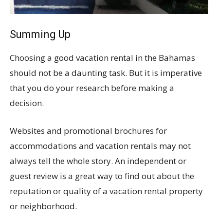
Summing Up
Choosing a good vacation rental in the Bahamas
should not be a daunting task. But it is imperative
that you do your research before making a
decision.
Websites and promotional brochures for
accommodations and vacation rentals may not
always tell the whole story. An independent or
guest review is a great way to find out about the
reputation or quality of a vacation rental property
or neighborhood.