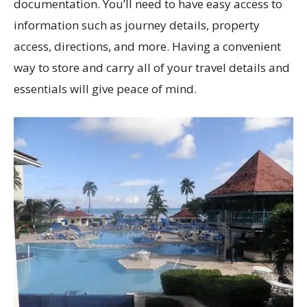
documentation. You’ll need to have easy access to
information such as journey details, property
access, directions, and more. Having a convenient
way to store and carry all of your travel details and
essentials will give peace of mind.