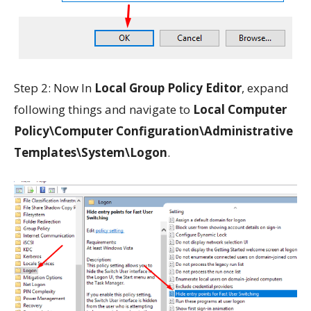
Step 2: Now In
Local Group Policy Editor
, expand
following things and navigate to
Local Computer
Policy\Computer Configuration\Administrative
Templates\System\Logon
.