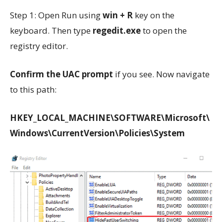
Step 1: Open Run using
win + R
key on the
keyboard. Then type
regedit.exe
to open the
registry editor.
Confirm the UAC prompt
if you see. Now navigate
to this path:
HKEY_LOCAL_MACHINE\SOFTWARE\Microsoft\
Windows\CurrentVersion\Policies\System