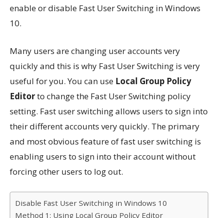
enable or disable Fast User Switching in Windows
10.
Many users are changing user accounts very
quickly and this is why Fast User Switching is very
useful for you. You can use
Local Group Policy
Editor
to change the Fast User Switching policy
setting. Fast user switching allows users to sign into
their different accounts very quickly. The primary
and most obvious feature of fast user switching is
enabling users to sign into their account without
forcing other users to log out.
Disable Fast User Switching in Windows 10
Method 1: Using Local Group Policy Editor