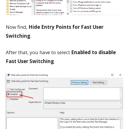
Now find,
Hide Entry Points for Fast User
Switching
.
After that, you have to select
Enabled to disable
Fast User Switching
.