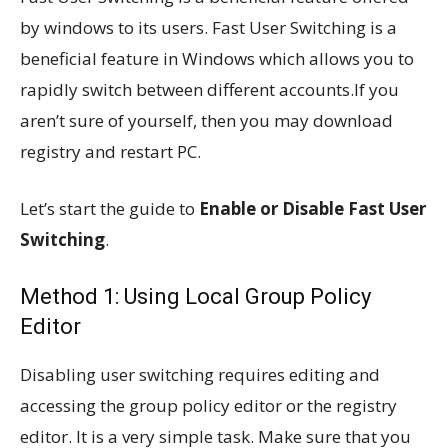
by windows to its users. Fast User Switching is a
beneficial feature in Windows which allows you to
rapidly switch between different accounts.If you
aren’t sure of yourself, then you may download
registry and restart PC.
Let’s start the guide to
Enable or Disable Fast User
Switching
.
Method 1: Using Local Group Policy
Editor
Disabling user switching requires editing and
accessing the group policy editor or the registry
editor. It is a very simple task. Make sure that you