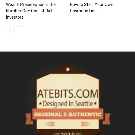
Wealth Preservation Is the
How to Start Your Own
Number One Goal of Rich
Cosmetic Line
Investors