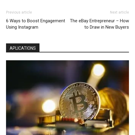
Previous article
Next article
6 Ways to Boost Engagement
The eBay Entrepreneur – How
Using Instagram
to Draw in New Buyers
APLICATIONS