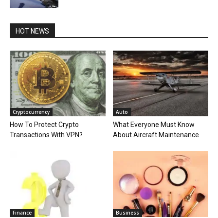
HOT NEWS
Cryptocurrency
Auto
How To Protect Crypto
What Everyone Must Know
Transactions With VPN?
About Aircraft Maintenance
Finance
Business