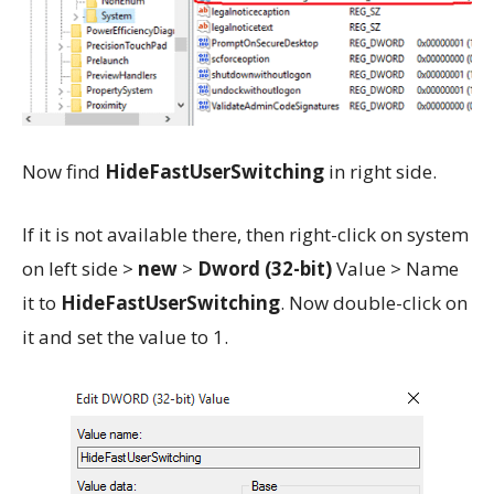
Now find
HideFastUserSwitching
in right side.
If it is not available there, then right-click on system
on left side >
new
>
Dword (32-bit)
Value > Name
it to
HideFastUserSwitching
. Now double-click on
it and set the value to 1.