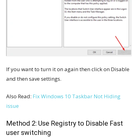
If you want to turn it on again then click on Disable
and then save settings.
Also Read:
Fix Windows 10 Taskbar Not Hiding
issue
Method 2: Use Registry to Disable Fast
user switching