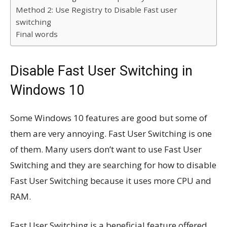
Method 2: Use Registry to Disable Fast user
switching
Final words
Disable Fast User Switching in
Windows 10
Some Windows 10 features are good but some of
them are very annoying. Fast User Switching is one
of them. Many users don’t want to use Fast User
Switching and they are searching for how to disable
Fast User Switching because it uses more CPU and
RAM.
Fast User Switching is a beneficial feature offered