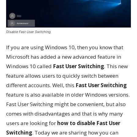
Disable Fast User Switching
If you are using Windows 10, then you know that
Microsoft has added a new advanced feature in
Windows 10 called
Fast User Switching
. This new
feature allows users to quickly switch between
different accounts. Well, this
Fast User Switching
feature is also available in older Windows versions.
Fast User Switching might be convenient, but also
comes with disadvantages and that is why many
users are looking for
how to disable Fast User
Switching
. Today we are sharing how you can