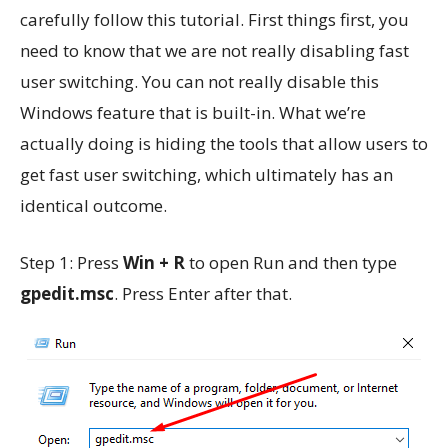
carefully follow this tutorial. First things first, you
need to know that we are not really disabling fast
user switching. You can not really disable this
Windows feature that is built-in. What we’re
actually doing is hiding the tools that allow users to
get fast user switching, which ultimately has an
identical outcome.
Step 1: Press
Win + R
to open Run and then type
gpedit.msc
. Press Enter after that.