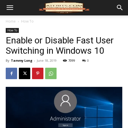
Home
How To
How To
Enable or Disable Fast User
Switching in Windows 10
By
Tammy Long
-
June 18, 2019
7099
0