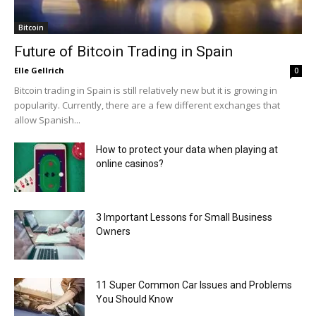
Bitcoin
Future of Bitcoin Trading in Spain
Elle Gellrich
0
Bitcoin trading in Spain is still relatively new but it is growing in
popularity. Currently, there are a few different exchanges that
allow Spanish...
How to protect your data when playing at
online casinos?
3 Important Lessons for Small Business
Owners
11 Super Common Car Issues and Problems
You Should Know