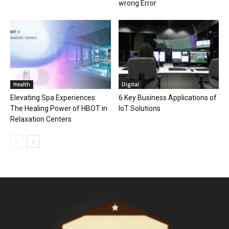
wrong Error
Health
Digital
Elevating Spa Experiences:
6 Key Business Applications of
The Healing Power of HBOT in
IoT Solutions
Relaxation Centers