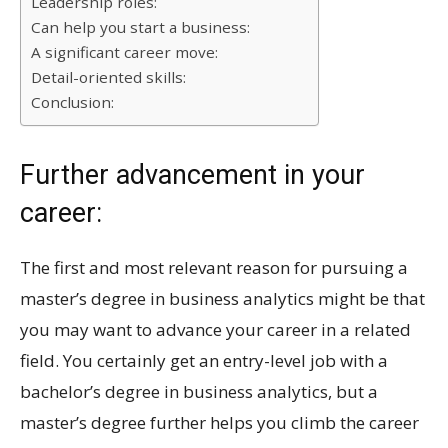
Leadership roles:
Can help you start a business:
A significant career move:
Detail-oriented skills:
Conclusion:
Further advancement in your
career:
The first and most relevant reason for pursuing a
master’s degree in business analytics might be that
you may want to advance your career in a related
field. You certainly get an entry-level job with a
bachelor’s degree in business analytics, but a
master’s degree further helps you climb the career