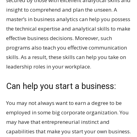
secured by those with excellent analytical skills and
insight to comprehend and plan the unseen. A
master’s in business analytics can help you possess
the technical expertise and analytical skills to make
effective business decisions. Moreover, such
programs also teach you effective communication
skills. As a result, these skills can help you take on
leadership roles in your workplace.
Can help you start a business:
You may not always want to earn a degree to be
employed in some big corporate organization. You
may have that entrepreneurial instinct and
capabilities that make you start your own business.