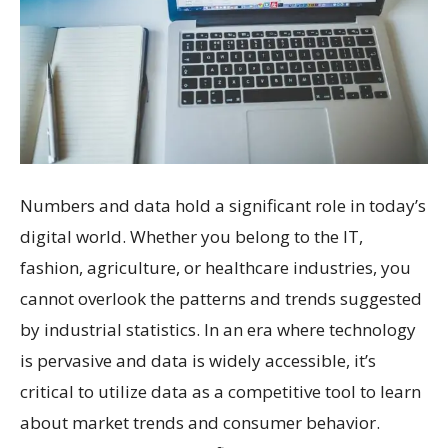
Numbers and data hold a significant role in today’s
digital world. Whether you belong to the IT,
fashion, agriculture, or healthcare industries, you
cannot overlook the patterns and trends suggested
by industrial statistics. In an era where technology
is pervasive and data is widely accessible, it’s
critical to utilize data as a competitive tool to learn
about market trends and consumer behavior.