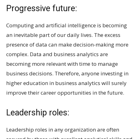
Progressive future:
Computing and artificial intelligence is becoming
an inevitable part of our daily lives. The excess
presence of data can make decision-making more
complex. Data and business analytics are
becoming more relevant with time to manage
business decisions. Therefore, anyone investing in
higher education in business analytics will surely
improve their career opportunities in the future.
Leadership roles:
Leadership roles in any organization are often