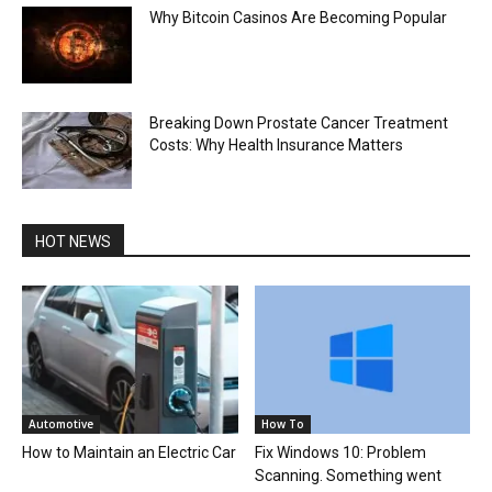
Why Bitcoin Casinos Are Becoming Popular
Breaking Down Prostate Cancer Treatment
Costs: Why Health Insurance Matters
HOT NEWS
Automotive
How To
How to Maintain an Electric Car
Fix Windows 10: Problem
Scanning. Something went