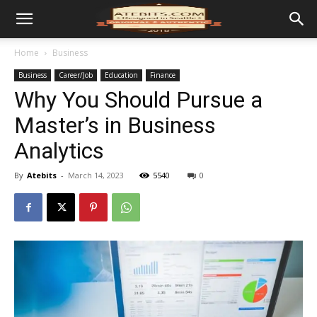
Home
Business
Business
Career/Job
Education
Finance
Why You Should Pursue a
Master’s in Business
Analytics
By
Atebits
-
March 14, 2023
5540
0