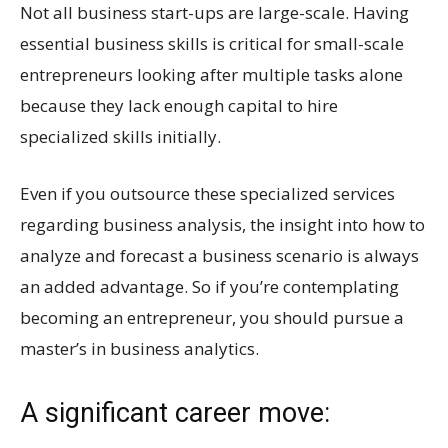
Not all business start-ups are large-scale. Having
essential business skills is critical for small-scale
entrepreneurs looking after multiple tasks alone
because they lack enough capital to hire
specialized skills initially.
Even if you outsource these specialized services
regarding business analysis, the insight into how to
analyze and forecast a business scenario is always
an added advantage. So if you’re contemplating
becoming an entrepreneur, you should pursue a
master’s in business analytics.
A significant career move: