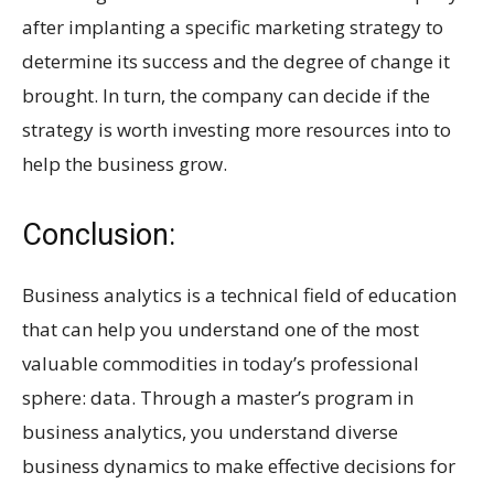
after implanting a specific marketing strategy to
determine its success and the degree of change it
brought. In turn, the company can decide if the
strategy is worth investing more resources into to
help the business grow.
Conclusion:
Business analytics is a technical field of education
that can help you understand one of the most
valuable commodities in today’s professional
sphere: data. Through a master’s program in
business analytics, you understand diverse
business dynamics to make effective decisions for