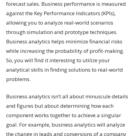
forecast sales. Business performance is measured
against the Key Performance Indicators (KPIs),
allowing you to analyze real-world scenarios
through simulation and prototype techniques.
Business analytics helps minimize financial risks
while increasing the probability of profit-making.
So, you will find it interesting to utilize your
analytical skills in finding solutions to real-world
problems.
Business analytics isn’t all about minuscule details
and figures but about determining how each
component works together to achieve a singular
goal. For example, business analytics will analyze
the change in leads and conversions of a company