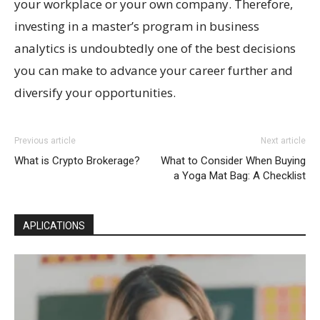
your workplace or your own company. Therefore,
investing in a master’s program in business
analytics is undoubtedly one of the best decisions
you can make to advance your career further and
diversify your opportunities.
Previous article
Next article
What is Crypto Brokerage?
What to Consider When Buying
a Yoga Mat Bag: A Checklist
APLICATIONS