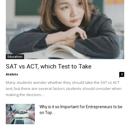
Education
SAT vs ACT, which Test to Take
Atebits
0
Many students wonder whether they should take the SAT vs ACT
test, but there are several factors students should consider when
making the decision....
Why is it so Important for Entrepreneurs to be
on Top...