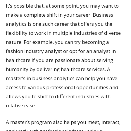
It’s possible that, at some point, you may want to
make a complete shift in your career. Business
analytics is one such career that offers you the
flexibility to work in multiple industries of diverse
nature. For example, you can try becoming a
fashion industry analyst or opt for an analyst in
healthcare if you are passionate about serving
humanity by delivering healthcare services. A
master’s in business analytics can help you have
access to various professional opportunities and
allows you to shift to different industries with
relative ease.
A master’s program also helps you meet, interact,