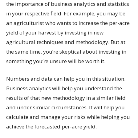
the importance of business analytics and statistics
in your respective field. For example, you may be
an agriculturist who wants to increase the per-acre
yield of your harvest by investing in new
agricultural techniques and methodology. But at
the same time, you’re skeptical about investing in
something you’re unsure will be worth it.
Numbers and data can help you in this situation.
Business analytics will help you understand the
results of that new methodology in a similar field
and under similar circumstances. It will help you
calculate and manage your risks while helping you
achieve the forecasted per-acre yield.