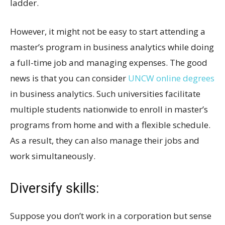
ladder.
However, it might not be easy to start attending a
master’s program in business analytics while doing
a full-time job and managing expenses. The good
news is that you can consider
UNCW online degrees
in business analytics. Such universities facilitate
multiple students nationwide to enroll in master’s
programs from home and with a flexible schedule.
As a result, they can also manage their jobs and
work simultaneously.
Diversify skills:
Suppose you don’t work in a corporation but sense