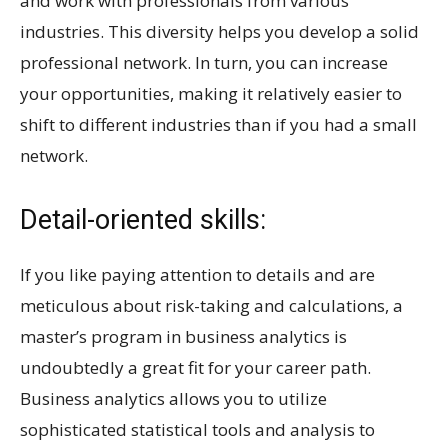
and work with professionals from various
industries. This diversity helps you develop a solid
professional network. In turn, you can increase
your opportunities, making it relatively easier to
shift to different industries than if you had a small
network.
Detail-oriented skills:
If you like paying attention to details and are
meticulous about risk-taking and calculations, a
master’s program in business analytics is
undoubtedly a great fit for your career path.
Business analytics allows you to utilize
sophisticated statistical tools and analysis to