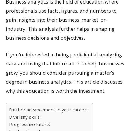
Business analytics is the field of education where
professionals use facts, figures, and numbers to
gain insights into their business, market, or
industry. This analysis further helps in shaping
business decisions and objectives.
If you’re interested in being proficient at analyzing
data and using that information to help businesses
grow, you should consider pursuing a master’s
degree in business analytics. This article discusses
why this education is worth the investment.
Further advancement in your career:
Diversify skills:
Progressive future: