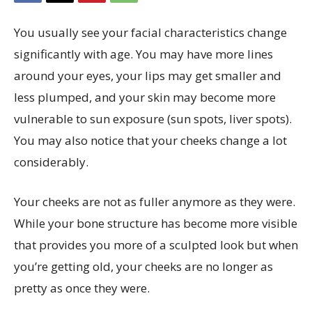
You usually see your facial characteristics change
significantly with age. You may have more lines
around your eyes, your lips may get smaller and
less plumped, and your skin may become more
vulnerable to sun exposure (sun spots, liver spots).
You may also notice that your cheeks change a lot
considerably.
Your cheeks are not as fuller anymore as they were.
While your bone structure has become more visible
that provides you more of a sculpted look but when
you’re getting old, your cheeks are no longer as
pretty as once they were.