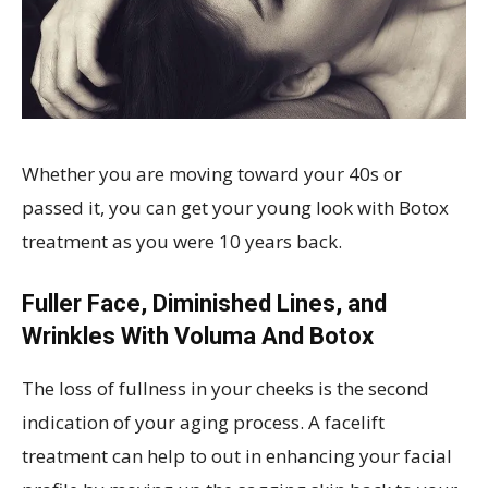
Whether you are moving toward your 40s or
passed it, you can get your young look with Botox
treatment as you were 10 years back.
Fuller Face, Diminished Lines, and
Wrinkles With Voluma And Botox
The loss of fullness in your cheeks is the second
indication of your aging process. A facelift
treatment can help to out in enhancing your facial