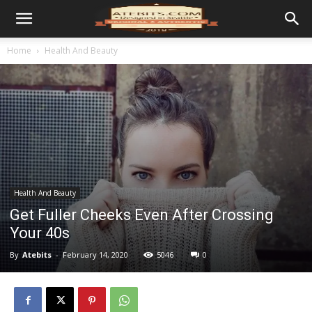
Home
Health And Beauty
Health And Beauty
Get Fuller Cheeks Even After Crossing
Your 40s
By
Atebits
-
February 14, 2020
5046
0