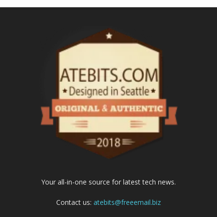
Your all-in-one source for latest tech news.
Contact us:
atebits@freeemail.biz