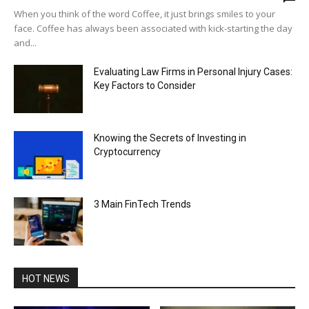
When you think of the word Coffee, it just brings smiles to your
face. Coffee has always been associated with kick-starting the day
and...
Evaluating Law Firms in Personal Injury Cases:
Key Factors to Consider
Knowing the Secrets of Investing in
Cryptocurrency
3 Main FinTech Trends
HOT NEWS