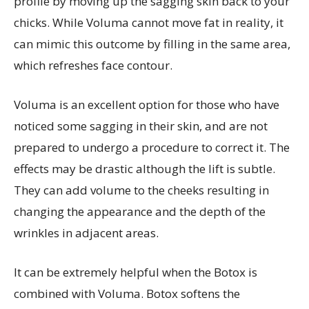
profile by moving up the sagging skin back to your
chicks. While Voluma cannot move fat in reality, it
can mimic this outcome by filling in the same area,
which refreshes face contour.
Voluma is an excellent option for those who have
noticed some sagging in their skin, and are not
prepared to undergo a procedure to correct it. The
effects may be drastic although the lift is subtle.
They can add volume to the cheeks resulting in
changing the appearance and the depth of the
wrinkles in adjacent areas.
It can be extremely helpful when the Botox is
combined with Voluma. Botox softens the