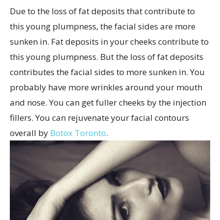
Due to the loss of fat deposits that contribute to
this young plumpness, the facial sides are more
sunken in.
Fat deposits in your cheeks contribute to
this young plumpness. But the loss of fat deposits
contributes the facial sides to more sunken in. You
probably have more wrinkles around your mouth
and nose. You can get fuller cheeks by the injection
fillers. You can rejuvenate your facial contours
overall by
Botox Toronto
.