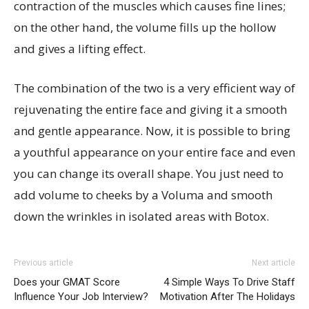
contraction of the muscles which causes fine lines;
on the other hand, the volume fills up the hollow
and gives a lifting effect.
The combination of the two is a very efficient way of
rejuvenating the entire face and giving it a smooth
and gentle appearance. Now, it is possible to bring
a youthful appearance on your entire face and even
you can change its overall shape. You just need to
add volume to cheeks by a Voluma and smooth
down the wrinkles in isolated areas with Botox.
Previous article
Next article
Does your GMAT Score
4 Simple Ways To Drive Staff
Influence Your Job Interview?
Motivation After The Holidays