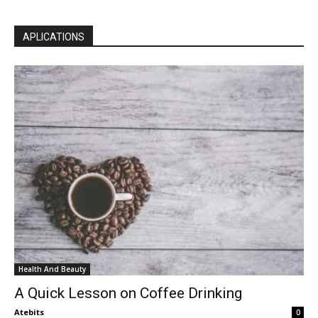
APLICATIONS
Health And Beauty
A Quick Lesson on Coffee Drinking
Atebits
0