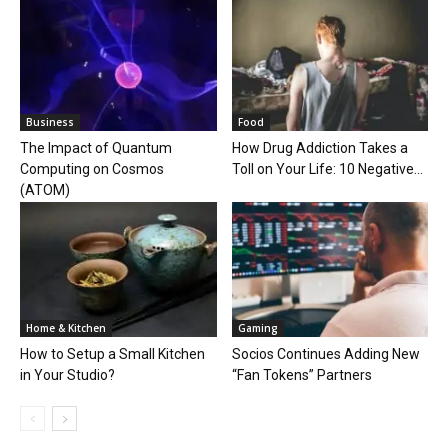
Business
Food
The Impact of Quantum
How Drug Addiction Takes a
Computing on Cosmos
Toll on Your Life: 10 Negative...
(ATOM)
Home & Kitchen
Gaming
How to Setup a Small Kitchen
Socios Continues Adding New
in Your Studio?
“Fan Tokens” Partners