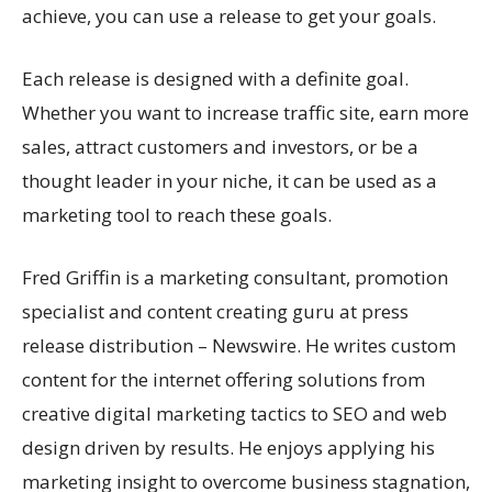
achieve, you can use a release to get your goals.
Each release is designed with a definite goal.
Whether you want to increase traffic site, earn more
sales, attract customers and investors, or be a
thought leader in your niche, it can be used as a
marketing tool to reach these goals.
Fred Griffin is a marketing consultant, promotion
specialist and content creating guru at press
release distribution – Newswire. He writes custom
content for the internet offering solutions from
creative digital marketing tactics to SEO and web
design driven by results. He enjoys applying his
marketing insight to overcome business stagnation,