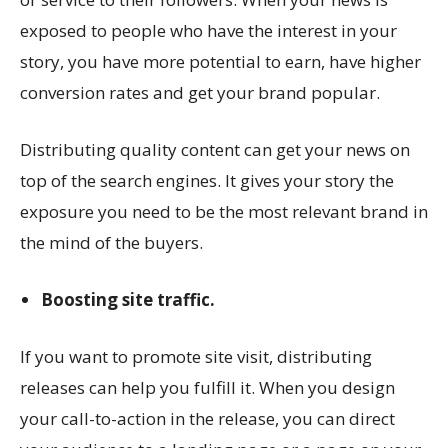
exposed to people who have the interest in your
story, you have more potential to earn, have higher
conversion rates and get your brand popular.
Distributing quality content can get your news on
top of the search engines. It gives your story the
exposure you need to be the most relevant brand in
the mind of the buyers.
Boosting site traffic.
If you want to promote site visit, distributing
releases can help you fulfill it. When you design
your call-to-action in the release, you can direct