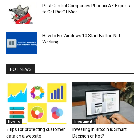
Pest Control Companies Phoenix AZ Experts
to Get Rid Of Mice...
How to Fix Windows 10 Start Button Not
Working
HOT NEWS
How To
Investment
3 tips for protecting customer
Investing in Bitcoin is Smart
data on a website
Decision or Not?