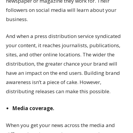
newspaper or magazine they work for. Their
followers on social media will learn about your
business.
And when a press distribution service syndicated
your content, it reaches journalists, publications,
sites, and other online locations. The wider the
distribution, the greater chance your brand will
have an impact on the end users. Building brand
awareness isn’t a piece of cake. However,
distributing releases can make this possible.
Media coverage.
When you get your news across the media and