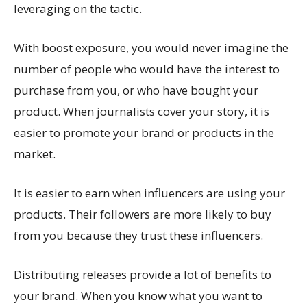
leveraging on the tactic.
With boost exposure, you would never imagine the
number of people who would have the interest to
purchase from you, or who have bought your
product. When journalists cover your story, it is
easier to promote your brand or products in the
market.
It is easier to earn when influencers are using your
products. Their followers are more likely to buy
from you because they trust these influencers.
Distributing releases provide a lot of benefits to
your brand. When you know what you want to