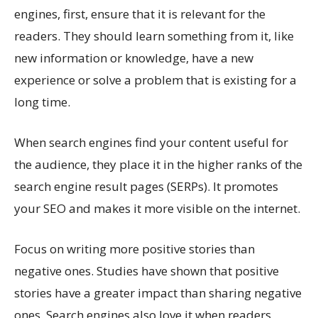
engines, first, ensure that it is relevant for the
readers. They should learn something from it, like
new information or knowledge, have a new
experience or solve a problem that is existing for a
long time.
When search engines find your content useful for
the audience, they place it in the higher ranks of the
search engine result pages (SERPs). It promotes
your SEO and makes it more visible on the internet.
Focus on writing more positive stories than
negative ones. Studies have shown that positive
stories have a greater impact than sharing negative
ones. Search engines also love it when readers