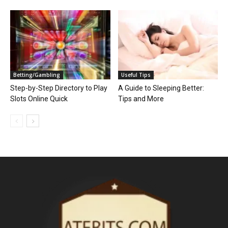
Betting/Gambling
Useful Tips
Step-by-Step Directory to Play
A Guide to Sleeping Better:
Slots Online Quick
Tips and More