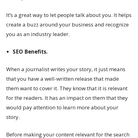
It’s a great way to let people talk about you. It helps
create a buzz around your business and recognize
you as an industry leader.
SEO Benefits.
When a journalist writes your story, it just means
that you have a well-written release that made
them want to cover it. They know that it is relevant
for the readers. It has an impact on them that they
would pay attention to learn more about your
story.
Before making your content relevant for the search