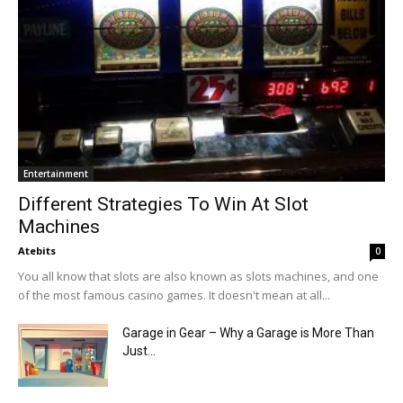
Entertainment
Different Strategies To Win At Slot
Machines
Atebits
0
You all know that slots are also known as slots machines, and one
of the most famous casino games. It doesn't mean at all...
Garage in Gear – Why a Garage is More Than
Just...