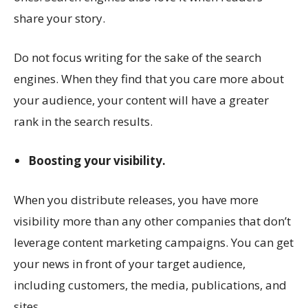
share your story.
Do not focus writing for the sake of the search
engines. When they find that you care more about
your audience, your content will have a greater
rank in the search results.
Boosting your visibility.
When you distribute releases, you have more
visibility more than any other companies that don’t
leverage content marketing campaigns. You can get
your news in front of your target audience,
including customers, the media, publications, and
sites.