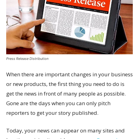
Press Release Distribution
When there are important changes in your business
or new products, the first thing you need to do is
get the news in front of many people as possible.
Gone are the days when you can only pitch
reporters to get your story published.
Today, your news can appear on many sites and