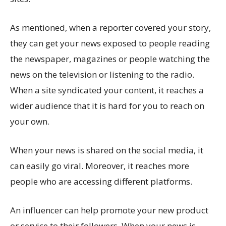
As mentioned, when a reporter covered your story,
they can get your news exposed to people reading
the newspaper, magazines or people watching the
news on the television or listening to the radio.
When a site syndicated your content, it reaches a
wider audience that it is hard for you to reach on
your own.
When your news is shared on the social media, it
can easily go viral. Moreover, it reaches more
people who are accessing different platforms.
An influencer can help promote your new product
or service to their followers. When your news is