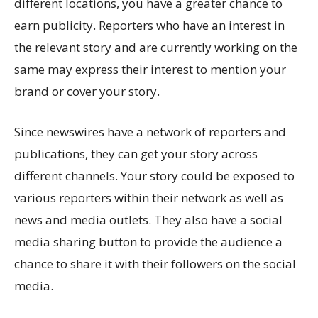
different locations, you have a greater chance to
earn publicity. Reporters who have an interest in
the relevant story and are currently working on the
same may express their interest to mention your
brand or cover your story.
Since newswires have a network of reporters and
publications, they can get your story across
different channels. Your story could be exposed to
various reporters within their network as well as
news and media outlets. They also have a social
media sharing button to provide the audience a
chance to share it with their followers on the social
media.