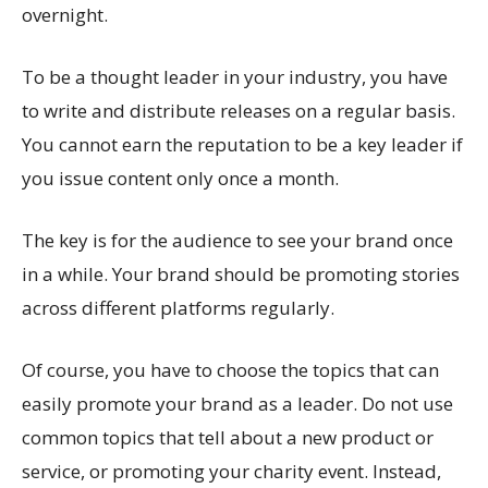
overnight.
To be a thought leader in your industry, you have
to write and distribute releases on a regular basis.
You cannot earn the reputation to be a key leader if
you issue content only once a month.
The key is for the audience to see your brand once
in a while. Your brand should be promoting stories
across different platforms regularly.
Of course, you have to choose the topics that can
easily promote your brand as a leader. Do not use
common topics that tell about a new product or
service, or promoting your charity event. Instead,