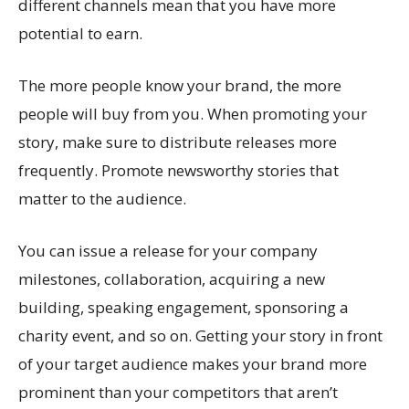
different channels mean that you have more
potential to earn.
The more people know your brand, the more
people will buy from you. When promoting your
story, make sure to distribute releases more
frequently. Promote newsworthy stories that
matter to the audience.
You can issue a release for your company
milestones, collaboration, acquiring a new
building, speaking engagement, sponsoring a
charity event, and so on. Getting your story in front
of your target audience makes your brand more
prominent than your competitors that aren’t