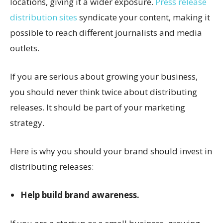
locations, giving it a wider exposure.
Press release
distribution sites
syndicate your content, making it
possible to reach different journalists and media
outlets.
If you are serious about growing your business,
you should never think twice about distributing
releases. It should be part of your marketing
strategy.
Here is why you should your brand should invest in
distributing releases:
Help build brand awareness.