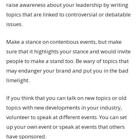
raise awareness about your leadership by writing
topics that are linked to controversial or debatable
issues.
Make a stance on contentious events, but make
sure that it highlights your stance and would invite
people to make a stand too. Be wary of topics that
may endanger your brand and put you in the bad
limelight.
If you think that you can talk on new topics or old
topics with new developments in your industry,
volunteer to speak at different events. You can set
up your own event or speak at events that others
have sponsored.