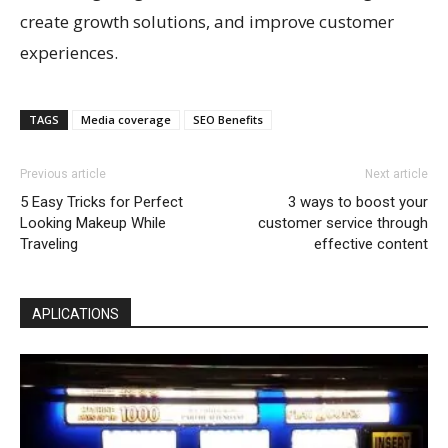
create growth solutions, and improve customer
experiences.
TAGS
Media coverage
SEO Benefits
Previous article
Next article
5 Easy Tricks for Perfect
3 ways to boost your
Looking Makeup While
customer service through
Traveling
effective content
APLICATIONS