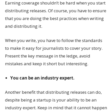
Earning coverage shouldn’t be hard when you start
distributing releases. Of course, you have to ensure
that you are doing the best practices when writing
and distributing it.
When you write, you have to follow the standards
to make it easy for journalists to cover your story.
Present the key message in the ledge, avoid
mistakes and keep it short but interesting.
You can be an industry expert.
Another benefit that distributing releases can do,
despite being a startup is your ability to be an
industry expert. Keep in mind that it cannot happen