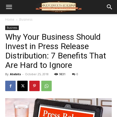
Home
Business
Business
Why Your Business Should
Invest in Press Release
Distribution: 7 Benefits That
Are Hard to Ignore
By
Atebits
-
October 25, 2018
9831
0