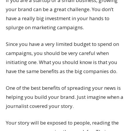
If you are a startup or a small business, growing
your brand can be a great challenge. You don’t
have a really big investment in your hands to
splurge on marketing campaigns.
Since you have a very limited budget to spend on
campaigns, you should be very careful when
initiating one. What you should know is that you
have the same benefits as the big companies do.
One of the best benefits of spreading your news is
helping you build your brand. Just imagine when a
journalist covered your story.
Your story will be exposed to people, reading the