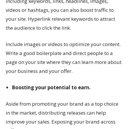
including keywords, links, headlines, images,
videos or hashtags, you can also boost traffic to
your site. Hyperlink relevant keywords to attract
the audience to click the link.
Include images or videos to optimize your content.
Write a good boilerplate and direct people to a
page on your site where they can learn more about
your business and your offer.
Boosting your potential to earn.
Aside from promoting your brand as a top choice
in the market, distributing releases can help
improve your sales. Exposing your brand across