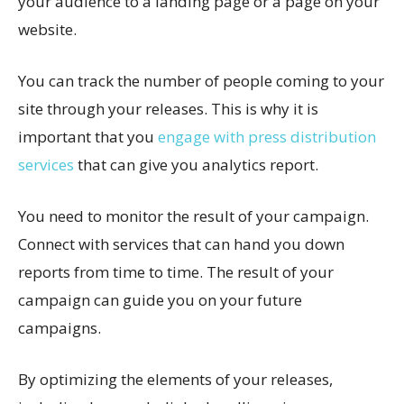
your audience to a landing page or a page on your
website.
You can track the number of people coming to your
site through your releases. This is why it is
important that you
engage with press distribution
services
that can give you analytics report.
You need to monitor the result of your campaign.
Connect with services that can hand you down
reports from time to time. The result of your
campaign can guide you on your future
campaigns.
By optimizing the elements of your releases,