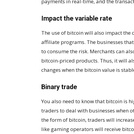
payments in real-time, and the transacti
Impact the variable rate
The use of bitcoin will also impact the
affiliate programs. The businesses that 
to consume the risk. Merchants can also
bitcoin-priced products. Thus, it will a
changes when the bitcoin value is stabl
Binary trade
You also need to know that bitcoin is hi
traders to deal with businesses when o
the form of bitcoin, traders will increa
like gaming operators will receive bitco