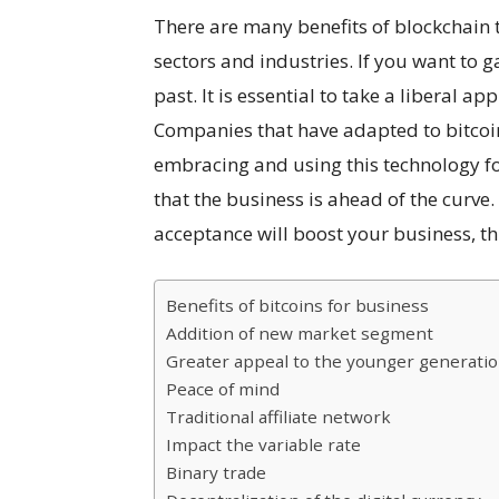
There are many benefits of blockchain
sectors and industries. If you want to ga
past. It is essential to take a liberal a
Companies that have adapted to bitcoi
embracing and using this technology for
that the business is ahead of the curve.
acceptance will boost your business, thi
Benefits of bitcoins for business
Addition of new market segment
Greater appeal to the younger generati
Peace of mind
Traditional affiliate network
Impact the variable rate
Binary trade