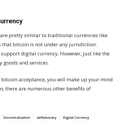
currency
are pretty similar to traditional currencies like
s that bitcoin is not under any jurisdiction.
support digital currency. However, just like the
uy goods and services.
of bitcoin acceptance, you will make up your mind
on, there are numerous other benefits of
Decentralization
deflationary
Digital Currency