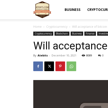
Atebits
BUSINESS
CRYPTOCUR
Home
Cryptocurrency
Will acceptance of bitcoin
Cryptocurrency
Blockchain
Business
Finance
Investm
Will acceptance
By
Atebits
-
December 10, 2021
8089
0