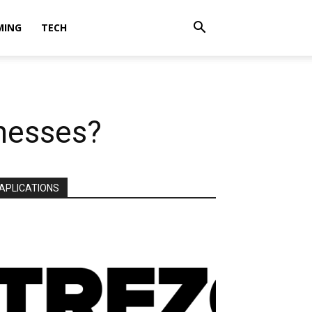
MING
TECH
inesses?
APLICATIONS