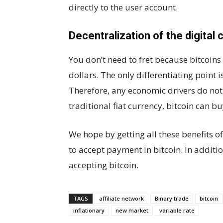
directly to the user account.
Decentralization of the digital 
You don’t need to fret because bitcoins 
dollars. The only differentiating point i
Therefore, any economic drivers do not 
traditional fiat currency, bitcoin can b
We hope by getting all these benefits 
to accept payment in bitcoin. In additi
accepting bitcoin.
TAGS
affiliate network
Binary trade
bitcoin
inflationary
new market
variable rate