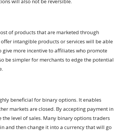
ons will also not be reversible.
 cost of products that are marketed through
offer intangible products or services will be able
 give more incentive to affiliates who promote
lso be simpler for merchants to edge the potential
e.
ghly beneficial for binary options. It enables
ther markets are closed. By accepting payment in
se the level of sales. Many binary options traders
in and then change it into a currency that will go