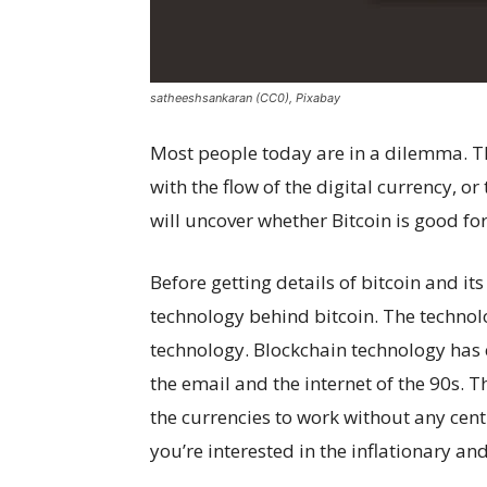
satheeshsankaran (CC0), Pixabay
Most people today are in a dilemma. T
with the flow of the digital currency, or
will uncover whether Bitcoin is good for
Before getting details of bitcoin and it
technology behind bitcoin. The technol
technology. Blockchain technology has co
the email and the internet of the 90s. 
the currencies to work without any centr
you’re interested in the inflationary an