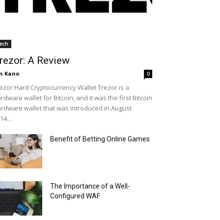
ech
rezor: A Review
n Kano
0
ezor Hard Cryptocurrency Wallet Trezor is a
rdware wallet for Bitcoin, and it was the first Bitcoin
rdware wallet that was introduced in August
14....
Benefit of Betting Online Games
The Importance of a Well-
Configured WAF