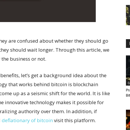
hey are confused about whether they should go
 they should wait longer. Through this article, we
 the business or not.
s benefits, let’s get a background idea about the
ogy that works behind bitcoin is blockchain
C
Pr
me up as a seismic shift for the world. It is like
Bi
The innovative technology makes it possible for
alizing authority over them. In addition, if
d
deflationary of bitcoin
visit this platform.