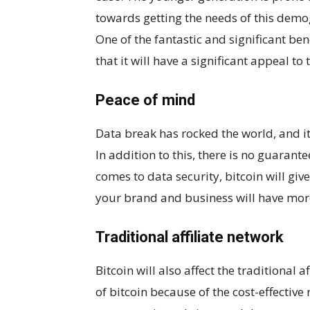
towards getting the needs of this demogr
One of the fantastic and significant ben
that it will have a significant appeal t
Peace of mind
Data break has rocked the world, and 
In addition to this, there is no guarante
comes to data security, bitcoin will gi
your brand and business will have mor
Traditional affiliate network
Bitcoin will also affect the traditional 
of bitcoin because of the cost-effective