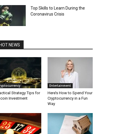
Top Skills to Learn During the
Coronavirus Crisis
HOT NEWS
ryptocurrency
Entertainment
actical Strategy Tips for
Here’s How to Spend Your
tcoin Investment
Cryptocurrency in a Fun
Way