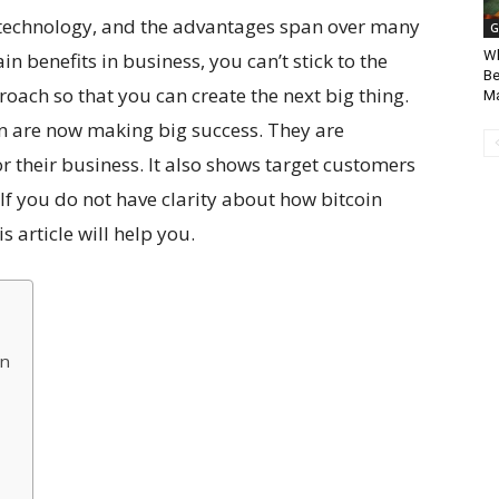
 technology, and the advantages span over many
G
Wh
in benefits in business, you can’t stick to the
Be
pproach so that you can create the next big thing.
Ma
n are now making big success. They are
 their business. It also shows target customers
 If you do not have clarity about how bitcoin
s article will help you.
on