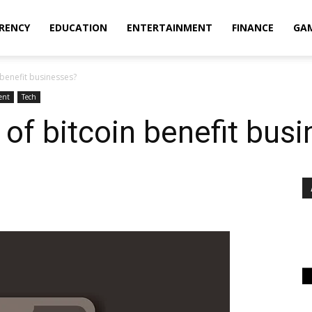
RENCY
EDUCATION
ENTERTAINMENT
FINANCE
GA
 benefit businesses?
ent
Tech
 of bitcoin benefit bus