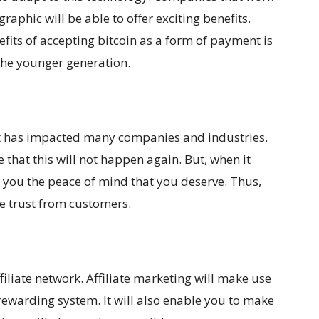
aphic will be able to offer exciting benefits.
efits of accepting bitcoin as a form of payment is
o the younger generation.
it has impacted many companies and industries.
e that this will not happen again. But, when it
ve you the peace of mind that you deserve. Thus,
e trust from customers.
affiliate network. Affiliate marketing will make use
 rewarding system. It will also enable you to make