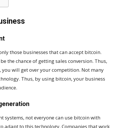
business
nt
nly those businesses that can accept bitcoin.
 be the chance of getting sales conversion. Thus,
, you will get over your competition. Not many
hnology. Thus, by using bitcoin, your business
udience.
generation
nt systems, not everyone can use bitcoin with
to adapt to this technology. Companies that work