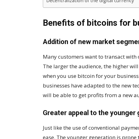
Decentralization of the digital currency
Benefits of bitcoins for 
Addition of new market segme
Many customers want to transact with o
The larger the audience, the higher will
when you use bitcoin for your business
businesses have adapted to the new tec
will be able to get profits from a new a
Greater appeal to the younger 
Just like the use of conventional payme
ease. The younger generation is prone 