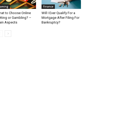
aming
Finance
at to Choose Online
Will I Ever Qualify For a
tting or Gambling? –
Mortgage After Filing For
in Aspects
Bankruptcy?