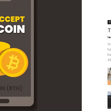
T
T
Ia
Tr
ha
ha
20