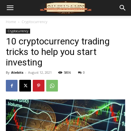
Home
Cryptocurrency
Cryptocurrency
10 cryptocurrency trading
tricks to help you start
investing
By
Atebits
-
August 12, 2021
5806
0