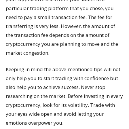
particular trading platform that you chose, you
need to pay a small transaction fee. The fee for
transferring is very less. However, the amount of
the transaction fee depends on the amount of
cryptocurrency you are planning to move and the
market congestion.
Keeping in mind the above-mentioned tips will not
only help you to start trading with confidence but
also help you to achieve success. Never stop
researching on the market. Before investing in every
cryptocurrency, look for its volatility. Trade with
your eyes wide open and avoid letting your
emotions overpower you.