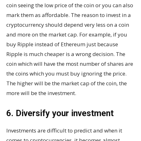
coin seeing the low price of the coin or you can also
mark them as affordable. The reason to invest in a
cryptocurrency should depend very less on a coin
and more on the market cap. For example, if you
buy Ripple instead of Ethereum just because
Ripple is much cheaper is a wrong decision. The
coin which will have the most number of shares are
the coins which you must buy ignoring the price.
The higher will be the market cap of the coin, the
more will be the investment.
6. Diversify your investment
Investments are difficult to predict and when it
comes to cryptocurrencies, it becomes almost