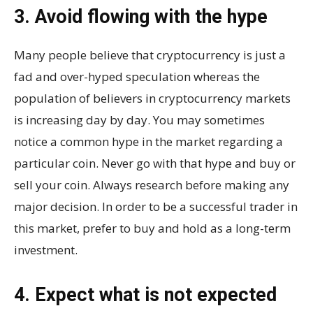
3. Avoid flowing with the hype
Many people believe that cryptocurrency is just a
fad and over-hyped speculation whereas the
population of believers in cryptocurrency markets
is increasing day by day. You may sometimes
notice a common hype in the market regarding a
particular coin. Never go with that hype and buy or
sell your coin. Always research before making any
major decision. In order to be a successful trader in
this market, prefer to buy and hold as a long-term
investment.
4. Expect what is not expected