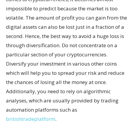
impossible to predict because the market is too
volatile. The amount of profit you can gain from the
digital assets can also be lost just in a fraction of a
second. Hence, the best way to avoid a huge loss is
through diversification. Do not concentrate on a
particular section of your cryptocurrencies.
Diversify your investment in various other coins
which will help you to spread your risk and reduce
the chances of losing all the money at once.
Additionally, you need to rely on algorithmic
analyses, which are usually provided by trading
automation platforms such as
britishtradeplatform
.