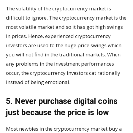
The volatility of the cryptocurrency market is
difficult to ignore. The cryptocurrency market is the
most volatile market and so it has got high swings
in prices. Hence, experienced cryptocurrency
investors are used to the huge price swings which
you will not find in the traditional markets. When
any problems in the investment performances
occur, the cryptocurrency investors cat rationally
instead of being emotional.
5. Never purchase digital coins
just because the price is low
Most newbies in the cryptocurrency market buy a