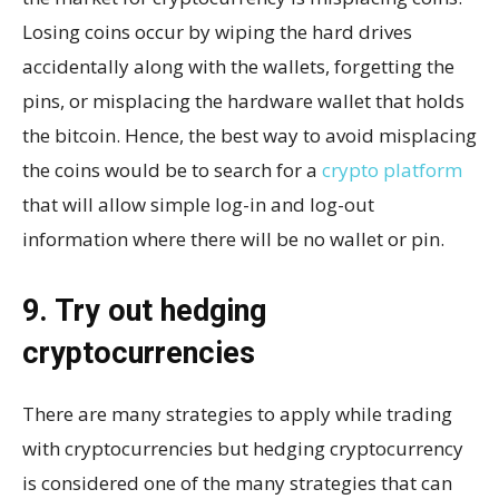
Losing coins occur by wiping the hard drives
accidentally along with the wallets, forgetting the
pins, or misplacing the hardware wallet that holds
the bitcoin. Hence, the best way to avoid misplacing
the coins would be to search for a
crypto platform
that will allow simple log-in and log-out
information where there will be no wallet or pin.
9. Try out hedging
cryptocurrencies
There are many strategies to apply while trading
with cryptocurrencies but hedging cryptocurrency
is considered one of the many strategies that can