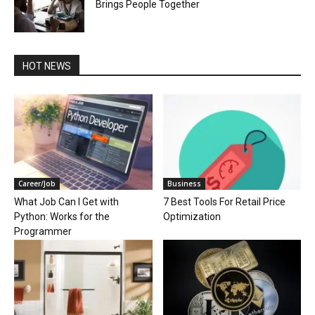
Brings People Together
HOT NEWS
Career/Job
Business
What Job Can I Get with
7 Best Tools For Retail Price
Python: Works for the
Optimization
Programmer