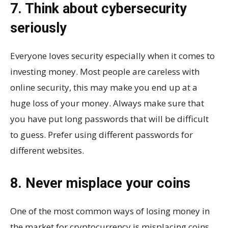
7. Think about cybersecurity
seriously
Everyone loves security especially when it comes to
investing money. Most people are careless with
online security, this may make you end up at a
huge loss of your money. Always make sure that
you have put long passwords that will be difficult
to guess. Prefer using different passwords for
different websites.
8. Never misplace your coins
One of the most common ways of losing money in
the market for cryptocurrency is misplacing coins.