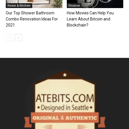
Home & Kitchen
Finance
Our Top Shower Bathroom
How Movies Can Help You
Combo Renovation Ideas For
Learn About Bitcoin and
2021
Blockchain?