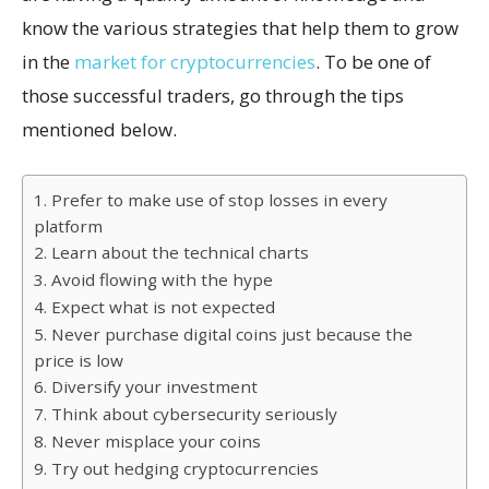
know the various strategies that help them to grow
in the
market for cryptocurrencies
. To be one of
those successful traders, go through the tips
mentioned below.
1. Prefer to make use of stop losses in every
platform
2. Learn about the technical charts
3. Avoid flowing with the hype
4. Expect what is not expected
5. Never purchase digital coins just because the
price is low
6. Diversify your investment
7. Think about cybersecurity seriously
8. Never misplace your coins
9. Try out hedging cryptocurrencies