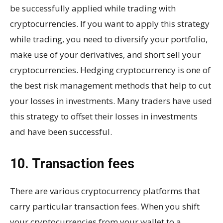
be successfully applied while trading with
cryptocurrencies. If you want to apply this strategy
while trading, you need to diversify your portfolio,
make use of your derivatives, and short sell your
cryptocurrencies. Hedging cryptocurrency is one of
the best risk management methods that help to cut
your losses in investments. Many traders have used
this strategy to offset their losses in investments
and have been successful.
10. Transaction fees
There are various cryptocurrency platforms that
carry particular transaction fees. When you shift
your cryptocurrencies from your wallet to a