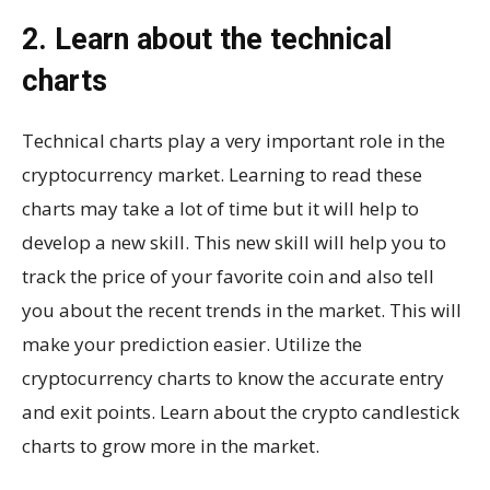
2. Learn about the technical
charts
Technical charts play a very important role in the
cryptocurrency market. Learning to read these
charts may take a lot of time but it will help to
develop a new skill. This new skill will help you to
track the price of your favorite coin and also tell
you about the recent trends in the market. This will
make your prediction easier. Utilize the
cryptocurrency charts to know the accurate entry
and exit points. Learn about the crypto candlestick
charts to grow more in the market.