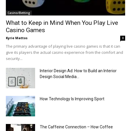
Casino/Betting
What to Keep in Mind When You Play Live
Casino Games
Kyrie Mattos
0
The primary advantage of playing live casino games is that it can
give its players the actual casino experience from the comfort and
security...
Interior Design Ad: How to Build an Interior
Design Social Media...
How Technology Is Improving Sport
The Caffeine Connection – How Coffee