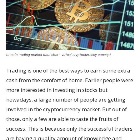
bitcoin trading market data chart. virtual cryptocurrency concept
Trading is one of the best ways to earn some extra
cash from the comfort of home. Earlier people were
more interested in investing in stocks but
nowadays, a large number of people are getting
involved in the cryptocurrency market. But out of
those, only a few are able to taste the fruits of
success. This is because only the successful traders
are having a quality amount of knowledge and