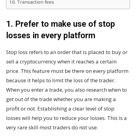
10. Transaction fees
1. Prefer to make use of stop
losses in every platform
Stop loss refers to an order that is placed to buy or
sell a cryptocurrency when it reaches a certain
price. This feature must be there on every platform
because it helps to limit the loss of the trader.
When you enter a trade, you also research when to
get out of the trade whether you are making a
profit or not. Establishing a clear level of stop
losses will help you to reduce your losses. This is a
very rare skill most traders do not use.