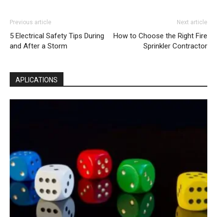
Previous article
Next article
5 Electrical Safety Tips During
How to Choose the Right Fire
and After a Storm
Sprinkler Contractor
APLICATIONS