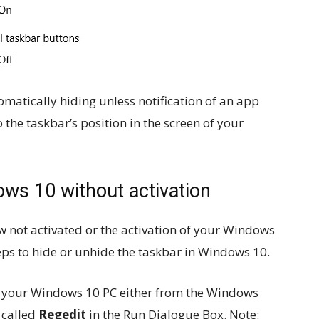
matically hiding unless notification of an app
the taskbar’s position in the screen of your
ws 10 without activation
w not activated or the activation of your Windows
teps to hide or unhide the taskbar in Windows 10.
f your Windows 10 PC either from the Windows
 called
Regedit
in the Run Dialogue Box. Note: