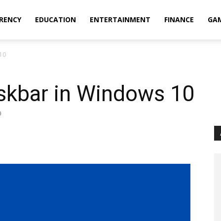
RENCY
EDUCATION
ENTERTAINMENT
FINANCE
GA
10
skbar in Windows 10
0