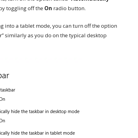
 by toggling off the
On
radio button.
ng into a tablet mode, you can turn off the option
” similarly as you do on the typical desktop