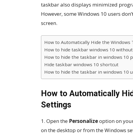
taskbar also displays minimized progr
However, some Windows 10 users don’t l
screen.
How to Automatically Hide the Windows 
How to hide taskbar windows 10 without 
How to hide the taskbar in windows 10 
Hide taskbar windows 10 shortcut
How to hide the taskbar in windows 10 
How to Automatically Hi
Settings
1. Open the
Personalize
option on your
on the desktop or from the Windows set