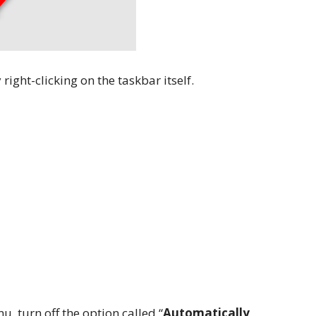
 right-clicking on the taskbar itself.
, turn off the option called “
Automatically