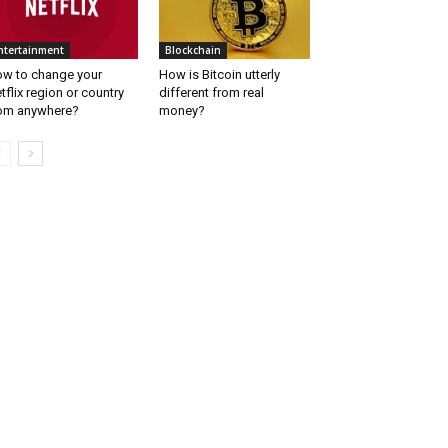
ntertainment
Blockchain
w to change your
How is Bitcoin utterly
tflix region or country
different from real
om anywhere?
money?