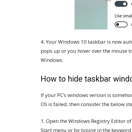
4. Your Windows 10 taskbar is now auto
pops up or you hover over the mouse to 
Windows.
How to hide taskbar windo
If your PC’s windows version is someho
OS is failed, then consider the below s
1. Open the Windows Registry Editor o
Start menu or by typing in the keyword