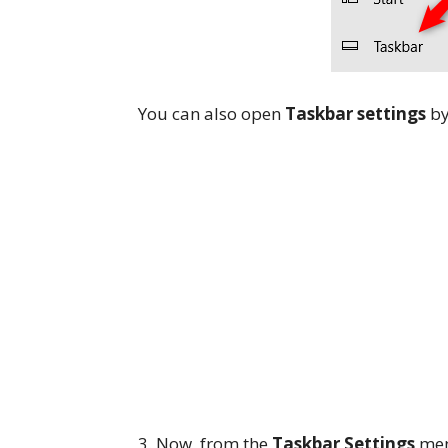
You can also open
Taskbar settings
by
3. Now, from the
Taskbar Settings
menu