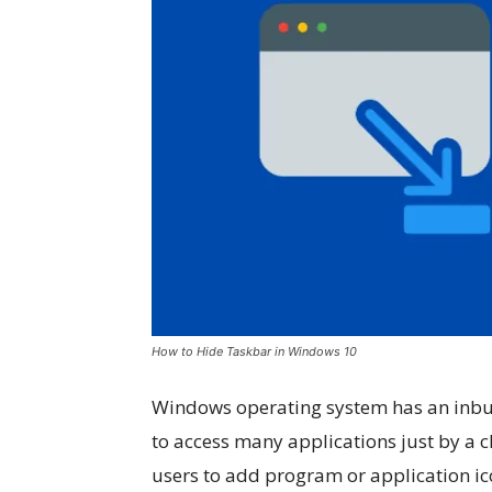
How to Hide Taskbar in Windows 10
Windows operating system has an inbuil
to access many applications just by a 
users to add program or application ic