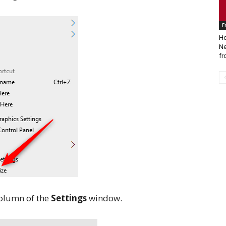
E
Ho
Ne
fr
column of the
Settings
window.