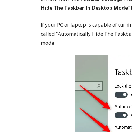
Hide The Taskbar In Desktop Mode
”
If your PC or laptop is capable of turni
called “Automatically Hide The Taskbar
mode.