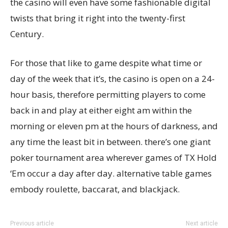
the casino will even have some fashionable digital
twists that bring it right into the twenty-first
Century.
For those that like to game despite what time or
day of the week that it’s, the casino is open on a 24-
hour basis, therefore permitting players to come
back in and play at either eight am within the
morning or eleven pm at the hours of darkness, and
any time the least bit in between. there’s one giant
poker tournament area wherever games of TX Hold
‘Em occur a day after day. alternative table games
embody roulette, baccarat, and blackjack.
Previous article
Next article