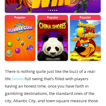
There is nothing quite just like the buzz of a real-
life
casino
full swing that’s filled with players
having an honest time. once you have faith in
gambling destinations, the standard ones of the
city, Atlantic City, and town square measure those