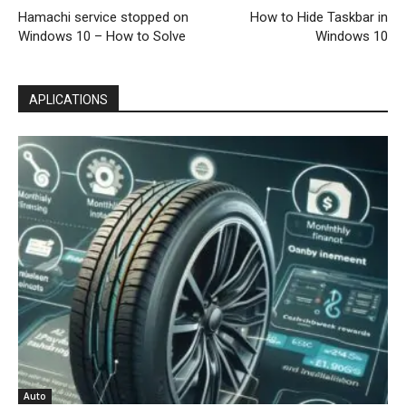
Hamachi service stopped on
How to Hide Taskbar in
Windows 10 – How to Solve
Windows 10
APLICATIONS
Auto