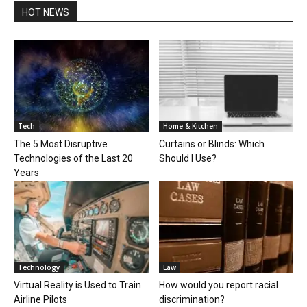
HOT NEWS
Tech
Home & Kitchen
The 5 Most Disruptive
Curtains or Blinds: Which
Technologies of the Last 20
Should I Use?
Years
Technology
Law
Virtual Reality is Used to Train
How would you report racial
Airline Pilots
discrimination?