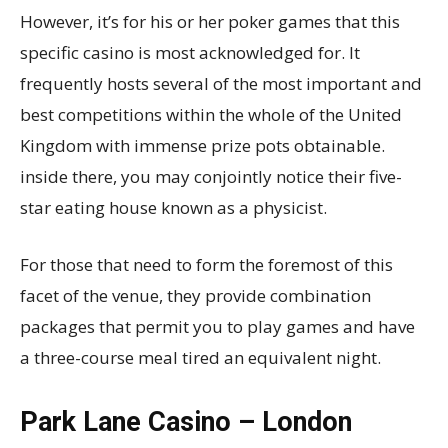
However, it’s for his or her poker games that this
specific casino is most acknowledged for. It
frequently hosts several of the most important and
best competitions within the whole of the United
Kingdom with immense prize pots obtainable.
inside there, you may conjointly notice their five-
star eating house known as a physicist.
For those that need to form the foremost of this
facet of the venue, they provide combination
packages that permit you to play games and have
a three-course meal tired an equivalent night.
Park Lane Casino – London