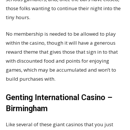
those folks wanting to continue their night into the
tiny hours.
No membership is needed to be allowed to play
within the casino, though it will have a generous
reward theme that gives those that sign in to that
with discounted food and points for enjoying
games, which may be accumulated and won’t to
build purchases with.
Genting International Casino –
Birmingham
Like several of these giant casinos that you just