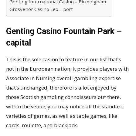
Genting International Casino – Birmingham
Grosvenor Casino Leo – port
Genting Casino Fountain Park –
capital
This is the sole casino to feature in our list that’s
not in the European nation. It provides players with
Associate in Nursing overall gambling expertise
that’s unchanged, therefore is a lot enjoyed by
those Scottish gambling connoisseurs out there.
within the venue, you may notice all the standard
varieties of games, as well as table games, like
cards, roulette, and blackjack.