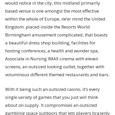
would notice in the city, this midland primarily
based venue is one amongst the most effective
within the whole of Europe, ne’er mind the United
Kingdom. placed inside the Resorts World
Birmingham amusement complicated, that boasts
a beautiful dress shop building, facilities for
hosting conferences, a health and wonder spa,
Associate in Nursing IMAX cinema with eleven
screens, an outsized looking outlet, together with
voluminous different themed restaurants and bars.
With it being such an outsized casino, it’s every
single variety of games that you just will think
about on supply. It compromises an outsized
gambling space outdoors that lets players brazenly