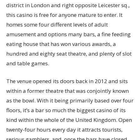
district in London and right opposite Leicester sq.,
this casino is free for anyone mature to enter. It
homes some four different levels of adult
amusement and options many bars, a fine feeding
eating house that has won various awards, a
hundred and eighty seat theatre, and plenty of slot
and table games.
The venue opened its doors back in 2012 and sits
within a former theatre that was conjointly known
as the bowl. With it being primarily based over four
floors, it’s a bar so much the biggest casino of its
kind within the whole of the United Kingdom. Open
twenty-four hours every day it attracts tourists,
serious gamblers, and, once the bars have closed,