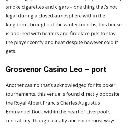
smoke cigarettes and cigars – one thing that’s not
legal during a closed atmosphere within the
kingdom. throughout the winter months, this house
is adorned with heaters and fireplace pits to stay
the player comfy and heat despite however cold it
gets.
Grosvenor Casino Leo – port
Another casino that’s acknowledged for its poker
tournaments, this venue is found directly opposite
the Royal Albert Francis Charles Augustus
Emmanuel Dock within the heart of Liverpool’s
central city. though usually ancient in most ways,