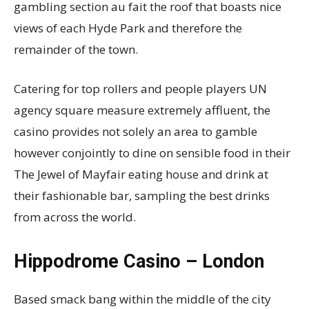
gambling section au fait the roof that boasts nice
views of each Hyde Park and therefore the
remainder of the town.
Catering for top rollers and people players UN
agency square measure extremely affluent, the
casino provides not solely an area to gamble
however conjointly to dine on sensible food in their
The Jewel of Mayfair eating house and drink at
their fashionable bar, sampling the best drinks
from across the world.
Hippodrome Casino – London
Based smack bang within the middle of the city