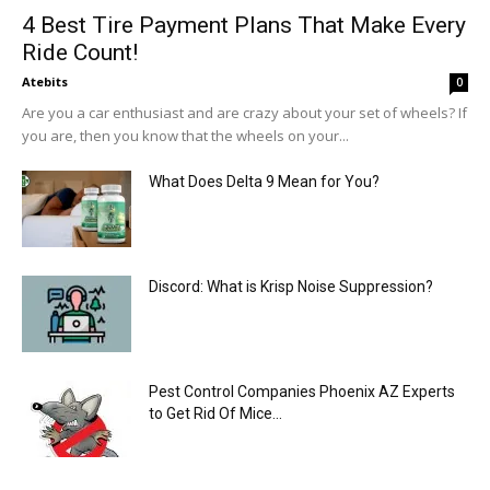
4 Best Tire Payment Plans That Make Every
Ride Count!
Atebits
0
Are you a car enthusiast and are crazy about your set of wheels? If
you are, then you know that the wheels on your...
What Does Delta 9 Mean for You?
Discord: What is Krisp Noise Suppression?
Pest Control Companies Phoenix AZ Experts
to Get Rid Of Mice...