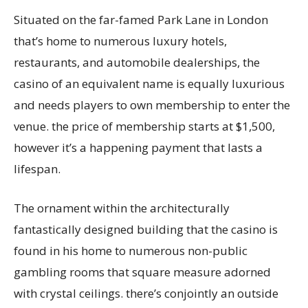
Situated on the far-famed Park Lane in London
that’s home to numerous luxury hotels,
restaurants, and automobile dealerships, the
casino of an equivalent name is equally luxurious
and needs players to own membership to enter the
venue. the price of membership starts at $1,500,
however it’s a happening payment that lasts a
lifespan.
The ornament within the architecturally
fantastically designed building that the casino is
found in his home to numerous non-public
gambling rooms that square measure adorned
with crystal ceilings. there’s conjointly an outside