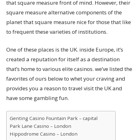
that square measure front of mind. However, their
square measure alternative components of the
planet that square measure nice for those that like
to frequent these varieties of institutions.
One of these places is the UK. inside Europe, it’s
created a reputation for itself as a destination
that’s home to various elite casinos. we’ve listed the
favorites of ours below to whet your craving and
provides you a reason to travel visit the UK and
have some gambling fun.
Genting Casino Fountain Park – capital
Park Lane Casino – London
Hippodrome Casino – London