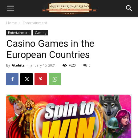
Home
Entertainment
Entertainment
Gaming
Casino Games in the
European Countries
By
Atebits
-
January 15, 2021
7620
0