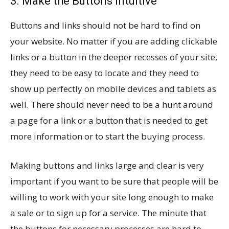
3. Make the Buttons Intuitive
Buttons and links should not be hard to find on
your website. No matter if you are adding clickable
links or a button in the deeper recesses of your site,
they need to be easy to locate and they need to
show up perfectly on mobile devices and tablets as
well. There should never need to be a hunt around
a page for a link or a button that is needed to get
more information or to start the buying process.
Making buttons and links large and clear is very
important if you want to be sure that people will be
willing to work with your site long enough to make
a sale or to sign up for a service. The minute that
the buttons for necessary processes are hard to