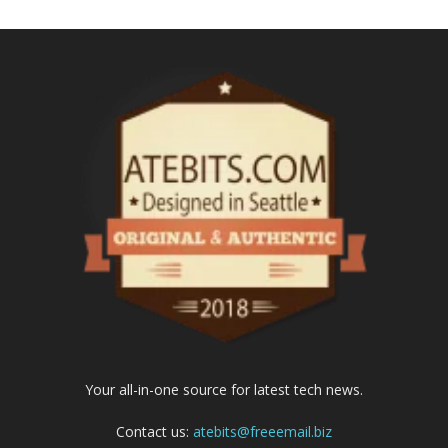
Your all-in-one source for latest tech news.
Contact us:
atebits@freeemail.biz