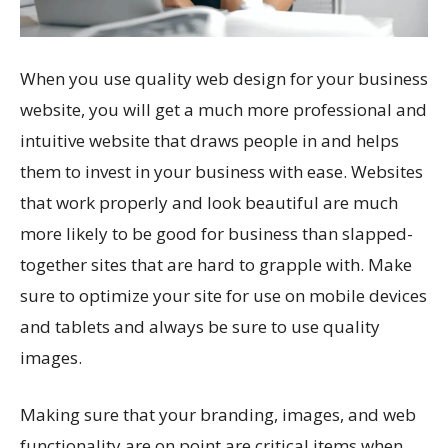
When you use quality web design for your business
website, you will get a much more professional and
intuitive website that draws people in and helps
them to invest in your business with ease. Websites
that work properly and look beautiful are much
more likely to be good for business than slapped-
together sites that are hard to grapple with. Make
sure to optimize your site for use on mobile devices
and tablets and always be sure to use quality
images.
Making sure that your branding, images, and web
functionality are on point are critical items when