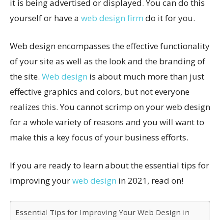
it is being advertised or displayed. You can do this
yourself or have a
web design firm
do it for you.
Web design encompasses the effective functionality
of your site as well as the look and the branding of
the site.
Web design
is about much more than just
effective graphics and colors, but not everyone
realizes this. You cannot scrimp on your web design
for a whole variety of reasons and you will want to
make this a key focus of your business efforts.
If you are ready to learn about the essential tips for
improving your
web design
in 2021, read on!
Essential Tips for Improving Your Web Design in