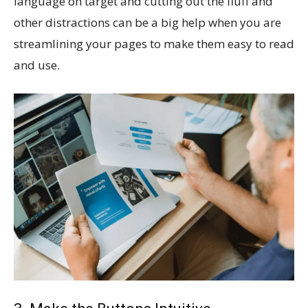
language on target and cutting out the fluff and
other distractions can be a big help when you are
streamlining your pages to make them easy to read
and use.