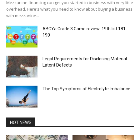
Mezzanine financing can get you started in business with very little
overhead. Here's what you need to know about buying a business
with mezzanine...
ABCYa Grade 3 Game review: 19th list 181-
190
Legal Requirements for Disclosing Material
Latent Defects
The Top Symptoms of Electrolyte Imbalance
HOT NEWS