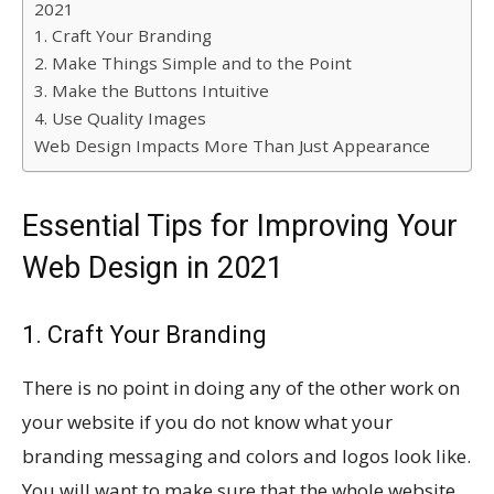
2021
1. Craft Your Branding
2. Make Things Simple and to the Point
3. Make the Buttons Intuitive
4. Use Quality Images
Web Design Impacts More Than Just Appearance
Essential Tips for Improving Your
Web Design in 2021
1. Craft Your Branding
There is no point in doing any of the other work on
your website if you do not know what your
branding messaging and colors and logos look like.
You will want to make sure that the whole website