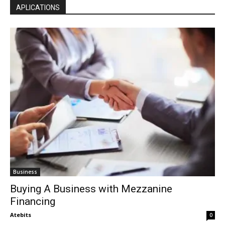
APLICATIONS
Business
Buying A Business with Mezzanine
Financing
Atebits
0