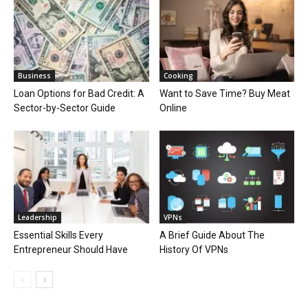
Business
Cooking
Loan Options for Bad Credit: A
Want to Save Time? Buy Meat
Sector-by-Sector Guide
Online
Leadership
VPNs
Essential Skills Every
A Brief Guide About The
Entrepreneur Should Have
History Of VPNs