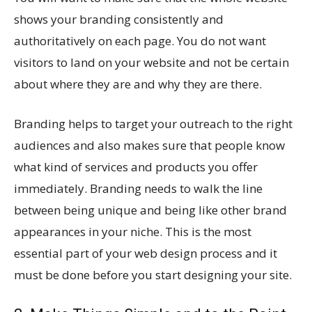
shows your branding consistently and
authoritatively on each page. You do not want
visitors to land on your website and not be certain
about where they are and why they are there.
Branding helps to target your outreach to the right
audiences and also makes sure that people know
what kind of services and products you offer
immediately. Branding needs to walk the line
between being unique and being like other brand
appearances in your niche. This is the most
essential part of your web design process and it
must be done before you start designing your site.