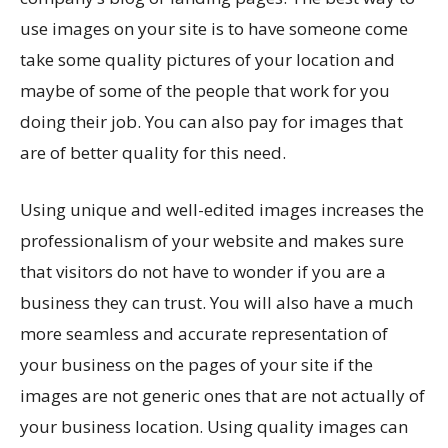
use images on your site is to have someone come
take some quality pictures of your location and
maybe of some of the people that work for you
doing their job. You can also pay for images that
are of better quality for this need.
Using unique and well-edited images increases the
professionalism of your website and makes sure
that visitors do not have to wonder if you are a
business they can trust. You will also have a much
more seamless and accurate representation of
your business on the pages of your site if the
images are not generic ones that are not actually of
your business location. Using quality images can