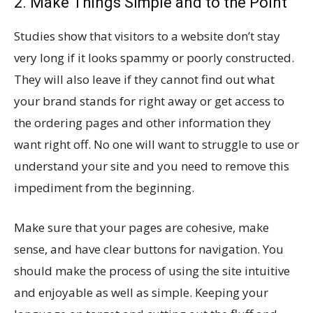
2. Make Things Simple and to the Point
Studies show that visitors to a website don’t stay
very long if it looks spammy or poorly constructed.
They will also leave if they cannot find out what
your brand stands for right away or get access to
the ordering pages and other information they
want right off. No one will want to struggle to use or
understand your site and you need to remove this
impediment from the beginning.
Make sure that your pages are cohesive, make
sense, and have clear buttons for navigation. You
should make the process of using the site intuitive
and enjoyable as well as simple. Keeping your