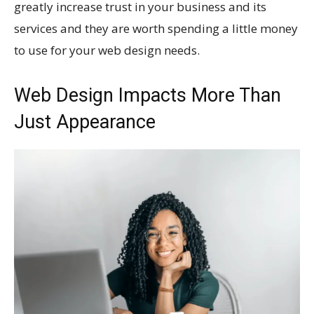
greatly increase trust in your business and its
services and they are worth spending a little money
to use for your web design needs.
Web Design Impacts More Than
Just Appearance