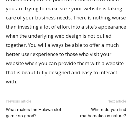
you are trying to make sure your website is taking
care of your business needs. There is nothing worse
than investing a lot of effort into a site’s appearance
when the underlying web design is not pulled
together. You will always be able to offer a much
better user experience to those who visit your
website when you can provide them with a website
that is beautifully designed and easy to interact
with.
Previous article
Next article
What makes the Huluwa slot
Where do you find
game so good?
mathematics in nature?