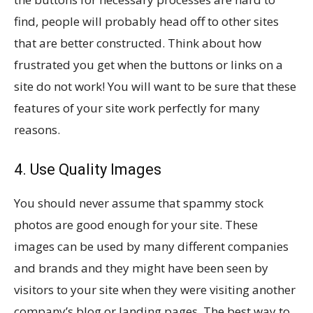
find, people will probably head off to other sites
that are better constructed. Think about how
frustrated you get when the buttons or links on a
site do not work! You will want to be sure that these
features of your site work perfectly for many
reasons.
4. Use Quality Images
You should never assume that spammy stock
photos are good enough for your site. These
images can be used by many different companies
and brands and they might have been seen by
visitors to your site when they were visiting another
company’s blog or landing pages. The best way to