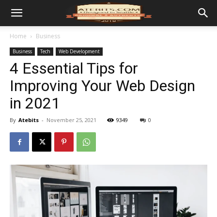
Home
Business
Business
Tech
Web Development
4 Essential Tips for
Improving Your Web Design
in 2021
By
Atebits
-
November 25, 2021
9349
0