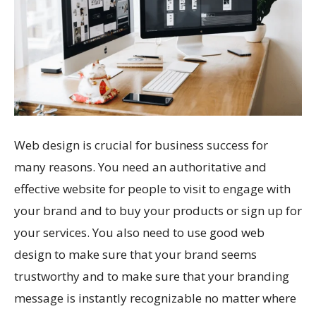
Web design is crucial for business success for
many reasons. You need an authoritative and
effective website for people to visit to engage with
your brand and to buy your products or sign up for
your services. You also need to use good web
design to make sure that your brand seems
trustworthy and to make sure that your branding
message is instantly recognizable no matter where