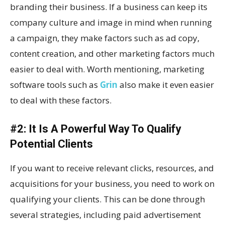
branding their business. If a business can keep its
company culture and image in mind when running
a campaign, they make factors such as ad copy,
content creation, and other marketing factors much
easier to deal with. Worth mentioning, marketing
software tools such as
Grin
also make it even easier
to deal with these factors.
#2: It Is A Powerful Way To Qualify
Potential Clients
If you want to receive relevant clicks, resources, and
acquisitions for your business, you need to work on
qualifying your clients. This can be done through
several strategies, including paid advertisement