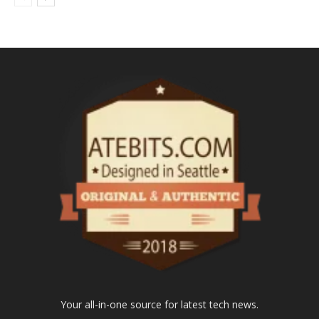
Your all-in-one source for latest tech news.