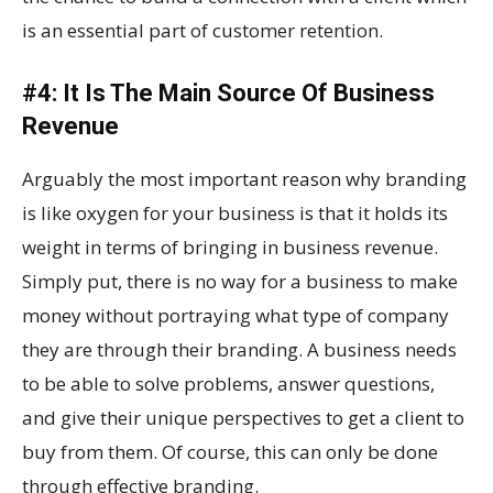
is an essential part of customer retention.
#4: It Is The Main Source Of Business
Revenue
Arguably the most important reason why branding
is like oxygen for your business is that it holds its
weight in terms of bringing in business revenue.
Simply put, there is no way for a business to make
money without portraying what type of company
they are through their branding. A business needs
to be able to solve problems, answer questions,
and give their unique perspectives to get a client to
buy from them. Of course, this can only be done
through effective branding.