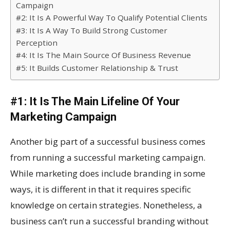
Campaign
#2: It Is A Powerful Way To Qualify Potential Clients
#3: It Is A Way To Build Strong Customer
Perception
#4: It Is The Main Source Of Business Revenue
#5: It Builds Customer Relationship & Trust
#1: It Is The Main Lifeline Of Your
Marketing Campaign
Another big part of a successful business comes
from running a successful marketing campaign.
While marketing does include branding in some
ways, it is different in that it requires specific
knowledge on certain strategies. Nonetheless, a
business can’t run a successful branding without