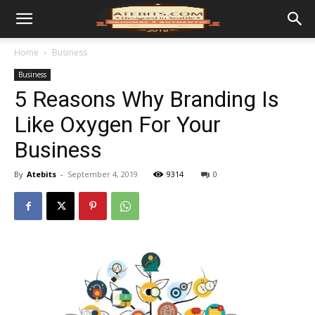
Home
Business
Business
5 Reasons Why Branding Is
Like Oxygen For Your
Business
By
Atebits
-
September 4, 2019
9314
0