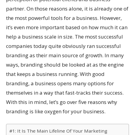
partner. On those reasons alone, it is already one of
the most powerful tools for a business. However,
it’s even more important based on how much it can
help a business scale in size. The most successful
companies today quite obviously ran successful
branding as their main source of growth. In many
ways, branding should be looked at as the engine
that keeps a business running. With good
branding, a business opens many options for
themselves in a way that fast-tracks their success.
With this in mind, let’s go over five reasons why
branding is like oxygen for your business.
#1: It Is The Main Lifeline Of Your Marketing