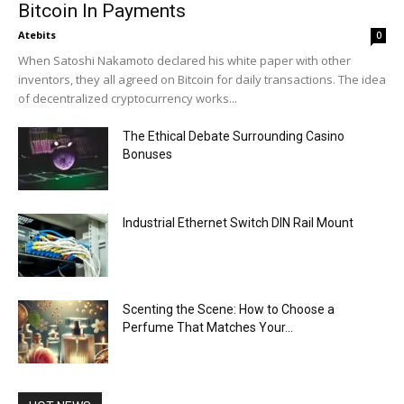
Bitcoin In Payments
Atebits
0
When Satoshi Nakamoto declared his white paper with other
inventors, they all agreed on Bitcoin for daily transactions. The idea
of decentralized cryptocurrency works...
The Ethical Debate Surrounding Casino
Bonuses
Industrial Ethernet Switch DIN Rail Mount
Scenting the Scene: How to Choose a
Perfume That Matches Your...