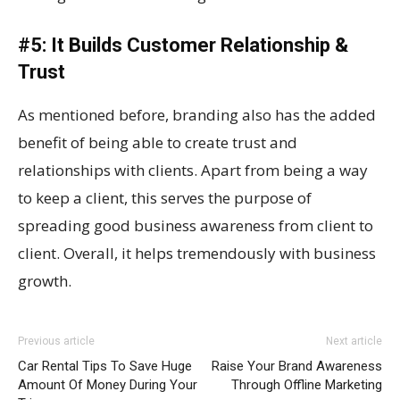
#5: It Builds Customer Relationship &
Trust
As mentioned before, branding also has the added
benefit of being able to create trust and
relationships with clients. Apart from being a way
to keep a client, this serves the purpose of
spreading good business awareness from client to
client. Overall, it helps tremendously with business
growth.
Previous article
Next article
Car Rental Tips To Save Huge
Raise Your Brand Awareness
Amount Of Money During Your
Through Offline Marketing