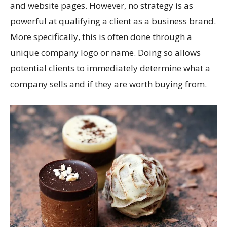
and website pages. However, no strategy is as
powerful at qualifying a client as a business brand.
More specifically, this is often done through a
unique company logo or name. Doing so allows
potential clients to immediately determine what a
company sells and if they are worth buying from.