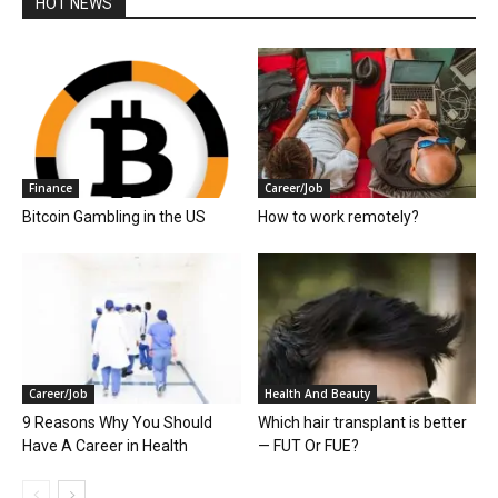
HOT NEWS
Finance
Career/Job
Bitcoin Gambling in the US
How to work remotely?
Career/Job
Health And Beauty
9 Reasons Why You Should
Which hair transplant is better
Have A Career in Health
— FUT Or FUE?