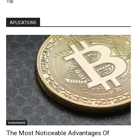
Trip
APLICATIONS
Investment
The Most Noticeable Advantages Of