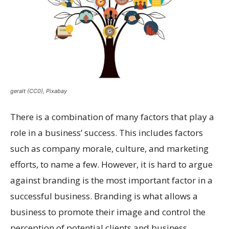
geralt (CC0), Pixabay
There is a combination of many factors that play a
role in a business’ success. This includes factors
such as company morale, culture, and marketing
efforts, to name a few. However, it is hard to argue
against branding is the most important factor in a
successful business. Branding is what allows a
business to promote their image and control the
perception of potential clients and business