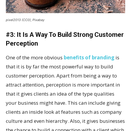
pixel2013 (CC0), Pixabay
#3: It Is A Way To Build Strong Customer
Perception
One of the more obvious
benefits of branding
is
that it is by far the most powerful way to build
customer perception. Apart from being a way to
attract attention, perception is more important in
that it gives clients an idea of the type qualities
your business might have. This can include giving
clients an inside look at features such as company
culture and even hierarchy. Also, it gives businesses
the chance to build a connection with a client which