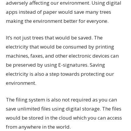
adversely affecting our environment. Using digital
apps instead of paper would save many trees
making the environment better for everyone.
It’s not just trees that would be saved. The
electricity that would be consumed by printing
machines, faxes, and other electronic devices can
be preserved by using E-signatures. Saving
electricity is also a step towards protecting our
environment.
The filing system is also not required as you can
save unlimited files using digital storage. The files
would be stored in the cloud which you can access
from anywhere in the world.