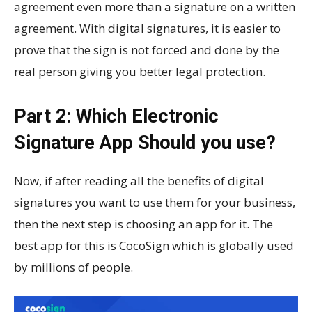
agreement even more than a signature on a written
agreement. With digital signatures, it is easier to
prove that the sign is not forced and done by the
real person giving you better legal protection.
Part 2: Which Electronic
Signature App Should you use?
Now, if after reading all the benefits of digital
signatures you want to use them for your business,
then the next step is choosing an app for it. The
best app for this is CocoSign which is globally used
by millions of people.