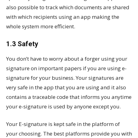
also possible to track which documents are shared
with which recipients using an app making the
whole system more efficient.
1.3 Safety
You don’t have to worry about a forger using your
signature on important papers if you are using e-
signature for your business. Your signatures are
very safe in the app that you are using and it also
contains a traceable code that informs you anytime
your e-signature is used by anyone except you.
Your E-signature is kept safe in the platform of
your choosing. The best platforms provide you with