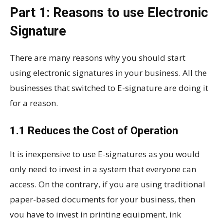
Part 1: Reasons to use Electronic
Signature
There are many reasons why you should start
using electronic signatures in your business. All the
businesses that switched to E-signature are doing it
for a reason.
1.1 Reduces the Cost of Operation
It is inexpensive to use E-signatures as you would
only need to invest in a system that everyone can
access. On the contrary, if you are using traditional
paper-based documents for your business, then
you have to invest in printing equipment, ink