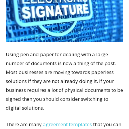
Using pen and paper for dealing with a large
number of documents is now a thing of the past.
Most businesses are moving towards paperless
solutions if they are not already doing it. If your
business requires a lot of physical documents to be
signed then you should consider switching to
digital solutions.
There are many
agreement templates
that you can