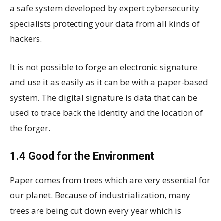
a safe system developed by expert cybersecurity
specialists protecting your data from all kinds of
hackers.
It is not possible to forge an electronic signature
and use it as easily as it can be with a paper-based
system. The digital signature is data that can be
used to trace back the identity and the location of
the forger.
1.4 Good for the Environment
Paper comes from trees which are very essential for
our planet. Because of industrialization, many
trees are being cut down every year which is