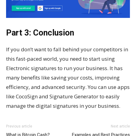
Part 3: Conclusion
If you don’t want to fall behind your competitors in
this fast-paced world, you need to start using
Electronic signatures to run your business. It has
many benefits like saving your costs, improving
efficiency, and advanced security. You can use apps
like CocoSign and Signature Generator to easily
manage the digital signatures in your business.
Previous article
Next article
What is Bitcoin Cash?
Examples and Best Practices