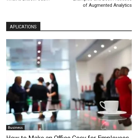
of Augmented Analytics
APLICATIONS
Business