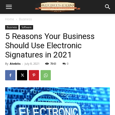
Home
Business
Business
Software
5 Reasons Your Business
Should Use Electronic
Signatures in 2021
By
Atebits
-
July 8, 2021
7843
0