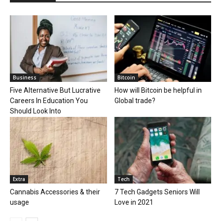
Business
Bitcoin
Five Alternative But Lucrative
How will Bitcoin be helpful in
Careers In Education You
Global trade?
Should Look Into
Extra
Tech
Cannabis Accessories & their
7 Tech Gadgets Seniors Will
usage
Love in 2021