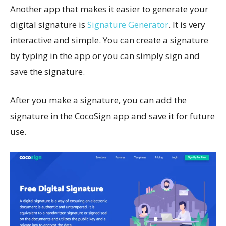
Another app that makes it easier to generate your
digital signature is
Signature Generator
. It is very
interactive and simple. You can create a signature
by typing in the app or you can simply sign and
save the signature.
After you make a signature, you can add the
signature in the CocoSign app and save it for future
use.