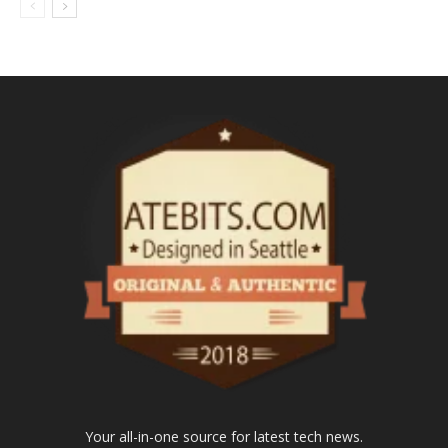
Your all-in-one source for latest tech news.