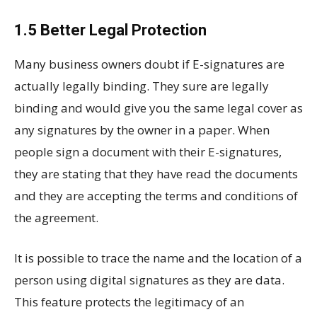
1.5 Better Legal Protection
Many business owners doubt if E-signatures are
actually legally binding. They sure are legally
binding and would give you the same legal cover as
any signatures by the owner in a paper. When
people sign a document with their E-signatures,
they are stating that they have read the documents
and they are accepting the terms and conditions of
the agreement.
It is possible to trace the name and the location of a
person using digital signatures as they are data.
This feature protects the legitimacy of an