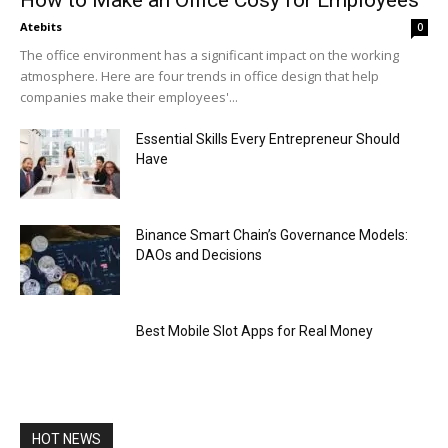
How to Make an Office Cosy for Employees
Atebits
0
The office environment has a significant impact on the working
atmosphere. Here are four trends in office design that help
companies make their employees'...
Essential Skills Every Entrepreneur Should
Have
Binance Smart Chain’s Governance Models:
DAOs and Decisions
Best Mobile Slot Apps for Real Money
HOT NEWS