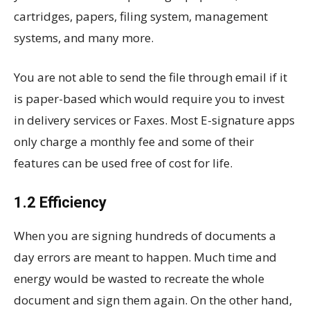
cartridges, papers, filing system, management
systems, and many more.
You are not able to send the file through email if it
is paper-based which would require you to invest
in delivery services or Faxes. Most E-signature apps
only charge a monthly fee and some of their
features can be used free of cost for life.
1.2 Efficiency
When you are signing hundreds of documents a
day errors are meant to happen. Much time and
energy would be wasted to recreate the whole
document and sign them again. On the other hand,