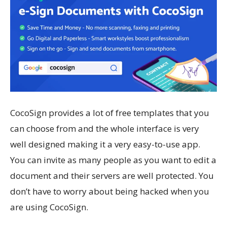
CocoSign provides a lot of free templates that you
can choose from and the whole interface is very
well designed making it a very easy-to-use app.
You can invite as many people as you want to edit a
document and their servers are well protected. You
don’t have to worry about being hacked when you
are using CocoSign.