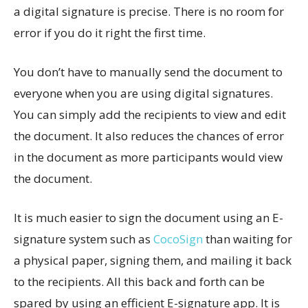
a digital signature is precise. There is no room for
error if you do it right the first time.
You don’t have to manually send the document to
everyone when you are using digital signatures.
You can simply add the recipients to view and edit
the document. It also reduces the chances of error
in the document as more participants would view
the document.
It is much easier to sign the document using an E-
signature system such as
CocoSign
than waiting for
a physical paper, signing them, and mailing it back
to the recipients. All this back and forth can be
spared by using an efficient E-signature app. It is