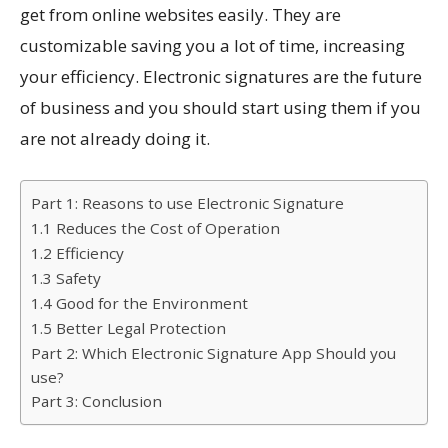
get from online websites easily. They are
customizable saving you a lot of time, increasing
your efficiency. Electronic signatures are the future
of business and you should start using them if you
are not already doing it.
Part 1: Reasons to use Electronic Signature
1.1 Reduces the Cost of Operation
1.2 Efficiency
1.3 Safety
1.4 Good for the Environment
1.5 Better Legal Protection
Part 2: Which Electronic Signature App Should you
use?
Part 3: Conclusion