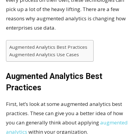
pick up a lot of the heavy lifting. There are a few
reasons why augmented analytics is changing how
enterprises use data.
Augmented Analytics Best Practices
Augmented Analytics Use Cases
Augmented Analytics Best
Practices
First, let’s look at some augmented analytics best
practices. These can give you a better idea of how
you can generally think about applying
augmented
analytics
within your organization.