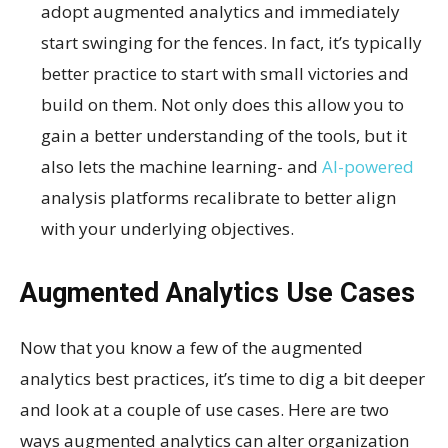
adopt augmented analytics and immediately
start swinging for the fences. In fact, it’s typically
better practice to start with small victories and
build on them. Not only does this allow you to
gain a better understanding of the tools, but it
also lets the machine learning- and
AI-powered
analysis platforms recalibrate to better align
with your underlying objectives.
Augmented Analytics Use Cases
Now that you know a few of the augmented
analytics best practices, it’s time to dig a bit deeper
and look at a couple of use cases. Here are two
ways augmented analytics can alter organization