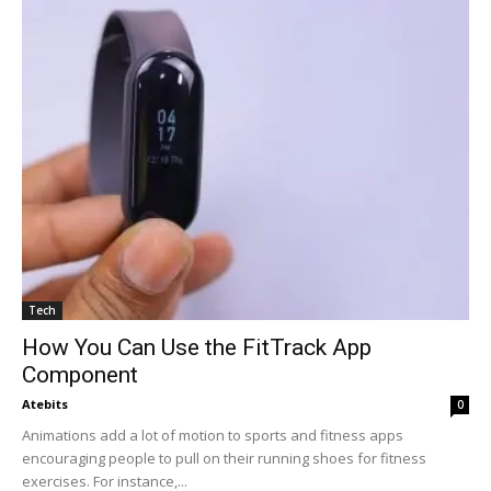
Tech
How You Can Use the FitTrack App
Component
Atebits
0
Animations add a lot of motion to sports and fitness apps
encouraging people to pull on their running shoes for fitness
exercises. For instance,...