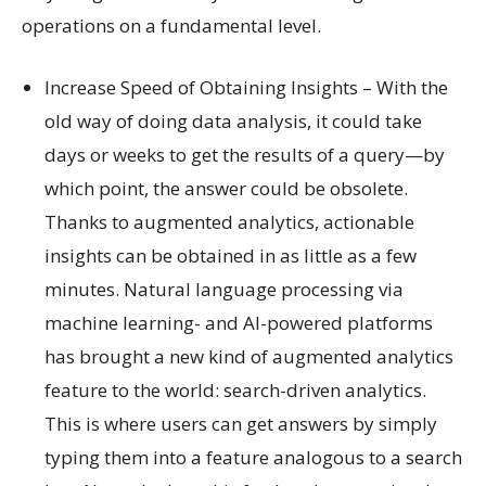
operations on a fundamental level.
Increase Speed of Obtaining Insights – With the
old way of doing data analysis, it could take
days or weeks to get the results of a query—by
which point, the answer could be obsolete.
Thanks to augmented analytics, actionable
insights can be obtained in as little as a few
minutes. Natural language processing via
machine learning- and AI-powered platforms
has brought a new kind of augmented analytics
feature to the world: search-driven analytics.
This is where users can get answers by simply
typing them into a feature analogous to a search