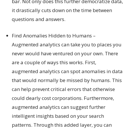
bar. Not only does this further democratize data,
it drastically cuts down on the time between
questions and answers.
Find Anomalies Hidden to Humans –
Augmented analytics can take you to places you
never would have ventured on your own. There
are a couple of ways this works. First,
augmented analytics can spot anomalies in data
that would normally be missed by humans. This
can help prevent critical errors that otherwise
could dearly cost corporations. Furthermore,
augmented analytics can suggest further
intelligent insights based on your search
patterns. Through this added layer, you can