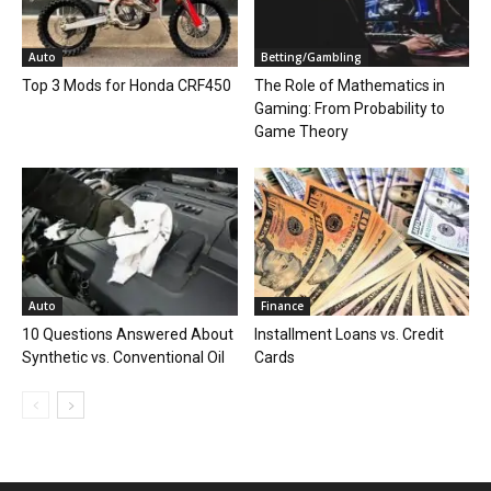
Auto
Betting/Gambling
Top 3 Mods for Honda CRF450
The Role of Mathematics in
Gaming: From Probability to
Game Theory
Auto
Finance
10 Questions Answered About
Installment Loans vs. Credit
Synthetic vs. Conventional Oil
Cards