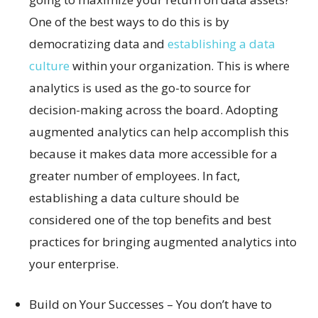
One of the best ways to do this is by
democratizing data and
establishing a data
culture
within your organization. This is where
analytics is used as the go-to source for
decision-making across the board. Adopting
augmented analytics can help accomplish this
because it makes data more accessible for a
greater number of employees. In fact,
establishing a data culture should be
considered one of the top benefits and best
practices for bringing augmented analytics into
your enterprise.
Build on Your Successes – You don’t have to