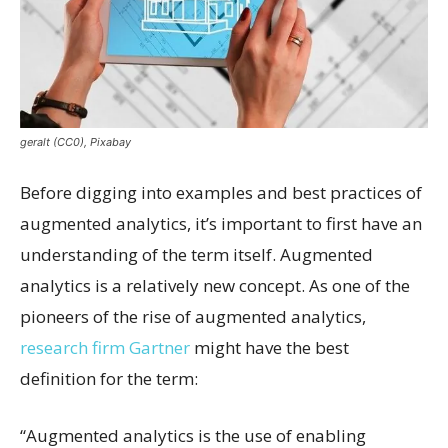
geralt (CC0), Pixabay
Before digging into examples and best practices of
augmented analytics, it’s important to first have an
understanding of the term itself. Augmented
analytics is a relatively new concept. As one of the
pioneers of the rise of augmented analytics,
research firm Gartner
might have the best
definition for the term:
“Augmented analytics is the use of enabling