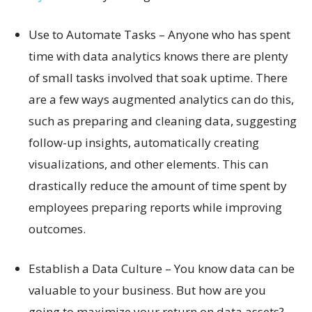
Use to Automate Tasks – Anyone who has spent
time with data analytics knows there are plenty
of small tasks involved that soak uptime. There
are a few ways augmented analytics can do this,
such as preparing and cleaning data, suggesting
follow-up insights, automatically creating
visualizations, and other elements. This can
drastically reduce the amount of time spent by
employees preparing reports while improving
outcomes.
Establish a Data Culture – You know data can be
valuable to your business. But how are you
going to maximize your return on data assets?