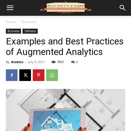
Home
Business
Business
Software
Examples and Best Practices
of Augmented Analytics
By
Atebits
-
July 9, 2021
7951
0