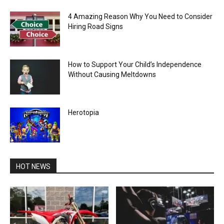
4 Amazing Reason Why You Need to Consider
Hiring Road Signs
How to Support Your Child’s Independence
Without Causing Meltdowns
Herotopia
HOT NEWS