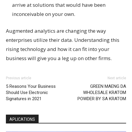
arrive at solutions that would have been
inconceivable on your own.
Augmented analytics are changing the way
enterprises utilize their data. Understanding this
rising technology and how it can fit into your
business will give you a leg up on other firms.
Previous article
Next article
5 Reasons Your Business
GREEN MAENG DA
Should Use Electronic
WHOLESALE KRATOM
Signatures in 2021
POWDER BY SA KRATOM
APLICATIONS