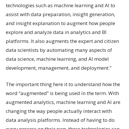
technologies such as machine learning and AI to
assist with data preparation, insight generation,
and insight explanation to augment how people
explore and analyze data in analytics and BI
platforms. It also augments the expert and citizen
data scientists by automating many aspects of
data science, machine learning, and AI model
development, management, and deployment.”
The important thing here it to understand how the
word “augmented” is being used in the term. With
augmented analytics, machine learning and AI are
changing the way people actually interact with
data analysis platforms. Instead of having to do
every process on their own, these technologies can