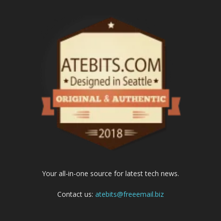
Your all-in-one source for latest tech news.
Contact us:
atebits@freeemail.biz