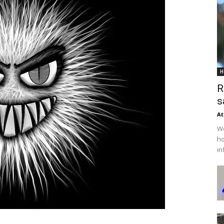
H
R
s
At
We
ho
in