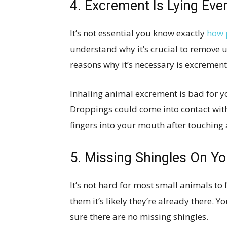
4. Excrement Is Lying Ev
It’s not essential you know exactly
how 
understand why it’s crucial to remove 
reasons why it’s necessary is excrement
Inhaling animal excrement is bad for you
Droppings could come into contact wit
fingers into your mouth after touching
5. Missing Shingles On Yo
It’s not hard for most small animals to 
them it’s likely they’re already there. 
sure there are no missing shingles.