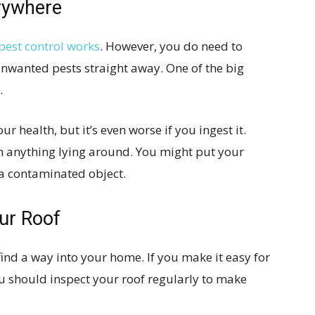
erywhere
pest control works
. However, you do need to
unwanted pests straight away. One of the big
.
r health, but it’s even worse if you ingest it.
h anything lying around. You might put your
 a contaminated object.
ur Roof
find a way into your home. If you make it easy for
You should inspect your roof regularly to make