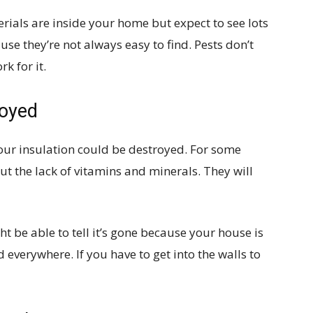
rials are inside your home but expect to see lots
se they’re not always easy to find. Pests don’t
k for it.
royed
your insulation could be destroyed. For some
ut the lack of vitamins and minerals. They will
ht be able to tell it’s gone because your house is
d everywhere. If you have to get into the walls to