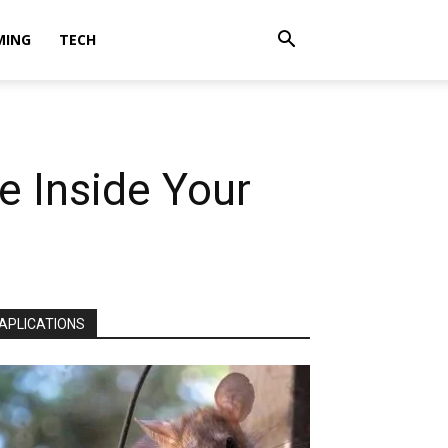
MING
TECH
fe Inside Your
APLICATIONS