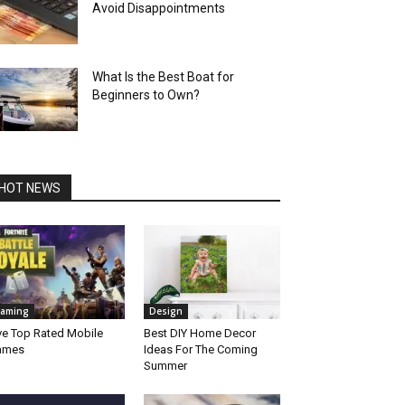
Avoid Disappointments
What Is the Best Boat for
Beginners to Own?
HOT NEWS
aming
Design
ve Top Rated Mobile
Best DIY Home Decor
ames
Ideas For The Coming
Summer