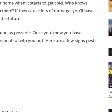
our home when it starts to get cold. Who knows
h them? If they cause lots of damage, you’ll have
the future.
oon as possible. Once you know you have
fessional to help you out. Here are a few signs pests
G
Fi
G