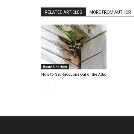
RELATED ARTICLES
MORE FROM AUTHOR
Home & Kitchen
How to Get Raccoons Out of the Attic