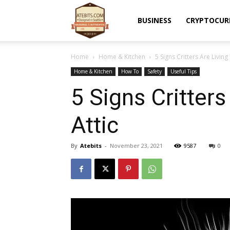
Atebits
BUSINESS
CRYPTOCUR
Home
Home & Kitchen
5 Signs Critters Are Living
Home & Kitchen
How To
Safety
Useful Tips
5 Signs Critters
Attic
By
Atebits
-
November 23, 2021
9587
0