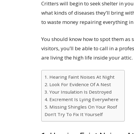
Critters will begin to seek shelter in y
what kinds of diseases they’ll bring wit
to waste money repairing everything in 
You should know how to spot them as s
visitors, you’ll be able to call in a pro
are living the high life inside your attic.
1. Hearing Faint Noises At Night
2. Look For Evidence Of A Nest
3. Your Insulation Is Destroyed
4. Excrement Is Lying Everywhere
5. Missing Shingles On Your Roof
Don’t Try To Fix It Yourself