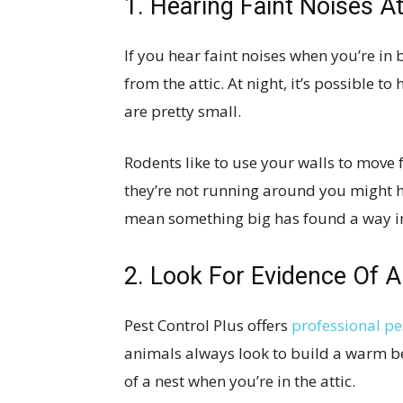
1. Hearing Faint Noises A
If you hear faint noises when you’re in b
from the attic. At night, it’s possible t
are pretty small.
Rodents like to use your walls to move 
they’re not running around you might h
mean something big has found a way i
2. Look For Evidence Of A
Pest Control Plus offers
professional pe
animals always look to build a warm be
of a nest when you’re in the attic.