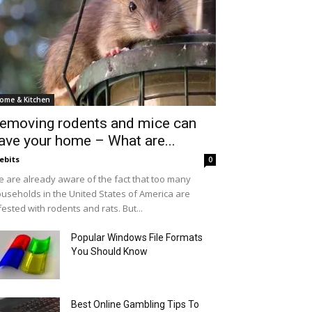
ome & Kitchen
emoving rodents and mice can
ave your home – What are...
ebits
0
 are already aware of the fact that too many
useholds in the United States of America are
fested with rodents and rats. But...
Popular Windows File Formats
You Should Know
Best Online Gambling Tips To