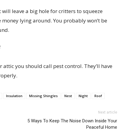
 will leave a big hole for critters to squeeze
ve money lying around. You probably won’t be
und.
f
 attic you should call pest control. They’ll have
roperly.
Insulation
Missing Shingles
Nest
Night
Roof
Next article
5 Ways To Keep The Noise Down Inside Your
Peaceful Home