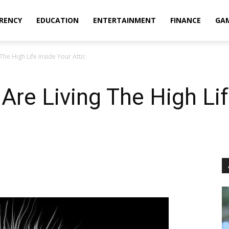
RENCY
EDUCATION
ENTERTAINMENT
FINANCE
GA
 The High Life Inside Your Attic
 Are Living The High Li