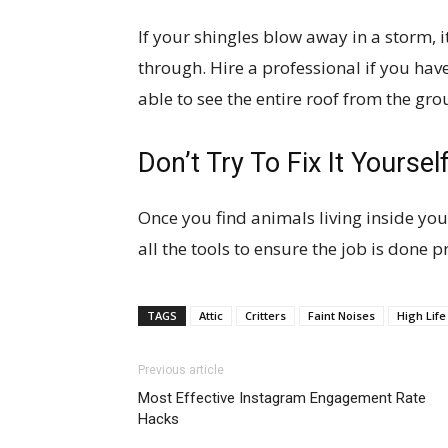
If your shingles blow away in a storm, it
through. Hire a professional if you ha
able to see the entire roof from the gro
Don’t Try To Fix It Yoursel
Once you find animals living inside your
all the tools to ensure the job is done p
TAGS
Attic
Critters
Faint Noises
High Life
Previous article
Most Effective Instagram Engagement Rate
Hacks