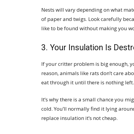
Nests will vary depending on what mate
of paper and twigs. Look carefully becau
like to be found without making you wor
3. Your Insulation Is Dest
If your critter problem is big enough, 
reason, animals like rats don’t care abo
eat through it until there is nothing left.
It’s why there is a small chance you mig
cold. You’ll normally find it lying aroun
replace insulation it’s not cheap.