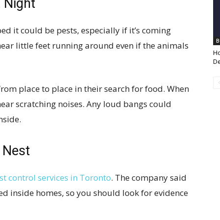
t Night
ed it could be pests, especially if it’s coming
B
o hear little feet running around even if the animals
Ho
De
from place to place in their search for food. When
ear scratching noises. Any loud bangs could
nside.
 Nest
st control services in Toronto
. The company said
d inside homes, so you should look for evidence