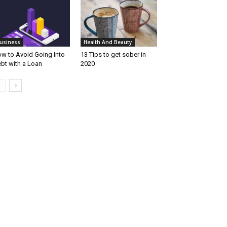
usiness
Health And Beauty
w to Avoid Going Into
13 Tips to get sober in
bt with a Loan
2020