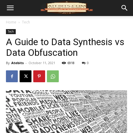
Home
Tech
Tech
A Guide to Data Synthesis vs
Data Obfuscation
By
Atebits
-
October 11, 2021
6918
0