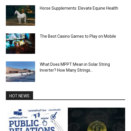
Horse Supplements: Elevate Equine Health
The Best Casino Games to Play on Mobile
What Does MPPT Mean in Solar String
Inverter? How Many Strings...
HOT NEWS