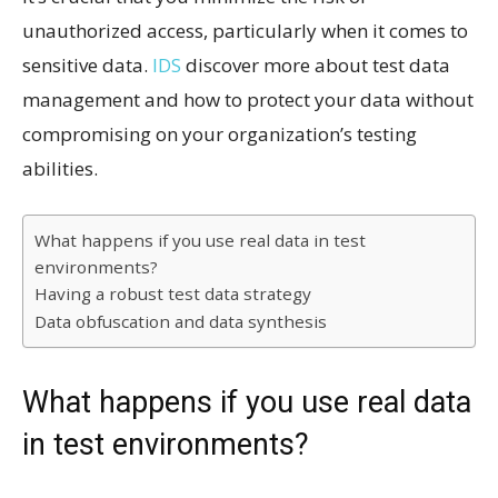
unauthorized access, particularly when it comes to
sensitive data.
IDS
discover more about test data
management and how to protect your data without
compromising on your organization’s testing
abilities.
What happens if you use real data in test
environments?
Having a robust test data strategy
Data obfuscation and data synthesis
What happens if you use real data
in test environments?