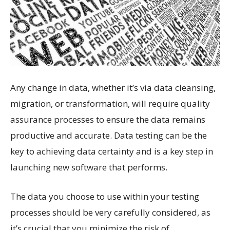
Any change in data, whether it’s via data cleansing,
migration, or transformation, will require quality
assurance processes to ensure the data remains
productive and accurate. Data testing can be the
key to achieving data certainty and is a key step in
launching new software that performs.
The data you choose to use within your testing
processes should be very carefully considered, as
it’s crucial that you minimize the risk of