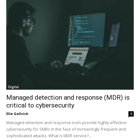
Digital
Managed detection and response (MDR) is
critical to cybersecurity
Elle Gellrich
0
Managed detection and response tools provide highly effective
cybersecurity for SMBs in the face of increasingly frequent and
sophisticated attacks. What is MDR service?...