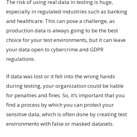
The risk of using real data in testing is huge,
especially in regulated industries such as banking
and healthcare. This can pose a challenge, as
production data is always going to be the best
choice for your test environments, but it can leave
your data open to cybercrime and GDPR
regulations.
If data was lost or it fell into the wrong hands
during testing, your organization could be liable
for penalties and fines. So, it’s important that you
find a process by which you can protect your
sensitive data, which is often done by creating test
environments with false or masked datasets.