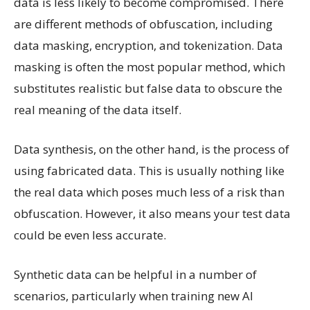
data is less likely to become compromised. There
are different methods of obfuscation, including
data masking, encryption, and tokenization. Data
masking is often the most popular method, which
substitutes realistic but false data to obscure the
real meaning of the data itself.
Data synthesis, on the other hand, is the process of
using fabricated data. This is usually nothing like
the real data which poses much less of a risk than
obfuscation. However, it also means your test data
could be even less accurate.
Synthetic data can be helpful in a number of
scenarios, particularly when training new AI