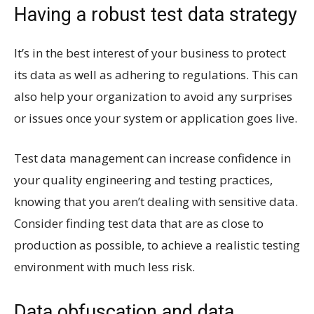
Having a robust test data strategy
It’s in the best interest of your business to protect
its data as well as adhering to regulations. This can
also help your organization to avoid any surprises
or issues once your system or application goes live.
Test data management can increase confidence in
your quality engineering and testing practices,
knowing that you aren’t dealing with sensitive data.
Consider finding test data that are as close to
production as possible, to achieve a realistic testing
environment with much less risk.
Data obfuscation and data