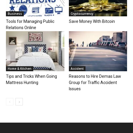
Business
Cryptocurrency
Tools for Managing Public
Save Money With Bitcoin
Relations Online
Home & Kitchen
Accident
Tips and Tricks When Going
Reasons to Hire Demas Law
Mattress Hunting
Group for Traffic Accident
Issues