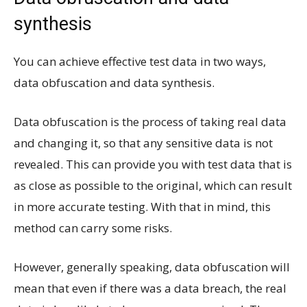
synthesis
You can achieve effective test data in two ways,
data obfuscation and data synthesis.
Data obfuscation is the process of taking real data
and changing it, so that any sensitive data is not
revealed. This can provide you with test data that is
as close as possible to the original, which can result
in more accurate testing. With that in mind, this
method can carry some risks.
However, generally speaking, data obfuscation will
mean that even if there was a data breach, the real