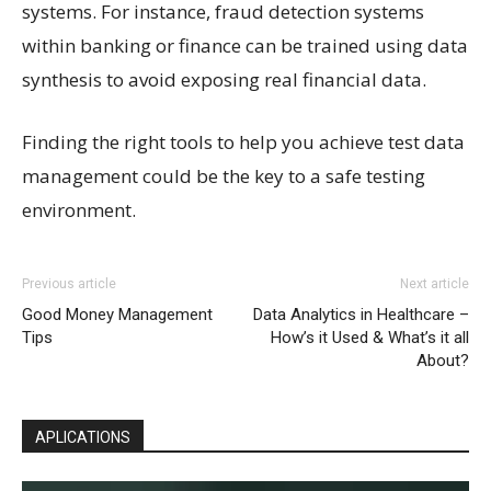
systems. For instance, fraud detection systems
within banking or finance can be trained using data
synthesis to avoid exposing real financial data.
Finding the right tools to help you achieve test data
management could be the key to a safe testing
environment.
Previous article
Next article
Good Money Management
Data Analytics in Healthcare –
Tips
How’s it Used & What’s it all
About?
APLICATIONS