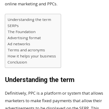
online marketing and PPCs.
Understanding the term
SERPs
The Foundation
Advertising format
Ad networks
Terms and acronyms
How it helps your business
Conclusion
Understanding the term
Definitively, PPC is a platform or system that allows
marketers to make fixed payments that allow their
advertisements to be displayed on the SERP.
This