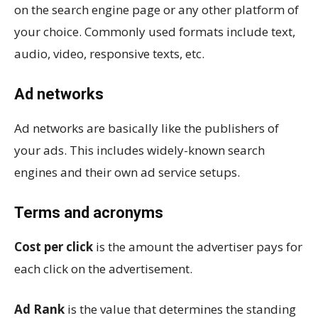
on the search engine page or any other platform of
your choice. Commonly used formats include text,
audio, video, responsive texts, etc.
Ad networks
Ad networks are basically like the publishers of
your ads. This includes widely-known search
engines and their own ad service setups.
Terms and acronyms
Cost per click
is the amount the advertiser pays for
each click on the advertisement.
Ad Rank
is the value that determines the standing