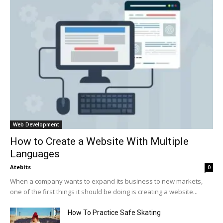
Web Development
How to Create a Website With Multiple
Languages
Atebits
0
When a company wants to expand its business to new markets,
one of the first things it should be doing is creating a website...
How To Practice Safe Skating