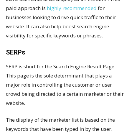
paid approach is
highly recommended
for
businesses looking to drive quick traffic to their
website. It can also help boost search engine
visibility for specific keywords or phrases.
SERPs
SERP is short for the Search Engine Result Page.
This page is the sole determinant that plays a
major role in controlling the customer or user
crowd being directed to a certain marketer or their
website.
The display of the marketer list is based on the
keywords that have been typed in by the user.