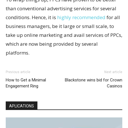
than conventional advertising services for several
conditions. Hence, it is
highly recommended
for all
business managers, be it large or small scale, to
take up online marketing and avail services of PPCs,
which are now being provided by several
platforms.
Previous article
Next article
How to Get a Minimal
Blackstone wins bid for Crown
Engagement Ring
Casinos
APLICATIONS