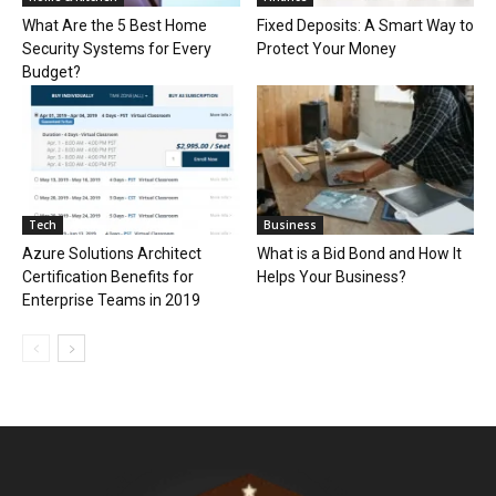
What Are the 5 Best Home
Fixed Deposits: A Smart Way to
Security Systems for Every
Protect Your Money
Budget?
Tech
Business
Azure Solutions Architect
What is a Bid Bond and How It
Certification Benefits for
Helps Your Business?
Enterprise Teams in 2019