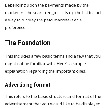
Depending upon the payments made by the
marketers, the search engine sets up the list in such
a way to display the paid marketers as a
preference.
The Foundation
This includes a few basic terms and a few that you
might not be familiar with. Here’s a simple
explanation regarding the important ones.
Advertising format
This refers to the basic structure and format of the
advertisement that you would like to be displayed