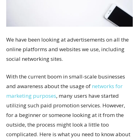
We have been looking at advertisements on all the
online platforms and websites we use, including
social networking sites.
With the current boom in small-scale businesses
and awareness about the usage of
networks for
marketing purposes
, many users have started
utilizing such paid promotion services. However,
for a beginner or someone looking at it from the
outside, the process might look a little too
complicated. Here is what you need to know about