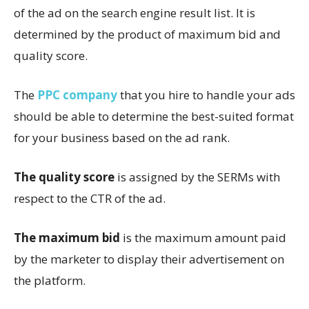
of the ad on the search engine result list. It is
determined by the product of maximum bid and
quality score.
The
PPC company
that you hire to handle your ads
should be able to determine the best-suited format
for your business based on the ad rank.
The quality score
is assigned by the SERMs with
respect to the CTR of the ad.
The maximum bid
is the maximum amount paid
by the marketer to display their advertisement on
the platform.