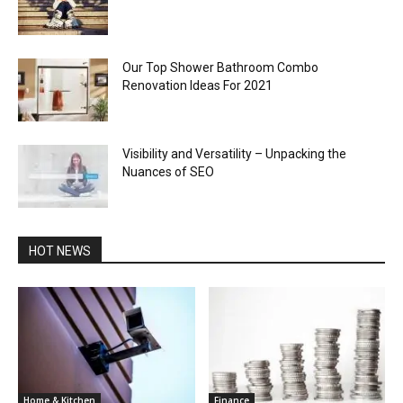
Our Top Shower Bathroom Combo
Renovation Ideas For 2021
Visibility and Versatility – Unpacking the
Nuances of SEO
HOT NEWS
Home & Kitchen
Finance