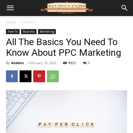
Home
How To
How To
Business
Marketing
All The Basics You Need To
Know About PPC Marketing
By
Atebits
-
February 19, 2022
8925
0