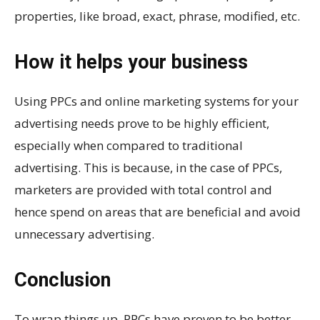
properties, like broad, exact, phrase, modified, etc.
How it helps your business
Using PPCs and online marketing systems for your
advertising needs prove to be highly efficient,
especially when compared to traditional
advertising. This is because, in the case of PPCs,
marketers are provided with total control and
hence spend on areas that are beneficial and avoid
unnecessary advertising.
Conclusion
To wrap things up, PPCs have proven to be better