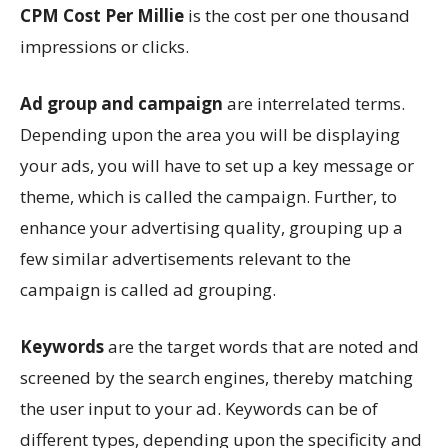
CPM Cost Per Millie
is the cost per one thousand
impressions or clicks.
Ad group and campaign
are interrelated terms.
Depending upon the area you will be displaying
your ads, you will have to set up a key message or
theme, which is called the campaign. Further, to
enhance your advertising quality, grouping up a
few similar advertisements relevant to the
campaign is called ad grouping.
Keywords
are the target words that are noted and
screened by the search engines, thereby matching
the user input to your ad. Keywords can be of
different types, depending upon the specificity and