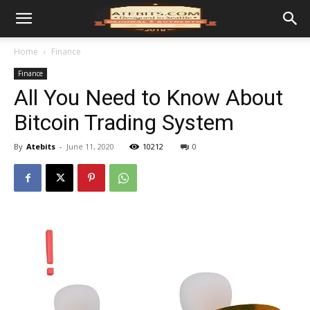
Home
Finance
Finance
All You Need to Know About
Bitcoin Trading System
By
Atebits
-
June 11, 2020
10212
0