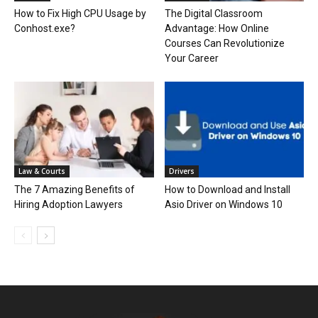
How to Fix High CPU Usage by
The Digital Classroom
Conhost.exe?
Advantage: How Online
Courses Can Revolutionize
Your Career
Law & Courts
Drivers
The 7 Amazing Benefits of
How to Download and Install
Hiring Adoption Lawyers
Asio Driver on Windows 10