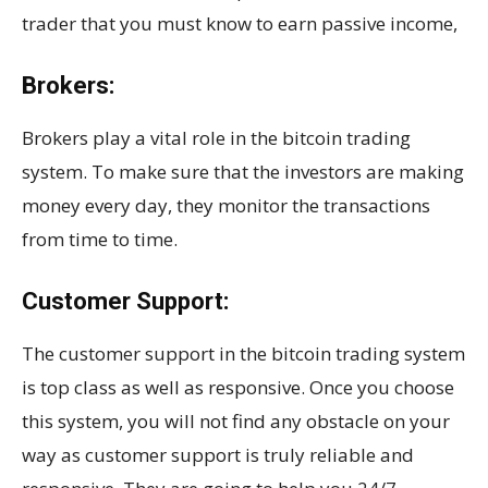
trader that you must know to earn passive income,
Brokers:
Brokers play a vital role in the bitcoin trading
system. To make sure that the investors are making
money every day, they monitor the transactions
from time to time.
Customer Support:
The customer support in the bitcoin trading system
is top class as well as responsive. Once you choose
this system, you will not find any obstacle on your
way as customer support is truly reliable and