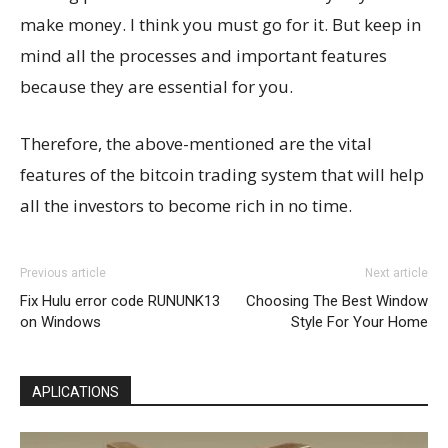
make money. I think you must go for it. But keep in
mind all the processes and important features
because they are essential for you.
Therefore, the above-mentioned are the vital
features of the bitcoin trading system that will help
all the investors to become rich in no time.
Previous article
Next article
Fix Hulu error code RUNUNK13
Choosing The Best Window
on Windows
Style For Your Home
APLICATIONS