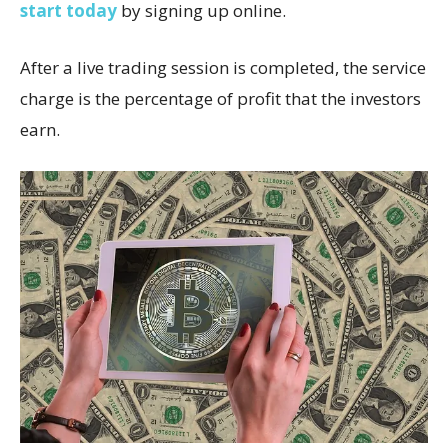
start today
by signing up online.
After a live trading session is completed, the service
charge is the percentage of profit that the investors
earn.