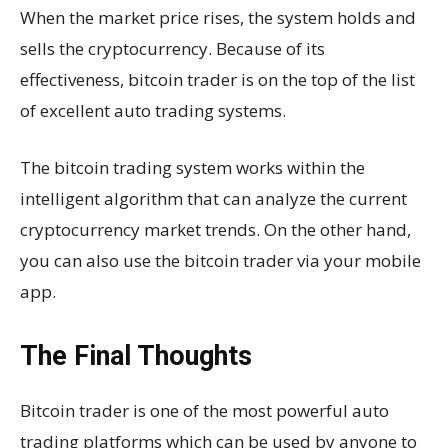
When the market price rises, the system holds and
sells the cryptocurrency. Because of its
effectiveness, bitcoin trader is on the top of the list
of excellent auto trading systems.
The bitcoin trading system works within the
intelligent algorithm that can analyze the current
cryptocurrency market trends. On the other hand,
you can also use the bitcoin trader via your mobile
app.
The Final Thoughts
Bitcoin trader is one of the most powerful auto
trading platforms which can be used by anyone to