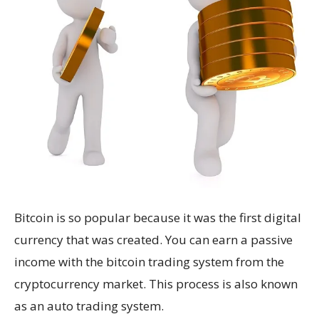
Bitcoin is so popular because it was the first digital
currency that was created. You can earn a passive
income with the bitcoin trading system from the
cryptocurrency market. This process is also known
as an auto trading system.