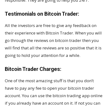
responsive. They are going to help you 24/7.
Testimonials on Bitcoin Trader:
All the investors are free to give any feedback on
their experience with Bitcoin Trader. When you will
go through the reviews on bitcoin trader then you
will find that all the reviews are so positive that it is
going to hold your attention for a while.
Bitcoin Trader Charges:
One of the most amazing stuff is that you don’t
have to pay any fee to open your bitcoin trader
account. You can use the bitcoin trading app online
if you already have an account on it. If not you can