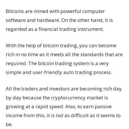
Bitcoins are mined with powerful computer
software and hardware. On the other hand, it is
regarded as a financial trading instrument.
With the help of bitcoin trading, you can become
rich in no time as it meets all the standards that are
required. The bitcoin trading system is a very
simple and user-friendly auto trading process.
All the traders and investors are becoming rich day
by day because the cryptocurrency market is
growing at a rapid speed. Also, to earn passive
income from this, it is not as difficult as it seems to
be.