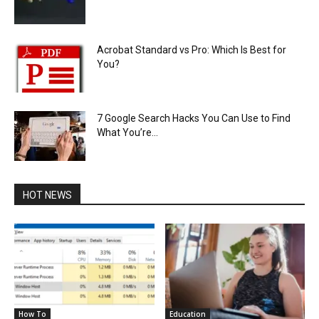
Acrobat Standard vs Pro: Which Is Best for
You?
7 Google Search Hacks You Can Use to Find
What You’re...
HOT NEWS
How To
Education