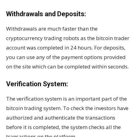
Withdrawals and Deposits:
Withdrawals are much faster than the
cryptocurrency trading robots as the bitcoin trader
account was completed in 24 hours. For deposits,
you can use any of the payment options provided
on the site which can be completed within seconds.
Verification System:
The verification system is an important part of the
bitcoin trading system. To check the investors have
authorized and authenticate the transactions
before it is completed, the system checks all the
transactions on the platform.