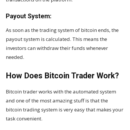
Payout System:
As soon as the trading system of bitcoin ends, the
payout system is calculated. This means the
investors can withdraw their funds whenever
needed.
How Does Bitcoin Trader Work?
Bitcoin trader works with the automated system
and one of the most amazing stuff is that the
bitcoin trading system is very easy that makes your
task convenient.