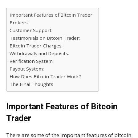
Important Features of Bitcoin Trader
Brokers:
Customer Support:
Testimonials on Bitcoin Trader:
Bitcoin Trader Charges:
Withdrawals and Deposits:
Verification System:
Payout System:
How Does Bitcoin Trader Work?
The Final Thoughts
Important Features of Bitcoin
Trader
There are some of the important features of bitcoin