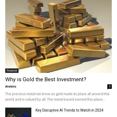
Finance
Why is Gold the Best Investment?
Atebits
0
The precious metal we know as gold made its place all around the
world and is valued by all. The metal-based earned this place...
Key Disruptive AI Trends to Watch in 2024