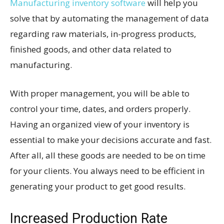
Manufacturing inventory software
will help you
solve that by automating the management of data
regarding raw materials, in-progress products,
finished goods, and other data related to
manufacturing.
With proper management, you will be able to
control your time, dates, and orders properly.
Having an organized view of your inventory is
essential to make your decisions accurate and fast.
After all, all these goods are needed to be on time
for your clients. You always need to be efficient in
generating your product to get good results.
Increased Production Rate