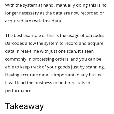
With the system at hand, manually doing this is no
longer necessary as the data are now recorded or
acquired are real-time data.
The best example of this is the usage of barcodes.
Barcodes allow the system to record and acquire
data in real-time with just one scan. It’s seen
commonly in processing orders, and you can be
able to keep track of your goods just by scanning.
Having accurate data is important to any business.
It will lead the business to better results in
performance.
Takeaway