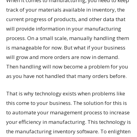
When it comes to manufacturing, you need to keep
track of your materials available in inventory, the
current progress of products, and other data that
will provide information in your manufacturing
process. On a small scale, manually handling them
is manageable for now. But what if your business
will grow and more orders are now in demand.
Then handling will now become a problem for you
as you have not handled that many orders before.
That is why technology exists when problems like
this come to your business. The solution for this is
to automate your management process to increase
your efficiency in manufacturing. This technology is
the manufacturing inventory software. To enlighten