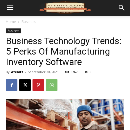
Home
Business
Business
Business Technology Trends:
5 Perks Of Manufacturing
Inventory Software
By
Atebits
-
September 30, 2021
6767
0