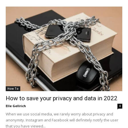
How To
How to save your privacy and data in 2022
Elle Gellrich
0
When we use social media, we rarely worry about privacy and
anonymity. Instagram and Facebook will definitely notify the user
that you have viewed...