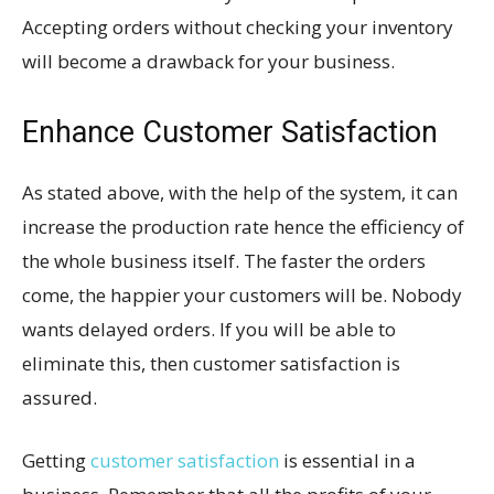
Accepting orders without checking your inventory
will become a drawback for your business.
Enhance Customer Satisfaction
As stated above, with the help of the system, it can
increase the production rate hence the efficiency of
the whole business itself. The faster the orders
come, the happier your customers will be. Nobody
wants delayed orders. If you will be able to
eliminate this, then customer satisfaction is
assured.
Getting
customer satisfaction
is essential in a