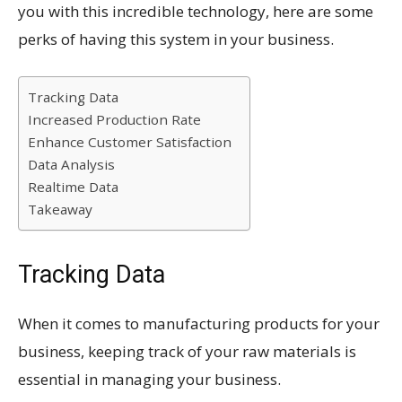
you with this incredible technology, here are some
perks of having this system in your business.
Tracking Data
Increased Production Rate
Enhance Customer Satisfaction
Data Analysis
Realtime Data
Takeaway
Tracking Data
When it comes to manufacturing products for your
business, keeping track of your raw materials is
essential in managing your business.