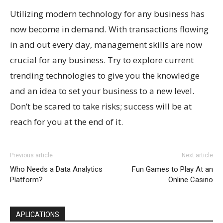
Utilizing modern technology for any business has
now become in demand. With transactions flowing
in and out every day, management skills are now
crucial for any business. Try to explore current
trending technologies to give you the knowledge
and an idea to set your business to a new level.
Don’t be scared to take risks; success will be at
reach for you at the end of it.
Previous article
Next article
Who Needs a Data Analytics
Fun Games to Play At an
Platform?
Online Casino
APLICATIONS