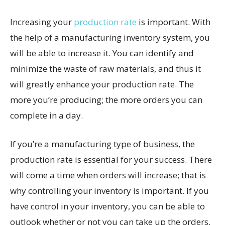
Increasing your
production rate
is important. With
the help of a manufacturing inventory system, you
will be able to increase it. You can identify and
minimize the waste of raw materials, and thus it
will greatly enhance your production rate. The
more you’re producing; the more orders you can
complete in a day.
If you’re a manufacturing type of business, the
production rate is essential for your success. There
will come a time when orders will increase; that is
why controlling your inventory is important. If you
have control in your inventory, you can be able to
outlook whether or not you can take up the orders.