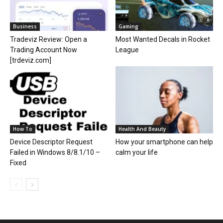
Business
Gaming
Tradeviz Review: Open a
Most Wanted Decals in Rocket
Trading Account Now
League
[trdeviz.com]
How To
Health And Beauty
Device Descriptor Request
How your smartphone can help
Failed in Windows 8/8.1/10 –
calm your life
Fixed