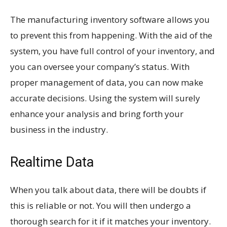
The manufacturing inventory software allows you
to prevent this from happening. With the aid of the
system, you have full control of your inventory, and
you can oversee your company’s status. With
proper management of data, you can now make
accurate decisions. Using the system will surely
enhance your analysis and bring forth your
business in the industry.
Realtime Data
When you talk about data, there will be doubts if
this is reliable or not. You will then undergo a
thorough search for it if it matches your inventory.