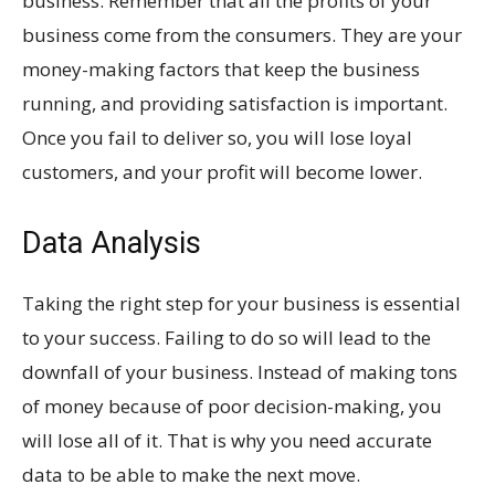
business. Remember that all the profits of your
business come from the consumers. They are your
money-making factors that keep the business
running, and providing satisfaction is important.
Once you fail to deliver so, you will lose loyal
customers, and your profit will become lower.
Data Analysis
Taking the right step for your business is essential
to your success. Failing to do so will lead to the
downfall of your business. Instead of making tons
of money because of poor decision-making, you
will lose all of it. That is why you need accurate
data to be able to make the next move.