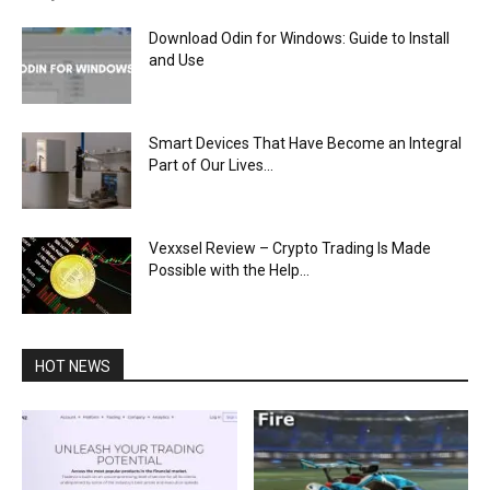
Download Odin for Windows: Guide to Install
and Use
Smart Devices That Have Become an Integral
Part of Our Lives...
Vexxsel Review – Crypto Trading Is Made
Possible with the Help...
HOT NEWS