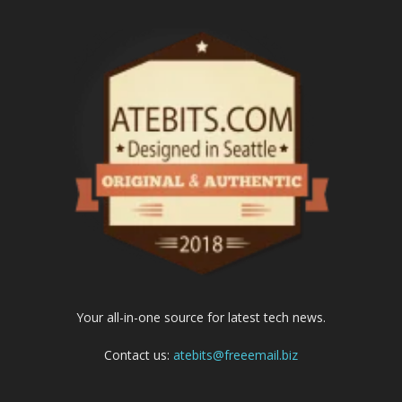
Your all-in-one source for latest tech news.
Contact us:
atebits@freeemail.biz