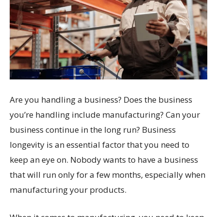
Are you handling a business? Does the business
you’re handling include manufacturing? Can your
business continue in the long run? Business
longevity is an essential factor that you need to
keep an eye on. Nobody wants to have a business
that will run only for a few months, especially when
manufacturing your products.