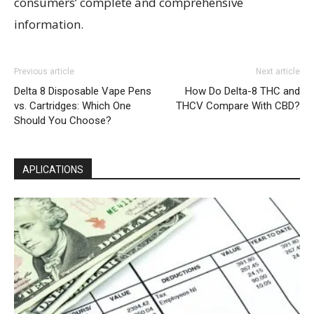
consumers’ complete and comprehensive
information.
Previous article
Next article
Delta 8 Disposable Vape Pens
How Do Delta-8 THC and
vs. Cartridges: Which One
THCV Compare With CBD?
Should You Choose?
APLICATIONS