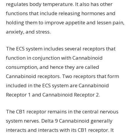
regulates body temperature. It also has other
functions that include releasing hormones and
holding them to improve appetite and lessen pain,
anxiety, and stress.
The ECS system includes several receptors that
function in conjunction with Cannabinoid
consumption, and hence they are called
Cannabinoid receptors. Two receptors that form
included in the ECS system are Cannabinoid
Receptor 1 and Cannabinoid Receptor 2.
The CB1 receptor remains in the central nervous
system nerves. Delta 9 Cannabinoid generally
interacts and interacts with its CB1 receptor. It