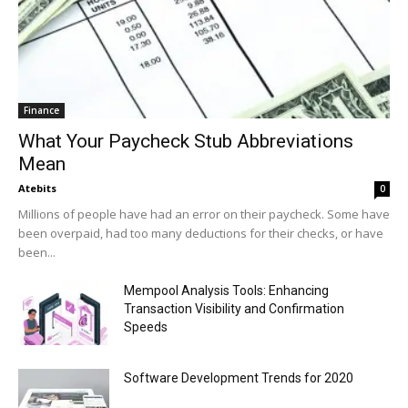
Finance
What Your Paycheck Stub Abbreviations
Mean
Atebits
0
Millions of people have had an error on their paycheck. Some have
been overpaid, had too many deductions for their checks, or have
been...
Mempool Analysis Tools: Enhancing
Transaction Visibility and Confirmation
Speeds
Software Development Trends for 2020