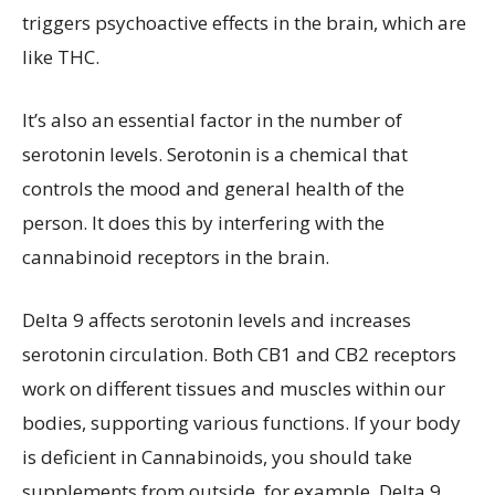
triggers psychoactive effects in the brain, which are
like THC.
It’s also an essential factor in the number of
serotonin levels. Serotonin is a chemical that
controls the mood and general health of the
person. It does this by interfering with the
cannabinoid receptors in the brain.
Delta 9 affects serotonin levels and increases
serotonin circulation. Both CB1 and CB2 receptors
work on different tissues and muscles within our
bodies, supporting various functions. If your body
is deficient in Cannabinoids, you should take
supplements from outside, for example, Delta 9