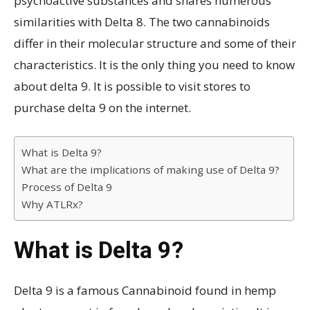
psychoactive substances and shares numerous
similarities with Delta 8. The two cannabinoids
differ in their molecular structure and some of their
characteristics. It is the only thing you need to know
about delta 9. It is possible to visit stores to
purchase delta 9 on the internet.
What is Delta 9?
What are the implications of making use of Delta 9?
Process of Delta 9
Why ATLRx?
What is Delta 9?
Delta 9 is a famous Cannabinoid found in hemp