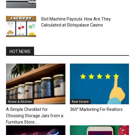
Slot Machine Payouts: How Are They
Calculated at Slotspalace Casino
HOT NEWS
Home & Kitchen
Real Estate
A Simple Checklist for
360° Marketing For Realtors
Choosing Storage Jars from a
Furniture Store...