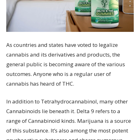
As countries and states have voted to legalize
cannabis and its derivatives and products, the
general public is becoming aware of the various
outcomes. Anyone who is a regular user of
cannabis has heard of THC.
In addition to Tetrahydrocannabinol, many other
Cannabinoids lie beneath it. Delta 9 refers to a
range of Cannabinoid kinds. Marijuana is a source
of this substance. It’s also among the most potent