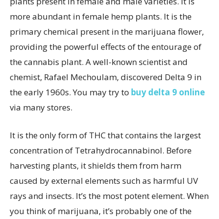
plants present in female and male varieties. It is
more abundant in female hemp plants. It is the
primary chemical present in the marijuana flower,
providing the powerful effects of the entourage of
the cannabis plant. A well-known scientist and
chemist, Rafael Mechoulam, discovered Delta 9 in
the early 1960s. You may try to
buy delta 9 online
via many stores.
It is the only form of THC that contains the largest
concentration of Tetrahydrocannabinol. Before
harvesting plants, it shields them from harm
caused by external elements such as harmful UV
rays and insects. It’s the most potent element. When
you think of marijuana, it’s probably one of the