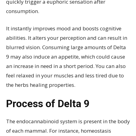
quickly trigger a euphoric sensation after
consumption.
It instantly improves mood and boosts cognitive
abilities. It alters your perception and can result in
blurred vision. Consuming large amounts of Delta
9 may also induce an appetite, which could cause
an increase in need in a short period. You can also
feel relaxed in your muscles and less tired due to
the herbs healing properties.
Process of Delta 9
The endocannabinoid system is present in the body
of each mammal. For instance, homeostasis