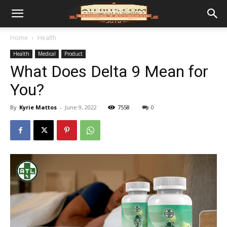
Home
Health
Health
Medical
Product
What Does Delta 9 Mean for
You?
By
Kyrie Mattos
-
June 9, 2022
7558
0