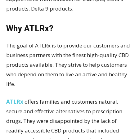
products. Delta 9 products.
Why ATLRx?
The goal of ATLRx is to provide our customers and
business partners with the finest high-quality CBD
products available. They strive to help customers
who depend on them to live an active and healthy
life.
ATLRx
offers families and customers natural,
secure and effective alternatives to prescription
drugs. They were disappointed by the lack of
readily accessible CBD products that included