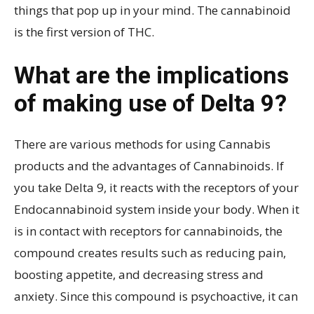
things that pop up in your mind. The cannabinoid
is the first version of THC.
What are the implications
of making use of Delta 9?
There are various methods for using Cannabis
products and the advantages of Cannabinoids. If
you take Delta 9, it reacts with the receptors of your
Endocannabinoid system inside your body. When it
is in contact with receptors for cannabinoids, the
compound creates results such as reducing pain,
boosting appetite, and decreasing stress and
anxiety. Since this compound is psychoactive, it can