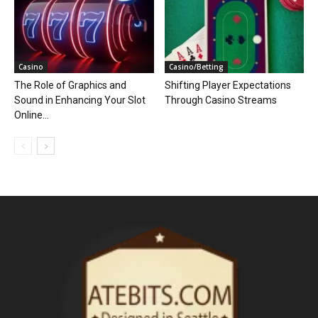
Casino
Casino/Betting
The Role of Graphics and
Shifting Player Expectations
Sound in Enhancing Your Slot
Through Casino Streams
Online...