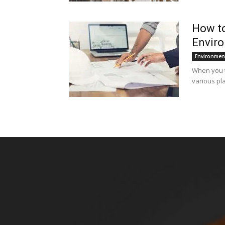
How to
Enviro
Environmen
When you ta
various pla