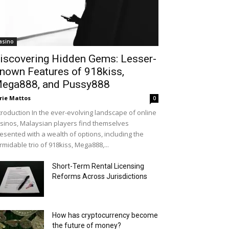
asino
iscovering Hidden Gems: Lesser-
nown Features of 918kiss,
ega888, and Pussy888
rie Mattos
0
troduction In the ever-evolving landscape of online
sinos, Malaysian players find themselves
esented with a wealth of options, including the
rmidable trio of 918kiss, Mega888,...
Short-Term Rental Licensing
Reforms Across Jurisdictions
How has cryptocurrency become
the future of money?