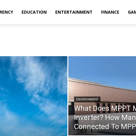
RENCY
EDUCATION
ENTERTAINMENT
FINANCE
GA
ENVIRONMENT
What Does MPPT Me
Inverter? How Man
Connected To MP