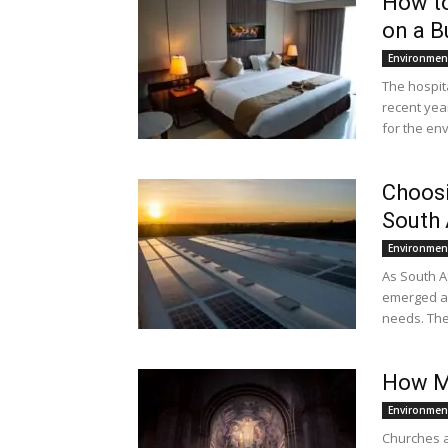
How to
on a B
Environmen
The hospit
recent yea
for the en
Choosi
South 
Environmen
As South A
emerged as 
needs. The 
How M
Environmen
Churches a