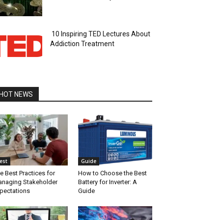
10 Inspiring TED Lectures About
Addiction Treatment
HOT NEWS
est
Guide
e Best Practices for
How to Choose the Best
naging Stakeholder
Battery for Inverter: A
pectations
Guide