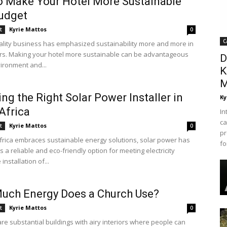
 Make Your Hotel More Sustainable
udget
Kyrie Mattos
t
0
C
ality business has emphasized sustainability more and more in
rs. Making your hotel more sustainable can be advantageous
D
vironment and...
K
M
ng the Right Solar Power Installer in
Ky
Africa
In
ca
Kyrie Mattos
t
0
pr
frica embraces sustainable energy solutions, solar power has
fo
a reliable and eco-friendly option for meeting electricity
installation of...
uch Energy Does a Church Use?
Kyrie Mattos
t
0
re substantial buildings with airy interiors where people can