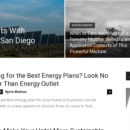
ENVIRONMENT
rts With
When to Take Advantage of a
 San Diego
Forestry Mulcher: Benefits an
Application Contexts of This
Powerful Machine
g for the Best Energy Plans? Look No
r Than Energy Outlet
Kyrie Mattos
t
0
e perfect energy plan for your home or business can be
ith so many options to choose from, it's easy to feel...