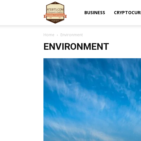
Atebits
BUSINESS
CRYPTOCUR
Home
Environment
ENVIRONMENT