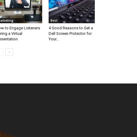
arketing
Best
w to Engage Listeners
4 Good Reasons to Get a
ring a Virtual
Dell Screen Protector for
esentation
Your...