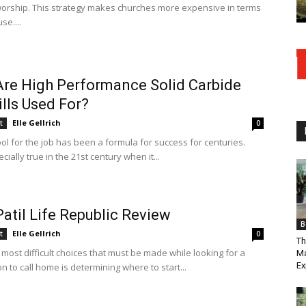
worship. This strategy makes churches more expensive in terms
se....
re High Performance Solid Carbide
lls Used For?
Elle Gellrich
t
0
ool for the job has been a formula for success for centuries.
ecially true in the 21st century when it...
Patil Life Republic Review
B
Elle Gellrich
t
0
Th
most difficult choices that must be made while looking for a
Ma
Ex
n to call home is determining where to start...