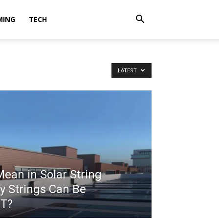
MING
TECH
LATEST
an in Solar String
y Strings Can Be
PT?