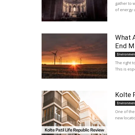
gather to 
of energy u
What A
End Mi
Environmen
The right t
This is esp
Kolte 
Environmen
One of the 
new locatio