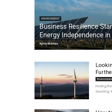
ENVIRONMENT
Business Resilience Sta
Energy Independence in
Kyrie Mattos
Lookin
Furthe
Environmen
Finding th
daunting. W