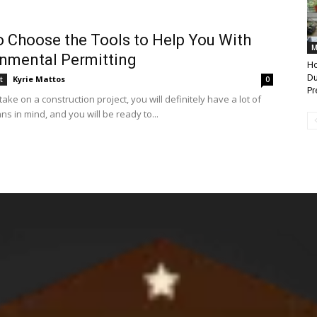
 Choose the Tools to Help You With
M
nmental Permitting
Ho
Du
Kyrie Mattos
t
0
Pr
ke on a construction project, you will definitely have a lot of
ns in mind, and you will be ready to...