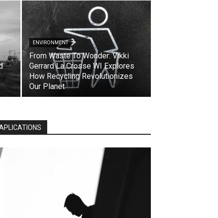
ENVIRONMENT
From Waste To Wonder: Vikki
d
Gerrard La Crosse WI Explores
How Recycling Revolutionizes
Our Planet
APLICATIONS